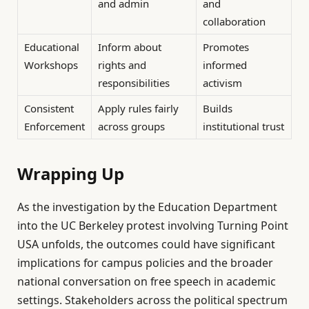
and admin
and
collaboration
Educational
Inform about
Promotes
Workshops
rights and
informed
responsibilities
activism
Consistent
Apply rules fairly
Builds
Enforcement
across groups
institutional trust
Wrapping Up
As the investigation by the Education Department
into the UC Berkeley protest involving Turning Point
USA unfolds, the outcomes could have significant
implications for campus policies and the broader
national conversation on free speech in academic
settings. Stakeholders across the political spectrum