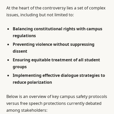
At the heart of the controversy lies a set of complex
issues, including but not limited to:
Balancing constitutional rights with campus
regulations
Preventing violence without suppressing
dissent
Ensuring equitable treatment of all student
groups
Implementing effective dialogue strategies to
reduce polarization
Below is an overview of key campus safety protocols
versus free speech protections currently debated
among stakeholders: