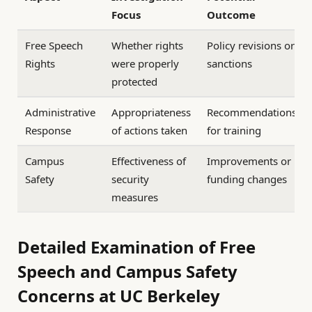
Focus
Outcome
Free Speech
Whether rights
Policy revisions or
Rights
were properly
sanctions
protected
Administrative
Appropriateness
Recommendations
Response
of actions taken
for training
Campus
Effectiveness of
Improvements or
Safety
security
funding changes
measures
Detailed Examination of Free
Speech and Campus Safety
Concerns at UC Berkeley