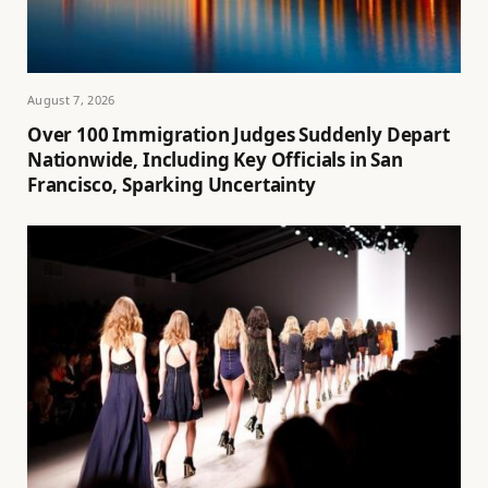
August 7, 2026
Over 100 Immigration Judges Suddenly Depart
Nationwide, Including Key Officials in San
Francisco, Sparking Uncertainty