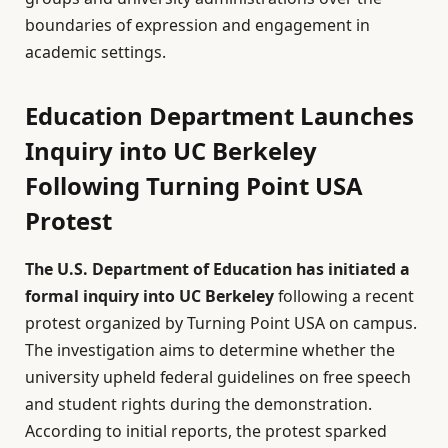
boundaries of expression and engagement in
academic settings.
Education Department Launches
Inquiry into UC Berkeley
Following Turning Point USA
Protest
The U.S. Department of Education has initiated a
formal inquiry into UC Berkeley
following a recent
protest organized by Turning Point USA on campus.
The investigation aims to determine whether the
university upheld federal guidelines on free speech
and student rights during the demonstration.
According to initial reports, the protest sparked