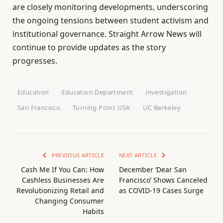
are closely monitoring developments, underscoring
the ongoing tensions between student activism and
institutional governance. Straight Arrow News will
continue to provide updates as the story
progresses.
Education
Education Department
investigation
San Francisco
Turning Point USA
UC Berkeley
PREVIOUS ARTICLE
NEXT ARTICLE
Cash Me If You Can: How
December ‘Dear San
Cashless Businesses Are
Francisco’ Shows Canceled
Revolutionizing Retail and
as COVID-19 Cases Surge
Changing Consumer
Habits