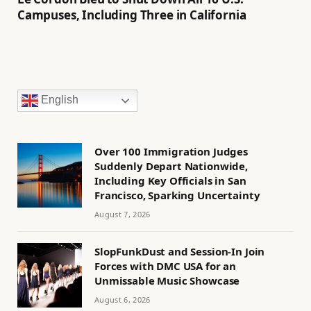
Campuses, Including Three in California
English
Over 100 Immigration Judges
Suddenly Depart Nationwide,
Including Key Officials in San
Francisco, Sparking Uncertainty
August 7, 2026
SlopFunkDust and Session-In Join
Forces with DMC USA for an
Unmissable Music Showcase
August 6, 2026