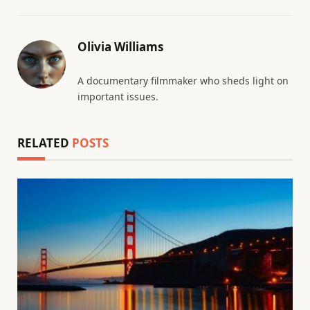
Olivia Williams
A documentary filmmaker who sheds light on
important issues.
RELATED
POSTS