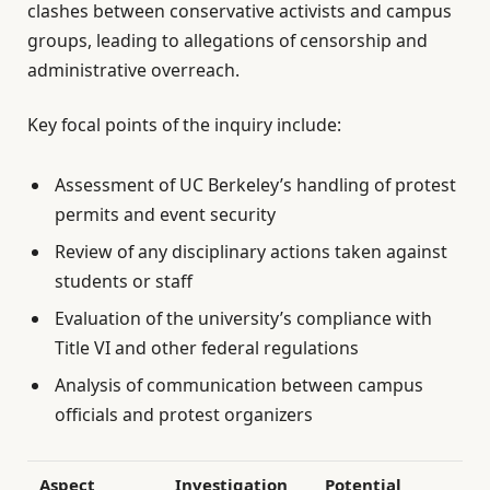
clashes between conservative activists and campus
groups, leading to allegations of censorship and
administrative overreach.
Key focal points of the inquiry include:
Assessment of UC Berkeley’s handling of protest
permits and event security
Review of any disciplinary actions taken against
students or staff
Evaluation of the university’s compliance with
Title VI and other federal regulations
Analysis of communication between campus
officials and protest organizers
Aspect
Investigation
Potential