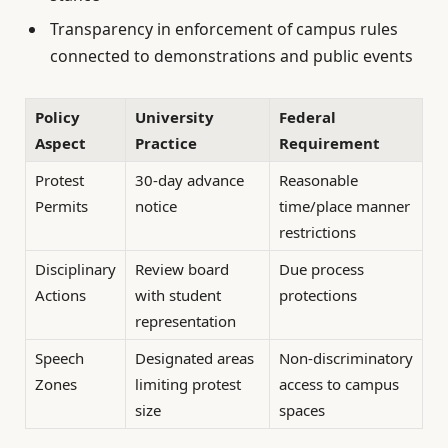
Transparency in enforcement of campus rules
connected to demonstrations and public events
Policy
University
Federal
Aspect
Practice
Requirement
Protest
30-day advance
Reasonable
Permits
notice
time/place manner
restrictions
Disciplinary
Review board
Due process
Actions
with student
protections
representation
Speech
Designated areas
Non-discriminatory
Zones
limiting protest
access to campus
size
spaces