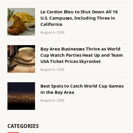
Le Cordon Bleu to Shut Down All 16
U.S. Campuses, Including Three in
California
August 6, 2026
Bay Area Businesses Thrive as World
Cup Watch Parties Heat Up and Team
USA Ticket Prices Skyrocket
August 6, 2026
Best Spots to Catch World Cup Games
in the Bay Area
August 6, 2026
CATEGORIES