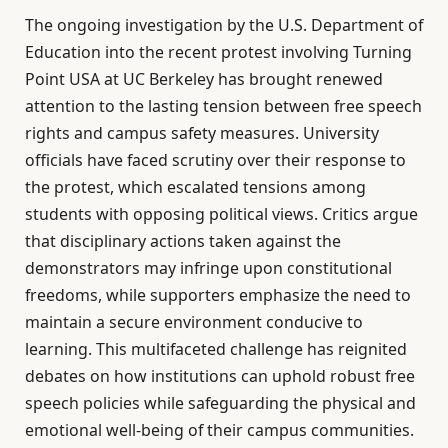
The ongoing investigation by the U.S. Department of
Education into the recent protest involving Turning
Point USA at UC Berkeley has brought renewed
attention to the lasting tension between free speech
rights and campus safety measures. University
officials have faced scrutiny over their response to
the protest, which escalated tensions among
students with opposing political views. Critics argue
that disciplinary actions taken against the
demonstrators may infringe upon constitutional
freedoms, while supporters emphasize the need to
maintain a secure environment conducive to
learning. This multifaceted challenge has reignited
debates on how institutions can uphold robust free
speech policies while safeguarding the physical and
emotional well-being of their campus communities.