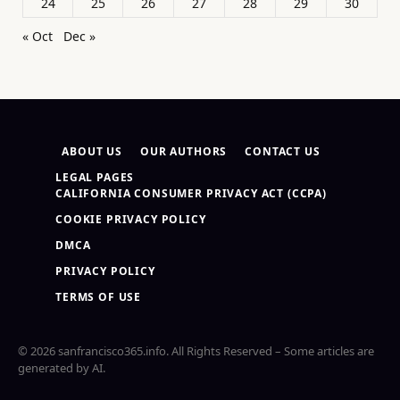
24
25
26
27
28
29
30
« Oct
Dec »
ABOUT US
OUR AUTHORS
CONTACT US
LEGAL PAGES
CALIFORNIA CONSUMER PRIVACY ACT (CCPA)
COOKIE PRIVACY POLICY
DMCA
PRIVACY POLICY
TERMS OF USE
© 2026 sanfrancisco365.info. All Rights Reserved – Some articles are
generated by AI.