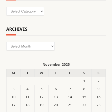
Categories
ARCHIVES
Archives
November 2025
M
T
W
T
F
S
S
1
2
3
4
5
6
7
8
9
10
11
12
13
14
15
16
17
18
19
20
21
22
23