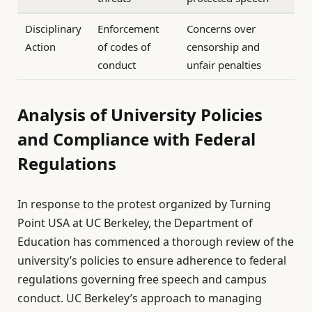
Disciplinary
Enforcement
Concerns over
Action
of codes of
censorship and
conduct
unfair penalties
Analysis of University Policies
and Compliance with Federal
Regulations
In response to the protest organized by Turning
Point USA at UC Berkeley, the Department of
Education has commenced a thorough review of the
university’s policies to ensure adherence to federal
regulations governing free speech and campus
conduct. UC Berkeley’s approach to managing