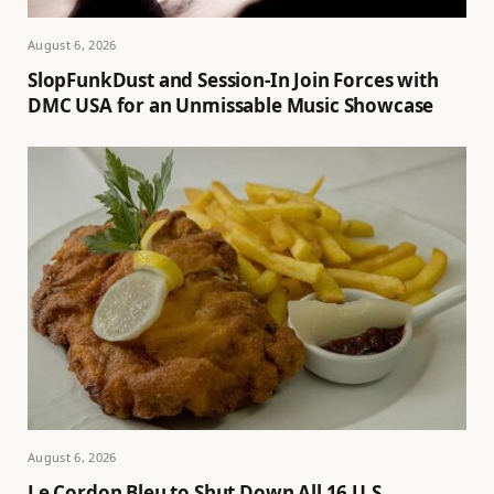
August 6, 2026
SlopFunkDust and Session-In Join Forces with
DMC USA for an Unmissable Music Showcase
August 6, 2026
Le Cordon Bleu to Shut Down All 16 U.S.