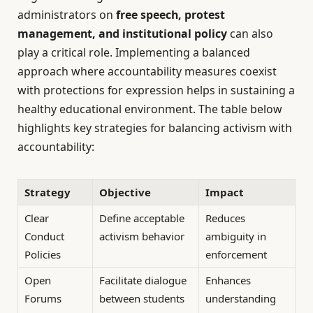
administrators on
free speech, protest
management, and institutional policy
can also
play a critical role. Implementing a balanced
approach where accountability measures coexist
with protections for expression helps in sustaining a
healthy educational environment. The table below
highlights key strategies for balancing activism with
accountability:
Strategy
Objective
Impact
Clear
Define acceptable
Reduces
Conduct
activism behavior
ambiguity in
Policies
enforcement
Open
Facilitate dialogue
Enhances
Forums
between students
understanding