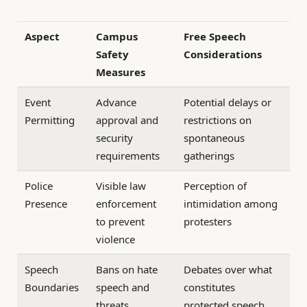
Aspect
Campus
Free Speech
Safety
Considerations
Measures
Event
Advance
Potential delays or
Permitting
approval and
restrictions on
security
spontaneous
requirements
gatherings
Police
Visible law
Perception of
Presence
enforcement
intimidation among
to prevent
protesters
violence
Speech
Bans on hate
Debates over what
Boundaries
speech and
constitutes
threats
protected speech