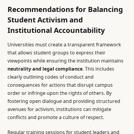
Recommendations for Balancing
Student Activism and
Institutional Accountability
Universities must create a transparent framework
that allows student groups to express their
viewpoints while ensuring the institution maintains
neutrality and legal compliance
. This includes
clearly outlining codes of conduct and
consequences for actions that disrupt campus
order or infringe upon the rights of others. By
fostering open dialogue and providing structured
avenues for activism, institutions can mitigate
conflicts and promote a culture of respect.
Regular training sessions for student leaders and