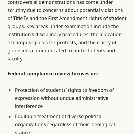
controversial demonstrations has come under
scrutiny due to concerns about potential violations
of Title IV and the First Amendment rights of student
groups. Key areas under examination include the
institution’s disciplinary procedures, the allocation
of campus spaces for protests, and the clarity of
guidelines communicated to both students and
faculty.
Federal compliance review focuses on:
Protection of students’ rights to freedom of
expression without undue administrative
interference
Equitable treatment of diverse political
organizations regardless of their ideological
stance