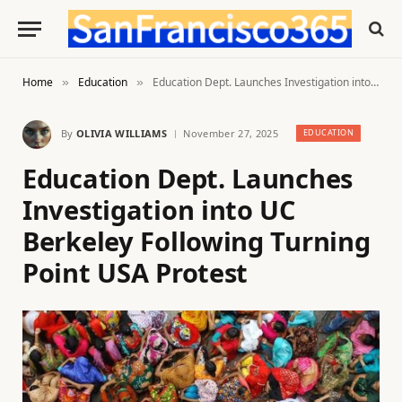
Home
Education
Education Dept. Launches Investigation into UC Berkeley Following Turning Point USA Protest
»
»
By
OLIVIA WILLIAMS
November 27, 2025
EDUCATION
Education Dept. Launches
Investigation into UC
Berkeley Following Turning
Point USA Protest