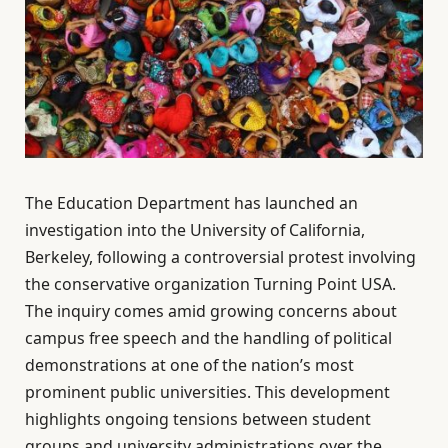
The Education Department has launched an
investigation into the University of California,
Berkeley, following a controversial protest involving
the conservative organization Turning Point USA.
The inquiry comes amid growing concerns about
campus free speech and the handling of political
demonstrations at one of the nation’s most
prominent public universities. This development
highlights ongoing tensions between student
groups and university administrations over the