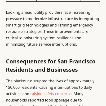
Looking ahead, utility providers face increasing
pressure to modernize infrastructure by integrating
smart grid technologies and refining emergency
response strategies. These improvements are
critical to bolstering system resilience and
minimizing future service interruptions.
Consequences for San Francisco
Residents and Businesses
The blackout disrupted the lives of approximately
150,000 residents, causing interruptions to daily
activities and
raising safety concerns
. Many
households reported food spoilage due to