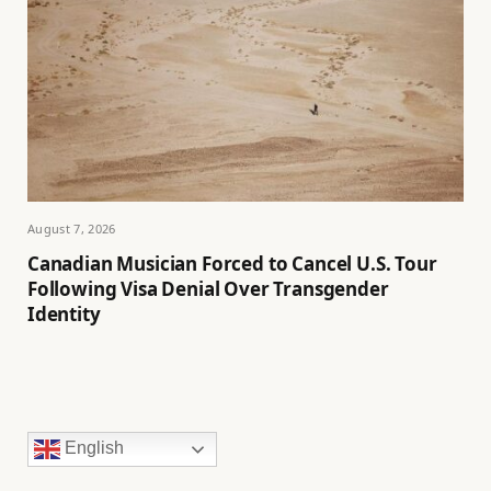
August 7, 2026
Canadian Musician Forced to Cancel U.S. Tour
Following Visa Denial Over Transgender
Identity
English