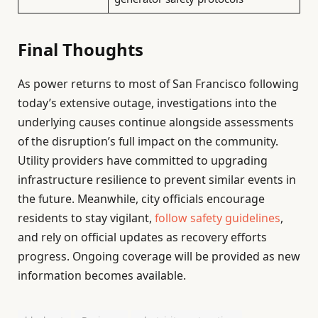
Final Thoughts
As power returns to most of San Francisco following
today’s extensive outage, investigations into the
underlying causes continue alongside assessments
of the disruption’s full impact on the community.
Utility providers have committed to upgrading
infrastructure resilience to prevent similar events in
the future. Meanwhile, city officials encourage
residents to stay vigilant,
follow safety guidelines
,
and rely on official updates as recovery efforts
progress. Ongoing coverage will be provided as new
information becomes available.