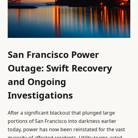
San Francisco Power
Outage: Swift Recovery
and Ongoing
Investigations
After a significant blackout that plunged large
portions of San Francisco into darkness earlier
today, power has now been reinstated for the vast
majority of affected residents. Utility teams acted