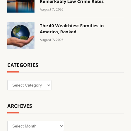
Remarkably Low Crime Rates
August 7, 2026
The 40 Wealthiest Families in
America, Ranked
August 7, 2026
CATEGORIES
Categories
ARCHIVES
Archives