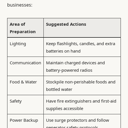
businesses:
Area of
Suggested Actions
Preparation
Lighting
Keep flashlights, candles, and extra
batteries on hand
Communication
Maintain charged devices and
battery-powered radios
Food & Water
Stockpile non-perishable foods and
bottled water
Safety
Have fire extinguishers and first-aid
supplies accessible
Power Backup
Use surge protectors and follow
generator safety protocols