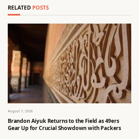
RELATED
POSTS
August 7, 2026
Brandon Aiyuk Returns to the Field as 49ers
Gear Up for Crucial Showdown with Packers