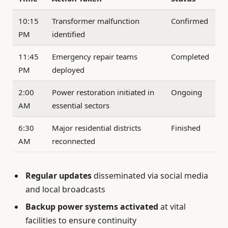
10:15
Transformer malfunction
Confirmed
PM
identified
11:45
Emergency repair teams
Completed
PM
deployed
2:00
Power restoration initiated in
Ongoing
AM
essential sectors
6:30
Major residential districts
Finished
AM
reconnected
Regular updates
disseminated via social media
and local broadcasts
Backup power systems activated
at vital
facilities to ensure continuity