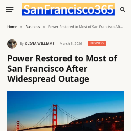
Home
Business
Power Restored to Most of San Francisco After Widespread Outage
»
»
By
OLIVIA WILLIAMS
March 5, 2026
BUSINESS
Power Restored to Most of
San Francisco After
Widespread Outage