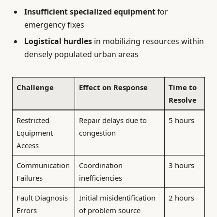
Insufficient specialized equipment
for
emergency fixes
Logistical hurdles
in mobilizing resources within
densely populated urban areas
Challenge
Effect on Response
Time to
Resolve
Restricted
Repair delays due to
5 hours
Equipment
congestion
Access
Communication
Coordination
3 hours
Failures
inefficiencies
Fault Diagnosis
Initial misidentification
2 hours
Errors
of problem source