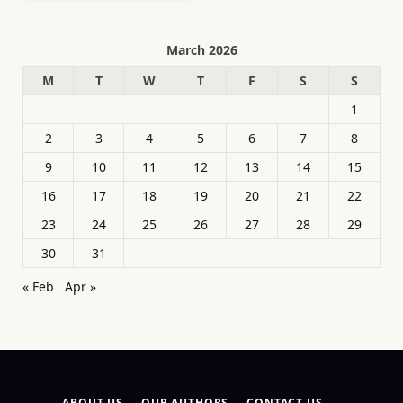
March 2026
M
T
W
T
F
S
S
1
2
3
4
5
6
7
8
9
10
11
12
13
14
15
16
17
18
19
20
21
22
23
24
25
26
27
28
29
30
31
« Feb
Apr »
ABOUT US
OUR AUTHORS
CONTACT US