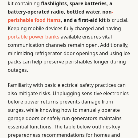
kit containing
flashlights, spare batteries, a
battery-operated radio, bottled water, non
-
perishable food items
, and a first-aid kit
is crucial.
Keeping mobile devices fully charged and having
portable power banks
available ensures vital
communication channels remain open. Additionally,
minimizing refrigerator door openings and using ice
packs can help preserve perishables longer during
outages.
Familiarity with basic electrical safety practices can
also mitigate risks. Unplugging sensitive electronics
before power returns prevents damage from
surges, while knowing how to manually operate
garage doors or safely run generators maintains
essential functions. The table below outlines key
preparedness recommendations for homes and