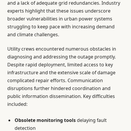
and a lack of adequate grid redundancies. Industry
experts highlight that these issues underscore
broader vulnerabilities in urban power systems
struggling to keep pace with increasing demand
and climate challenges.
Utility crews encountered numerous obstacles in
diagnosing and addressing the outage promptly.
Despite rapid deployment, limited access to key
infrastructure and the extensive scale of damage
complicated repair efforts. Communication
disruptions further hindered coordination and
public information dissemination. Key difficulties
included:
Obsolete monitoring tools
delaying fault
detection