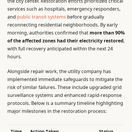
the city center. Restoration efforts prioritized critical
services such as hospitals, emergency responders,
and
public transit systems
before gradually
reconnecting residential neighborhoods. By early
morning, authorities confirmed that
more than 90%
of the affected zones had their electricity restored
,
with full recovery anticipated within the next 24
hours.
Alongside repair work, the utility company has
implemented immediate safeguards to mitigate the
risk of similar failures. These include upgraded grid
surveillance systems and enhanced rapid-response
protocols. Below is a summary timeline highlighting
major milestones in the restoration process:
Time
Action Taken
Status