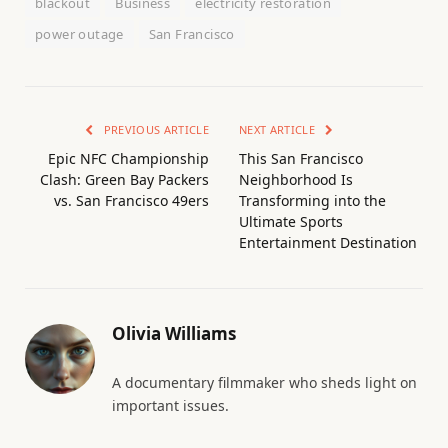
blackout
Business
electricity restoration
power outage
San Francisco
PREVIOUS ARTICLE
NEXT ARTICLE
Epic NFC Championship
This San Francisco
Clash: Green Bay Packers
Neighborhood Is
vs. San Francisco 49ers
Transforming into the
Ultimate Sports
Entertainment Destination
Olivia Williams
A documentary filmmaker who sheds light on
important issues.