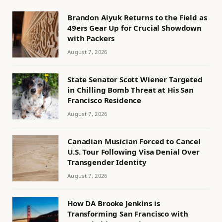
Brandon Aiyuk Returns to the Field as
49ers Gear Up for Crucial Showdown
with Packers
August 7, 2026
State Senator Scott Wiener Targeted
in Chilling Bomb Threat at His San
Francisco Residence
August 7, 2026
Canadian Musician Forced to Cancel
U.S. Tour Following Visa Denial Over
Transgender Identity
August 7, 2026
How DA Brooke Jenkins is
Transforming San Francisco with