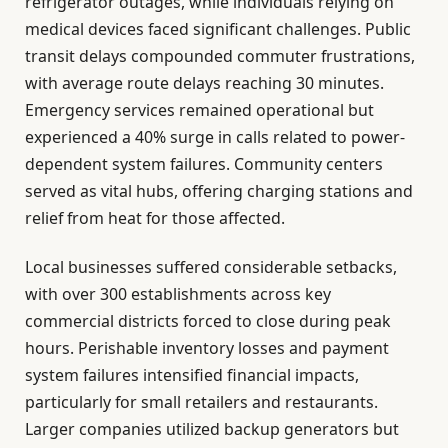
refrigerator outages, while individuals relying on
medical devices faced significant challenges. Public
transit delays compounded commuter frustrations,
with average route delays reaching 30 minutes.
Emergency services remained operational but
experienced a 40% surge in calls related to power-
dependent system failures. Community centers
served as vital hubs, offering charging stations and
relief from heat for those affected.
Local businesses suffered considerable setbacks,
with over 300 establishments across key
commercial districts forced to close during peak
hours. Perishable inventory losses and payment
system failures intensified financial impacts,
particularly for small retailers and restaurants.
Larger companies utilized backup generators but