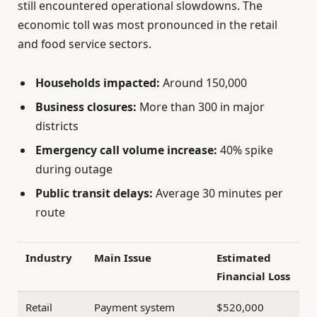
still encountered operational slowdowns. The
economic toll was most pronounced in the retail
and food service sectors.
Households impacted:
Around 150,000
Business closures:
More than 300 in major
districts
Emergency call volume increase:
40% spike
during outage
Public transit delays:
Average 30 minutes per
route
Industry
Main Issue
Estimated
Financial Loss
Retail
Payment system
$520,000