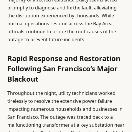
promptly to diagnose and fix the fault, alleviating
the disruption experienced by thousands. While
normal operations resume across the Bay Area,
officials continue to probe the root causes of the
outage to prevent future incidents.
Rapid Response and Restoration
Following San Francisco’s Major
Blackout
Throughout the night, utility technicians worked
tirelessly to resolve the extensive power failure
impacting numerous households and businesses in
San Francisco. The outage was traced back to a
malfunctioning transformer at a key substation near