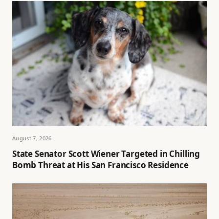
August 7, 2026
State Senator Scott Wiener Targeted in Chilling
Bomb Threat at His San Francisco Residence