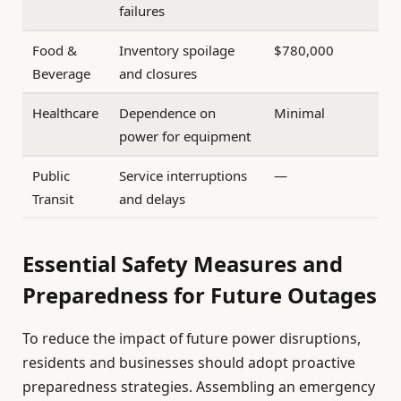
failures
Food &
Inventory spoilage
$780,000
Beverage
and closures
Healthcare
Dependence on
Minimal
power for equipment
Public
Service interruptions
—
Transit
and delays
Essential Safety Measures and
Preparedness for Future Outages
To reduce the impact of future power disruptions,
residents and businesses should adopt proactive
preparedness strategies. Assembling an emergency