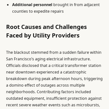
Additional personnel
brought in from adjacent
counties to expedite repairs
Root Causes and Challenges
Faced by Utility Providers
The blackout stemmed from a sudden failure within
San Francisco’s aging electrical infrastructure.
Officials disclosed that a critical transformer station
near downtown experienced a catastrophic
breakdown during peak afternoon hours, triggering
a domino effect of outages across multiple
neighborhoods. Contributing factors included
outdated equipment, insufficient protection against
recent severe weather events such as microbursts,