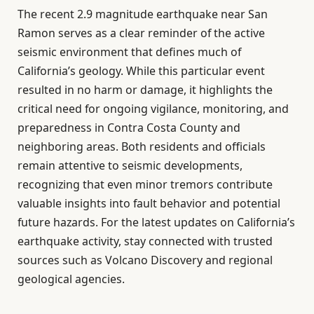
The recent 2.9 magnitude earthquake near San
Ramon serves as a clear reminder of the active
seismic environment that defines much of
California’s geology. While this particular event
resulted in no harm or damage, it highlights the
critical need for ongoing vigilance, monitoring, and
preparedness in Contra Costa County and
neighboring areas. Both residents and officials
remain attentive to seismic developments,
recognizing that even minor tremors contribute
valuable insights into fault behavior and potential
future hazards. For the latest updates on California’s
earthquake activity, stay connected with trusted
sources such as Volcano Discovery and regional
geological agencies.