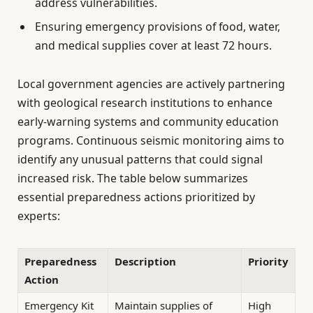
address vulnerabilities.
Ensuring emergency provisions of food, water,
and medical supplies cover at least 72 hours.
Local government agencies are actively partnering
with geological research institutions to enhance
early-warning systems and community education
programs. Continuous seismic monitoring aims to
identify any unusual patterns that could signal
increased risk. The table below summarizes
essential preparedness actions prioritized by
experts:
Preparedness
Description
Priority
Action
Emergency Kit
Maintain supplies of
High