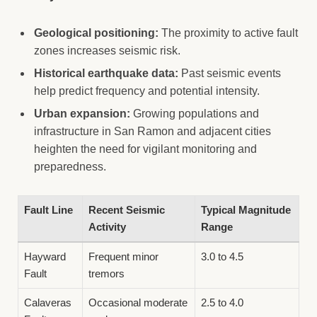
Geological positioning:
The proximity to active fault
zones increases seismic risk.
Historical earthquake data:
Past seismic events
help predict frequency and potential intensity.
Urban expansion:
Growing populations and
infrastructure in San Ramon and adjacent cities
heighten the need for vigilant monitoring and
preparedness.
Fault Line
Recent Seismic
Typical Magnitude
Activity
Range
Hayward
Frequent minor
3.0 to 4.5
Fault
tremors
Calaveras
Occasional moderate
2.5 to 4.0