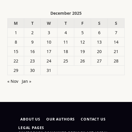
December 2025
M
T
W
T
F
S
S
1
2
3
4
5
6
7
8
9
10
11
12
13
14
15
16
17
18
19
20
21
22
23
24
25
26
27
28
29
30
31
« Nov
Jan »
ABOUT US
OUR AUTHORS
CONTACT US
LEGAL PAGES