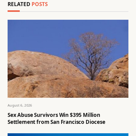
RELATED
POSTS
August 6, 2026
Sex Abuse Survivors Win $395 Million
Settlement from San Francisco Diocese