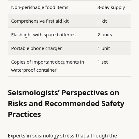
Non-perishable food items
3-day supply
Comprehensive first aid kit
1 kit
Flashlight with spare batteries
2 units
Portable phone charger
1 unit
Copies of important documents in
1 set
waterproof container
Seismologists’ Perspectives on
Risks and Recommended Safety
Practices
Experts in seismology stress that although the