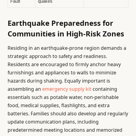
Fault
quakes
Earthquake Preparedness for
Communities in High-Risk Zones
Residing in an earthquake-prone region demands a
strategic approach to safety and readiness.
Residents are encouraged to firmly anchor heavy
furnishings and appliances to walls to minimize
hazards during shaking. Equally important is
assembling an
emergency supply kit
containing
essentials such as potable water, non-perishable
food, medical supplies, flashlights, and extra
batteries. Families should also develop and regularly
update communication plans, including
predetermined meeting locations and memorized