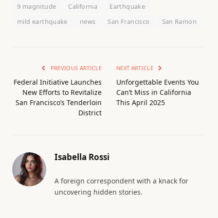
9 magnitude
California
Earthquake
mild earthquake
news
San Francisco
San Ramon
PREVIOUS ARTICLE
NEXT ARTICLE
Federal Initiative Launches
Unforgettable Events You
New Efforts to Revitalize
Can’t Miss in California
San Francisco’s Tenderloin
This April 2025
District
Isabella Rossi
A foreign correspondent with a knack for
uncovering hidden stories.