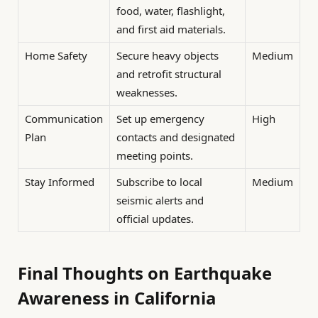
food, water, flashlight,
and first aid materials.
Home Safety
Secure heavy objects
Medium
and retrofit structural
weaknesses.
Communication
Set up emergency
High
Plan
contacts and designated
meeting points.
Stay Informed
Subscribe to local
Medium
seismic alerts and
official updates.
Final Thoughts on Earthquake
Awareness in California