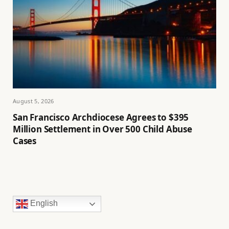
August 5, 2026
San Francisco Archdiocese Agrees to $395
Million Settlement in Over 500 Child Abuse
Cases
English