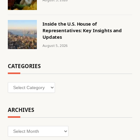
Inside the U.S. House of
Representatives: Key Insights and
Updates
August 5, 2026
CATEGORIES
Categories
ARCHIVES
Archives