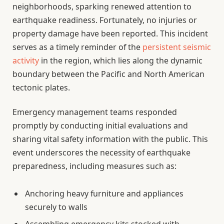
neighborhoods, sparking renewed attention to
earthquake readiness. Fortunately, no injuries or
property damage have been reported. This incident
serves as a timely reminder of the
persistent seismic
activity
in the region, which lies along the dynamic
boundary between the Pacific and North American
tectonic plates.
Emergency management teams responded
promptly by conducting initial evaluations and
sharing vital safety information with the public. This
event underscores the necessity of earthquake
preparedness, including measures such as:
Anchoring heavy furniture and appliances
securely to walls