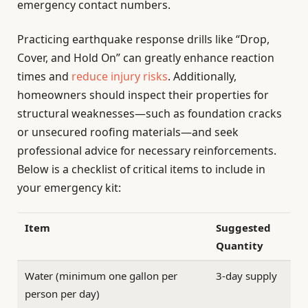
emergency contact numbers.
Practicing earthquake response drills like “Drop,
Cover, and Hold On” can greatly enhance reaction
times and
reduce injury risks
. Additionally,
homeowners should inspect their properties for
structural weaknesses—such as foundation cracks
or unsecured roofing materials—and seek
professional advice for necessary reinforcements.
Below is a checklist of critical items to include in
your emergency kit:
Item
Suggested
Quantity
Water (minimum one gallon per
3-day supply
person per day)