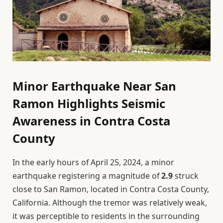
Minor Earthquake Near San
Ramon Highlights Seismic
Awareness in Contra Costa
County
In the early hours of April 25, 2024, a minor
earthquake registering a magnitude of
2.9
struck
close to San Ramon, located in Contra Costa County,
California. Although the tremor was relatively weak,
it was perceptible to residents in the surrounding