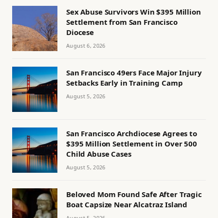
Sex Abuse Survivors Win $395 Million
Settlement from San Francisco
Diocese
August 6, 2026
San Francisco 49ers Face Major Injury
Setbacks Early in Training Camp
August 5, 2026
San Francisco Archdiocese Agrees to
$395 Million Settlement in Over 500
Child Abuse Cases
August 5, 2026
Beloved Mom Found Safe After Tragic
Boat Capsize Near Alcatraz Island
August 5, 2026