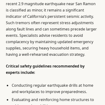
recent 2.9 magnitude earthquake near San Ramon
is classified as minor, it remains a significant
indicator of California’s persistent seismic activity.
Such tremors often represent stress adjustments
along fault lines and can sometimes precede larger
events. Specialists advise residents to avoid
complacency by maintaining updated emergency
supplies, securing heavy household items, and
having a well-rehearsed evacuation strategy.
Critical safety guidelines recommended by
experts include:
Conducting regular earthquake drills at home
and workplaces to improve preparedness.
Evaluating and reinforcing home structures to