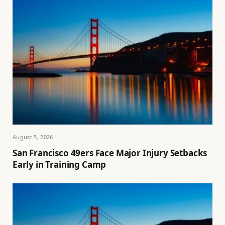
August 5, 2026
San Francisco 49ers Face Major Injury Setbacks
Early in Training Camp