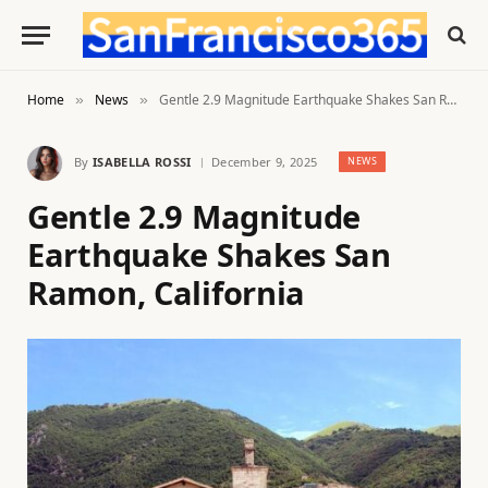
Home
News
Gentle 2.9 Magnitude Earthquake Shakes San Ramon, California
»
»
By
ISABELLA ROSSI
December 9, 2025
NEWS
Gentle 2.9 Magnitude
Earthquake Shakes San
Ramon, California