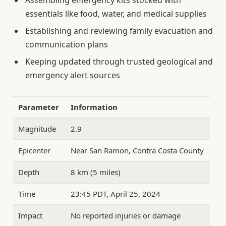
Assembling emergency kits stocked with
essentials like food, water, and medical supplies
Establishing and reviewing family evacuation and
communication plans
Keeping updated through trusted geological and
emergency alert sources
Parameter
Information
Magnitude
2.9
Epicenter
Near San Ramon, Contra Costa County
Depth
8 km (5 miles)
Time
23:45 PDT, April 25, 2024
Impact
No reported injuries or damage