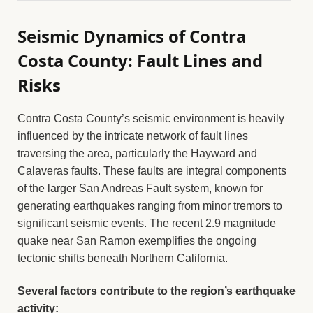
Seismic Dynamics of Contra
Costa County: Fault Lines and
Risks
Contra Costa County’s seismic environment is heavily
influenced by the intricate network of fault lines
traversing the area, particularly the Hayward and
Calaveras faults. These faults are integral components
of the larger San Andreas Fault system, known for
generating earthquakes ranging from minor tremors to
significant seismic events. The recent 2.9 magnitude
quake near San Ramon exemplifies the ongoing
tectonic shifts beneath Northern California.
Several factors contribute to the region’s earthquake
activity: