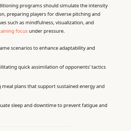
ditioning programs should simulate the intensity
on, preparing players for diverse pitching and
ques such as mindfulness, visualization, and
aining focus
under pressure.
game scenarios to enhance adaptability and
ilitating quick assimilation of opponents’ tactics
 meal plans that support sustained energy and
uate sleep and downtime to prevent fatigue and