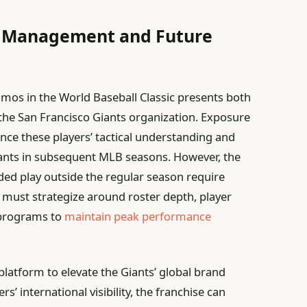
ts Management and Future
mos in the World Baseball Classic presents both
the San Francisco Giants organization. Exposure
nce these players’ tactical understanding and
 Giants in subsequent MLB seasons. However, the
nded play outside the regular season require
 must strategize around roster depth, player
 programs to
maintain peak performance
platform to elevate the Giants’ global brand
rs’ international visibility, the franchise can