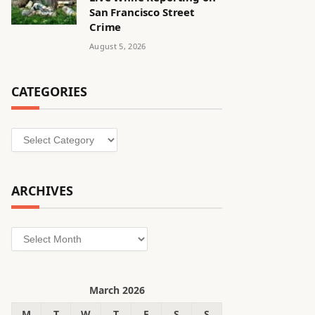
San Francisco Street
Crime
August 5, 2026
CATEGORIES
Categories
ARCHIVES
Archives
March 2026
M
T
W
T
F
S
S