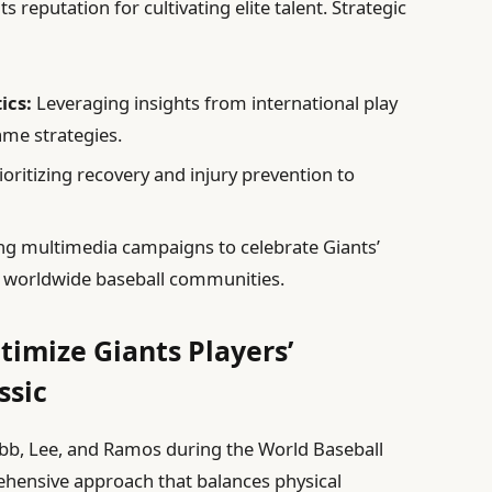
 reputation for cultivating elite talent. Strategic
ics:
Leveraging insights from international play
ame strategies.
ioritizing recovery and injury prevention to
g multimedia campaigns to celebrate Giants’
h worldwide baseball communities.
timize Giants Players’
ssic
 Webb, Lee, and Ramos during the World Baseball
hensive approach that balances physical