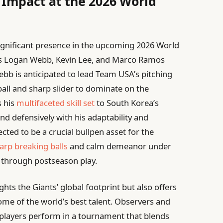
e Impact at the 2026 World
significant presence in the upcoming 2026 World
ers Logan Webb, Kevin Lee, and Marco Ramos
ebb is anticipated to lead Team USA’s pitching
ball and sharp slider to dominate on the
s his
multifaceted skill set
to South Korea’s
nd defensively with his adaptability and
ted to be a crucial bullpen asset for the
arp breaking balls
and calm demeanor under
d through postseason play.
ights the Giants’ global footprint but also offers
me of the world’s best talent. Observers and
 players perform in a tournament that blends