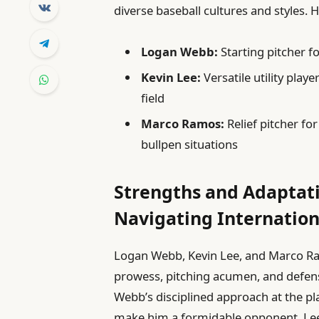
diverse baseball cultures and styles. H
Logan Webb:
Starting pitcher f
Kevin Lee:
Versatile utility play
field
Marco Ramos:
Relief pitcher fo
bullpen situations
Strengths and Adaptati
Navigating Internation
Logan Webb, Kevin Lee, and Marco Ra
prowess, pitching acumen, and defensi
Webb’s disciplined approach at the pl
make him a formidable opponent. Lee’s f