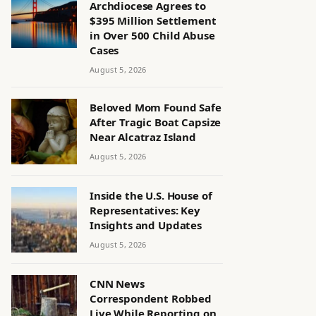
Archdiocese Agrees to
$395 Million Settlement
in Over 500 Child Abuse
Cases
August 5, 2026
Beloved Mom Found Safe
After Tragic Boat Capsize
Near Alcatraz Island
August 5, 2026
Inside the U.S. House of
Representatives: Key
Insights and Updates
August 5, 2026
CNN News
Correspondent Robbed
Live While Reporting on