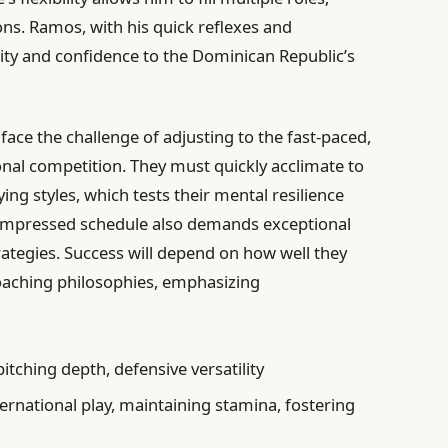
ons. Ramos, with his quick reflexes and
lity and confidence to the Dominican Republic’s
 face the challenge of adjusting to the fast-paced,
onal competition. They must quickly acclimate to
ng styles, which tests their mental resilience
compressed schedule also demands exceptional
rategies. Success will depend on how well they
aching philosophies, emphasizing
itching depth, defensive versatility
ernational play, maintaining stamina, fostering