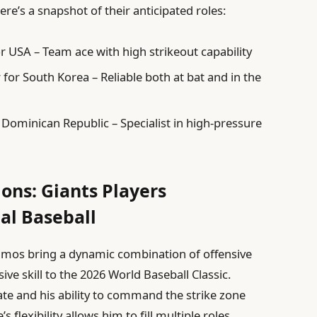
ere’s a snapshot of their anticipated roles:
or USA – Team ace with high strikeout capability
er for South Korea – Reliable both at bat and in the
r Dominican Republic – Specialist in high-pressure
ons: Giants Players
al Baseball
mos bring a dynamic combination of offensive
ve skill to the 2026 World Baseball Classic.
ate and his ability to command the strike zone
lexibility allows him to fill multiple roles,