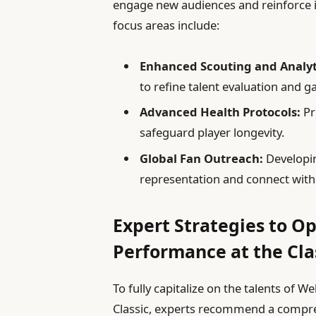
engage new audiences and reinforce its
focus areas include:
Enhanced Scouting and Analyt
to refine talent evaluation and g
Advanced Health Protocols:
Pr
safeguard player longevity.
Global Fan Outreach:
Developin
representation and connect wit
Expert Strategies to Op
Performance at the Cla
To fully capitalize on the talents of
Classic, experts recommend a compre