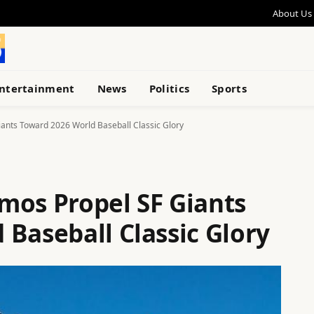
About Us
ntertainment
News
Politics
Sports
ants Toward 2026 World Baseball Classic Glory
mos Propel SF Giants
Baseball Classic Glory