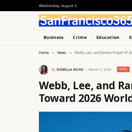
Wednesday, August 5
Business
Crime
Education
E
Home
News
Webb, Lee, and Ramos Propel SF Gi
»
»
By
ISABELLA ROSSI
March 5, 2026
NEWS
Webb, Lee, and Ra
Toward 2026 World 