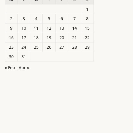
1
2
3
4
5
6
7
8
9
10
11
12
13
14
15
16
17
18
19
20
21
22
23
24
25
26
27
28
29
30
31
« Feb
Apr »