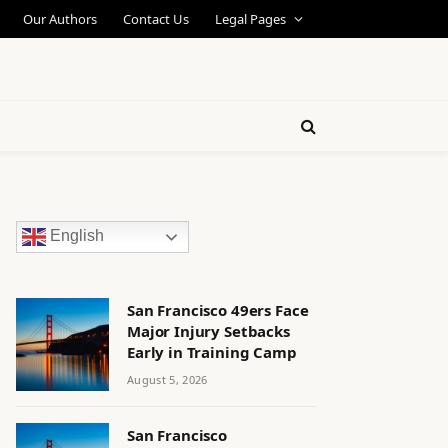
Our Authors
Contact Us
Legal Pages
English
San Francisco 49ers Face
Major Injury Setbacks
Early in Training Camp
August 5, 2026
San Francisco