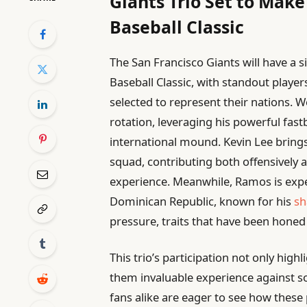
Giants Trio Set to Mak
Baseball Classic
The San Francisco Giants will have a 
Baseball Classic, with standout play
selected to represent their nations. W
rotation, leveraging his powerful fast
international mound. Kevin Lee bring
squad, contributing both offensively a
experience. Meanwhile, Ramos is expec
Dominican Republic, known for his
sh
pressure, traits that have been hone
This trio’s participation not only highl
them invaluable experience against so
fans alike are eager to see how these