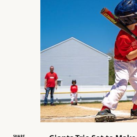
SHARE