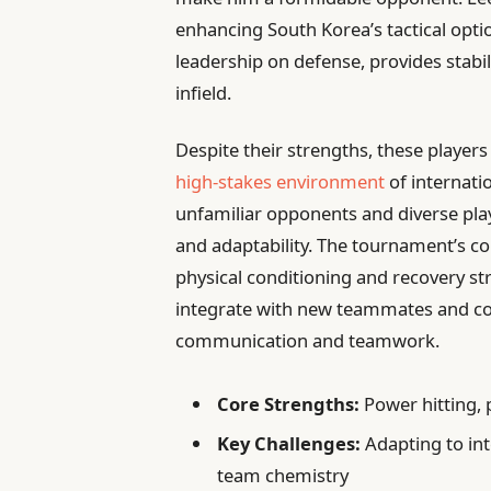
enhancing South Korea’s tactical opti
leadership on defense, provides stabi
infield.
Despite their strengths, these players
high-stakes environment
of internati
unfamiliar opponents and diverse playi
and adaptability. The tournament’s 
physical conditioning and recovery st
integrate with new teammates and co
communication and teamwork.
Core Strengths:
Power hitting, p
Key Challenges:
Adapting to int
team chemistry