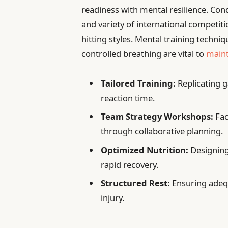
readiness with mental resilience. Con
and variety of international competiti
hitting styles. Mental training techni
controlled breathing are vital to
maint
Tailored Training:
Replicating 
reaction time.
Team Strategy Workshops:
Fac
through collaborative planning.
Optimized Nutrition:
Designing
rapid recovery.
Structured Rest:
Ensuring adeq
injury.