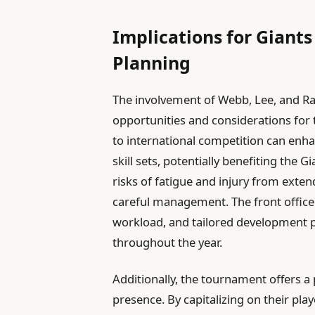
Implications for Gian
Planning
The involvement of Webb, Lee, and Ra
opportunities and considerations for 
to international competition can enha
skill sets, potentially benefiting the
risks of fatigue and injury from exte
careful management. The front office
workload, and tailored development
throughout the year.
Additionally, the tournament offers a 
presence. By capitalizing on their playe