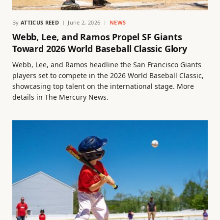
By
ATTICUS REED
June 2, 2026
NEWS
Webb, Lee, and Ramos Propel SF Giants
Toward 2026 World Baseball Classic Glory
Webb, Lee, and Ramos headline the San Francisco Giants
players set to compete in the 2026 World Baseball Classic,
showcasing top talent on the international stage. More
details in The Mercury News.