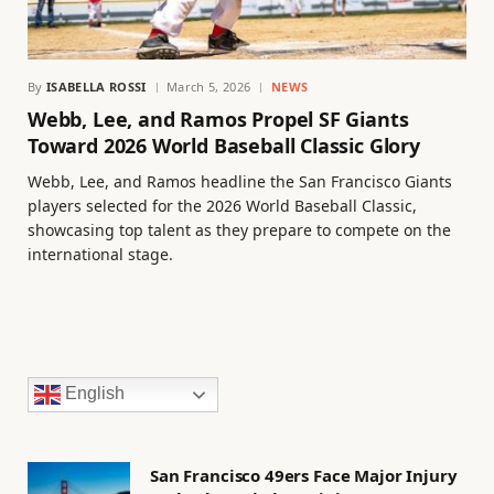
By
ISABELLA ROSSI
March 5, 2026
NEWS
Webb, Lee, and Ramos Propel SF Giants
Toward 2026 World Baseball Classic Glory
Webb, Lee, and Ramos headline the San Francisco Giants
players selected for the 2026 World Baseball Classic,
showcasing top talent as they prepare to compete on the
international stage.
English
San Francisco 49ers Face Major Injury