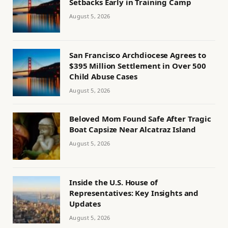
Setbacks Early in Training Camp
August 5, 2026
San Francisco Archdiocese Agrees to
$395 Million Settlement in Over 500
Child Abuse Cases
August 5, 2026
Beloved Mom Found Safe After Tragic
Boat Capsize Near Alcatraz Island
August 5, 2026
Inside the U.S. House of
Representatives: Key Insights and
Updates
August 5, 2026