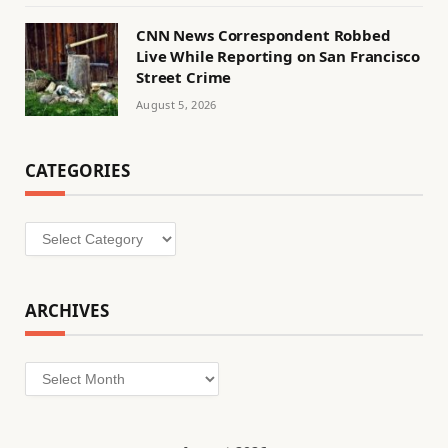
CNN News Correspondent Robbed
Live While Reporting on San Francisco
Street Crime
August 5, 2026
CATEGORIES
Categories
ARCHIVES
Archives