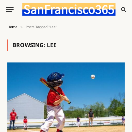
Home
Posts Tagged "Lee"
»
BROWSING:
LEE