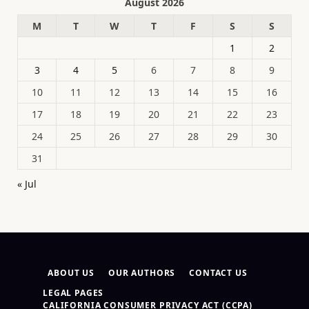
August 2026
M
T
W
T
F
S
S
1
2
3
4
5
6
7
8
9
10
11
12
13
14
15
16
17
18
19
20
21
22
23
24
25
26
27
28
29
30
31
« Jul
ABOUT US
OUR AUTHORS
CONTACT US
LEGAL PAGES
CALIFORNIA CONSUMER PRIVACY ACT (CCPA)