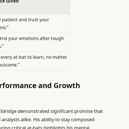
ce Given
y patient and trust your
ess.”
trol your emotions after tough
.”
 every at-bat to learn, no matter
outcome.”
Performance and Growth
Eldridge demonstrated significant promise that
analysts alike. His ability to stay composed
ing critical at-bats highlights his mental