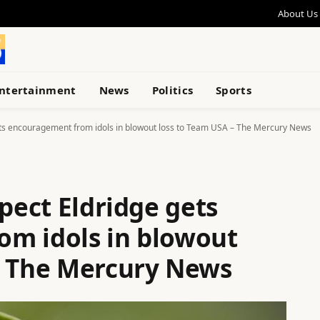
About Us
ntertainment
News
Politics
Sports
gets encouragement from idols in blowout loss to Team USA – The Mercury News
spect Eldridge gets
m idols in blowout
– The Mercury News