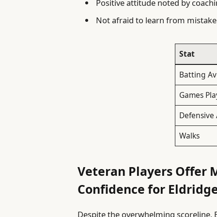
Positive attitude noted by coac
Not afraid to learn from mistak
Stat
Batting A
Games Pla
Defensive 
Walks
Veteran Players Offer 
Confidence for Eldridg
Despite the overwhelming scoreline, 