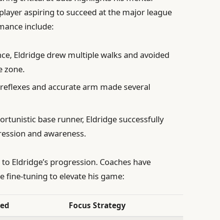
player aspiring to succeed at the major league
rmance include:
ce, Eldridge drew multiple walks and avoided
e zone.
 reflexes and accurate arm made several
rtunistic base runner, Eldridge successfully
ression and awareness.
 to Eldridge’s progression. Coaches have
re fine-tuning to elevate his game:
ded
Focus Strategy