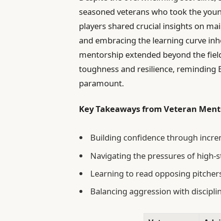
seasoned veterans who took the youn
players shared crucial insights on m
and embracing the learning curve inhe
mentorship extended beyond the fiel
toughness and resilience, reminding E
paramount.
Key Takeaways from Veteran Ment
Building confidence through inc
Navigating the pressures of high-
Learning to read opposing pitchers
Balancing aggression with disciplin