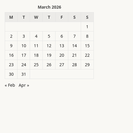
March 2026
M
T
W
T
F
S
S
1
2
3
4
5
6
7
8
9
10
11
12
13
14
15
16
17
18
19
20
21
22
23
24
25
26
27
28
29
30
31
« Feb
Apr »