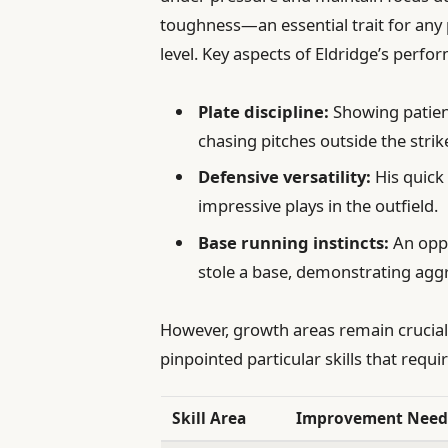
toughness—an essential trait for any 
level. Key aspects of Eldridge’s perfo
Plate discipline:
Showing patien
chasing pitches outside the strik
Defensive versatility:
His quick
impressive plays in the outfield.
Base running instincts:
An oppo
stole a base, demonstrating agg
However, growth areas remain crucial
pinpointed particular skills that requi
Skill Area
Improvement Nee