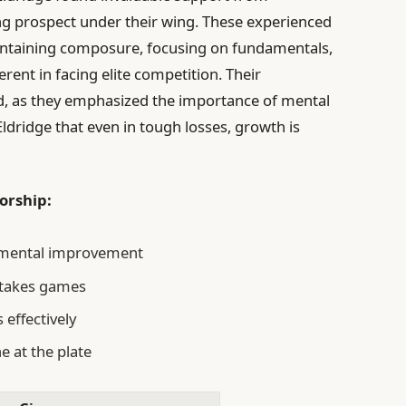
g prospect under their wing. These experienced
aintaining composure, focusing on fundamentals,
rent in facing elite competition. Their
d, as they emphasized the importance of mental
ldridge that even in tough losses, growth is
orship:
remental improvement
stakes games
 effectively
e at the plate