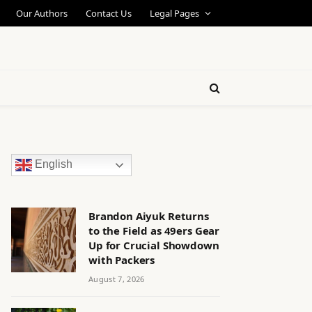
Our Authors
Contact Us
Legal Pages
English
Brandon Aiyuk Returns
to the Field as 49ers Gear
Up for Crucial Showdown
with Packers
August 7, 2026