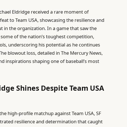
ichael Eldridge received a rare moment of
feat to Team USA, showcasing the resilience and
 in the organization. In a game that saw the
t some of the nation’s toughest competition,
ols, underscoring his potential as he continues
 The blowout loss, detailed in The Mercury News,
and inspirations shaping one of baseball’s most
ridge Shines Despite Team USA
the high-profile matchup against Team USA, SF
trated resilience and determination that caught