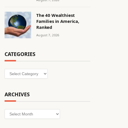
The 40 Wealthiest
Families in America,
Ranked
August 7, 2026
CATEGORIES
Categories
ARCHIVES
Archives