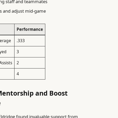
hing staff and teammates
es and adjust mid-game
Performance
verage
.333
yed
3
Assists
2
4
Mentorship and Boost
e
Eldridge found invaluable support from