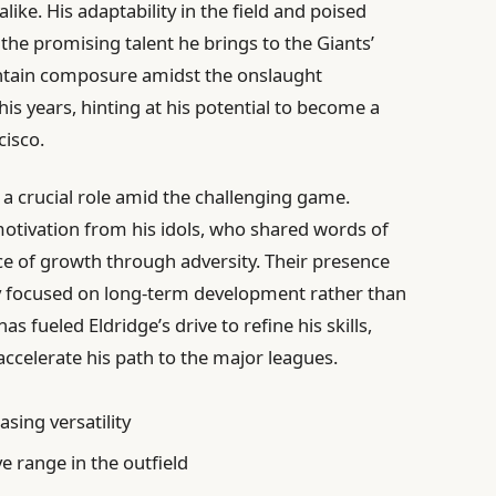
like. His adaptability in the field and poised
the promising talent he brings to the Giants’
aintain composure amidst the onslaught
is years, hinting at his potential to become a
cisco.
a crucial role amid the challenging game.
tivation from his idols, who shared words of
e of growth through adversity. Their presence
ay focused on long-term development rather than
s fueled Eldridge’s drive to refine his skills,
ccelerate his path to the major leagues.
sing versatility
 range in the outfield