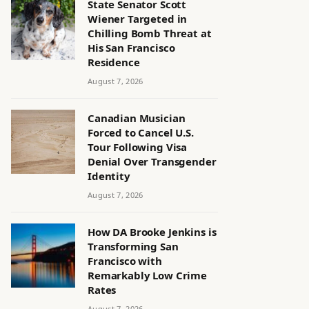
State Senator Scott
Wiener Targeted in
Chilling Bomb Threat at
His San Francisco
Residence
August 7, 2026
Canadian Musician
Forced to Cancel U.S.
Tour Following Visa
Denial Over Transgender
Identity
August 7, 2026
How DA Brooke Jenkins is
Transforming San
Francisco with
Remarkably Low Crime
Rates
August 7, 2026