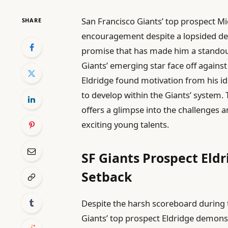
San Francisco Giants’ top prospect M
SHARE
encouragement despite a lopsided de
promise that has made him a standout
Giants’ emerging star face off agains
Eldridge found motivation from his id
to develop within the Giants’ system.
offers a glimpse into the challenges 
exciting young talents.
SF Giants Prospect Eld
Setback
Despite the harsh scoreboard during 
Giants’ top prospect Eldridge demons