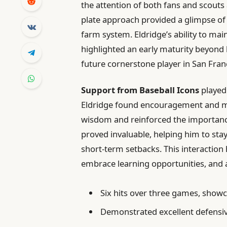
the attention of both fans and scouts a
plate approach provided a glimpse of 
farm system. Eldridge’s ability to m
highlighted an early maturity beyond h
future cornerstone player in San Fran
Support from Baseball Icons
played 
Eldridge found encouragement and mo
wisdom and reinforced the importanc
proved invaluable, helping him to st
short-term setbacks. This interaction ha
embrace learning opportunities, and a
Six hits over three games, showca
Demonstrated excellent defensive