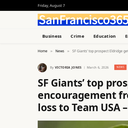
Friday, August 7
Business
Crime
Education
E
Home
News
SF Giants’ top prospect Eldridge 
»
»
By
VICTORIA JONES
March 6, 2026
NEWS
SF Giants’ top pro
encouragement fro
loss to Team USA 