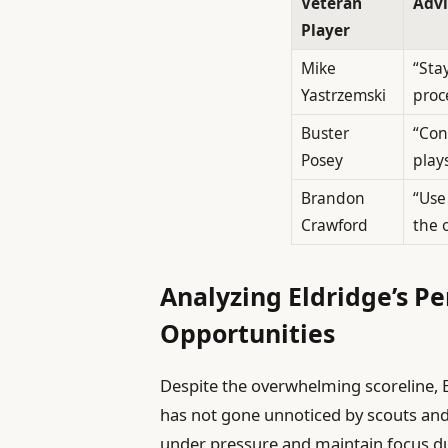
Veteran
Advi
Player
Mike
“Sta
Yastrzemski
proc
Buster
“Con
Posey
plays
Brandon
“Use
Crawford
the 
Analyzing Eldridge’s 
Opportunities
Despite the overwhelming scoreline, 
has not gone unnoticed by scouts and 
under pressure and maintain focus dur