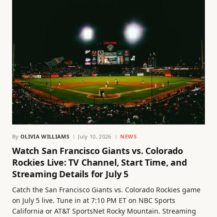
By
OLIVIA WILLIAMS
July 10, 2026
NEWS
Watch San Francisco Giants vs. Colorado
Rockies Live: TV Channel, Start Time, and
Streaming Details for July 5
Catch the San Francisco Giants vs. Colorado Rockies game
on July 5 live. Tune in at 7:10 PM ET on NBC Sports
California or AT&T SportsNet Rocky Mountain. Streaming