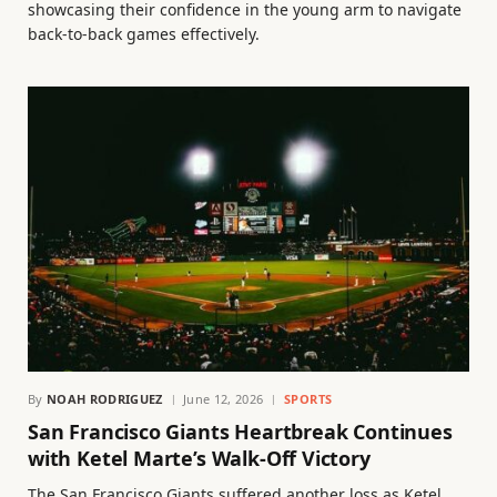
showcasing their confidence in the young arm to navigate
back-to-back games effectively.
By
NOAH RODRIGUEZ
June 12, 2026
SPORTS
San Francisco Giants Heartbreak Continues
with Ketel Marte’s Walk-Off Victory
The San Francisco Giants suffered another loss as Ketel