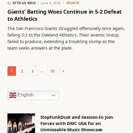
By
ATTICUS REED
June 9, 2026
SPORTS
Giants’ Batting Woes Continue in 5-2 Defeat
to Athletics
The San Francisco Giants struggled offensively once again,
falling 5-2 to the Oakland Athletics. Their anemic lineup
failed to produce, extending a troubling slump as the
team seeks answers at the plate.
Next
…
1
2
3
10
English
SlopFunkDust and Session-In Join
Forces with DMC USA for an
Unmissable Music Showcase