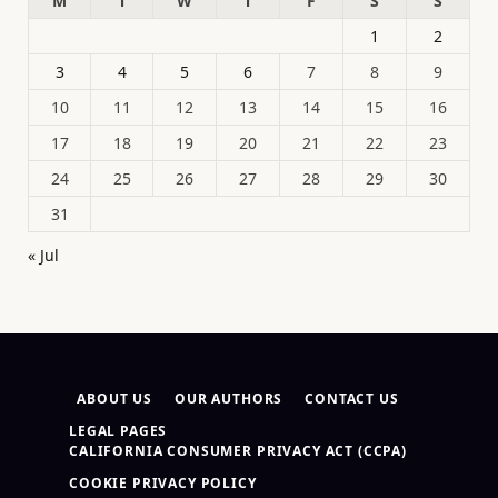
M
T
W
T
F
S
S
1
2
3
4
5
6
7
8
9
10
11
12
13
14
15
16
17
18
19
20
21
22
23
24
25
26
27
28
29
30
31
« Jul
ABOUT US
OUR AUTHORS
CONTACT US
LEGAL PAGES
CALIFORNIA CONSUMER PRIVACY ACT (CCPA)
COOKIE PRIVACY POLICY