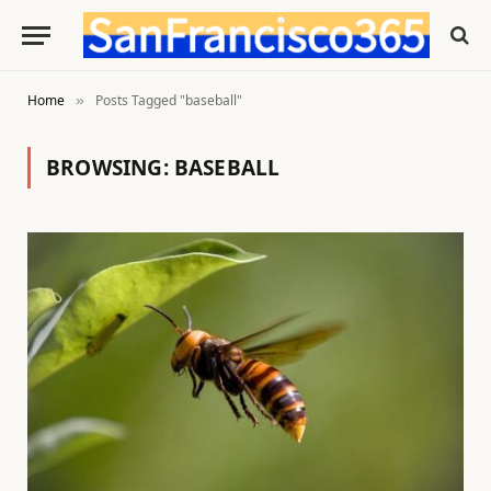
Home
Posts Tagged "baseball"
»
BROWSING:
BASEBALL