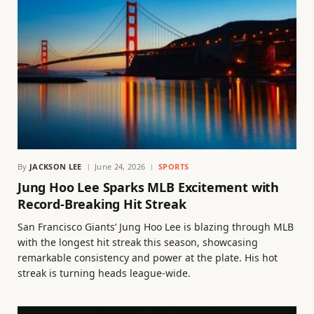
By
JACKSON LEE
June 24, 2026
SPORTS
Jung Hoo Lee Sparks MLB Excitement with
Record-Breaking Hit Streak
San Francisco Giants’ Jung Hoo Lee is blazing through MLB
with the longest hit streak this season, showcasing
remarkable consistency and power at the plate. His hot
streak is turning heads league-wide.