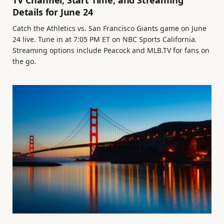
TV Channel, Start Time, and Streaming
Details for June 24
Catch the Athletics vs. San Francisco Giants game on June
24 live. Tune in at 7:05 PM ET on NBC Sports California.
Streaming options include Peacock and MLB.TV for fans on
the go.