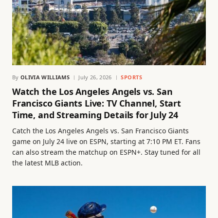
By
OLIVIA WILLIAMS
July 26, 2026
SPORTS
Watch the Los Angeles Angels vs. San
Francisco Giants Live: TV Channel, Start
Time, and Streaming Details for July 24
Catch the Los Angeles Angels vs. San Francisco Giants
game on July 24 live on ESPN, starting at 7:10 PM ET. Fans
can also stream the matchup on ESPN+. Stay tuned for all
the latest MLB action.