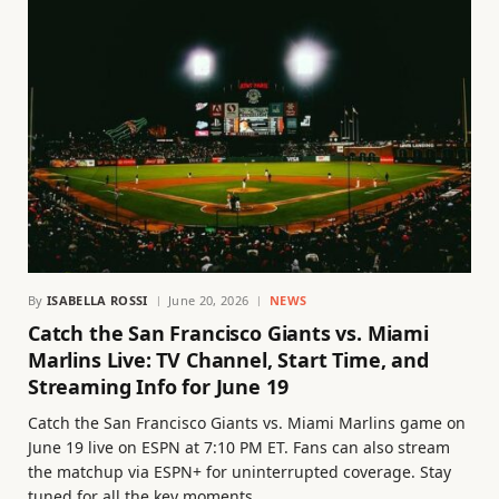
By
ISABELLA ROSSI
June 20, 2026
NEWS
Catch the San Francisco Giants vs. Miami
Marlins Live: TV Channel, Start Time, and
Streaming Info for June 19
Catch the San Francisco Giants vs. Miami Marlins game on
June 19 live on ESPN at 7:10 PM ET. Fans can also stream
the matchup via ESPN+ for uninterrupted coverage. Stay
tuned for all the key moments.