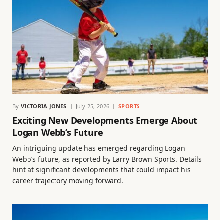
By
VICTORIA JONES
July 25, 2026
SPORTS
Exciting New Developments Emerge About
Logan Webb’s Future
An intriguing update has emerged regarding Logan
Webb’s future, as reported by Larry Brown Sports. Details
hint at significant developments that could impact his
career trajectory moving forward.