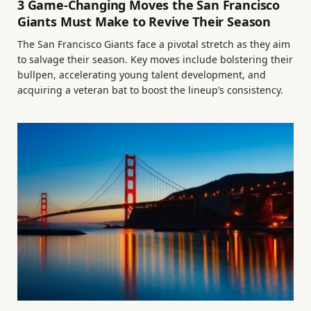
3 Game-Changing Moves the San Francisco
Giants Must Make to Revive Their Season
The San Francisco Giants face a pivotal stretch as they aim
to salvage their season. Key moves include bolstering their
bullpen, accelerating young talent development, and
acquiring a veteran bat to boost the lineup’s consistency.