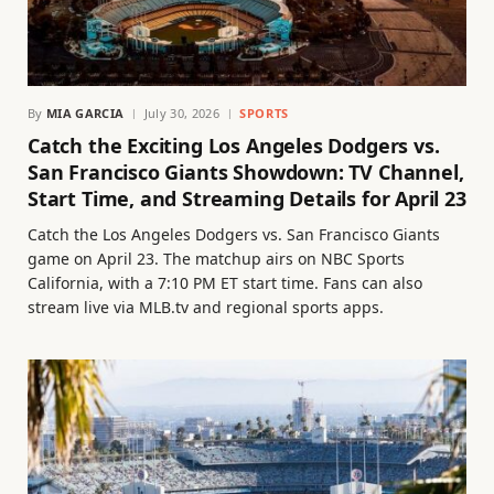
By
MIA GARCIA
July 30, 2026
SPORTS
Catch the Exciting Los Angeles Dodgers vs.
San Francisco Giants Showdown: TV Channel,
Start Time, and Streaming Details for April 23
Catch the Los Angeles Dodgers vs. San Francisco Giants
game on April 23. The matchup airs on NBC Sports
California, with a 7:10 PM ET start time. Fans can also
stream live via MLB.tv and regional sports apps.