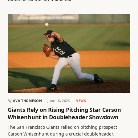
By
AVA THOMPSON
June 18, 2026
NEWS
Giants Rely on Rising Pitching Star Carson
Whisenhunt in Doubleheader Showdown
The San Francisco Giants relied on pitching prospect
Carson Whisenhunt during a crucial doubleheader,