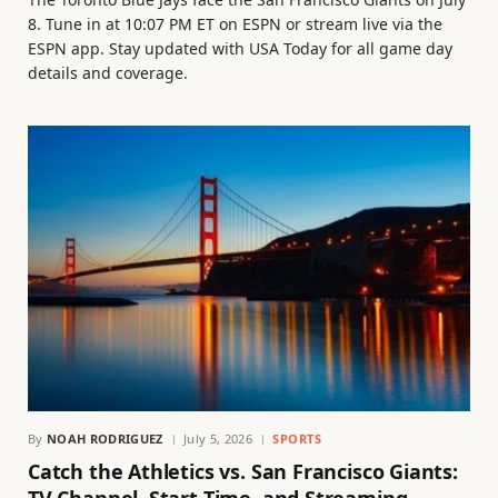
8. Tune in at 10:07 PM ET on ESPN or stream live via the
ESPN app. Stay updated with USA Today for all game day
details and coverage.
By
NOAH RODRIGUEZ
July 5, 2026
SPORTS
Catch the Athletics vs. San Francisco Giants: