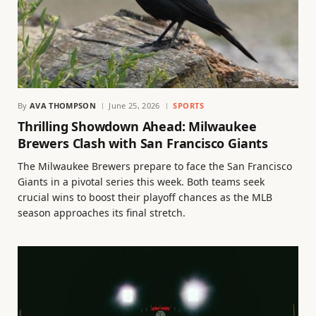
By
AVA THOMPSON
June 25, 2026
SPORTS
Thrilling Showdown Ahead: Milwaukee
Brewers Clash with San Francisco Giants
The Milwaukee Brewers prepare to face the San Francisco
Giants in a pivotal series this week. Both teams seek
crucial wins to boost their playoff chances as the MLB
season approaches its final stretch.