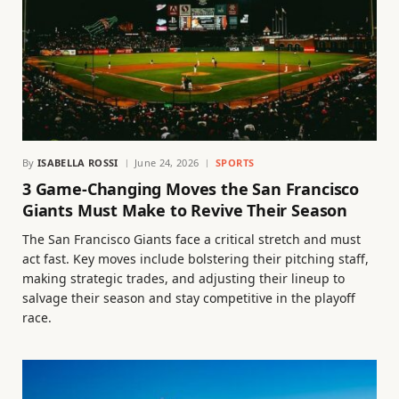
By
ISABELLA ROSSI
June 24, 2026
SPORTS
3 Game-Changing Moves the San Francisco
Giants Must Make to Revive Their Season
The San Francisco Giants face a critical stretch and must
act fast. Key moves include bolstering their pitching staff,
making strategic trades, and adjusting their lineup to
salvage their season and stay competitive in the playoff
race.