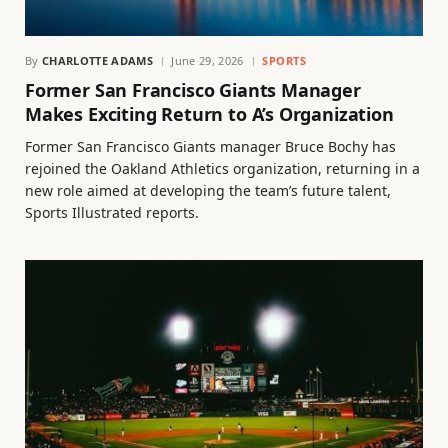
By
CHARLOTTE ADAMS
June 29, 2026
SPORTS
Former San Francisco Giants Manager
Makes Exciting Return to A’s Organization
Former San Francisco Giants manager Bruce Bochy has
rejoined the Oakland Athletics organization, returning in a
new role aimed at developing the team’s future talent,
Sports Illustrated reports.