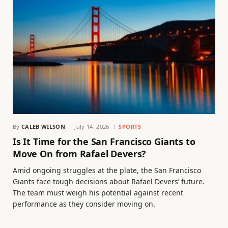
By
CALEB WILSON
July 14, 2026
SPORTS
Is It Time for the San Francisco Giants to
Move On from Rafael Devers?
Amid ongoing struggles at the plate, the San Francisco
Giants face tough decisions about Rafael Devers’ future.
The team must weigh his potential against recent
performance as they consider moving on.