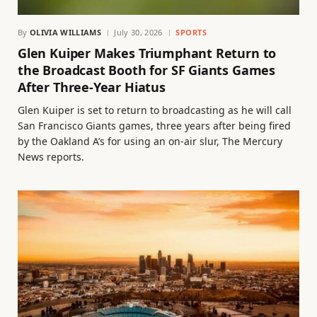
By
OLIVIA WILLIAMS
July 30, 2026
SPORTS
Glen Kuiper Makes Triumphant Return to
the Broadcast Booth for SF Giants Games
After Three-Year Hiatus
Glen Kuiper is set to return to broadcasting as he will call
San Francisco Giants games, three years after being fired
by the Oakland A’s for using an on-air slur, The Mercury
News reports.