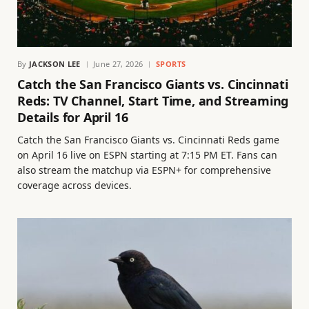
By
JACKSON LEE
June 27, 2026
SPORTS
Catch the San Francisco Giants vs. Cincinnati
Reds: TV Channel, Start Time, and Streaming
Details for April 16
Catch the San Francisco Giants vs. Cincinnati Reds game
on April 16 live on ESPN starting at 7:15 PM ET. Fans can
also stream the matchup via ESPN+ for comprehensive
coverage across devices.