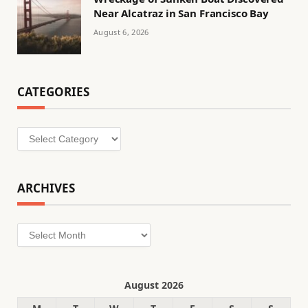
Near Alcatraz in San Francisco Bay
August 6, 2026
CATEGORIES
Categories
ARCHIVES
Archives
August 2026