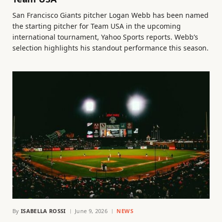
San Francisco Giants pitcher Logan Webb has been named
the starting pitcher for Team USA in the upcoming
international tournament, Yahoo Sports reports. Webb’s
selection highlights his standout performance this season.
By
ISABELLA ROSSI
June 9, 2026
NEWS