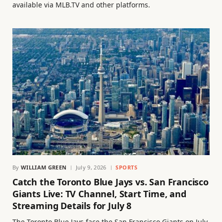
available via MLB.TV and other platforms.
By
WILLIAM GREEN
July 9, 2026
SPORTS
Catch the Toronto Blue Jays vs. San Francisco
Giants Live: TV Channel, Start Time, and
Streaming Details for July 8
The Toronto Blue Jays face the San Francisco Giants on July