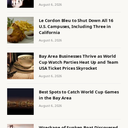
August 6, 2026
Le Cordon Bleu to Shut Down All 16
U.S. Campuses, Including Three in
California
August 6, 2026
Bay Area Businesses Thrive as World
Cup Watch Parties Heat Up and Team
USA Ticket Prices Skyrocket
August 6, 2026
Best Spots to Catch World Cup Games
in the Bay Area
August 6, 2026
Wreckage of Sunken Boat Discovered