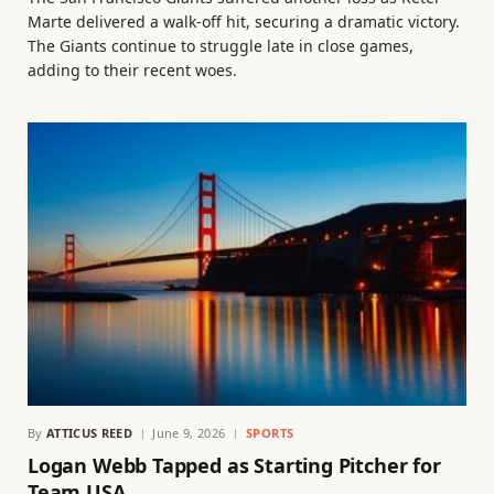
Marte delivered a walk-off hit, securing a dramatic victory.
The Giants continue to struggle late in close games,
adding to their recent woes.
By
ATTICUS REED
June 9, 2026
SPORTS
Logan Webb Tapped as Starting Pitcher for
Team USA