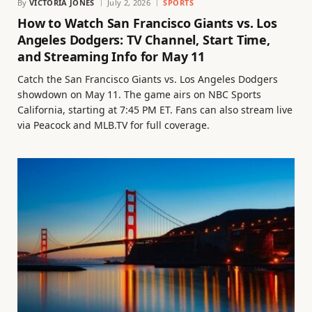
By
VICTORIA JONES
July 2, 2026
SPORTS
How to Watch San Francisco Giants vs. Los
Angeles Dodgers: TV Channel, Start Time,
and Streaming Info for May 11
Catch the San Francisco Giants vs. Los Angeles Dodgers
showdown on May 11. The game airs on NBC Sports
California, starting at 7:45 PM ET. Fans can also stream live
via Peacock and MLB.TV for full coverage.