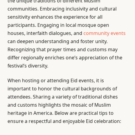
the unique traditions of different Muslim
communities. Embracing inclusivity and cultural
sensitivity enhances the experience for all
participants. Engaging in local mosque open
houses, interfaith dialogues, and
community events
can deepen understanding and foster unity.
Recognizing that prayer times and customs may
differ regionally enriches one’s appreciation of the
festival’s diversity.
When hosting or attending Eid events, it is
important to honor the cultural backgrounds of
attendees. Sharing a variety of traditional dishes
and customs highlights the mosaic of Muslim
heritage in America. Below are practical tips to
ensure a respectful and enjoyable Eid celebration: