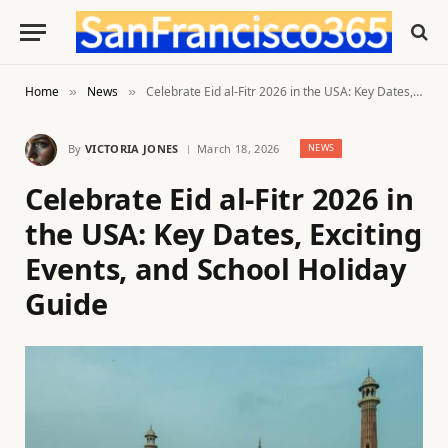
Home
News
Celebrate Eid al-Fitr 2026 in the USA: Key Dates, Exciting Events, and School Holiday Guide
»
»
By
VICTORIA JONES
March 18, 2026
NEWS
Celebrate Eid al-Fitr 2026 in
the USA: Key Dates, Exciting
Events, and School Holiday
Guide