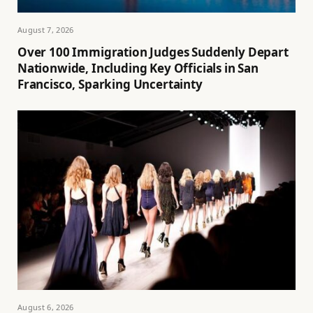
August 7, 2026
Over 100 Immigration Judges Suddenly Depart
Nationwide, Including Key Officials in San
Francisco, Sparking Uncertainty
August 6, 2026