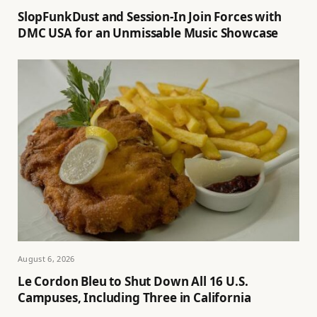
SlopFunkDust and Session-In Join Forces with
DMC USA for an Unmissable Music Showcase
August 6, 2026
Le Cordon Bleu to Shut Down All 16 U.S.
Campuses, Including Three in California