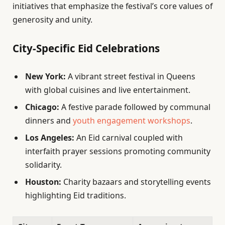
initiatives that emphasize the festival’s core values of
generosity and unity.
City-Specific Eid Celebrations
New York:
A vibrant street festival in Queens
with global cuisines and live entertainment.
Chicago:
A festive parade followed by communal
dinners and
youth engagement workshops
.
Los Angeles:
An Eid carnival coupled with
interfaith prayer sessions promoting community
solidarity.
Houston:
Charity bazaars and storytelling events
highlighting Eid traditions.