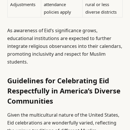
Adjustments
attendance
rural or less
policies apply
diverse districts
As awareness of Eid’s significance grows,
educational institutions are expected to further
integrate religious observances into their calendars,
promoting inclusivity and respect for Muslim
students.
Guidelines for Celebrating Eid
Respectfully in America’s Diverse
Communities
Given the multicultural nature of the United States,
Eid celebrations are wonderfully varied, reflecting