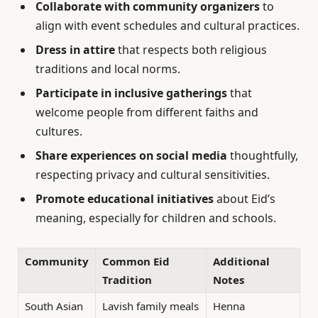
Collaborate with community organizers
to
align with event schedules and cultural practices.
Dress in attire
that respects both religious
traditions and local norms.
Participate in inclusive gatherings
that
welcome people from different faiths and
cultures.
Share experiences on social media
thoughtfully,
respecting privacy and cultural sensitivities.
Promote educational initiatives
about Eid’s
meaning, especially for children and schools.
Community
Common Eid
Additional
Tradition
Notes
South Asian
Lavish family meals
Henna