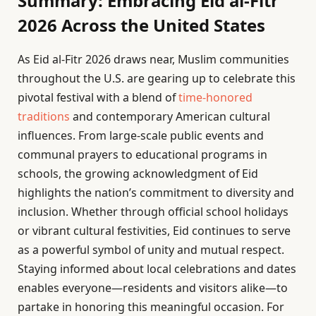
Summary: Embracing Eid al-Fitr
2026 Across the United States
As Eid al-Fitr 2026 draws near, Muslim communities
throughout the U.S. are gearing up to celebrate this
pivotal festival with a blend of
time-honored
traditions
and contemporary American cultural
influences. From large-scale public events and
communal prayers to educational programs in
schools, the growing acknowledgment of Eid
highlights the nation’s commitment to diversity and
inclusion. Whether through official school holidays
or vibrant cultural festivities, Eid continues to serve
as a powerful symbol of unity and mutual respect.
Staying informed about local celebrations and dates
enables everyone—residents and visitors alike—to
partake in honoring this meaningful occasion. For