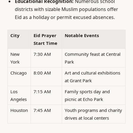
Educational Recognition:
Numerous school
districts with sizable Muslim populations offer
Eid as a holiday or permit excused absences.
City
Eid Prayer
Notable Events
Start Time
New
7:30 AM
Community feast at Central
York
Park
Chicago
8:00 AM
Art and cultural exhibitions
at Grant Park
Los
7:15 AM
Family sports day and
Angeles
picnic at Echo Park
Houston
7:45 AM
Youth programs and charity
drives at local centers