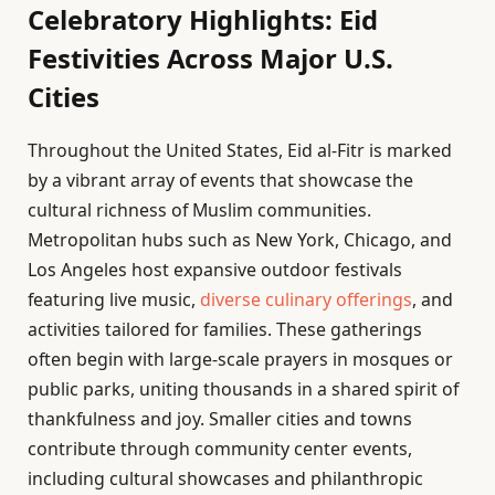
Celebratory Highlights: Eid
Festivities Across Major U.S.
Cities
Throughout the United States, Eid al-Fitr is marked
by a vibrant array of events that showcase the
cultural richness of Muslim communities.
Metropolitan hubs such as New York, Chicago, and
Los Angeles host expansive outdoor festivals
featuring live music,
diverse culinary offerings
, and
activities tailored for families. These gatherings
often begin with large-scale prayers in mosques or
public parks, uniting thousands in a shared spirit of
thankfulness and joy. Smaller cities and towns
contribute through community center events,
including cultural showcases and philanthropic