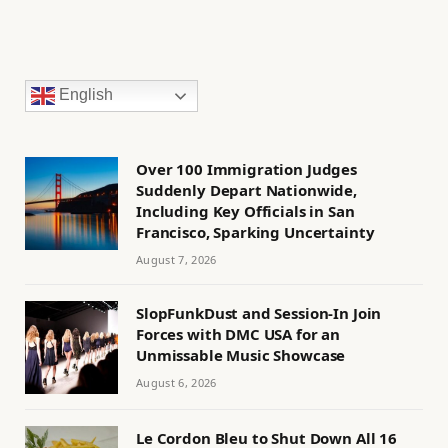
English
Over 100 Immigration Judges
Suddenly Depart Nationwide,
Including Key Officials in San
Francisco, Sparking Uncertainty
August 7, 2026
SlopFunkDust and Session-In Join
Forces with DMC USA for an
Unmissable Music Showcase
August 6, 2026
Le Cordon Bleu to Shut Down All 16