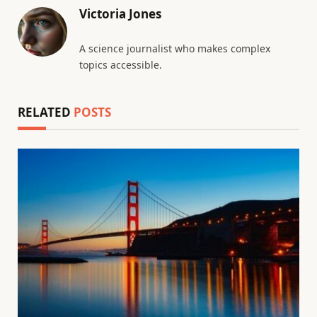
Victoria Jones
A science journalist who makes complex
topics accessible.
RELATED
POSTS