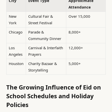
City
Event Type
Approximate
Attendance
New
Cultural Fair &
Over 15,000
York
Street Festival
Chicago
Parade &
8,000+
Community Dinner
Los
Carnival & Interfaith
12,000+
Angeles
Prayers
Houston
Charity Bazaar &
5,000+
Storytelling
The Growing Influence of Eid on
School Schedules and Holiday
Policies