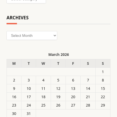
ARCHIVES
Archives
March 2026
M
T
W
T
F
S
S
1
2
3
4
5
6
7
8
9
10
11
12
13
14
15
16
17
18
19
20
21
22
23
24
25
26
27
28
29
30
31