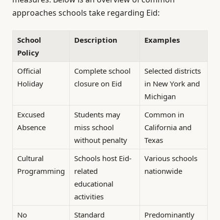
approaches schools take regarding Eid:
School
Description
Examples
Policy
Official
Complete school
Selected districts
Holiday
closure on Eid
in New York and
Michigan
Excused
Students may
Common in
Absence
miss school
California and
without penalty
Texas
Cultural
Schools host Eid-
Various schools
Programming
related
nationwide
educational
activities
No
Standard
Predominantly