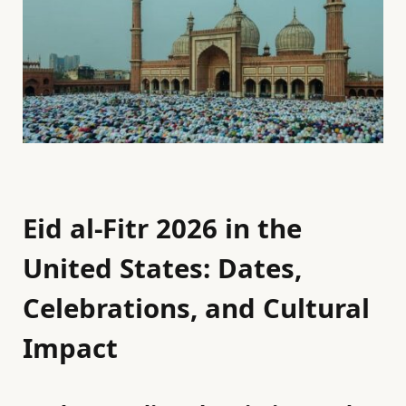
Eid al-Fitr 2026 in the
United States: Dates,
Celebrations, and Cultural
Impact