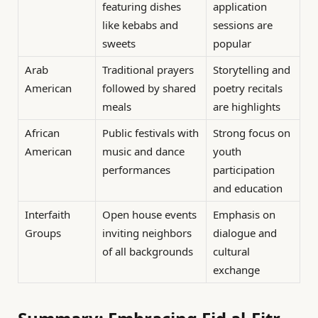
featuring dishes
application
like kebabs and
sessions are
sweets
popular
Arab
Traditional prayers
Storytelling and
American
followed by shared
poetry recitals
meals
are highlights
African
Public festivals with
Strong focus on
American
music and dance
youth
performances
participation
and education
Interfaith
Open house events
Emphasis on
Groups
inviting neighbors
dialogue and
of all backgrounds
cultural
exchange