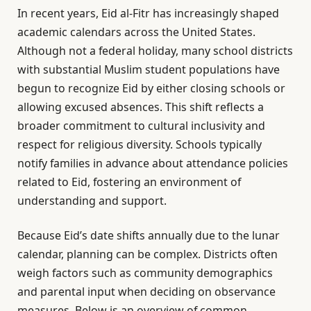
In recent years, Eid al-Fitr has increasingly shaped
academic calendars across the United States.
Although not a federal holiday, many school districts
with substantial Muslim student populations have
begun to recognize Eid by either closing schools or
allowing excused absences. This shift reflects a
broader commitment to cultural inclusivity and
respect for religious diversity. Schools typically
notify families in advance about attendance policies
related to Eid, fostering an environment of
understanding and support.
Because Eid’s date shifts annually due to the lunar
calendar, planning can be complex. Districts often
weigh factors such as community demographics
and parental input when deciding on observance
measures. Below is an overview of common