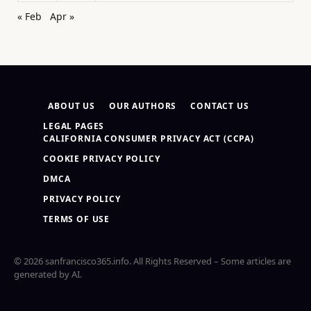
« Feb
Apr »
ABOUT US
OUR AUTHORS
CONTACT US
LEGAL PAGES
CALIFORNIA CONSUMER PRIVACY ACT (CCPA)
COOKIE PRIVACY POLICY
DMCA
PRIVACY POLICY
TERMS OF USE
© 2026 sanfrancisco365.info. All Rights Reserved – Some articles are
generated by AI.