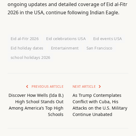
ongoing updates and detailed coverage of Eid al-Fitr
2026 in the USA, continue following Indian Eagle.
Eid al-Fitr 2026
Eid celebrations USA
Eid events USA
Eid holiday dates
Entertainment
San Francisco
school holidays 2026
PREVIOUS ARTICLE
NEXT ARTICLE
Discover How Wells (Ida B.)
As Trump Contemplates
High School Stands Out
Conflict with Cuba, His
Among America’s Top High
Attacks on the U.S. Military
Schools
Continue Unabated