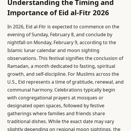
Understanding the Timing and
Importance of Eid al-Fitr 2026
In 2026, Eid al-Fitr is expected to commence on the
evening of Sunday, February 8, and conclude by
nightfall on Monday, February 9, according to the
Islamic lunar calendar and moon sighting
observations. This festival signifies the conclusion of
Ramadan, a month dedicated to fasting, spiritual
growth, and self-discipline. For Muslims across the
U.S., Eid represents a time of gratitude, renewal, and
communal harmony. Celebrations typically begin
with congregational prayers at mosques or
designated open spaces, followed by festive
gatherings where families and friends share
traditional dishes. While the exact date may vary
slightly depending on regional moon sightings, the