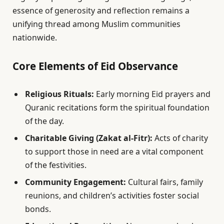
essence of generosity and reflection remains a
unifying thread among Muslim communities
nationwide.
Core Elements of Eid Observance
Religious Rituals:
Early morning Eid prayers and
Quranic recitations form the spiritual foundation
of the day.
Charitable Giving (Zakat al-Fitr):
Acts of charity
to support those in need are a vital component
of the festivities.
Community Engagement:
Cultural fairs, family
reunions, and children’s activities foster social
bonds.