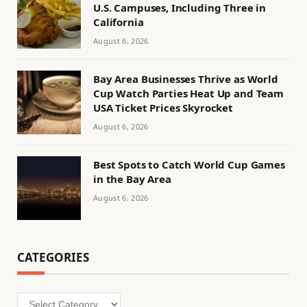
U.S. Campuses, Including Three in
California
August 6, 2026
Bay Area Businesses Thrive as World
Cup Watch Parties Heat Up and Team
USA Ticket Prices Skyrocket
August 6, 2026
Best Spots to Catch World Cup Games
in the Bay Area
August 6, 2026
CATEGORIES
Categories