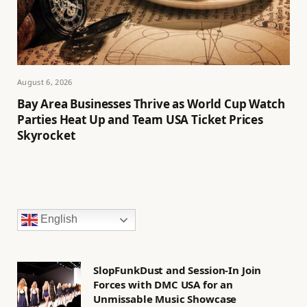
August 6, 2026
Bay Area Businesses Thrive as World Cup Watch
Parties Heat Up and Team USA Ticket Prices
Skyrocket
English
SlopFunkDust and Session-In Join
Forces with DMC USA for an
Unmissable Music Showcase