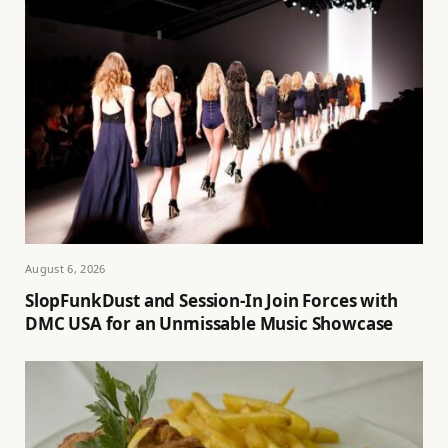
August 6, 2026
SlopFunkDust and Session-In Join Forces with
DMC USA for an Unmissable Music Showcase