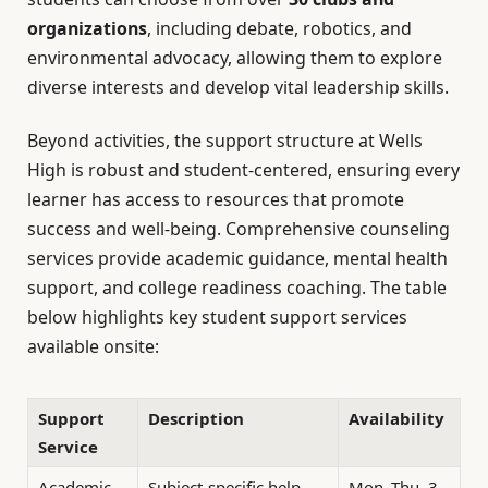
organizations
, including debate, robotics, and
environmental advocacy, allowing them to explore
diverse interests and develop vital leadership skills.
Beyond activities, the support structure at Wells
High is robust and student-centered, ensuring every
learner has access to resources that promote
success and well-being. Comprehensive counseling
services provide academic guidance, mental health
support, and college readiness coaching. The table
below highlights key student support services
available onsite:
Support
Description
Availability
Service
Academic
Subject-specific help
Mon–Thu, 3–