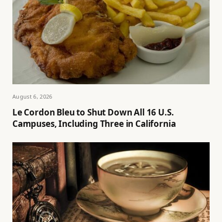
August 6, 2026
Le Cordon Bleu to Shut Down All 16 U.S.
Campuses, Including Three in California