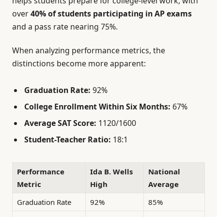
helps students prepare for college-level work, with
over
40% of students participating in AP exams
and a pass rate nearing 75%.
When analyzing performance metrics, the
distinctions become more apparent:
Graduation Rate:
92%
College Enrollment Within Six Months:
67%
Average SAT Score:
1120/1600
Student-Teacher Ratio:
18:1
Performance
Ida B. Wells
National
Metric
High
Average
Graduation Rate
92%
85%