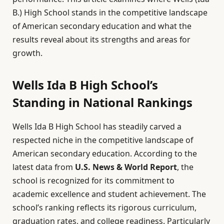
B.) High School stands in the competitive landscape
of American secondary education and what the
results reveal about its strengths and areas for
growth.
Wells Ida B High School’s
Standing in National Rankings
Wells Ida B High School has steadily carved a
respected niche in the competitive landscape of
American secondary education. According to the
latest data from
U.S. News & World Report
, the
school is recognized for its commitment to
academic excellence and student achievement. The
school’s ranking reflects its rigorous curriculum,
graduation rates, and college readiness. Particularly