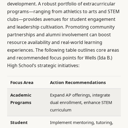
development. A robust portfolio of extracurricular
programs—ranging from athletics to arts and STEM
clubs—provides avenues for student engagement
and leadership cultivation. Promoting community
partnerships and alumni involvement can boost
resource availability and real-world learning
experiences. The following table outlines core areas
and recommended focus points for Wells (Ida B.)
High School’s strategic initiatives:
Focus Area
Action Recommendations
Academic
Expand AP offerings, integrate
Programs
dual enrollment, enhance STEM
curriculum
Student
Implement mentoring, tutoring,