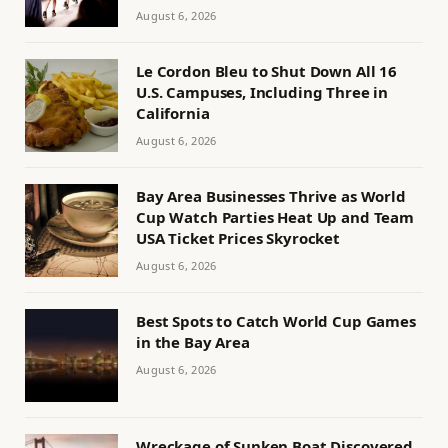
August 6, 2026
Le Cordon Bleu to Shut Down All 16
U.S. Campuses, Including Three in
California
August 6, 2026
Bay Area Businesses Thrive as World
Cup Watch Parties Heat Up and Team
USA Ticket Prices Skyrocket
August 6, 2026
Best Spots to Catch World Cup Games
in the Bay Area
August 6, 2026
Wreckage of Sunken Boat Discovered