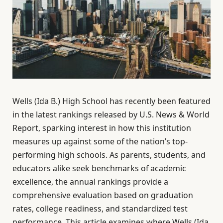
Wells (Ida B.) High School has recently been featured
in the latest rankings released by U.S. News & World
Report, sparking interest in how this institution
measures up against some of the nation’s top-
performing high schools. As parents, students, and
educators alike seek benchmarks of academic
excellence, the annual rankings provide a
comprehensive evaluation based on graduation
rates, college readiness, and standardized test
performance. This article examines where Wells (Ida