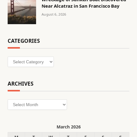
Near Alcatraz in San Francisco Bay
August 6, 2026
CATEGORIES
Categories
ARCHIVES
Archives
March 2026