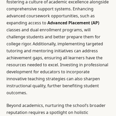
fostering a culture of academic excellence alongside
comprehensive support systems. Enhancing
advanced coursework opportunities, such as
expanding access to
Advanced Placement (AP)
classes and dual enrollment programs, will
challenge students and better prepare them for
college rigor. Additionally, implementing targeted
tutoring and mentoring initiatives can address
achievement gaps, ensuring all learners have the
resources needed to excel. Investing in professional
development for educators to incorporate
innovative teaching strategies can also sharpen
instructional quality, further benefiting student
outcomes.
Beyond academics, nurturing the school’s broader
reputation requires a spotlight on holistic