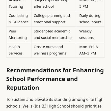
Tutoring
after school
5 PM
Counseling
College planning and
Daily during
& Guidance
emotional support
school hours
Peer
Student-led academic
Weekly
Mentoring
and social mentorship
sessions
Health
Onsite nurse and
Mon–Fri, 8
Services
wellness programs
AM–3 PM
Recommendations for Enhancing
School Performance and
Reputation
To sustain and elevate its standing among elite high
schools, Wells (Ida B.) High School should prioritize