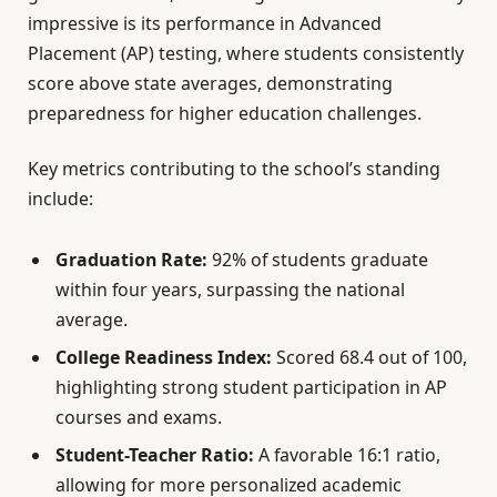
impressive is its performance in Advanced
Placement (AP) testing, where students consistently
score above state averages, demonstrating
preparedness for higher education challenges.
Key metrics contributing to the school’s standing
include:
Graduation Rate:
92% of students graduate
within four years, surpassing the national
average.
College Readiness Index:
Scored 68.4 out of 100,
highlighting strong student participation in AP
courses and exams.
Student-Teacher Ratio:
A favorable 16:1 ratio,
allowing for more personalized academic