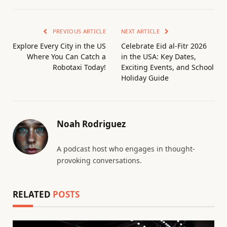
PREVIOUS ARTICLE
NEXT ARTICLE
Explore Every City in the US
Celebrate Eid al-Fitr 2026
Where You Can Catch a
in the USA: Key Dates,
Robotaxi Today!
Exciting Events, and School
Holiday Guide
Noah Rodriguez
A podcast host who engages in thought-
provoking conversations.
RELATED
POSTS