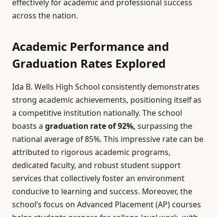
effectively for academic and professional success
across the nation.
Academic Performance and
Graduation Rates Explored
Ida B. Wells High School consistently demonstrates
strong academic achievements, positioning itself as
a competitive institution nationally. The school
boasts a
graduation rate of 92%,
surpassing the
national average of 85%. This impressive rate can be
attributed to rigorous academic programs,
dedicated faculty, and robust student support
services that collectively foster an environment
conducive to learning and success. Moreover, the
school’s focus on Advanced Placement (AP) courses