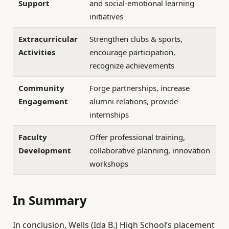
Support
and social-emotional learning
initiatives
Extracurricular
Strengthen clubs & sports,
Activities
encourage participation,
recognize achievements
Community
Forge partnerships, increase
Engagement
alumni relations, provide
internships
Faculty
Offer professional training,
Development
collaborative planning, innovation
workshops
In Summary
In conclusion, Wells (Ida B.) High School’s placement