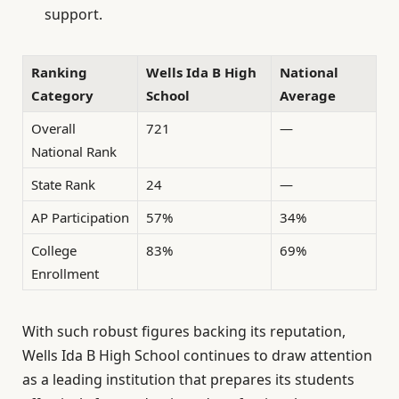
support.
Ranking
Wells Ida B High
National
Category
School
Average
Overall
721
—
National Rank
State Rank
24
—
AP Participation
57%
34%
College
83%
69%
Enrollment
With such robust figures backing its reputation,
Wells Ida B High School continues to draw attention
as a leading institution that prepares its students