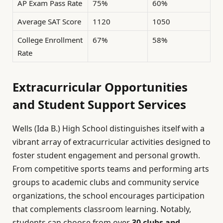
AP Exam Pass Rate
75%
60%
Average SAT Score
1120
1050
College Enrollment
67%
58%
Rate
Extracurricular Opportunities
and Student Support Services
Wells (Ida B.) High School distinguishes itself with a
vibrant array of extracurricular activities designed to
foster student engagement and personal growth.
From competitive sports teams and performing arts
groups to academic clubs and community service
organizations, the school encourages participation
that complements classroom learning. Notably,
students can choose from over
30 clubs and