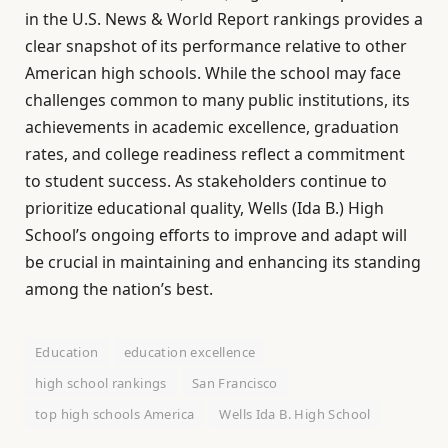
in the U.S. News & World Report rankings provides a
clear snapshot of its performance relative to other
American high schools. While the school may face
challenges common to many public institutions, its
achievements in academic excellence, graduation
rates, and college readiness reflect a commitment
to student success. As stakeholders continue to
prioritize educational quality, Wells (Ida B.) High
School’s ongoing efforts to improve and adapt will
be crucial in maintaining and enhancing its standing
among the nation’s best.
Education
education excellence
high school rankings
San Francisco
top high schools America
Wells Ida B. High School