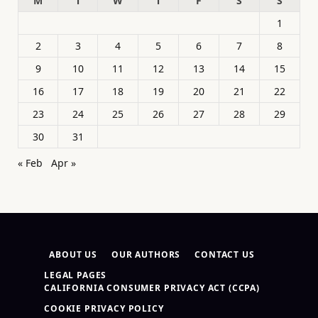
M
T
W
T
F
S
S
1
2
3
4
5
6
7
8
9
10
11
12
13
14
15
16
17
18
19
20
21
22
23
24
25
26
27
28
29
30
31
« Feb
Apr »
ABOUT US
OUR AUTHORS
CONTACT US
LEGAL PAGES
CALIFORNIA CONSUMER PRIVACY ACT (CCPA)
COOKIE PRIVACY POLICY