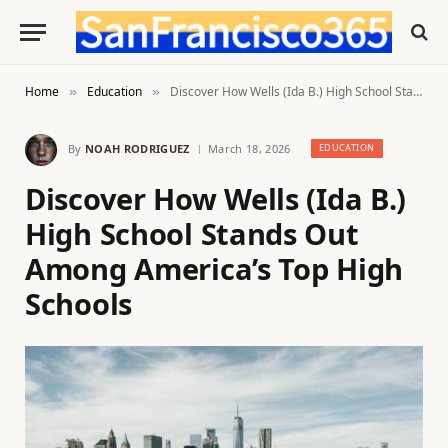
Home
Education
Discover How Wells (Ida B.) High School Stands Out Among America’s Top High Schools
»
»
By
NOAH RODRIGUEZ
March 18, 2026
EDUCATION
Discover How Wells (Ida B.)
High School Stands Out
Among America’s Top High
Schools