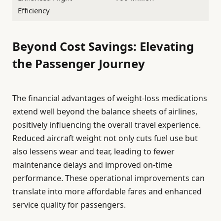
Efficiency
Beyond Cost Savings: Elevating
the Passenger Journey
The financial advantages of weight-loss medications
extend well beyond the balance sheets of airlines,
positively influencing the overall travel experience.
Reduced aircraft weight not only cuts fuel use but
also lessens wear and tear, leading to fewer
maintenance delays and improved on-time
performance. These operational improvements can
translate into more affordable fares and enhanced
service quality for passengers.