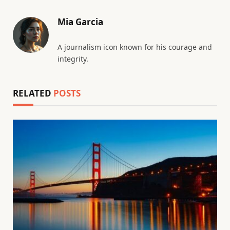
Mia Garcia
A journalism icon known for his courage and
integrity.
RELATED
POSTS