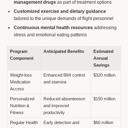
management drugs
as part of treatment options
Customized exercise and dietary guidance
tailored to the unique demands of flight personnel
Continuous mental health resources
addressing
stress and emotional eating patterns
Program
Anticipated Benefits
Estimated
Component
Annual
Savings
Weight-loss
Enhanced BMI control
$320 million
Medication
and stamina
Access
Personalized
Reduced absenteeism
$150 million
Nutrition &
and improved
Fitness
productivity
Regular Health
Early detection and
$60 million