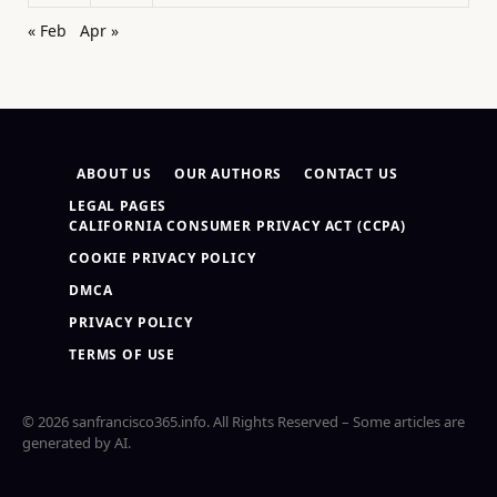
« Feb
Apr »
ABOUT US
OUR AUTHORS
CONTACT US
LEGAL PAGES
CALIFORNIA CONSUMER PRIVACY ACT (CCPA)
COOKIE PRIVACY POLICY
DMCA
PRIVACY POLICY
TERMS OF USE
© 2026 sanfrancisco365.info. All Rights Reserved – Some articles are
generated by AI.