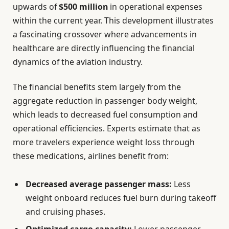
upwards of
$500 million
in operational expenses
within the current year. This development illustrates
a fascinating crossover where advancements in
healthcare are directly influencing the financial
dynamics of the aviation industry.
The financial benefits stem largely from the
aggregate reduction in passenger body weight,
which leads to decreased fuel consumption and
operational efficiencies. Experts estimate that as
more travelers experience weight loss through
these medications, airlines benefit from:
Decreased average passenger mass:
Less
weight onboard reduces fuel burn during takeoff
and cruising phases.