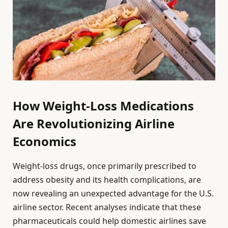
How Weight-Loss Medications
Are Revolutionizing Airline
Economics
Weight-loss drugs, once primarily prescribed to
address obesity and its health complications, are
now revealing an unexpected advantage for the U.S.
airline sector. Recent analyses indicate that these
pharmaceuticals could help domestic airlines save