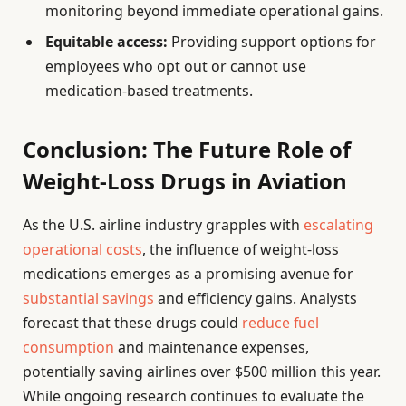
monitoring beyond immediate operational gains.
Equitable access:
Providing support options for
employees who opt out or cannot use
medication-based treatments.
Conclusion: The Future Role of
Weight-Loss Drugs in Aviation
As the U.S. airline industry grapples with
escalating
operational costs
, the influence of weight-loss
medications emerges as a promising avenue for
substantial savings
and efficiency gains. Analysts
forecast that these drugs could
reduce fuel
consumption
and maintenance expenses,
potentially saving airlines over $500 million this year.
While ongoing research continues to evaluate the