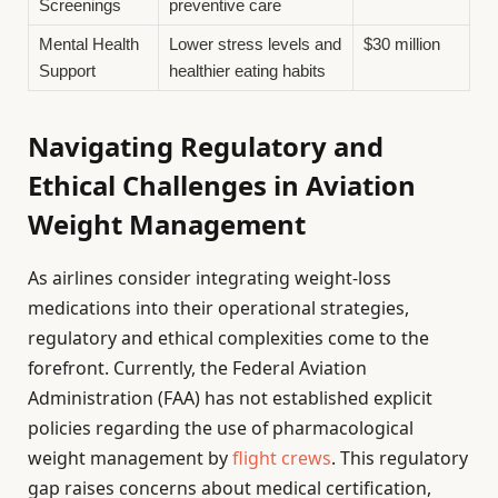
Screenings
preventive care
Mental Health
Lower stress levels and
$30 million
Support
healthier eating habits
Navigating Regulatory and
Ethical Challenges in Aviation
Weight Management
As airlines consider integrating weight-loss
medications into their operational strategies,
regulatory and ethical complexities come to the
forefront. Currently, the Federal Aviation
Administration (FAA) has not established explicit
policies regarding the use of pharmacological
weight management by
flight crews
. This regulatory
gap raises concerns about medical certification,