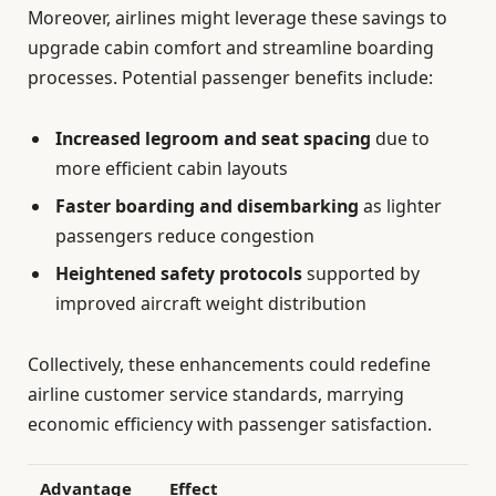
Moreover, airlines might leverage these savings to
upgrade cabin comfort and streamline boarding
processes. Potential passenger benefits include:
Increased legroom and seat spacing
due to
more efficient cabin layouts
Faster boarding and disembarking
as lighter
passengers reduce congestion
Heightened safety protocols
supported by
improved aircraft weight distribution
Collectively, these enhancements could redefine
airline customer service standards, marrying
economic efficiency with passenger satisfaction.
Advantage
Effect