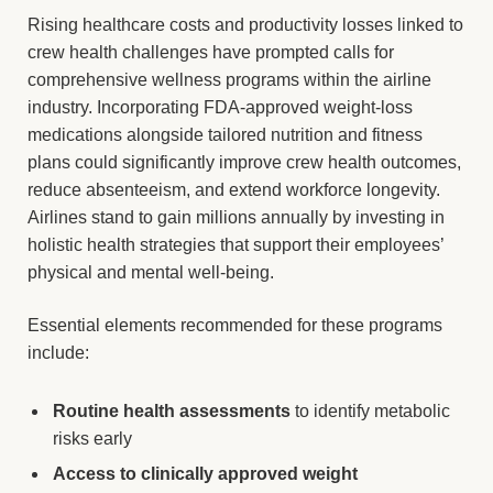
Rising healthcare costs and productivity losses linked to
crew health challenges have prompted calls for
comprehensive wellness programs within the airline
industry. Incorporating FDA-approved weight-loss
medications alongside tailored nutrition and fitness
plans could significantly improve crew health outcomes,
reduce absenteeism, and extend workforce longevity.
Airlines stand to gain millions annually by investing in
holistic health strategies that support their employees’
physical and mental well-being.
Essential elements recommended for these programs
include:
Routine health assessments
to identify metabolic
risks early
Access to clinically approved weight