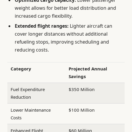
Optimized cargo capacity:
Lower passenger
weight allows for better load distribution and
increased cargo flexibility.
Extended flight ranges:
Lighter aircraft can
cover longer distances without additional
refueling stops, improving scheduling and
reducing costs.
Category
Projected Annual
Savings
Fuel Expenditure
$350 Million
Reduction
Lower Maintenance
$100 Million
Costs
Enhanced Flight
$60 Million