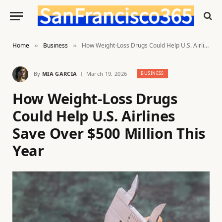
Home
Business
How Weight-Loss Drugs Could Help U.S. Airlines Save Over $500 Million This Year
»
»
By
MIA GARCIA
March 19, 2026
BUSINESS
How Weight-Loss Drugs
Could Help U.S. Airlines
Save Over $500 Million This
Year