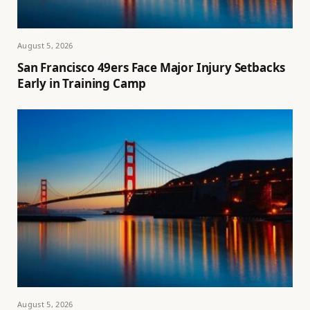
August 5, 2026
San Francisco 49ers Face Major Injury Setbacks
Early in Training Camp
August 5, 2026