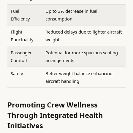
Fuel
Up to 3% decrease in fuel
Efficiency
consumption
Flight
Reduced delays due to lighter aircraft
Punctuality
weight
Passenger
Potential for more spacious seating
Comfort
arrangements
Safety
Better weight balance enhancing
aircraft handling
Promoting Crew Wellness
Through Integrated Health
Initiatives