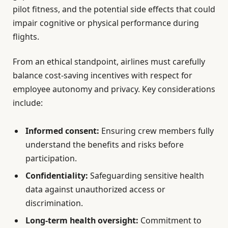
pilot fitness, and the potential side effects that could
impair cognitive or physical performance during
flights.
From an ethical standpoint, airlines must carefully
balance cost-saving incentives with respect for
employee autonomy and privacy. Key considerations
include:
Informed consent:
Ensuring crew members fully
understand the benefits and risks before
participation.
Confidentiality:
Safeguarding sensitive health
data against unauthorized access or
discrimination.
Long-term health oversight:
Commitment to