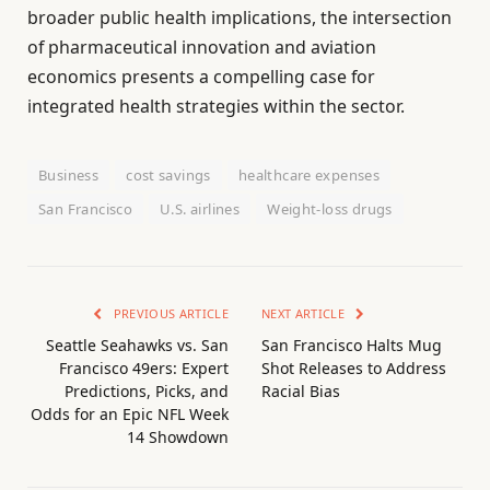
broader public health implications, the intersection
of pharmaceutical innovation and aviation
economics presents a compelling case for
integrated health strategies within the sector.
Business
cost savings
healthcare expenses
San Francisco
U.S. airlines
Weight-loss drugs
PREVIOUS ARTICLE
NEXT ARTICLE
Seattle Seahawks vs. San
San Francisco Halts Mug
Francisco 49ers: Expert
Shot Releases to Address
Predictions, Picks, and
Racial Bias
Odds for an Epic NFL Week
14 Showdown