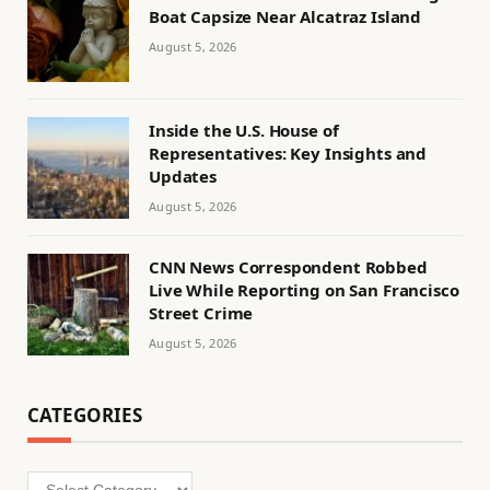
Boat Capsize Near Alcatraz Island
August 5, 2026
Inside the U.S. House of
Representatives: Key Insights and
Updates
August 5, 2026
CNN News Correspondent Robbed
Live While Reporting on San Francisco
Street Crime
August 5, 2026
CATEGORIES
Categories