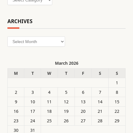
ARCHIVES
Archives
March 2026
M
T
W
T
F
S
S
1
2
3
4
5
6
7
8
9
10
11
12
13
14
15
16
17
18
19
20
21
22
23
24
25
26
27
28
29
30
31