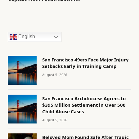
English
San Francisco 49ers Face Major Injury
Setbacks Early in Training Camp
August 5, 2026
San Francisco Archdiocese Agrees to
$395 Million Settlement in Over 500
Child Abuse Cases
August 5, 2026
Beloved Mom Found Safe After Tragic