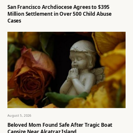
San Francisco Archdiocese Agrees to $395
Million Settlement in Over 500 Child Abuse
Cases
August 5, 2026
Beloved Mom Found Safe After Tragic Boat
Capsize Near Alcatraz Island