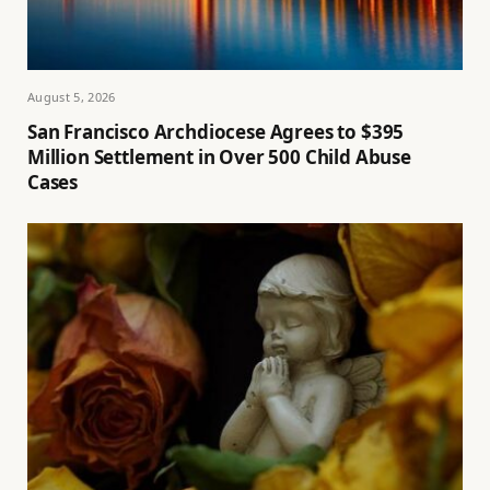
August 5, 2026
San Francisco Archdiocese Agrees to $395
Million Settlement in Over 500 Child Abuse
Cases