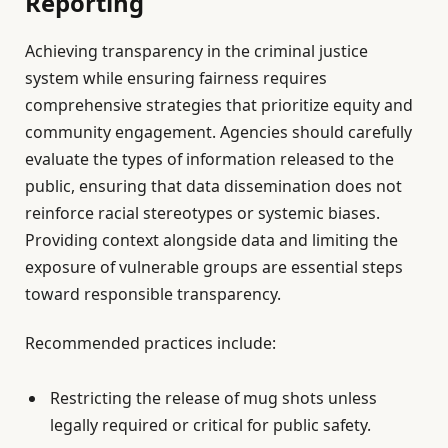
Reporting
Achieving transparency in the criminal justice
system while ensuring fairness requires
comprehensive strategies that prioritize equity and
community engagement. Agencies should carefully
evaluate the types of information released to the
public, ensuring that data dissemination does not
reinforce racial stereotypes or systemic biases.
Providing context alongside data and limiting the
exposure of vulnerable groups are essential steps
toward responsible transparency.
Recommended practices include:
Restricting the release of mug shots unless
legally required or critical for public safety.