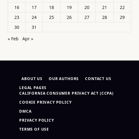
16
17
18
19
20
21
22
23
24
25
26
27
28
29
30
31
« Feb
Apr »
ABOUT US
OUR AUTHORS
CONTACT US
LEGAL PAGES
CALIFORNIA CONSUMER PRIVACY ACT (CCPA)
COOKIE PRIVACY POLICY
DMCA
PRIVACY POLICY
TERMS OF USE