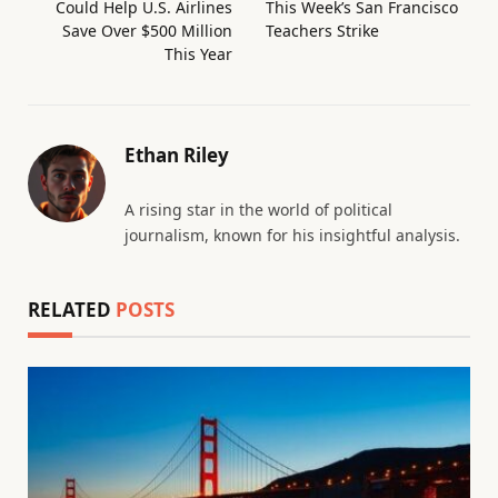
Could Help U.S. Airlines
This Week’s San Francisco
Save Over $500 Million
Teachers Strike
This Year
Ethan Riley
A rising star in the world of political
journalism, known for his insightful analysis.
RELATED
POSTS