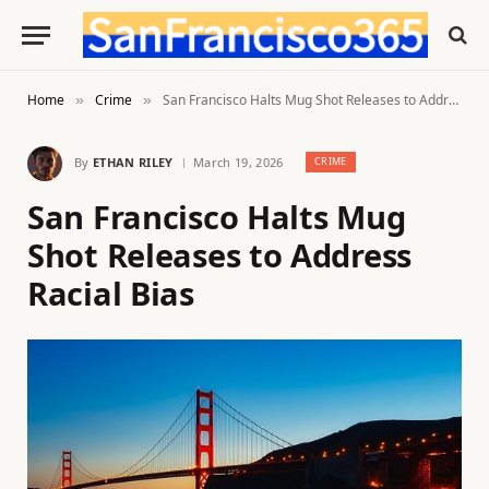
Home
Crime
San Francisco Halts Mug Shot Releases to Address Racial Bias
»
»
By
ETHAN RILEY
March 19, 2026
CRIME
San Francisco Halts Mug
Shot Releases to Address
Racial Bias