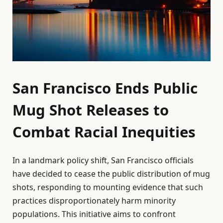
San Francisco Ends Public
Mug Shot Releases to
Combat Racial Inequities
In a landmark policy shift, San Francisco officials
have decided to cease the public distribution of mug
shots, responding to mounting evidence that such
practices disproportionately harm minority
populations. This initiative aims to confront