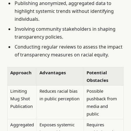
Publishing anonymized, aggregated data to
highlight systemic trends without identifying
individuals.
Involving community stakeholders in shaping
transparency policies.
Conducting regular reviews to assess the impact
of transparency measures on racial equity.
Approach
Advantages
Potential
Obstacles
Limiting
Reduces racial bias
Possible
Mug Shot
in public perception
pushback from
Publication
media and
public
Aggregated
Exposes systemic
Requires