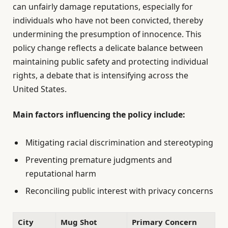
can unfairly damage reputations, especially for
individuals who have not been convicted, thereby
undermining the presumption of innocence. This
policy change reflects a delicate balance between
maintaining public safety and protecting individual
rights, a debate that is intensifying across the
United States.
Main factors influencing the policy include:
Mitigating racial discrimination and stereotyping
Preventing premature judgments and
reputational harm
Reconciling public interest with privacy concerns
City
Mug Shot
Primary Concern