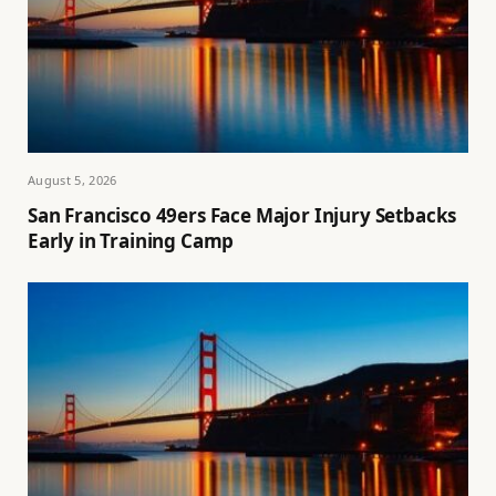
August 5, 2026
San Francisco 49ers Face Major Injury Setbacks
Early in Training Camp