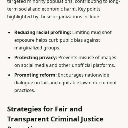
targeted minority populations, contributing to long-
term social and economic harm. Key points
highlighted by these organizations include:
Reducing racial profiling:
Limiting mug shot
exposure helps curb public bias against
marginalized groups.
Protecting privacy:
Prevents misuse of images
on social media and other unofficial platforms.
Promoting reform:
Encourages nationwide
dialogue on fair and equitable law enforcement
practices.
Strategies for Fair and
Transparent Criminal Justice