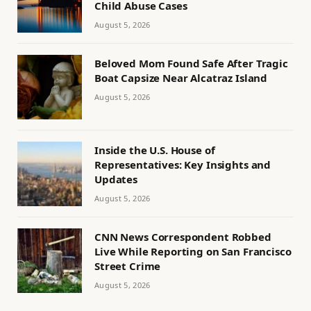
Child Abuse Cases
August 5, 2026
Beloved Mom Found Safe After Tragic
Boat Capsize Near Alcatraz Island
August 5, 2026
Inside the U.S. House of
Representatives: Key Insights and
Updates
August 5, 2026
CNN News Correspondent Robbed
Live While Reporting on San Francisco
Street Crime
August 5, 2026