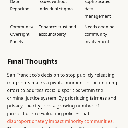
Data
issues without
sophisticated
Reporting
individual stigma
data
management
Community
Enhances trust and
Needs ongoing
Oversight
accountability
community
Panels
involvement
Final Thoughts
San Francisco’s decision to stop publicly releasing
mug shots marks a pivotal moment in the ongoing
effort to address racial disparities within the
criminal justice system. By prioritizing fairness and
privacy, the city joins a growing number of
jurisdictions reevaluating policies that
disproportionately impact minority communities
.