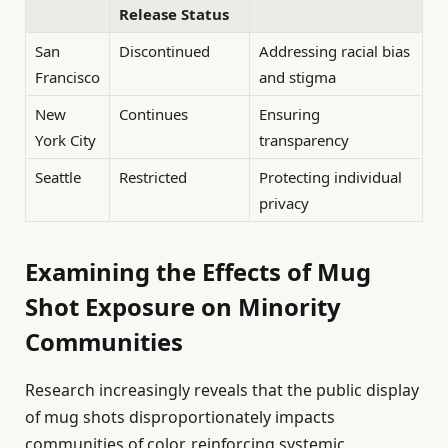
Release Status
San
Discontinued
Addressing racial bias
Francisco
and stigma
New
Continues
Ensuring
York City
transparency
Seattle
Restricted
Protecting individual
privacy
Examining the Effects of Mug
Shot Exposure on Minority
Communities
Research increasingly reveals that the public display
of mug shots disproportionately impacts
communities of color, reinforcing systemic