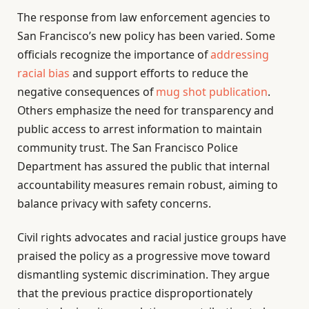
The response from law enforcement agencies to
San Francisco’s new policy has been varied. Some
officials recognize the importance of
addressing
racial bias
and support efforts to reduce the
negative consequences of
mug shot publication
.
Others emphasize the need for transparency and
public access to arrest information to maintain
community trust. The San Francisco Police
Department has assured the public that internal
accountability measures remain robust, aiming to
balance privacy with safety concerns.
Civil rights advocates and racial justice groups have
praised the policy as a progressive move toward
dismantling systemic discrimination. They argue
that the previous practice disproportionately