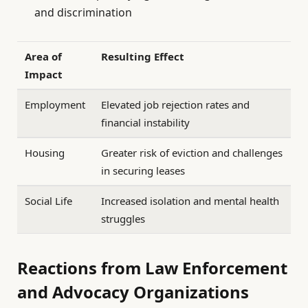
and discrimination
Area of
Resulting Effect
Impact
Employment
Elevated job rejection rates and
financial instability
Housing
Greater risk of eviction and challenges
in securing leases
Social Life
Increased isolation and mental health
struggles
Reactions from Law Enforcement
and Advocacy Organizations