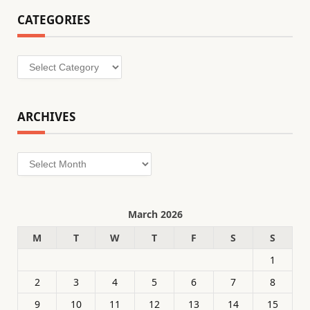
CATEGORIES
Categories
ARCHIVES
Archives
March 2026
M
T
W
T
F
S
S
1
2
3
4
5
6
7
8
9
10
11
12
13
14
15