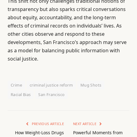
This shift not only challenges traditional notions of
transparency but also sparks critical conversations
about equity, accountability, and the long-term
effects of criminal records on individuals’ lives. As
other cities observe and respond to these
developments, San Francisco’s approach may serve
as a model for balancing public information with
social justice.
Crime
criminal justice reform
Mug Shots
Racial Bias
San Francisco
PREVIOUS ARTICLE
NEXT ARTICLE
How Weight-Loss Drugs
Powerful Moments from