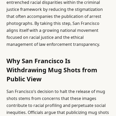
entrenched racial disparities within the criminal
justice framework by reducing the stigmatization
that often accompanies the publication of arrest
photographs. By taking this step, San Francisco
aligns itself with a growing national movement
focused on racial justice and the ethical
management of law enforcement transparency.
Why San Francisco Is
Withdrawing Mug Shots from
Public View
San Francisco’s decision to halt the release of mug
shots stems from concerns that these images
contribute to racial profiling and perpetuate social
inequities. Officials argue that publicizing mug shots