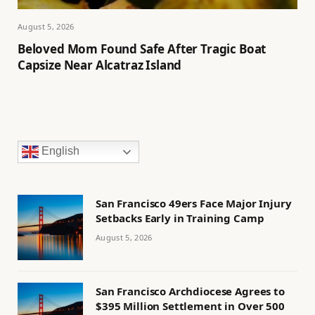
August 5, 2026
Beloved Mom Found Safe After Tragic Boat
Capsize Near Alcatraz Island
English
San Francisco 49ers Face Major Injury
Setbacks Early in Training Camp
August 5, 2026
San Francisco Archdiocese Agrees to
$395 Million Settlement in Over 500