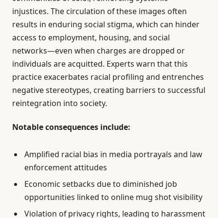
injustices. The circulation of these images often
results in enduring social stigma, which can hinder
access to employment, housing, and social
networks—even when charges are dropped or
individuals are acquitted. Experts warn that this
practice exacerbates racial profiling and entrenches
negative stereotypes, creating barriers to successful
reintegration into society.
Notable consequences include:
Amplified racial bias in media portrayals and law
enforcement attitudes
Economic setbacks due to diminished job
opportunities linked to online mug shot visibility
Violation of privacy rights, leading to harassment