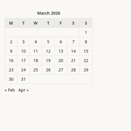
March 2026
M
T
W
T
F
S
S
1
2
3
4
5
6
7
8
9
10
11
12
13
14
15
16
17
18
19
20
21
22
23
24
25
26
27
28
29
30
31
« Feb
Apr »