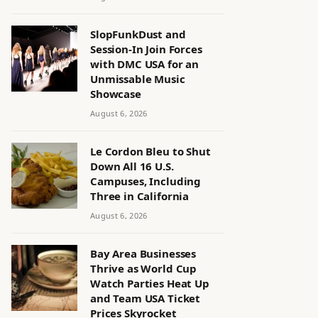
SlopFunkDust and
Session-In Join Forces
with DMC USA for an
Unmissable Music
Showcase
August 6, 2026
Le Cordon Bleu to Shut
Down All 16 U.S.
Campuses, Including
Three in California
August 6, 2026
Bay Area Businesses
Thrive as World Cup
Watch Parties Heat Up
and Team USA Ticket
Prices Skyrocket