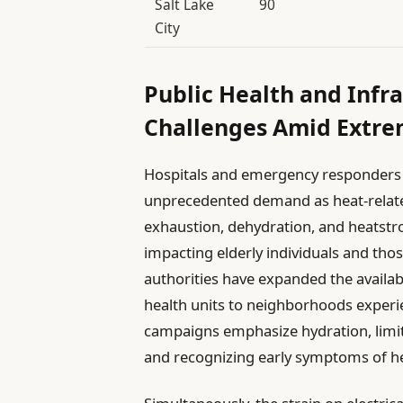
Salt Lake
90
City
Public Health and Infra
Challenges Amid Extr
Hospitals and emergency responders i
unprecedented demand as heat-relate
exhaustion, dehydration, and heatstro
impacting elderly individuals and thos
authorities have expanded the availab
health units to neighborhoods experi
campaigns emphasize hydration, limit
and recognizing early symptoms of he