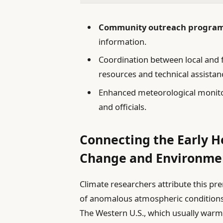
Community outreach progra
information.
Coordination between local and 
resources and technical assistan
Enhanced meteorological monitor
and officials.
Connecting the Early 
Change and Environmen
Climate researchers attribute this p
of anomalous atmospheric condition
The Western U.S., which usually warms