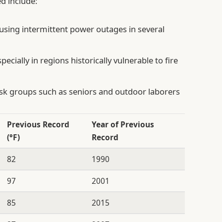
d include:
using intermittent power outages in several
pecially in regions historically vulnerable to fire
isk groups such as seniors and outdoor laborers
Previous Record
Year of Previous
(°F)
Record
82
1990
97
2001
85
2015