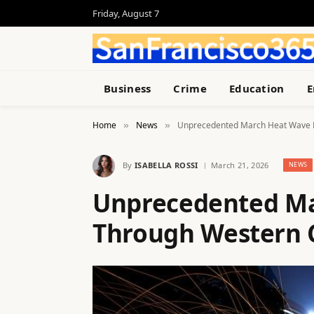
Friday, August 7
Business
Crime
Education
E
Home
News
Unprecedented March Heat Wave B
»
»
By
ISABELLA ROSSI
March 21, 2026
NEWS
Unprecedented Ma
Through Western C