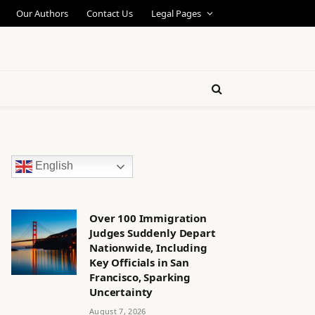
Our Authors
Contact Us
Legal Pages
English
Over 100 Immigration
Judges Suddenly Depart
Nationwide, Including
Key Officials in San
Francisco, Sparking
Uncertainty
August 7, 2026