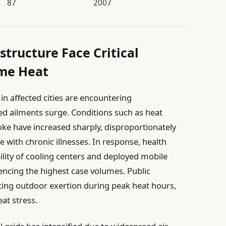
87
2007
structure Face Critical
eme Heat
n affected cities are encountering
d ailments surge. Conditions such as heat
ke have increased sharply, disproportionately
e with chronic illnesses. In response, health
ility of cooling centers and deployed mobile
encing the highest case volumes. Public
ing outdoor exertion during peak heat hours,
at stress.