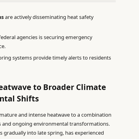
ms
are actively disseminating heat safety
federal agencies is securing emergency
ce.
ing systems provide timely alerts to residents
Heatwave to Broader Climate
tal Shifts
remature and intense heatwave to a combination
s and ongoing environmental transformations.
 gradually into late spring, has experienced