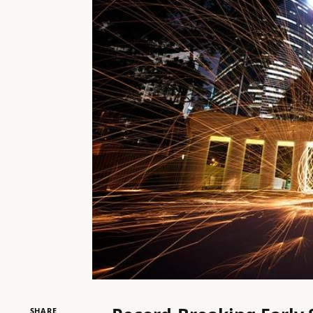
SHARE