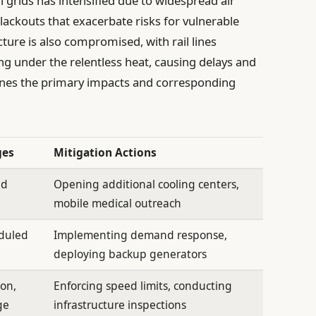
al grids has intensified due to widespread air
blackouts that exacerbate risks for vulnerable
ture is also compromised, with rail lines
ng under the relentless heat, causing delays and
lines the primary impacts and corresponding
ges
Mitigation Actions
ed
Opening additional cooling centers,
mobile medical outreach
eduled
Implementing demand response,
deploying backup generators
ion,
Enforcing speed limits, conducting
ge
infrastructure inspections