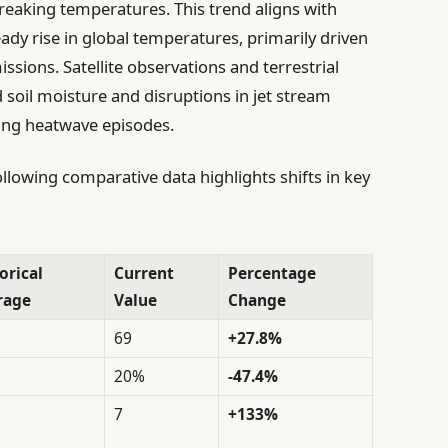
reaking temperatures. This trend aligns with
eady rise in global temperatures, primarily driven
ions. Satellite observations and terrestrial
soil moisture and disruptions in jet stream
ging heatwave episodes.
llowing comparative data highlights shifts in key
orical
Current
Percentage
rage
Value
Change
69
+27.8%
20%
-47.4%
7
+133%