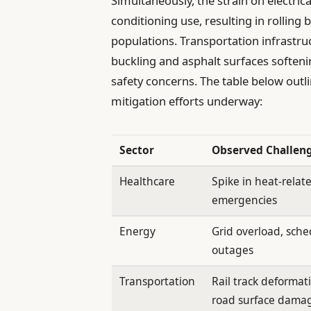
Simultaneously, the strain on electric
conditioning use, resulting in rolling 
populations. Transportation infrastruc
buckling and asphalt surfaces softeni
safety concerns. The table below out
mitigation efforts underway:
Sector
Observed Challen
Healthcare
Spike in heat-relat
emergencies
Energy
Grid overload, sch
outages
Transportation
Rail track deformat
road surface dama