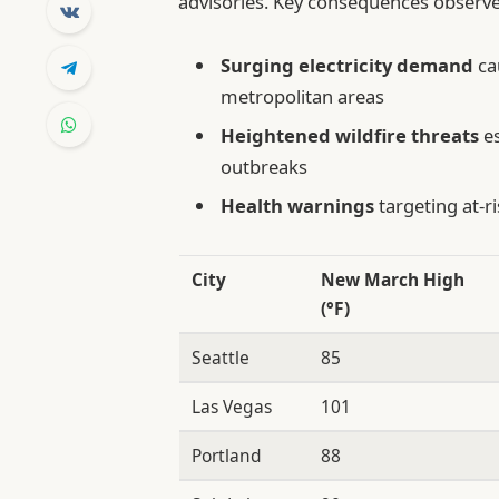
advisories. Key consequences observe
Surging electricity demand
ca
metropolitan areas
Heightened wildfire threats
es
outbreaks
Health warnings
targeting at-r
City
New March High
(°F)
Seattle
85
Las Vegas
101
Portland
88