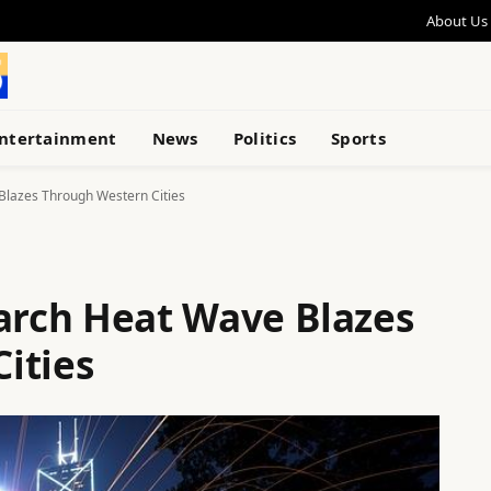
About Us
ntertainment
News
Politics
Sports
lazes Through Western Cities
rch Heat Wave Blazes
ities