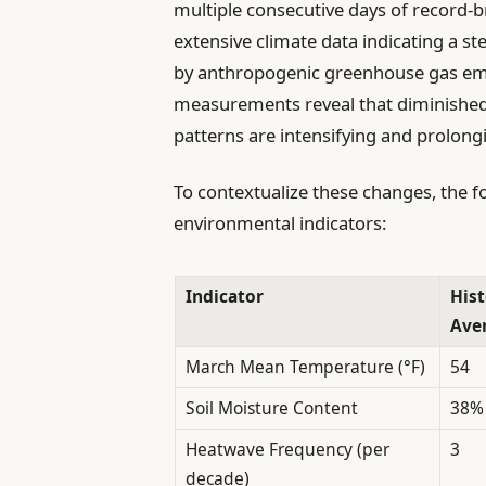
multiple consecutive days of record-b
extensive climate data indicating a st
by anthropogenic greenhouse gas emiss
measurements reveal that diminished 
patterns are intensifying and prolon
To contextualize these changes, the fo
environmental indicators:
Indicator
Hist
Ave
March Mean Temperature (°F)
54
Soil Moisture Content
38%
Heatwave Frequency (per
3
decade)