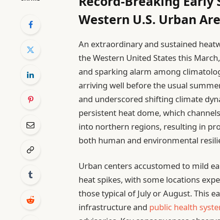
Record-Breaking Early
Western U.S. Urban Ar
An extraordinary and sustained heat
the Western United States this Marc
and sparking alarm among climatologi
arriving well before the usual summe
and underscored shifting climate dyn
persistent heat dome, which channels
into northern regions, resulting in p
both human and environmental resili
Urban centers accustomed to mild ear
heat spikes, with some locations exp
those typical of July or August. This e
infrastructure and
public health syst