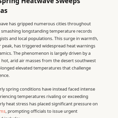
 Spring Heatwave Sweeps
eas
wave has gripped numerous cities throughout
h, smashing longstanding temperature records
sts and local populations. This surge in warmth,
r peak, has triggered widespread heat warnings
amics. The phenomenon is largely driven by a
 hot, arid air masses from the desert southwest
rolonged elevated temperatures that challenge
ence.
ly spring conditions have instead faced intense
eriencing temperatures rivaling or exceeding
arly heat stress has placed significant pressure on
ems
, prompting officials to issue urgent