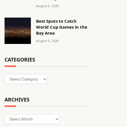
August 6, 2026
Best Spots to Catch
World Cup Games in the
Bay Area
August 6, 2026
CATEGORIES
Categories
ARCHIVES
Archives