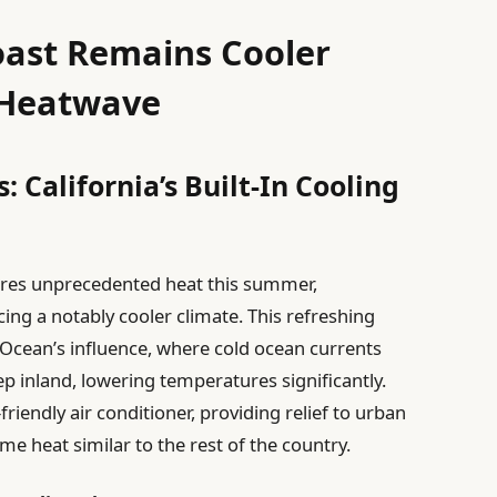
oast Remains Cooler
 Heatwave
: California’s Built-In Cooling
ures unprecedented heat this summer,
ncing a notably cooler climate. This refreshing
ic Ocean’s influence, where cold ocean currents
p inland, lowering temperatures significantly.
friendly air conditioner, providing relief to urban
e heat similar to the rest of the country.