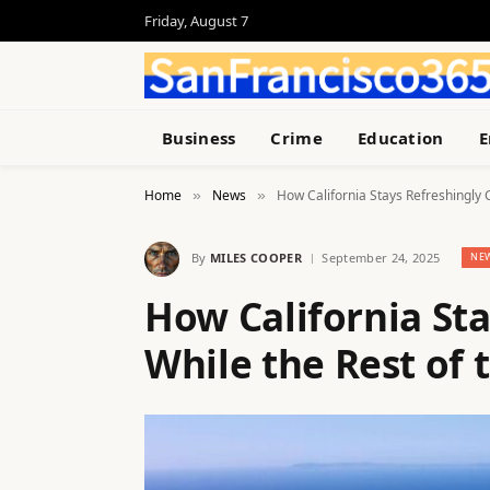
Friday, August 7
Business
Crime
Education
E
Home
News
How California Stays Refreshingly C
»
»
By
MILES COOPER
September 24, 2025
NE
How California Sta
While the Rest of t