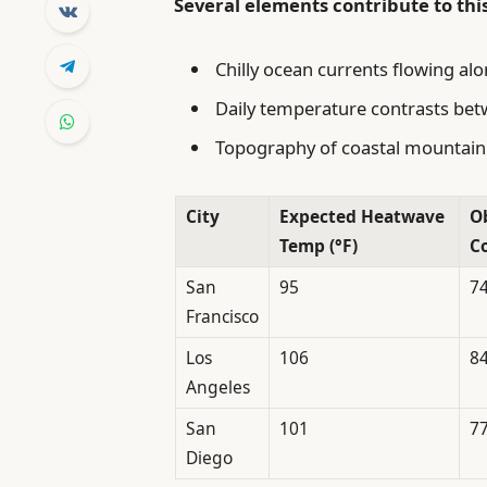
Several elements contribute to th
Chilly ocean currents flowing alo
Daily temperature contrasts bet
Topography of coastal mountain 
City
Expected Heatwave
O
Temp (°F)
Co
San
95
7
Francisco
Los
106
8
Angeles
San
101
7
Diego