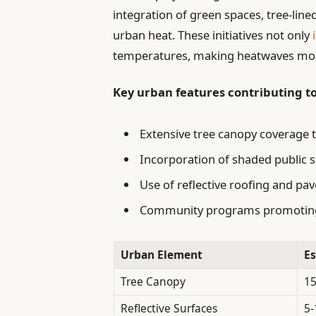
integration of green spaces, tree-line
urban heat. These initiatives not only
temperatures, making heatwaves more
Key urban features contributing t
Extensive tree canopy coverage t
Incorporation of shaded public 
Use of reflective roofing and pav
Community programs promoting 
Urban Element
Es
Tree Canopy
1
Reflective Surfaces
5