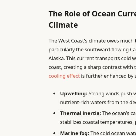
The Role of Ocean Curr
Climate
The West Coast’s climate owes much to
particularly the southward-flowing Cal
Alaska. This current transports cold 
coast, creating a sharp contrast with 
cooling effect
is further enhanced by 
Upwelling:
Strong winds push wa
nutrient-rich waters from the de
Thermal inertia:
The ocean’s ca
stabilizes coastal temperatures,
Marine fog:
The cold ocean wate