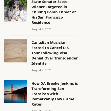
State Senator Scott
Wiener Targeted in
Chilling Bomb Threat at
His San Francisco
Residence
August 7, 2026
Canadian Musician
Forced to Cancel U.S.
Tour Following Visa
Denial Over Transgender
Identity
August 7, 2026
How DA Brooke Jenkins is
Transforming San
Francisco with
Remarkably Low Crime
Rates
August 7, 2026