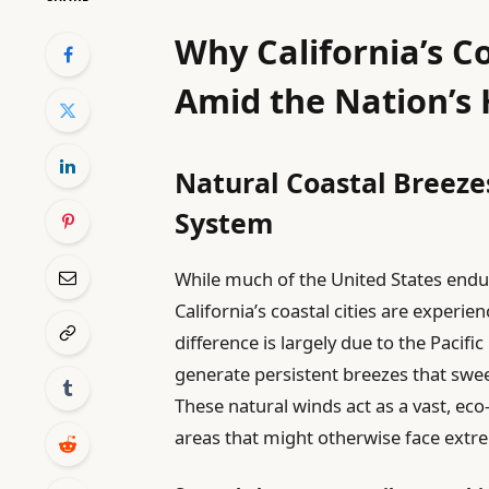
Why California’s C
Amid the Nation’s
Natural Coastal Breezes
System
While much of the United States end
California’s coastal cities are experie
difference is largely due to the Pacif
generate persistent breezes that swee
These natural winds act as a vast, eco-
areas that might otherwise face extrem