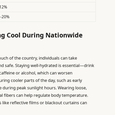
-12%
0-20%
ing Cool During Nationwide
uch of the country, individuals can take
nd safe. Staying well-hydrated is essential—drink
caffeine or alcohol, which can worsen
uring cooler parts of the day, such as early
 during peak sunlight hours. Wearing loose,
l fibers can help regulate body temperature.
like reflective films or blackout curtains can