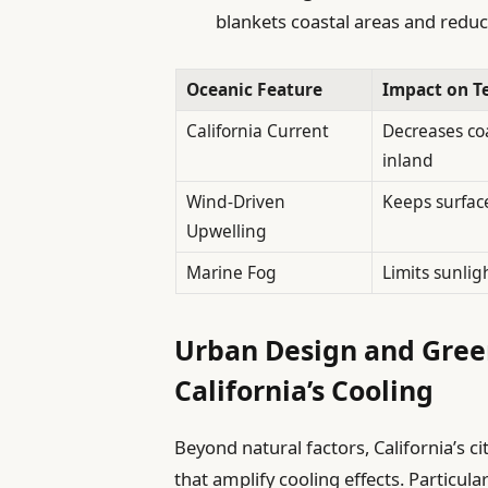
blankets coastal areas and redu
Oceanic Feature
Impact on T
California Current
Decreases co
inland
Wind-Driven
Keeps surface
Upwelling
Marine Fog
Limits sunlig
Urban Design and Green
California’s Cooling
Beyond natural factors, California’s 
that amplify cooling effects. Particula