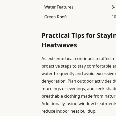
Water Features
8
Green Roofs
1
Practical Tips for Stay
Heatwaves
As extreme heat continues to affect m
proactive steps to stay comfortable a
water frequently and avoid excessive 
dehydration. Plan outdoor activities d
mornings or evenings, and seek shade
breathable clothing made from natura
Additionally, using window treatments 
reduce indoor heat buildup.