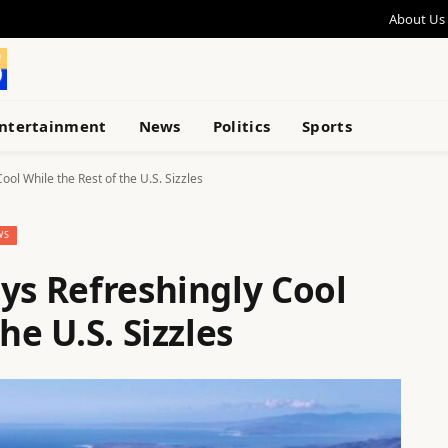
About Us
ntertainment
News
Politics
Sports
ool While the Rest of the U.S. Sizzles
WS
ys Refreshingly Cool
he U.S. Sizzles