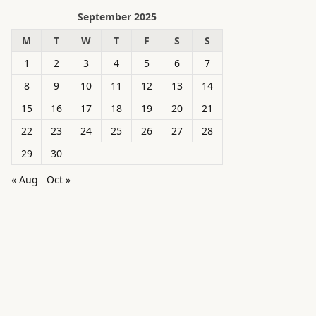
September 2025
M
T
W
T
F
S
S
1
2
3
4
5
6
7
8
9
10
11
12
13
14
15
16
17
18
19
20
21
22
23
24
25
26
27
28
29
30
« Aug
Oct »