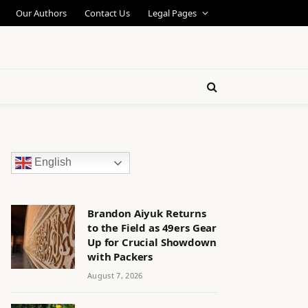
Our Authors
Contact Us
Legal Pages
English
Brandon Aiyuk Returns
to the Field as 49ers Gear
Up for Crucial Showdown
with Packers
August 7, 2026