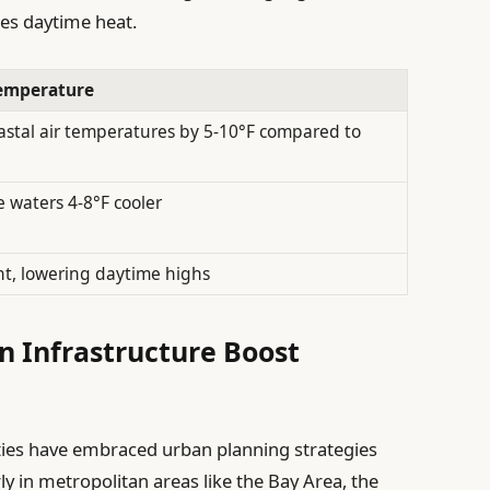
ces daytime heat.
emperature
astal air temperatures by 5-10°F compared to
 waters 4-8°F cooler
ht, lowering daytime highs
 Infrastructure Boost
cities have embraced urban planning strategies
rly in metropolitan areas like the Bay Area, the