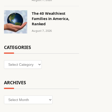
The 40 Wealthiest
Families in America,
Ranked
August 7, 2026
CATEGORIES
Categories
ARCHIVES
Archives