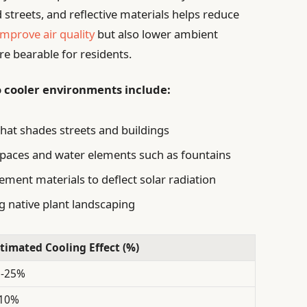
d streets, and reflective materials helps reduce
improve air quality
but also lower ambient
 bearable for residents.
o cooler environments include:
hat shades streets and buildings
spaces and water elements such as fountains
ement materials to deflect solar radiation
native plant landscaping
timated Cooling Effect (%)
5-25%
-10%