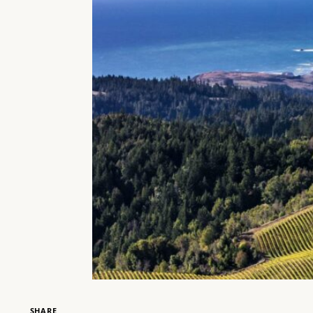
SHARE