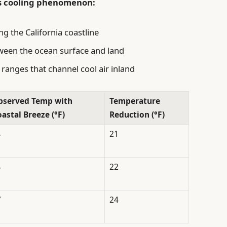
is cooling phenomenon:
ng the California coastline
ween the ocean surface and land
ranges that channel cool air inland
bserved Temp with
Temperature
astal Breeze (°F)
Reduction (°F)
4
21
4
22
7
24