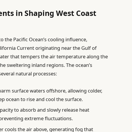
ents in Shaping West Coast
 the Pacific Ocean’s cooling influence,
ifornia Current originating near the Gulf of
water that tempers the air temperature along the
the sweltering inland regions. The ocean’s
several natural processes:
rm surface waters offshore, allowing colder,
ep ocean to rise and cool the surface.
pacity to absorb and slowly release heat
 preventing extreme fluctuations.
r cools the air above, generating fog that