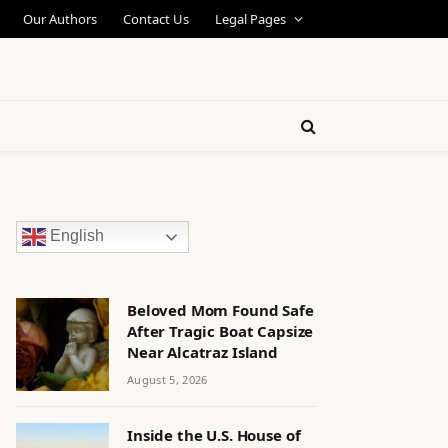
Our Authors
Contact Us
Legal Pages
English
Beloved Mom Found Safe
After Tragic Boat Capsize
Near Alcatraz Island
August 5, 2026
Inside the U.S. House of