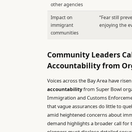
other agencies
Impact on
“Fear still pre
immigrant
enjoying the ev
communities
Community Leaders Cal
Accountability from Or
Voices across the Bay Area have ris
accountability
from Super Bowl orga
Immigration and Customs Enforcement
that vague assurances do little to quell
amid heightened concerns about immi
demand highlights a broader call for 
planners must disclose detailed secur