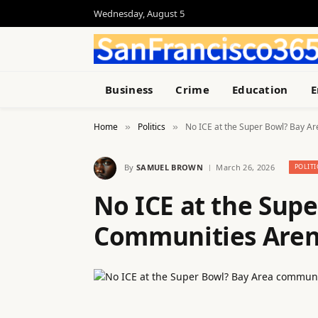
Wednesday, August 5
Business
Crime
Education
E
Home
Politics
No ICE at the Super Bowl? Bay A
»
»
By
SAMUEL BROWN
March 26, 2026
POLITI
No ICE at the Sup
Communities Aren