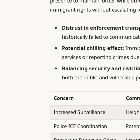
presence to maintain order, while oth
immigrant rights without escalating fe
Distrust in enforcement tran
historically failed to communicat
Potential chilling effect:
Immigr
services or reporting crimes due t
Balancing security and civil li
both the public and vulnerable p
Concern
Comm
Increased Surveillance
Heigh
Police-ICE Coordination
Potent