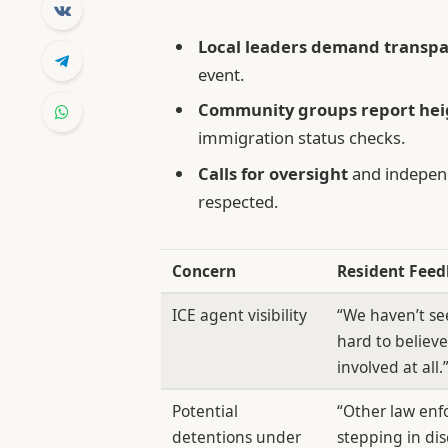
Local leaders demand transp
event.
Community groups report hei
immigration status checks.
Calls for oversight
and independ
respected.
Concern
Resident Fee
ICE agent visibility
“We haven’t see
hard to believe
involved at all.
Potential
“Other law enf
detentions under
stepping in dis