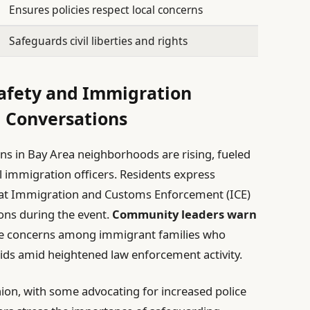
Ensures policies respect local concerns
Safeguards civil liberties and rights
Safety and Immigration
l Conversations
ns in Bay Area neighborhoods are rising, fueled
l immigration officers. Residents express
that Immigration and Customs Enforcement (ICE)
ons during the event.
Community leaders warn
iate concerns among immigrant families who
aids amid heightened law enforcement activity.
inion, with some advocating for increased police