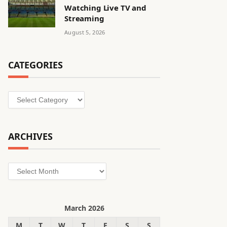
Watching Live TV and
Streaming
August 5, 2026
CATEGORIES
Categories
ARCHIVES
Archives
March 2026
M
T
W
T
F
S
S