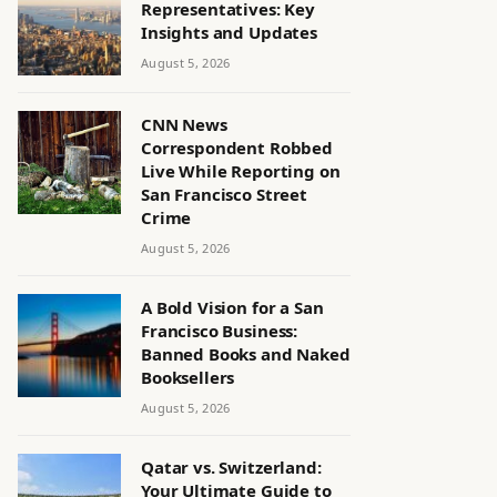
Representatives: Key
Insights and Updates
August 5, 2026
CNN News
Correspondent Robbed
Live While Reporting on
San Francisco Street
Crime
August 5, 2026
A Bold Vision for a San
Francisco Business:
Banned Books and Naked
Booksellers
August 5, 2026
Qatar vs. Switzerland:
Your Ultimate Guide to