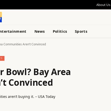
About Us
ntertainment
News
Politics
Sports
rea Communities Aren’t Convinced
CS
er Bowl? Bay Area
’t Convinced