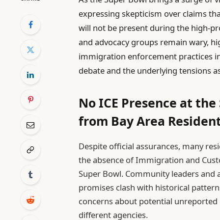
expressing skepticism over claims t
will not be present during the high-pro
and advocacy groups remain wary, hig
immigration enforcement practices in 
debate and the underlying tensions a
No ICE Presence at the
from Bay Area Residen
Despite official assurances, many re
the absence of Immigration and Custo
Super Bowl. Community leaders and ac
promises clash with historical patter
concerns about potential unreported 
different agencies.