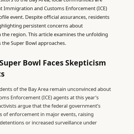
hat Immigration and Customs Enforcement (ICE)
file event. Despite official assurances, residents
hlighting persistent concerns about
the region. This article examines the unfolding
s the Super Bowl approaches.
 Super Bowl Faces Skepticism
ts
sidents of the Bay Area remain unconvinced about
ms Enforcement (ICE) agents at this year’s
tivists argue that the federal government’s
ns of enforcement in major events, raising
detentions or increased surveillance under