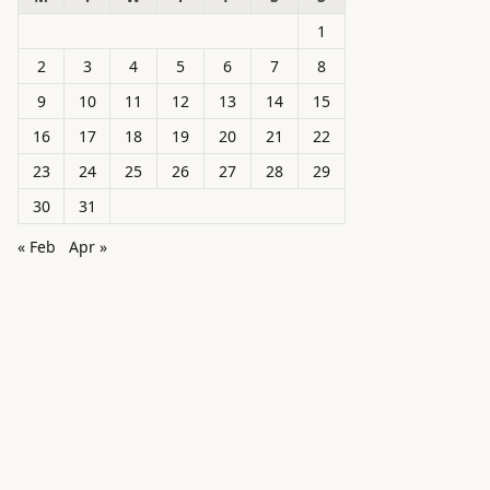
1
2
3
4
5
6
7
8
9
10
11
12
13
14
15
16
17
18
19
20
21
22
23
24
25
26
27
28
29
30
31
« Feb
Apr »