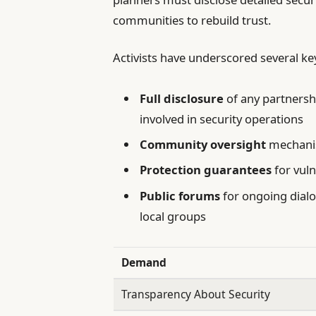
communities to rebuild trust.
Activists have underscored several k
Full disclosure
of any partnersh
involved in security operations
Community oversight
mechanis
Protection guarantees
for vuln
Public forums
for ongoing dial
local groups
Demand
Transparency About Security