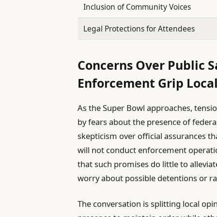
Inclusion of Community Voices
Legal Protections for Attendees
Concerns Over Public 
Enforcement Grip Loca
As the Super Bowl approaches, tensio
by fears about the presence of federa
skepticism over official assurances 
will not conduct enforcement operati
that such promises do little to allev
worry about possible detentions or r
The conversation is splitting local op