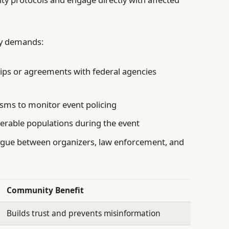
ey demands:
ips or agreements with federal agencies
ms to monitor event policing
erable populations during the event
ogue between organizers, law enforcement, and
Community Benefit
Builds trust and prevents misinformation