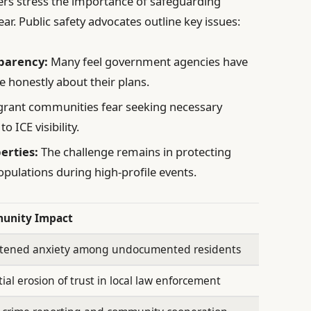
ers stress the importance of safeguarding
ar. Public safety advocates outline key issues:
sparency:
Many feel government agencies have
e honestly about their plans.
ant communities fear seeking necessary
o ICE visibility.
berties:
The challenge remains in protecting
opulations during high-profile events.
unity Impact
tened anxiety among undocumented residents
ial erosion of trust in local law enforcement