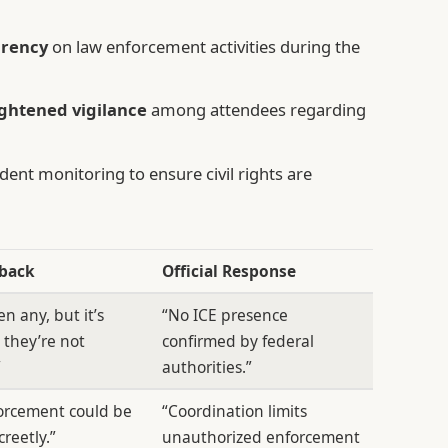
arency
on law enforcement activities during the
ghtened vigilance
among attendees regarding
ent monitoring to ensure civil rights are
dback
Official Response
n any, but it’s
“No ICE presence
 they’re not
confirmed by federal
”
authorities.”
orcement could be
“Coordination limits
creetly.”
unauthorized enforcement