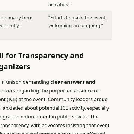
activities.”
vents many from
“Efforts to make the event
ent fully.”
welcoming are ongoing.”
l for Transparency and
ganizers
en in unison demanding
clear answers and
nizers regarding the purported absence of
 (ICE) at the event. Community leaders argue
 anxieties about potential ICE activity, especially
gration enforcement in public spaces. The
transparency, with advocates insisting that event
ity protocols and engage directly with affected