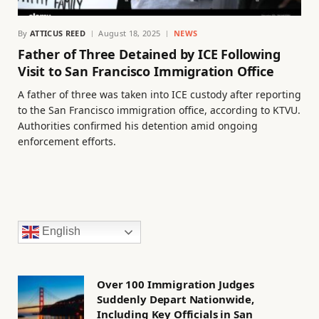
By
ATTICUS REED
August 18, 2025
NEWS
Father of Three Detained by ICE Following
Visit to San Francisco Immigration Office
A father of three was taken into ICE custody after reporting
to the San Francisco immigration office, according to KTVU.
Authorities confirmed his detention amid ongoing
enforcement efforts.
English
Over 100 Immigration Judges
Suddenly Depart Nationwide,
Including Key Officials in San