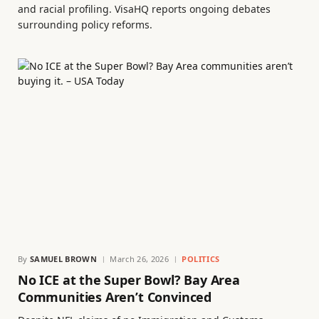
and racial profiling. VisaHQ reports ongoing debates
surrounding policy reforms.
By
SAMUEL BROWN
March 26, 2026
POLITICS
No ICE at the Super Bowl? Bay Area
Communities Aren’t Convinced