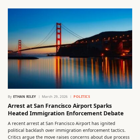
By
ETHAN RILEY
March 29, 2026
POLITICS
Arrest at San Francisco Airport Sparks
Heated Immigration Enforcement Debate
A recent arrest at San Francisco Airport has ignited
political backlash over immigration enforcement tactics.
Critics argue the move raises concerns about due process