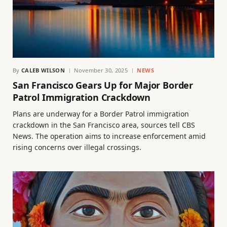
By
CALEB WILSON
November 30, 2025
NEWS
San Francisco Gears Up for Major Border
Patrol Immigration Crackdown
Plans are underway for a Border Patrol immigration
crackdown in the San Francisco area, sources tell CBS
News. The operation aims to increase enforcement amid
rising concerns over illegal crossings.