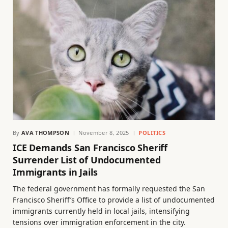
By
AVA THOMPSON
November 8, 2025
POLITICS
ICE Demands San Francisco Sheriff
Surrender List of Undocumented
Immigrants in Jails
The federal government has formally requested the San
Francisco Sheriff’s Office to provide a list of undocumented
immigrants currently held in local jails, intensifying
tensions over immigration enforcement in the city.