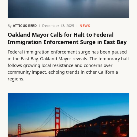
By
ATTICUS REED
December 13, 2025
NEWS
Oakland Mayor Calls for Halt to Federal
Immigration Enforcement Surge in East Bay
Federal immigration enforcement surge has been paused
in the East Bay, Oakland Mayor reveals. The temporary halt
follows growing local resistance and concerns over
community impact, echoing trends in other California
regions.