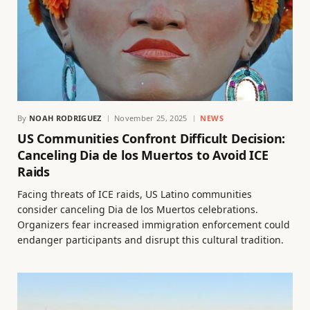
By
NOAH RODRIGUEZ
November 25, 2025
NEWS
US Communities Confront Difficult Decision:
Canceling Dia de los Muertos to Avoid ICE
Raids
Facing threats of ICE raids, US Latino communities
consider canceling Dia de los Muertos celebrations.
Organizers fear increased immigration enforcement could
endanger participants and disrupt this cultural tradition.