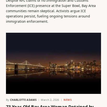
Despite NFL claims of no Immigration and Customs
Enforcement (ICE) presence at the Super Bowl, Bay Area
communities remain skeptical. Activists argue ICE
operations persist, fueling ongoing tensions around
immigration enforcement.
By
CHARLOTTE ADAMS
March 2, 2026
NEWS
73-Year-Old Bay Area Woman Detained by