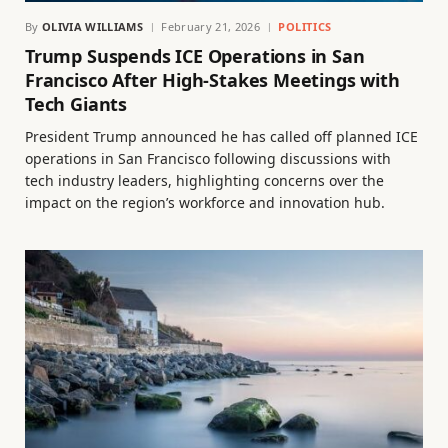
By
OLIVIA WILLIAMS
February 21, 2026
POLITICS
Trump Suspends ICE Operations in San
Francisco After High-Stakes Meetings with
Tech Giants
President Trump announced he has called off planned ICE
operations in San Francisco following discussions with
tech industry leaders, highlighting concerns over the
impact on the region’s workforce and innovation hub.