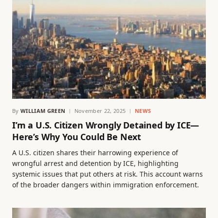
By
WILLIAM GREEN
November 22, 2025
NEWS
I’m a U.S. Citizen Wrongly Detained by ICE—
Here’s Why You Could Be Next
A U.S. citizen shares their harrowing experience of
wrongful arrest and detention by ICE, highlighting
systemic issues that put others at risk. This account warns
of the broader dangers within immigration enforcement.