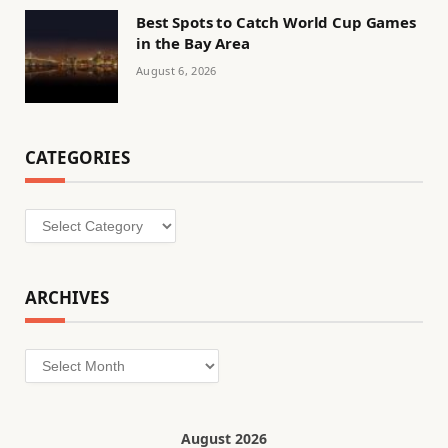
Best Spots to Catch World Cup Games
in the Bay Area
August 6, 2026
CATEGORIES
Categories
ARCHIVES
Archives
August 2026