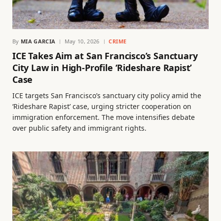
By
MIA GARCIA
May 10, 2026
CRIME
ICE Takes Aim at San Francisco’s Sanctuary
City Law in High-Profile ‘Rideshare Rapist’
Case
ICE targets San Francisco’s sanctuary city policy amid the
‘Rideshare Rapist’ case, urging stricter cooperation on
immigration enforcement. The move intensifies debate
over public safety and immigrant rights.