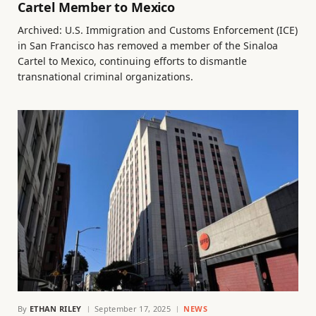
Cartel Member to Mexico
Archived: U.S. Immigration and Customs Enforcement (ICE)
in San Francisco has removed a member of the Sinaloa
Cartel to Mexico, continuing efforts to dismantle
transnational criminal organizations.
By
ETHAN RILEY
September 17, 2025
NEWS