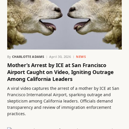
By
CHARLOTTE ADAMS
April 30, 2026
NEWS
Mother’s Arrest by ICE at San Francisco
Airport Caught on Video, Igniting Outrage
Among California Leaders
A viral video captures the arrest of a mother by ICE at San
Francisco International Airport, sparking outrage and
skepticism among California leaders. Officials demand
transparency and review of immigration enforcement
practices.