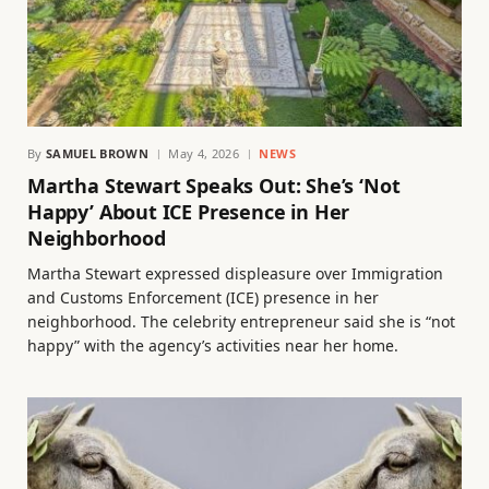
By
SAMUEL BROWN
May 4, 2026
NEWS
Martha Stewart Speaks Out: She’s ‘Not
Happy’ About ICE Presence in Her
Neighborhood
Martha Stewart expressed displeasure over Immigration
and Customs Enforcement (ICE) presence in her
neighborhood. The celebrity entrepreneur said she is “not
happy” with the agency’s activities near her home.