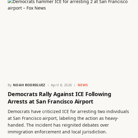
By
NOAH RODRIGUEZ
April 8, 2026
NEWS
Democrats Rally Against ICE Following
Arrests at San Francisco Airport
Democrats have criticized ICE for arresting two individuals
at San Francisco airport, labeling the action as heavy-
handed. The incident has reignited debates over
immigration enforcement and local jurisdiction.