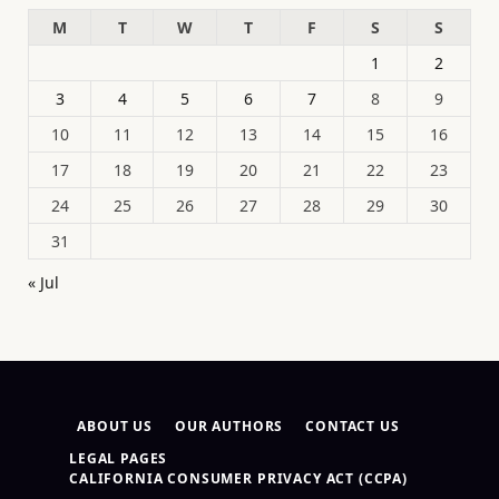
M
T
W
T
F
S
S
1
2
3
4
5
6
7
8
9
10
11
12
13
14
15
16
17
18
19
20
21
22
23
24
25
26
27
28
29
30
31
« Jul
ABOUT US
OUR AUTHORS
CONTACT US
LEGAL PAGES
CALIFORNIA CONSUMER PRIVACY ACT (CCPA)