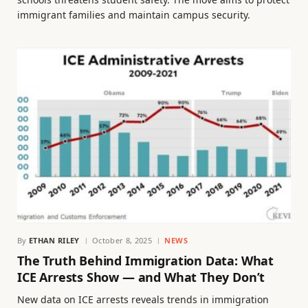
immigrant families and maintain campus security.
By
ETHAN RILEY
October 8, 2025
NEWS
The Truth Behind Immigration Data: What
ICE Arrests Show — and What They Don’t
New data on ICE arrests reveals trends in immigration