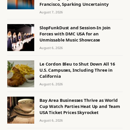
Francisco, Sparking Uncertainty
August 7, 2026
SlopFunkDust and Session-In Join
Forces with DMC USA for an
Unmissable Music Showcase
August 6, 2026
Le Cordon Bleu to Shut Down All 16
U.S. Campuses, Including Three in
California
August 6, 2026
Bay Area Businesses Thrive as World
Cup Watch Parties Heat Up and Team
USA Ticket Prices Skyrocket
August 6, 2026