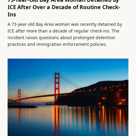
ICE After Over a Decade of Routine Check-
Ins
A 73-year-old Bay Area woman was recently detained by
ICE after more than a decade of regular check-ins. The
incident raises questions about prolonged detention
practices and immigration enforcement policies.