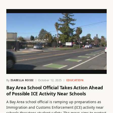
By
ISABELLA ROSSI
October 12, 2025
EDUCATION
Bay Area School Official Takes Action Ahead
of Possible ICE Activity Near Schools
A Bay Area school official is ramping up preparations as
Immigration and Customs Enforcement (ICE) activity near
schools threatens student safety. The move aims to protect