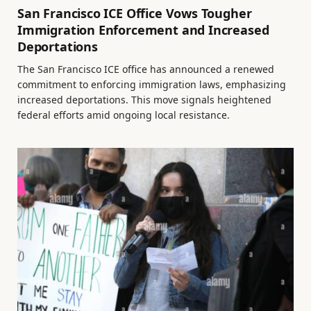
San Francisco ICE Office Vows Tougher
Immigration Enforcement and Increased
Deportations
The San Francisco ICE office has announced a renewed
commitment to enforcing immigration laws, emphasizing
increased deportations. This move signals heightened
federal efforts amid ongoing local resistance.