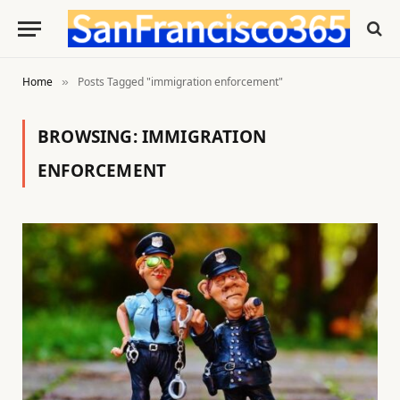
Home
Posts Tagged "immigration enforcement"
»
BROWSING:
IMMIGRATION
ENFORCEMENT