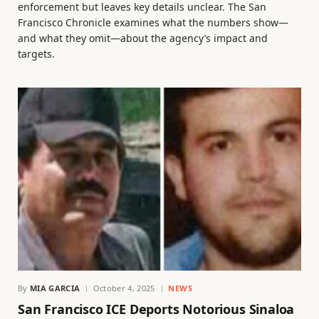
enforcement but leaves key details unclear. The San
Francisco Chronicle examines what the numbers show—
and what they omit—about the agency’s impact and
targets.
By
MIA GARCIA
October 4, 2025
NEWS
San Francisco ICE Deports Notorious Sinaloa