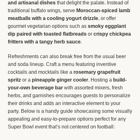
and artisanal dishes
that delight the palate. Instead of
traditional buffalo wings, serve
Moroccan-spiced lamb
meatballs with a cooling yogurt drizzle
, or offer
gourmet vegetarian options such as
smoky eggplant
dip paired with toasted flatbreads
or
crispy chickpea
fritters with a tangy herb sauce
.
Refreshments can also break free from the usual beer
and soda lineup. Craft a menu featuring inventive
cocktails and mocktails like a
rosemary grapefruit
spritz
or a
pineapple ginger cooler
. Hosting a
build-
your-own beverage bar
with assorted mixers, fresh
herbs, and garnishes encourages guests to personalize
their drinks and adds an interactive element to your
party. Below is a handy guide showcasing some visually
appealing and easy-to-prepare options perfect for any
Super Bowl event that’s not centered on football: