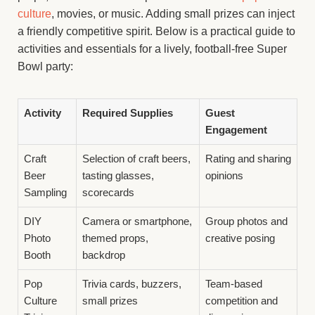
culture
, movies, or music. Adding small prizes can inject
a friendly competitive spirit. Below is a practical guide to
activities and essentials for a lively, football-free Super
Bowl party:
Activity
Required Supplies
Guest
Engagement
Craft
Selection of craft beers,
Rating and sharing
Beer
tasting glasses,
opinions
Sampling
scorecards
DIY
Camera or smartphone,
Group photos and
Photo
themed props,
creative posing
Booth
backdrop
Pop
Trivia cards, buzzers,
Team-based
Culture
small prizes
competition and