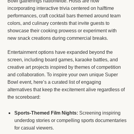
Bowl gatherings nationwide. Hosts are now
incorporating interactive trivia centered on halftime
performances, craft cocktail bars themed around team
colors, and culinary contests that invite guests to
showcase their cooking prowess or experiment with
new snack creations during commercial breaks.
Entertainment options have expanded beyond the
screen, including board games, karaoke battles, and
creative art projects inspired by themes of competition
and collaboration. To inspire your own unique Super
Bowl event, here’s a curated list of engaging
alternatives that keep the excitement alive regardless of
the scoreboard:
Sports-Themed Film Nights:
Screening inspiring
underdog stories or compelling sports documentaries
for casual viewers.