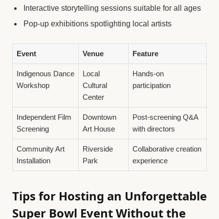
Interactive storytelling sessions suitable for all ages
Pop-up exhibitions spotlighting local artists
Event
Venue
Feature
Indigenous Dance
Local
Hands-on
Workshop
Cultural
participation
Center
Independent Film
Downtown
Post-screening Q&A
Screening
Art House
with directors
Community Art
Riverside
Collaborative creation
Installation
Park
experience
Tips for Hosting an Unforgettable
Super Bowl Event Without the