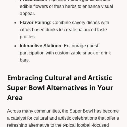
edible flowers or fresh herbs to enhance visual
appeal.
Flavor Pairing:
Combine savory dishes with
citrus-based drinks to create balanced taste
profiles.
Interactive Stations:
Encourage guest
participation with customizable snack or drink
bars.
Embracing Cultural and Artistic
Super Bowl Alternatives in Your
Area
Across many communities, the Super Bowl has become
a catalyst for cultural and artistic celebrations that offer a
refreshing alternative to the typical football-focused