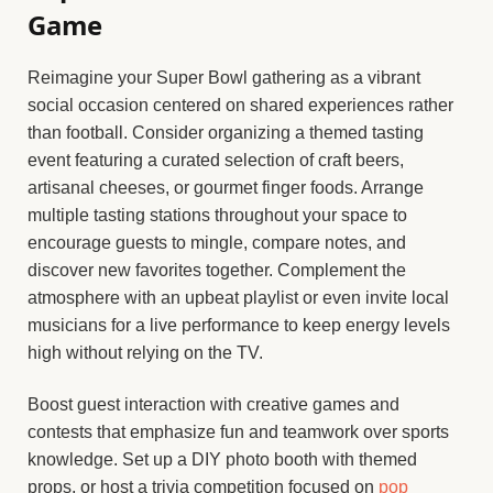
Game
Reimagine your Super Bowl gathering as a vibrant
social occasion centered on shared experiences rather
than football. Consider organizing a themed tasting
event featuring a curated selection of craft beers,
artisanal cheeses, or gourmet finger foods. Arrange
multiple tasting stations throughout your space to
encourage guests to mingle, compare notes, and
discover new favorites together. Complement the
atmosphere with an upbeat playlist or even invite local
musicians for a live performance to keep energy levels
high without relying on the TV.
Boost guest interaction with creative games and
contests that emphasize fun and teamwork over sports
knowledge. Set up a DIY photo booth with themed
props, or host a trivia competition focused on
pop