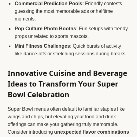
Commercial Prediction Pools:
Friendly contests
guessing the most memorable ads or halftime
moments.
Pop Culture Photo Booths:
Fun setups with trendy
props unrelated to sports mascots.
Mini Fitness Challenges:
Quick bursts of activity
like dance-offs or stretching sessions during breaks.
Innovative Cuisine and Beverage
Ideas to Transform Your Super
Bowl Celebration
Super Bowl menus often default to familiar staples like
wings and chips, but elevating your food and drink
offerings can make your gathering truly memorable.
Consider introducing
unexpected flavor combinations