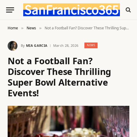
Home
News
Not a Football Fan? Discover These Thrilling Super Bowl Alternative Events!
»
»
By
MIA GARCIA
March 28, 2026
NEWS
Not a Football Fan?
Discover These Thrilling
Super Bowl Alternative
Events!