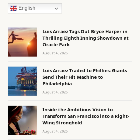
English
Luis Arraez Tags Out Bryce Harper in
Thrilling Eighth Inning Showdown at
Oracle Park
August 4, 2026
Luis Arraez Traded to Phillies: Giants
Send Their Hit Machine to
Philadelphia
August 4, 2026
Inside the Ambitious Vision to
Transform San Francisco into a Right-
Wing Stronghold
August 4, 2026