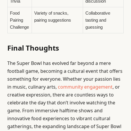
Trivia
discussion
Food
Variety of snacks,
Collaborative
Pairing
pairing suggestions
tasting and
Challenge
guessing
Final Thoughts
The Super Bowl has evolved far beyond a mere
football game, becoming a cultural event that offers
something for everyone. Whether your passion lies
in music, culinary arts,
community engagement
, or
creative expression, there are countless ways to
celebrate the day that don’t involve watching the
game. From immersive halftime shows and
innovative food experiences to vibrant cultural
gatherings, the expanding landscape of Super Bowl