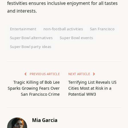
festivities ensures inclusive enjoyment for all tastes
and interests.
Entertainment
non-football activities
San Francisco
Super Bowl alternatives
Super Bowl events
Super Bowl party ideas
PREVIOUS ARTICLE
NEXT ARTICLE
Tragic Killing of Bob Lee
Terrifying List Reveals US
Sparks Growing Fears Over
Cities Most at Risk in a
San Francisco Crime
Potential WW3
Mia Garcia