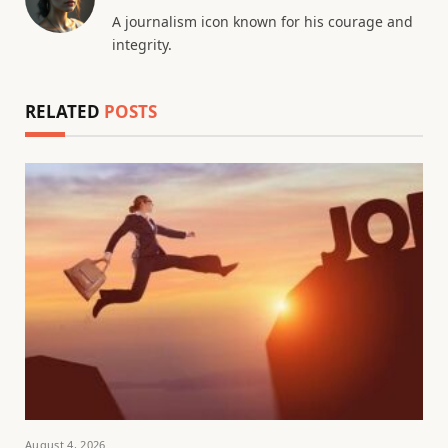
A journalism icon known for his courage and
integrity.
RELATED
POSTS
August 4, 2026