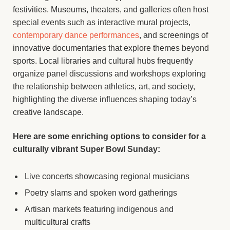
festivities. Museums, theaters, and galleries often host
special events such as interactive mural projects,
contemporary dance performances
, and screenings of
innovative documentaries that explore themes beyond
sports. Local libraries and cultural hubs frequently
organize panel discussions and workshops exploring
the relationship between athletics, art, and society,
highlighting the diverse influences shaping today’s
creative landscape.
Here are some enriching options to consider for a
culturally vibrant Super Bowl Sunday:
Live concerts showcasing regional musicians
Poetry slams and spoken word gatherings
Artisan markets featuring indigenous and
multicultural crafts