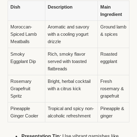
Dish
Description
Main
Ingredient
Moroccan-
Aromatic and savory
Ground lamb
Spiced Lamb
with a cooling yogurt
& spices
Meatballs
drizzle
Smoky
Rich, smoky flavor
Roasted
Eggplant Dip
served with toasted
eggplant
flatbreads
Rosemary
Bright, herbal cocktail
Fresh
Grapefruit
with a citrus kick
rosemary &
Spritz
grapefruit
Pineapple
Tropical and spicy non-
Pineapple &
Ginger Cooler
alcoholic refreshment
ginger
Presentation Tip:
Use vibrant garnishes like