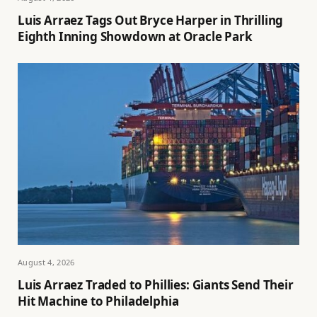
Luis Arraez Tags Out Bryce Harper in Thrilling
Eighth Inning Showdown at Oracle Park
August 4, 2026
Luis Arraez Traded to Phillies: Giants Send Their
Hit Machine to Philadelphia