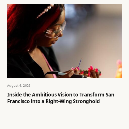
August 4, 2026
Inside the Ambitious Vision to Transform San
Francisco into a Right-Wing Stronghold