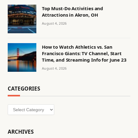
Top Must-Do Activities and
Attractions in Akron, OH
August 4, 2026
How to Watch Athletics vs. San
Francisco Giants: TV Channel, Start
Time, and Streaming Info for June 23
August 4, 2026
CATEGORIES
Categories
ARCHIVES