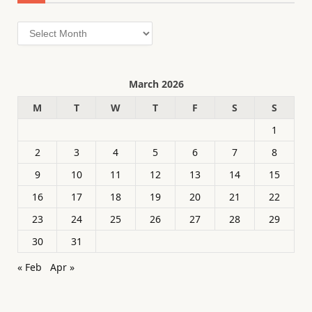
Archives
March 2026
M
T
W
T
F
S
S
1
2
3
4
5
6
7
8
9
10
11
12
13
14
15
16
17
18
19
20
21
22
23
24
25
26
27
28
29
30
31
« Feb
Apr »