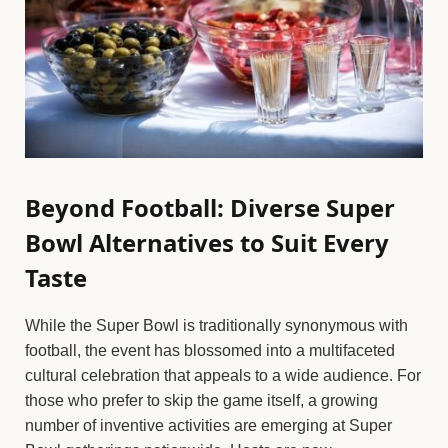
Beyond Football: Diverse Super
Bowl Alternatives to Suit Every
Taste
While the Super Bowl is traditionally synonymous with
football, the event has blossomed into a multifaceted
cultural celebration that appeals to a wide audience. For
those who prefer to skip the game itself, a growing
number of inventive activities are emerging at Super