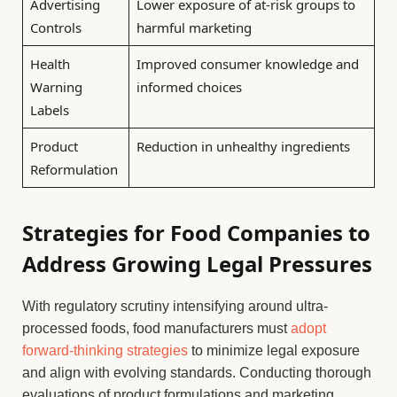
Advertising
Lower exposure of at-risk groups to
Controls
harmful marketing
Health
Improved consumer knowledge and
Warning
informed choices
Labels
Product
Reduction in unhealthy ingredients
Reformulation
Strategies for Food Companies to
Address Growing Legal Pressures
With regulatory scrutiny intensifying around ultra-
processed foods, food manufacturers must
adopt
forward-thinking strategies
to minimize legal exposure
and align with evolving standards. Conducting thorough
evaluations of product formulations and marketing