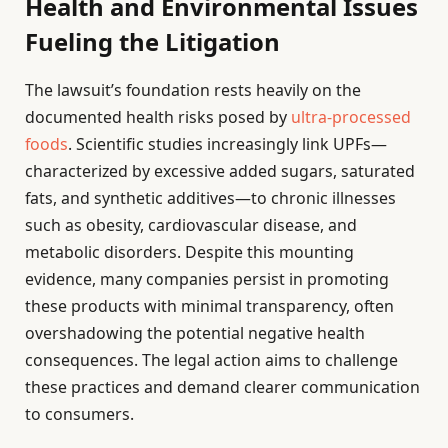
Health and Environmental Issues
Fueling the Litigation
The lawsuit’s foundation rests heavily on the
documented health risks posed by
ultra-processed
foods
. Scientific studies increasingly link UPFs—
characterized by excessive added sugars, saturated
fats, and synthetic additives—to chronic illnesses
such as obesity, cardiovascular disease, and
metabolic disorders. Despite this mounting
evidence, many companies persist in promoting
these products with minimal transparency, often
overshadowing the potential negative health
consequences. The legal action aims to challenge
these practices and demand clearer communication
to consumers.