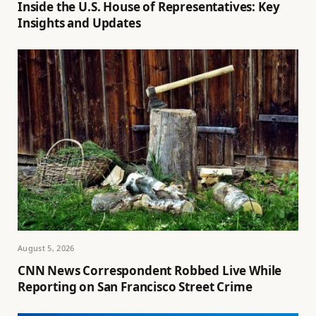
Inside the U.S. House of Representatives: Key
Insights and Updates
August 5, 2026
CNN News Correspondent Robbed Live While
Reporting on San Francisco Street Crime