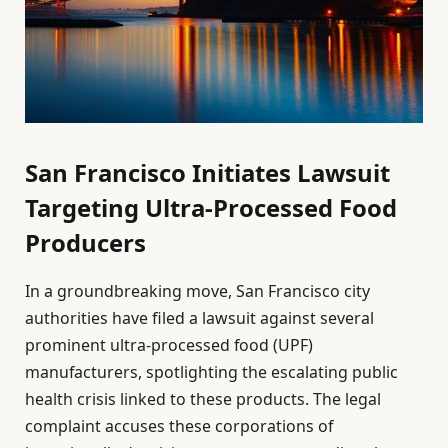
San Francisco Initiates Lawsuit
Targeting Ultra-Processed Food
Producers
In a groundbreaking move, San Francisco city
authorities have filed a lawsuit against several
prominent ultra-processed food (UPF)
manufacturers, spotlighting the escalating public
health crisis linked to these products. The legal
complaint accuses these corporations of