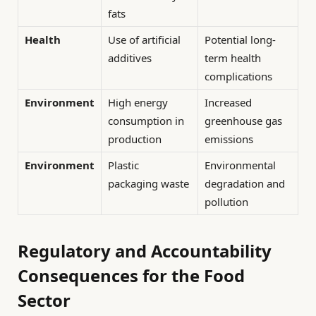
fats
Health
Use of artificial
Potential long-
additives
term health
complications
Environment
High energy
Increased
consumption in
greenhouse gas
production
emissions
Environment
Plastic
Environmental
packaging waste
degradation and
pollution
Regulatory and Accountability
Consequences for the Food
Sector