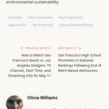
environmental sustainability.
Business
food companies
food regulation
legal action
San Francisco
ultra-processed foods
PREVIOUS ARTICLE
NEXT ARTICLE
How to Watch San
San Francisco High School
Francisco Giants vs. Los
Plummets in National
Angeles Dodgers: TV
Rankings Following End of
Channel, Start Time, and
Merit-Based Admissions
Streaming Info for May 11
Olivia Williams