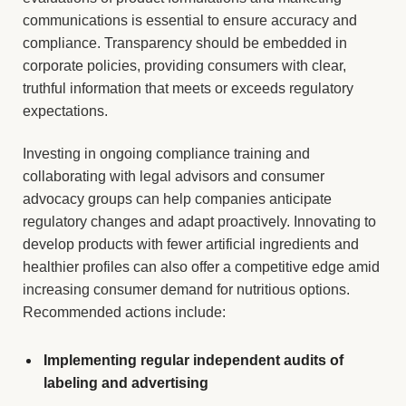
communications is essential to ensure accuracy and
compliance. Transparency should be embedded in
corporate policies, providing consumers with clear,
truthful information that meets or exceeds regulatory
expectations.
Investing in ongoing compliance training and
collaborating with legal advisors and consumer
advocacy groups can help companies anticipate
regulatory changes and adapt proactively. Innovating to
develop products with fewer artificial ingredients and
healthier profiles can also offer a competitive edge amid
increasing consumer demand for nutritious options.
Recommended actions include:
Implementing regular independent audits of
labeling and advertising