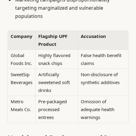
targeting marginalized and vulnerable
populations
Company
Flagship UPF
Accusation
Product
Global
Highly flavored
False health benefit
Foods Inc.
snack chips
claims
SweetSip
Artificially
Non-disclosure of
Beverages
sweetened soft
synthetic additives
drinks
Metro
Pre-packaged
Omission of
Meals Co.
processed
adequate health
entrees
warnings