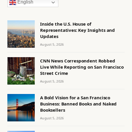
English
Inside the U.S. House of
Representatives: Key Insights and
Updates
August 5, 2026
CNN News Correspondent Robbed
Live While Reporting on San Francisco
Street Crime
August 5, 2026
A Bold Vision for a San Francisco
Business: Banned Books and Naked
Booksellers
August 5, 2026