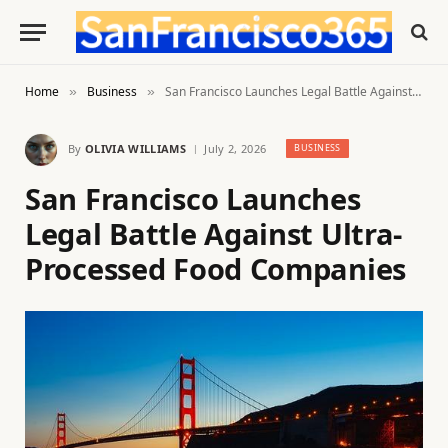
Home
Business
San Francisco Launches Legal Battle Against Ultra-Processed Food Companies
»
»
By
OLIVIA WILLIAMS
July 2, 2026
BUSINESS
San Francisco Launches
Legal Battle Against Ultra-
Processed Food Companies