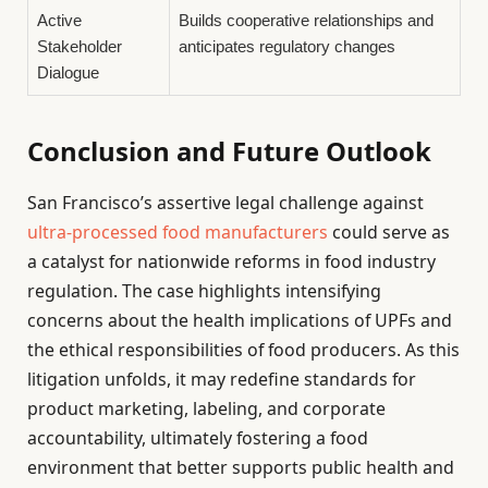
Active
Builds cooperative relationships and
Stakeholder
anticipates regulatory changes
Dialogue
Conclusion and Future Outlook
San Francisco’s assertive legal challenge against
ultra-processed food manufacturers
could serve as
a catalyst for nationwide reforms in food industry
regulation. The case highlights intensifying
concerns about the health implications of UPFs and
the ethical responsibilities of food producers. As this
litigation unfolds, it may redefine standards for
product marketing, labeling, and corporate
accountability, ultimately fostering a food
environment that better supports public health and