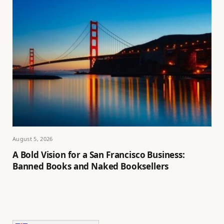
August 5, 2026
A Bold Vision for a San Francisco Business:
Banned Books and Naked Booksellers