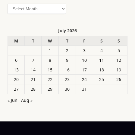
Archives
July 2026
M
T
W
T
F
S
S
1
2
3
4
5
6
7
8
9
10
11
12
13
14
15
16
17
18
19
20
21
22
23
24
25
26
27
28
29
30
31
« Jun
Aug »