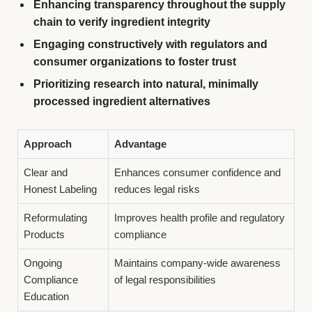
Enhancing transparency throughout the supply
chain to verify ingredient integrity
Engaging constructively with regulators and
consumer organizations to foster trust
Prioritizing research into natural, minimally
processed ingredient alternatives
Approach
Advantage
Clear and
Enhances consumer confidence and
Honest Labeling
reduces legal risks
Reformulating
Improves health profile and regulatory
Products
compliance
Ongoing
Maintains company-wide awareness
Compliance
of legal responsibilities
Education