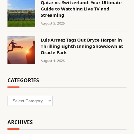
Qatar vs. Switzerland: Your Ultimate
Guide to Watching Live TV and
Streaming
August 5, 2026
Luis Arraez Tags Out Bryce Harper in
Thrilling Eighth Inning Showdown at
Oracle Park
August 4, 2026
CATEGORIES
Categories
ARCHIVES