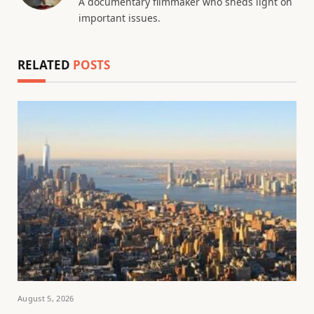
A documentary filmmaker who sheds light on
important issues.
RELATED
POSTS
August 5, 2026