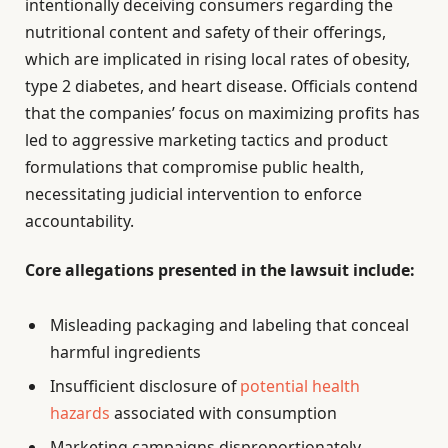
intentionally deceiving consumers regarding the
nutritional content and safety of their offerings,
which are implicated in rising local rates of obesity,
type 2 diabetes, and heart disease. Officials contend
that the companies’ focus on maximizing profits has
led to aggressive marketing tactics and product
formulations that compromise public health,
necessitating judicial intervention to enforce
accountability.
Core allegations presented in the lawsuit include:
Misleading packaging and labeling that conceal
harmful ingredients
Insufficient disclosure of
potential health
hazards
associated with consumption
Marketing campaigns disproportionately