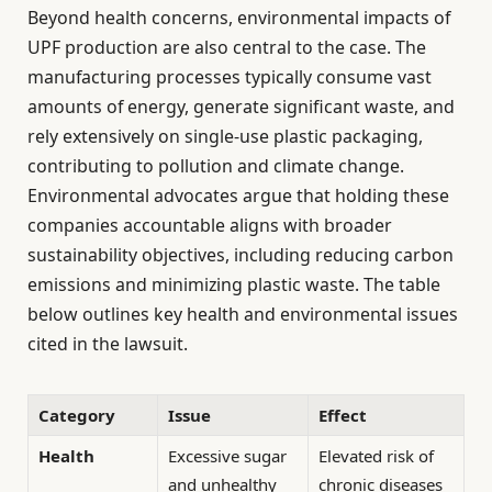
Beyond health concerns, environmental impacts of
UPF production are also central to the case. The
manufacturing processes typically consume vast
amounts of energy, generate significant waste, and
rely extensively on single-use plastic packaging,
contributing to pollution and climate change.
Environmental advocates argue that holding these
companies accountable aligns with broader
sustainability objectives, including reducing carbon
emissions and minimizing plastic waste. The table
below outlines key health and environmental issues
cited in the lawsuit.
Category
Issue
Effect
Health
Excessive sugar
Elevated risk of
and unhealthy
chronic diseases