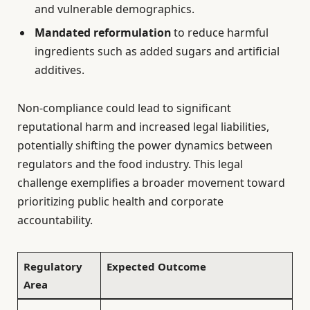
and vulnerable demographics.
Mandated reformulation
to reduce harmful
ingredients such as added sugars and artificial
additives.
Non-compliance could lead to significant
reputational harm and increased legal liabilities,
potentially shifting the power dynamics between
regulators and the food industry. This legal
challenge exemplifies a broader movement toward
prioritizing public health and corporate
accountability.
Regulatory
Expected Outcome
Area