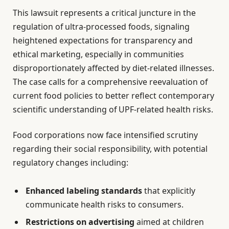
This lawsuit represents a critical juncture in the
regulation of ultra-processed foods, signaling
heightened expectations for transparency and
ethical marketing, especially in communities
disproportionately affected by diet-related illnesses.
The case calls for a comprehensive reevaluation of
current food policies to better reflect contemporary
scientific understanding of UPF-related health risks.
Food corporations now face intensified scrutiny
regarding their social responsibility, with potential
regulatory changes including:
Enhanced labeling standards
that explicitly
communicate health risks to consumers.
Restrictions on advertising
aimed at children