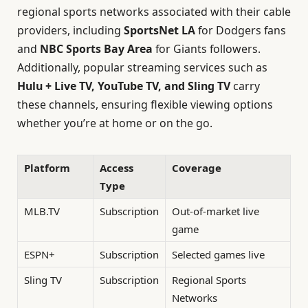
regional sports networks associated with their cable
providers, including
SportsNet LA
for Dodgers fans
and
NBC Sports Bay Area
for Giants followers.
Additionally, popular streaming services such as
Hulu + Live TV, YouTube TV, and Sling TV
carry
these channels, ensuring flexible viewing options
whether you’re at home or on the go.
Platform
Access
Coverage
Type
MLB.TV
Subscription
Out-of-market live
game
ESPN+
Subscription
Selected games live
Sling TV
Subscription
Regional Sports
Networks