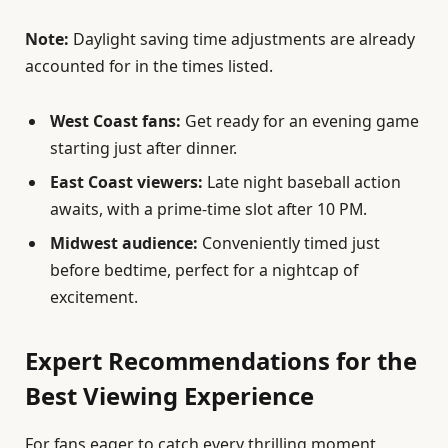
Note:
Daylight saving time adjustments are already
accounted for in the times listed.
West Coast fans:
Get ready for an evening game
starting just after dinner.
East Coast viewers:
Late night baseball action
awaits, with a prime-time slot after 10 PM.
Midwest audience:
Conveniently timed just
before bedtime, perfect for a nightcap of
excitement.
Expert Recommendations for the
Best Viewing Experience
For fans eager to catch every thrilling moment