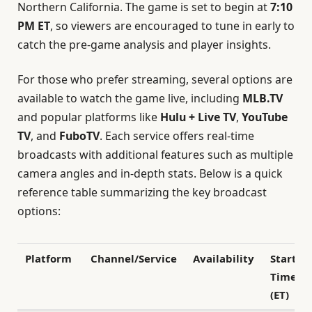
Northern California. The game is set to begin at
7:10
PM ET
, so viewers are encouraged to tune in early to
catch the pre-game analysis and player insights.
For those who prefer streaming, several options are
available to watch the game live, including
MLB.TV
and popular platforms like
Hulu + Live TV
,
YouTube
TV
, and
FuboTV
. Each service offers real-time
broadcasts with additional features such as multiple
camera angles and in-depth stats. Below is a quick
reference table summarizing the key broadcast
options:
Platform
Channel/Service
Availability
Start
Time
(ET)