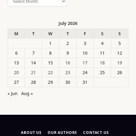
July 2026
M
T
W
T
F
S
S
1
2
3
4
5
6
7
8
9
10
11
12
13
14
15
16
17
18
19
20
21
22
23
24
25
26
27
28
29
30
31
« Jun
Aug »
ABOUT US
OUR AUTHORS
CONTACT US