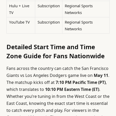
Hulu + Live
Subscription
Regional Sports
TV
Networks
YouTube TV
Subscription
Regional Sports
Networks
Detailed Start Time and Time
Zone Guide for Fans Nationwide
Fans across the country can catch the San Francisco
Giants vs Los Angeles Dodgers game live on
May 11
.
The matchup kicks off at
7:10 PM Pacific Time (PT)
,
which translates to
10:10 PM Eastern Time (ET)
.
Whether you’re tuning in from the West Coast or the
East Coast, knowing the exact start time is essential
to catch every pitch and play. For viewers in the