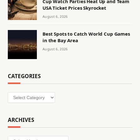
Cup Watch Parties Heat Up and Team
USA Ticket Prices Skyrocket
August 6, 2026
Best Spots to Catch World Cup Games
in the Bay Area
August 6, 2026
CATEGORIES
Categories
ARCHIVES
Archives