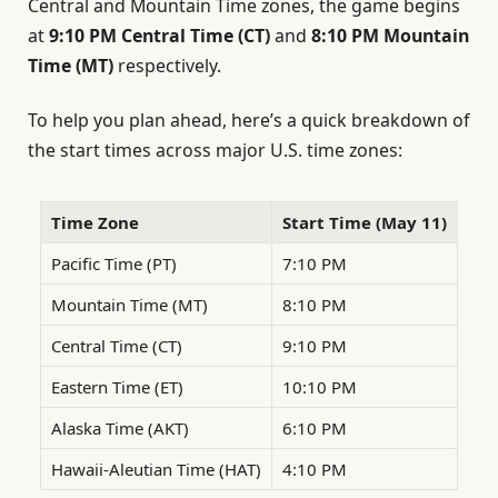
Central and Mountain Time zones, the game begins
at
9:10 PM Central Time (CT)
and
8:10 PM Mountain
Time (MT)
respectively.
To help you plan ahead, here’s a quick breakdown of
the start times across major U.S. time zones:
Time Zone
Start Time (May 11)
Pacific Time (PT)
7:10 PM
Mountain Time (MT)
8:10 PM
Central Time (CT)
9:10 PM
Eastern Time (ET)
10:10 PM
Alaska Time (AKT)
6:10 PM
Hawaii-Aleutian Time (HAT)
4:10 PM