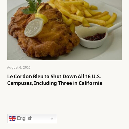
August 6, 2026
Le Cordon Bleu to Shut Down All 16 U.S.
Campuses, Including Three in California
English