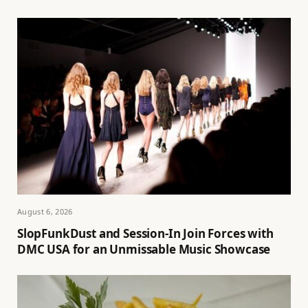
August 6, 2026
SlopFunkDust and Session-In Join Forces with
DMC USA for an Unmissable Music Showcase