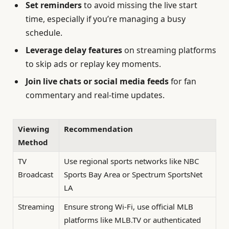
Set reminders
to avoid missing the live start
time, especially if you’re managing a busy
schedule.
Leverage delay features
on streaming platforms
to skip ads or replay key moments.
Join live chats or social media feeds
for fan
commentary and real-time updates.
Viewing
Recommendation
Method
TV
Use regional sports networks like NBC
Broadcast
Sports Bay Area or Spectrum SportsNet
LA
Streaming
Ensure strong Wi-Fi, use official MLB
platforms like MLB.TV or authenticated