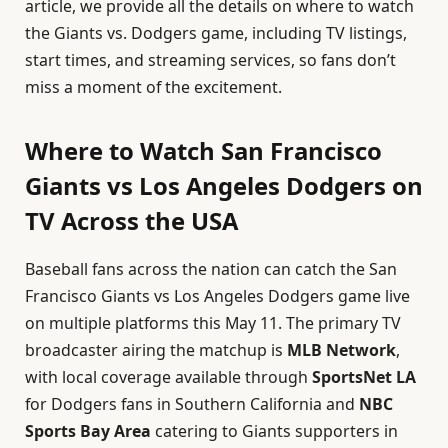
article, we provide all the details on where to watch
the Giants vs. Dodgers game, including TV listings,
start times, and streaming services, so fans don’t
miss a moment of the excitement.
Where to Watch San Francisco
Giants vs Los Angeles Dodgers on
TV Across the USA
Baseball fans across the nation can catch the San
Francisco Giants vs Los Angeles Dodgers game live
on multiple platforms this May 11. The primary TV
broadcaster airing the matchup is
MLB Network
,
with local coverage available through
SportsNet LA
for Dodgers fans in Southern California and
NBC
Sports Bay Area
catering to Giants supporters in