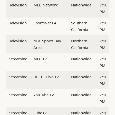
Television
MLB Network
Nationwide
7:10
PM
Television
SportsNet LA
Southern
7:10
California
PM
Television
NBC Sports Bay
Northern
7:10
Area
California
PM
Streaming
MLB.TV
Nationwide
7:10
PM
Streaming
Hulu + Live TV
Nationwide
7:10
PM
Streaming
YouTube TV
Nationwide
7:10
PM
Streaming
FuboTV
Nationwide
7:10