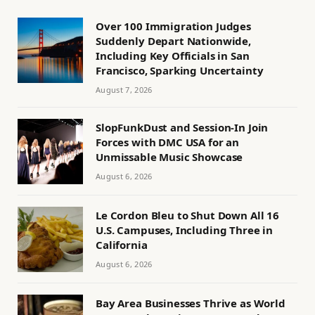
Over 100 Immigration Judges
Suddenly Depart Nationwide,
Including Key Officials in San
Francisco, Sparking Uncertainty
August 7, 2026
SlopFunkDust and Session-In Join
Forces with DMC USA for an
Unmissable Music Showcase
August 6, 2026
Le Cordon Bleu to Shut Down All 16
U.S. Campuses, Including Three in
California
August 6, 2026
Bay Area Businesses Thrive as World