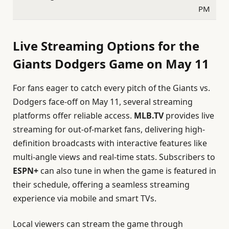
PM
Live Streaming Options for the
Giants Dodgers Game on May 11
For fans eager to catch every pitch of the Giants vs.
Dodgers face-off on May 11, several streaming
platforms offer reliable access.
MLB.TV
provides live
streaming for out-of-market fans, delivering high-
definition broadcasts with interactive features like
multi-angle views and real-time stats. Subscribers to
ESPN+
can also tune in when the game is featured in
their schedule, offering a seamless streaming
experience via mobile and smart TVs.
Local viewers can stream the game through