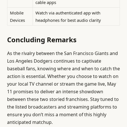
cable apps
Mobile
Watch via authenticated app with
Devices
headphones for best audio clarity
Concluding Remarks
As the rivalry between the San Francisco Giants and
Los Angeles Dodgers continues to captivate
baseball fans, knowing where and when to catch the
action is essential. Whether you choose to watch on
your local TV channel or stream the game live, May
11 promises to deliver an intense showdown
between these two storied franchises. Stay tuned to
the listed broadcasters and streaming platforms to
ensure you don’t miss a moment of this highly
anticipated matchup.