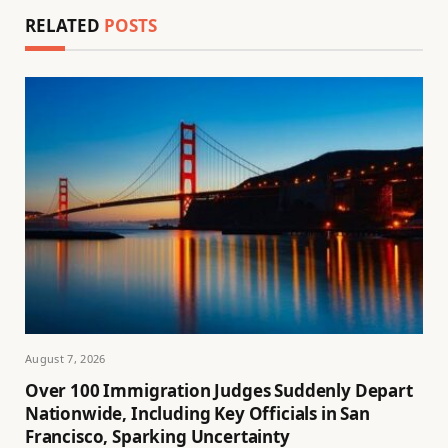
RELATED
POSTS
August 7, 2026
Over 100 Immigration Judges Suddenly Depart
Nationwide, Including Key Officials in San
Francisco, Sparking Uncertainty