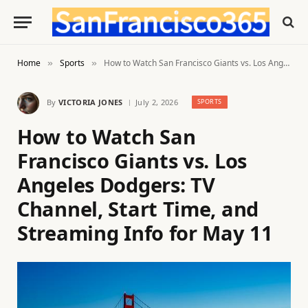
Home
Sports
How to Watch San Francisco Giants vs. Los Angeles Dodgers: TV Channel, Start Time, and Streaming Info for May 11
»
»
By
VICTORIA JONES
July 2, 2026
SPORTS
How to Watch San
Francisco Giants vs. Los
Angeles Dodgers: TV
Channel, Start Time, and
Streaming Info for May 11