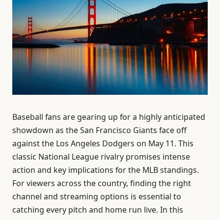
Baseball fans are gearing up for a highly anticipated
showdown as the San Francisco Giants face off
against the Los Angeles Dodgers on May 11. This
classic National League rivalry promises intense
action and key implications for the MLB standings.
For viewers across the country, finding the right
channel and streaming options is essential to
catching every pitch and home run live. In this