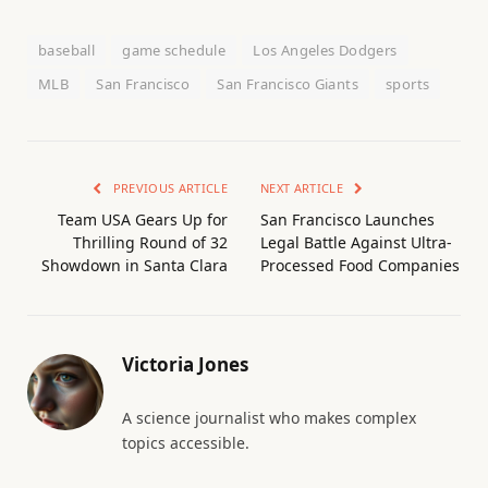
baseball
game schedule
Los Angeles Dodgers
MLB
San Francisco
San Francisco Giants
sports
PREVIOUS ARTICLE
NEXT ARTICLE
Team USA Gears Up for
San Francisco Launches
Thrilling Round of 32
Legal Battle Against Ultra-
Showdown in Santa Clara
Processed Food Companies
Victoria Jones
A science journalist who makes complex
topics accessible.