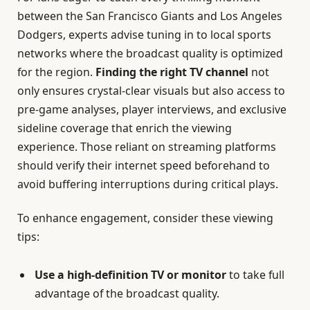
between the San Francisco Giants and Los Angeles
Dodgers, experts advise tuning in to local sports
networks where the broadcast quality is optimized
for the region.
Finding the right TV channel
not
only ensures crystal-clear visuals but also access to
pre-game analyses, player interviews, and exclusive
sideline coverage that enrich the viewing
experience. Those reliant on streaming platforms
should verify their internet speed beforehand to
avoid buffering interruptions during critical plays.
To enhance engagement, consider these viewing
tips:
Use a high-definition TV or monitor
to take full
advantage of the broadcast quality.