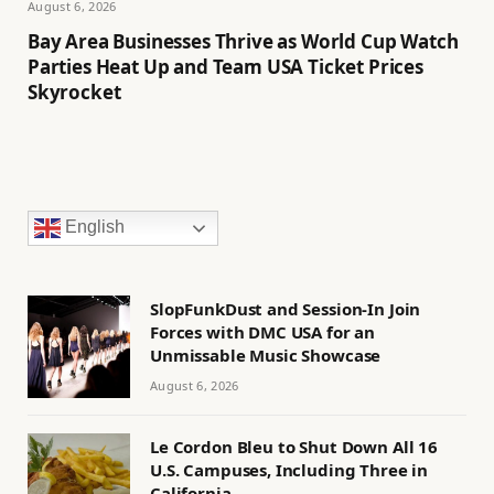
August 6, 2026
Bay Area Businesses Thrive as World Cup Watch
Parties Heat Up and Team USA Ticket Prices
Skyrocket
English
SlopFunkDust and Session-In Join
Forces with DMC USA for an
Unmissable Music Showcase
August 6, 2026
Le Cordon Bleu to Shut Down All 16
U.S. Campuses, Including Three in
California