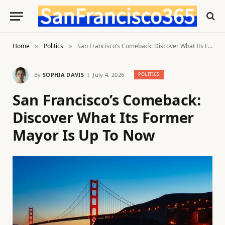
Home
Politics
San Francisco’s Comeback: Discover What Its Former Mayor Is Up To Now
»
»
By
SOPHIA DAVIS
July 4, 2026
POLITICS
San Francisco’s Comeback:
Discover What Its Former
Mayor Is Up To Now