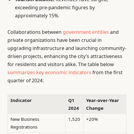
exceeding pre-pandemic figures by
approximately 15%.
Collaborations between
government entities
and
private organizations have been crucial in
upgrading infrastructure and launching community-
driven projects, enhancing the city’s attractiveness
for residents and visitors alike. The table below
summarizes key economic indicators
from the first
quarter of 2024:
Indicator
Q1
Year-over-Year
2024
Change
New Business
1,520
+20%
Registrations