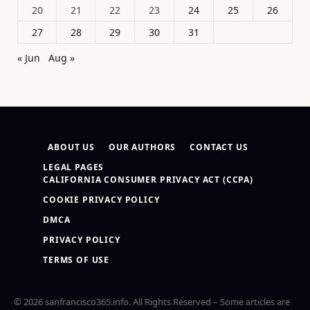
20
21
22
23
24
25
26
27
28
29
30
31
« Jun
Aug »
ABOUT US
OUR AUTHORS
CONTACT US
LEGAL PAGES
CALIFORNIA CONSUMER PRIVACY ACT (CCPA)
COOKIE PRIVACY POLICY
DMCA
PRIVACY POLICY
TERMS OF USE
© 2026 sanfrancisco365.info. All Rights Reserved – Some articles are