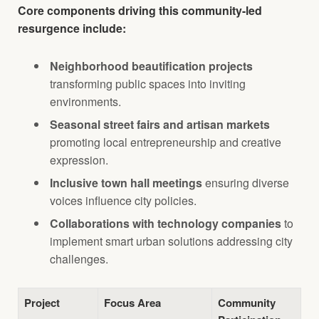
Core components driving this community-led
resurgence include:
Neighborhood beautification projects
transforming public spaces into inviting
environments.
Seasonal street fairs and artisan markets
promoting local entrepreneurship and creative
expression.
Inclusive town hall meetings
ensuring diverse
voices influence city policies.
Collaborations with technology companies
to
implement smart urban solutions addressing city
challenges.
Project
Focus Area
Community