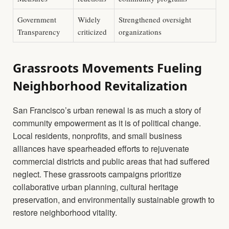
Government
Widely
Strengthened oversight
Transparency
criticized
organizations
Grassroots Movements Fueling
Neighborhood Revitalization
San Francisco’s urban renewal is as much a story of
community empowerment as it is of political change.
Local residents, nonprofits, and small business
alliances have spearheaded efforts to rejuvenate
commercial districts and public areas that had suffered
neglect. These grassroots campaigns prioritize
collaborative urban planning, cultural heritage
preservation, and environmentally sustainable growth to
restore neighborhood vitality.