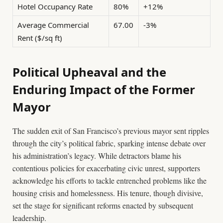
Hotel Occupancy Rate
80%
+12%
Average Commercial
67.00
-3%
Rent ($/sq ft)
Political Upheaval and the
Enduring Impact of the Former
Mayor
The sudden exit of San Francisco’s previous mayor sent ripples
through the city’s political fabric, sparking intense debate over
his administration’s legacy. While detractors blame his
contentious policies for exacerbating civic unrest, supporters
acknowledge his efforts to tackle entrenched problems like the
housing crisis and homelessness. His tenure, though divisive,
set the stage for significant reforms enacted by subsequent
leadership.