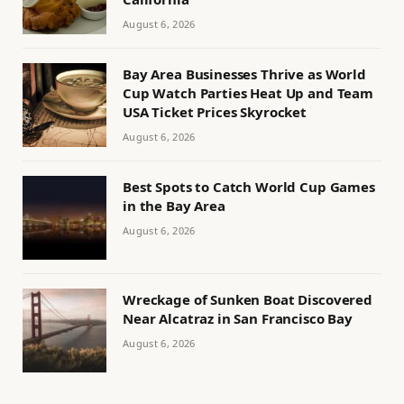
August 6, 2026
Bay Area Businesses Thrive as World
Cup Watch Parties Heat Up and Team
USA Ticket Prices Skyrocket
August 6, 2026
Best Spots to Catch World Cup Games
in the Bay Area
August 6, 2026
Wreckage of Sunken Boat Discovered
Near Alcatraz in San Francisco Bay
August 6, 2026