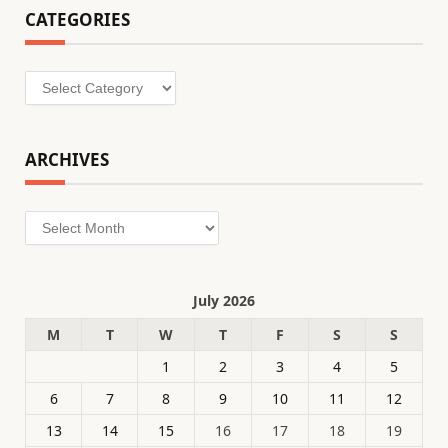
CATEGORIES
Categories
ARCHIVES
Archives
July 2026
M
T
W
T
F
S
S
1
2
3
4
5
6
7
8
9
10
11
12
13
14
15
16
17
18
19