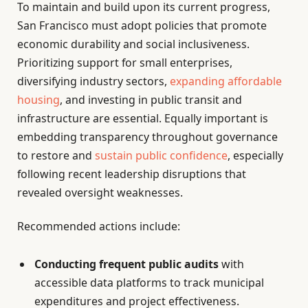
To maintain and build upon its current progress,
San Francisco must adopt policies that promote
economic durability and social inclusiveness.
Prioritizing support for small enterprises,
diversifying industry sectors,
expanding affordable
housing
, and investing in public transit and
infrastructure are essential. Equally important is
embedding transparency throughout governance
to restore and
sustain public confidence
, especially
following recent leadership disruptions that
revealed oversight weaknesses.
Recommended actions include:
Conducting frequent public audits
with
accessible data platforms to track municipal
expenditures and project effectiveness.