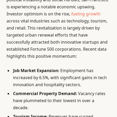
is experiencing a notable economic upswing.
Investor optimism is on the rise,
fueling growth
across vital industries such as technology, tourism,
and retail. This revitalization is largely driven by
targeted urban renewal efforts that have
successfully attracted both innovative startups and
established Fortune 500 corporations. Recent data
highlights this positive momentum:
Job Market Expansion:
Employment has
increased by 6.5%, with significant gains in tech
innovation and hospitality sectors.
Commercial Property Demand:
Vacancy rates
have plummeted to their lowest in over a
decade.
Tourism Income:
Revenues have surged,