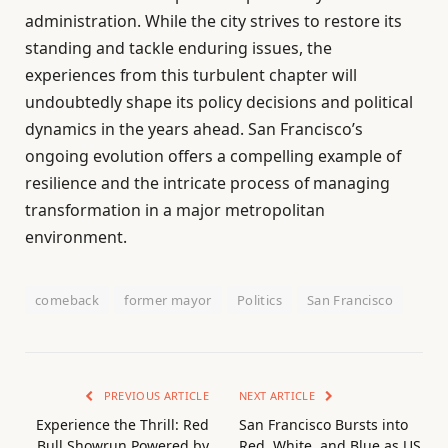
administration. While the city strives to restore its
standing and tackle enduring issues, the
experiences from this turbulent chapter will
undoubtedly shape its policy decisions and political
dynamics in the years ahead. San Francisco’s
ongoing evolution offers a compelling example of
resilience and the intricate process of managing
transformation in a major metropolitan
environment.
comeback
former mayor
Politics
San Francisco
PREVIOUS ARTICLE
NEXT ARTICLE
Experience the Thrill: Red
San Francisco Bursts into
Bull Showrun Powered by
Red, White, and Blue as US