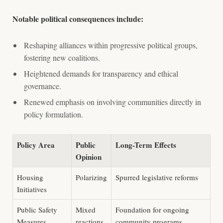
Notable political consequences include:
Reshaping alliances within progressive political groups,
fostering new coalitions.
Heightened demands for transparency and ethical
governance.
Renewed emphasis on involving communities directly in
policy formulation.
Policy Area
Public
Long-Term Effects
Opinion
Housing
Polarizing
Spurred legislative reforms
Initiatives
Public Safety
Mixed
Foundation for ongoing
Measures
reactions
community programs