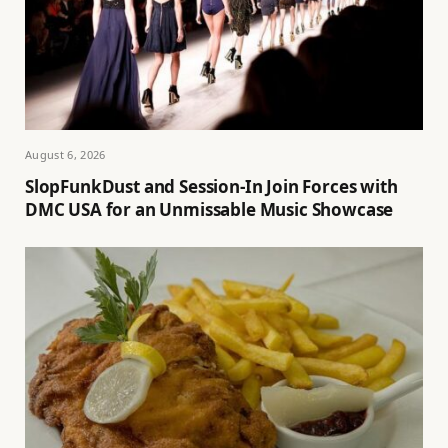
August 6, 2026
SlopFunkDust and Session-In Join Forces with
DMC USA for an Unmissable Music Showcase