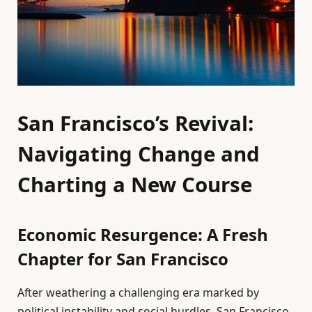
San Francisco’s Revival:
Navigating Change and
Charting a New Course
Economic Resurgence: A Fresh
Chapter for San Francisco
After weathering a challenging era marked by
political instability and social hurdles, San Francisco