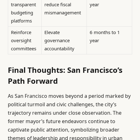
transparent
reduce fiscal
year
budgeting
mismanagement
platforms
Reinforce
Elevate
6 months to 1
oversight
governance
year
committees
accountability
Final Thoughts: San Francisco’s
Path Forward
As San Francisco moves beyond a period marked by
political turmoil and civic challenges, the city’s
trajectory remains under close observation. The
former mayor’s future endeavors continue to
captivate public attention, symbolizing broader
themes of leadership and responsibility in urban