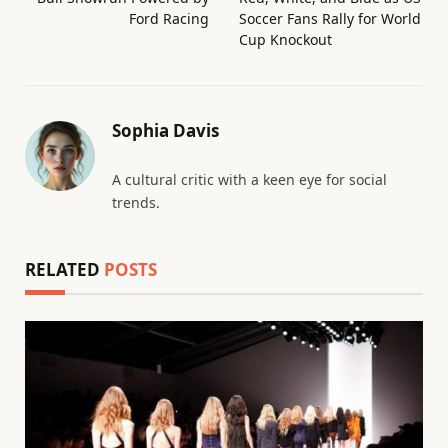
Ford Racing
Soccer Fans Rally for World
Cup Knockout
Sophia Davis
A cultural critic with a keen eye for social
trends.
RELATED
POSTS