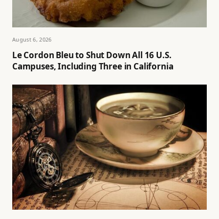
August 6, 2026
Le Cordon Bleu to Shut Down All 16 U.S.
Campuses, Including Three in California