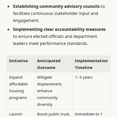
Establishing community advisory councils
to
facilitate continuous stakeholder input and
engagement.
Implementing clear accountability measures
to ensure elected officials and department
leaders meet performance standards.
Initiative
Anticipated
Implementation
Outcome
Timeline
Expand
Mitigate
1–3 years
affordable
displacement,
housing
enhance
programs
community
diversity
Launch
Boost public trust,
Immediate to 1