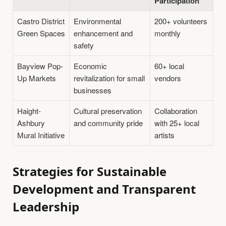
Participation
Castro District
Environmental
200+ volunteers
Green Spaces
enhancement and
monthly
safety
Bayview Pop-
Economic
60+ local
Up Markets
revitalization for small
vendors
businesses
Haight-
Cultural preservation
Collaboration
Ashbury
and community pride
with 25+ local
Mural Initiative
artists
Strategies for Sustainable
Development and Transparent
Leadership