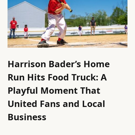
Harrison Bader’s Home
Run Hits Food Truck: A
Playful Moment That
United Fans and Local
Business