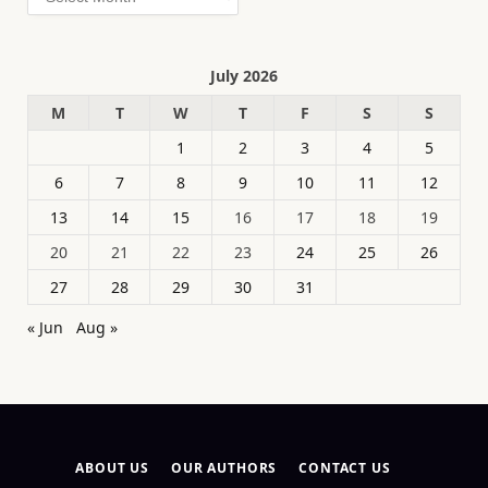
July 2026
M
T
W
T
F
S
S
1
2
3
4
5
6
7
8
9
10
11
12
13
14
15
16
17
18
19
20
21
22
23
24
25
26
27
28
29
30
31
« Jun
Aug »
ABOUT US
OUR AUTHORS
CONTACT US