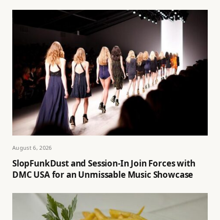
August 6, 2026
SlopFunkDust and Session-In Join Forces with
DMC USA for an Unmissable Music Showcase