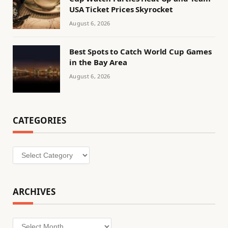
USA Ticket Prices Skyrocket
August 6, 2026
Best Spots to Catch World Cup Games
in the Bay Area
August 6, 2026
CATEGORIES
Categories
ARCHIVES
Archives