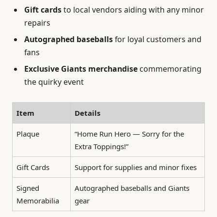
Gift cards
to local vendors aiding with any minor
repairs
Autographed baseballs
for loyal customers and
fans
Exclusive Giants merchandise
commemorating
the quirky event
Item
Details
Plaque
“Home Run Hero — Sorry for the
Extra Toppings!”
Gift Cards
Support for supplies and minor fixes
Signed
Autographed baseballs and Giants
Memorabilia
gear