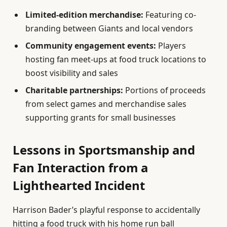
Limited-edition merchandise:
Featuring co-
branding between Giants and local vendors
Community engagement events:
Players
hosting fan meet-ups at food truck locations to
boost visibility and sales
Charitable partnerships:
Portions of proceeds
from select games and merchandise sales
supporting grants for small businesses
Lessons in Sportsmanship and
Fan Interaction from a
Lighthearted Incident
Harrison Bader’s playful response to accidentally
hitting a food truck with his home run ball