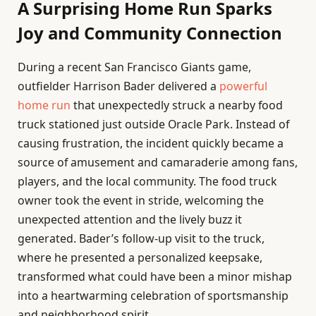
A Surprising Home Run Sparks
Joy and Community Connection
During a recent San Francisco Giants game,
outfielder Harrison Bader delivered a
powerful
home run
that unexpectedly struck a nearby food
truck stationed just outside Oracle Park. Instead of
causing frustration, the incident quickly became a
source of amusement and camaraderie among fans,
players, and the local community. The food truck
owner took the event in stride, welcoming the
unexpected attention and the lively buzz it
generated. Bader’s follow-up visit to the truck,
where he presented a personalized keepsake,
transformed what could have been a minor mishap
into a heartwarming celebration of sportsmanship
and neighborhood spirit.