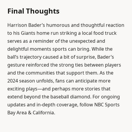
Final Thoughts
Harrison Bader’s humorous and thoughtful reaction
to his Giants home run striking a local food truck
serves as a reminder of the unexpected and
delightful moments sports can bring. While the
ball’s trajectory caused a bit of surprise, Bader’s
gesture reinforced the strong ties between players
and the communities that support them. As the
2024 season unfolds, fans can anticipate more
exciting plays—and perhaps more stories that
extend beyond the baseball diamond. For ongoing
updates and in-depth coverage, follow NBC Sports
Bay Area & California.