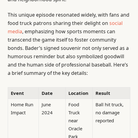
This unique episode resonated widely, with fans and
food truck patrons sharing their delight on
social
media
, emphasizing how sports moments can
transcend the game itself to foster community
bonds. Bader’s signed souvenir not only served as a
humorous reminder but also symbolized goodwill
and the human side of professional baseball. Here’s
a brief summary of the key details:
Event
Date
Location
Result
Home Run
June
Food
Ball hit truck,
Impact
2024
Truck
no damage
near
reported
Oracle
Park