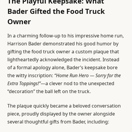
The Playful Keepsake: What
Bader Gifted the Food Truck
Owner
In a charming follow-up to his impressive home run,
Harrison Bader demonstrated his good humor by
gifting the food truck owner a custom plaque that
lightheartedly acknowledged the incident. Instead
of a formal apology alone, Bader’s keepsake bore
the witty inscription:
“Home Run Hero — Sorry for the
Extra Toppings!”
—a clever nod to the unexpected
“decoration” the ball left on the truck.
The plaque quickly became a beloved conversation
piece, proudly displayed by the owner alongside
several thoughtful gifts from Bader, including: