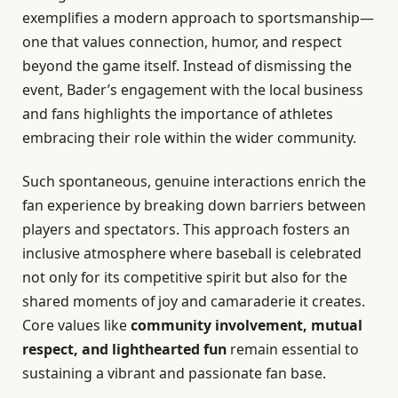
exemplifies a modern approach to sportsmanship—
one that values connection, humor, and respect
beyond the game itself. Instead of dismissing the
event, Bader’s engagement with the local business
and fans highlights the importance of athletes
embracing their role within the wider community.
Such spontaneous, genuine interactions enrich the
fan experience by breaking down barriers between
players and spectators. This approach fosters an
inclusive atmosphere where baseball is celebrated
not only for its competitive spirit but also for the
shared moments of joy and camaraderie it creates.
Core values like
community involvement, mutual
respect, and lighthearted fun
remain essential to
sustaining a vibrant and passionate fan base.