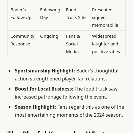
Bader’s
Following
Food
Presented
Follow-Up
Day
Truck Site
signed
memorabilia
Community
Ongoing
Fans &
Widespread
Response
Social
laughter and
Media
positive vibes
Sportsmanship Highlight:
Bader’s thoughtful
action strengthened player-fan relations.
Boost for Local Business:
The food truck saw
increased patronage following the event.
Season Highlight:
Fans regard this as one of the
most entertaining moments of the 2024 season.