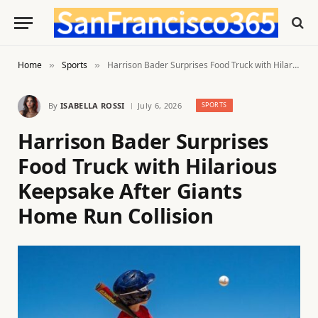
Home
Sports
Harrison Bader Surprises Food Truck with Hilarious Keepsake After Giants Home Run Collision
»
»
By
ISABELLA ROSSI
July 6, 2026
SPORTS
Harrison Bader Surprises
Food Truck with Hilarious
Keepsake After Giants
Home Run Collision