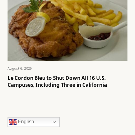
August 6, 2026
Le Cordon Bleu to Shut Down All 16 U.S.
Campuses, Including Three in California
English