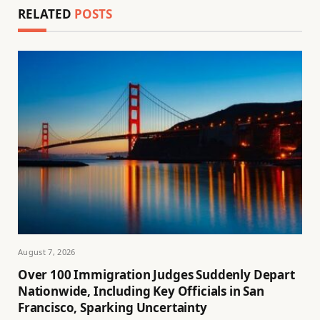
RELATED
POSTS
August 7, 2026
Over 100 Immigration Judges Suddenly Depart
Nationwide, Including Key Officials in San
Francisco, Sparking Uncertainty