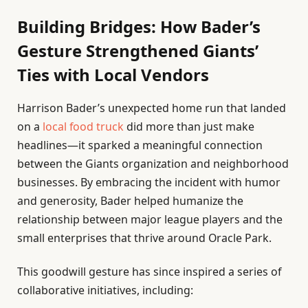
Building Bridges: How Bader’s
Gesture Strengthened Giants’
Ties with Local Vendors
Harrison Bader’s unexpected home run that landed
on a
local food truck
did more than just make
headlines—it sparked a meaningful connection
between the Giants organization and neighborhood
businesses. By embracing the incident with humor
and generosity, Bader helped humanize the
relationship between major league players and the
small enterprises that thrive around Oracle Park.
This goodwill gesture has since inspired a series of
collaborative initiatives, including: