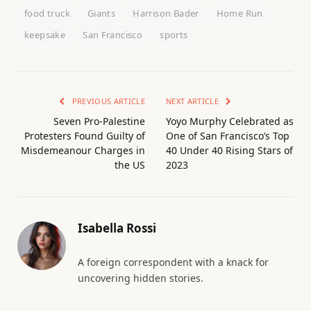
food truck
Giants
Harrison Bader
Home Run
keepsake
San Francisco
sports
PREVIOUS ARTICLE
NEXT ARTICLE
Seven Pro-Palestine
Yoyo Murphy Celebrated as
Protesters Found Guilty of
One of San Francisco’s Top
Misdemeanour Charges in
40 Under 40 Rising Stars of
the US
2023
Isabella Rossi
A foreign correspondent with a knack for
uncovering hidden stories.