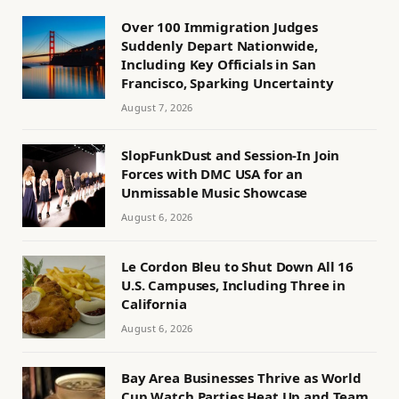
Over 100 Immigration Judges
Suddenly Depart Nationwide,
Including Key Officials in San
Francisco, Sparking Uncertainty
August 7, 2026
SlopFunkDust and Session-In Join
Forces with DMC USA for an
Unmissable Music Showcase
August 6, 2026
Le Cordon Bleu to Shut Down All 16
U.S. Campuses, Including Three in
California
August 6, 2026
Bay Area Businesses Thrive as World
Cup Watch Parties Heat Up and Team