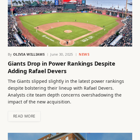
By
OLIVIA WILLIAMS
June 30, 2025
NEWS
Giants Drop in Power Rankings Despite
Adding Rafael Devers
The Giants slipped slightly in the latest power rankings
despite bolstering their lineup with Rafael Devers.
Analysts cite team depth concerns overshadowing the
impact of the new acquisition.
READ MORE