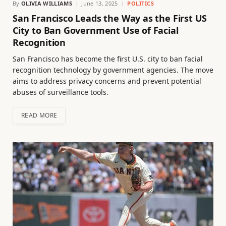
By
OLIVIA WILLIAMS
June 13, 2025
POLITICS
San Francisco Leads the Way as the First US
City to Ban Government Use of Facial
Recognition
San Francisco has become the first U.S. city to ban facial
recognition technology by government agencies. The move
aims to address privacy concerns and prevent potential
abuses of surveillance tools.
READ MORE