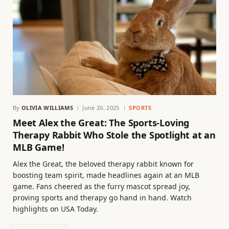
By
OLIVIA WILLIAMS
June 20, 2025
SPORTS
Meet Alex the Great: The Sports-Loving
Therapy Rabbit Who Stole the Spotlight at an
MLB Game!
Alex the Great, the beloved therapy rabbit known for
boosting team spirit, made headlines again at an MLB
game. Fans cheered as the furry mascot spread joy,
proving sports and therapy go hand in hand. Watch
highlights on USA Today.