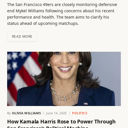
The San Francisco 49ers are closely monitoring defensive
end Mykel Williams following concerns about his recent
performance and health. The team aims to clarify his
status ahead of upcoming matchups.
READ MORE
By
OLIVIA WILLIAMS
June 14, 2025
POLITICS
How Kamala Harris Rose to Power Through