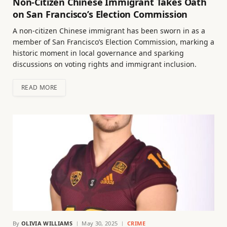
Non-Citizen Chinese Immigrant Takes Oath
on San Francisco’s Election Commission
A non-citizen Chinese immigrant has been sworn in as a
member of San Francisco’s Election Commission, marking a
historic moment in local governance and sparking
discussions on voting rights and immigrant inclusion.
READ MORE
By
OLIVIA WILLIAMS
May 30, 2025
CRIME