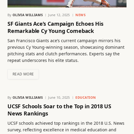
By
OLIVIA WILLIAMS
June 12, 2025
NEWS
SF Giants Ace’s Campaign Echoes His
Remarkable Cy Young Comeback
San Francisco Giants ace’s current campaign mirrors his
previous Cy Young-winning season, showcasing dominant
pitching stats and clutch performances. Experts say the
repeat underscores his elite status.
READ MORE
By
OLIVIA WILLIAMS
June 10, 2025
EDUCATION
UCSF Schools Soar to the Top in 2018 US
News Rankings
UCSF schools achieved top rankings in the 2018 U.S. News
survey, reflecting excellence in medical education and