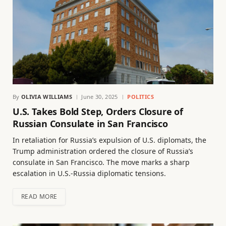
By
OLIVIA WILLIAMS
June 30, 2025
POLITICS
U.S. Takes Bold Step, Orders Closure of
Russian Consulate in San Francisco
In retaliation for Russia’s expulsion of U.S. diplomats, the
Trump administration ordered the closure of Russia’s
consulate in San Francisco. The move marks a sharp
escalation in U.S.-Russia diplomatic tensions.
READ MORE