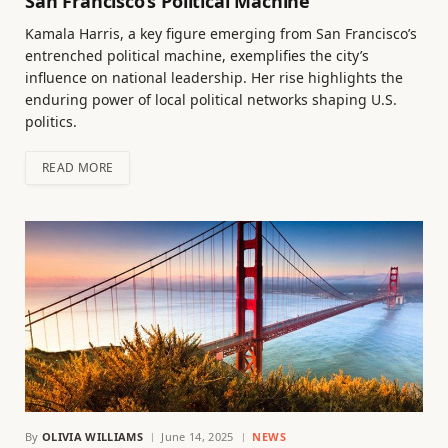
San Francisco’s Political Machine
Kamala Harris, a key figure emerging from San Francisco’s
entrenched political machine, exemplifies the city’s
influence on national leadership. Her rise highlights the
enduring power of local political networks shaping U.S.
politics.
READ MORE
By
OLIVIA WILLIAMS
June 14, 2025
NEWS