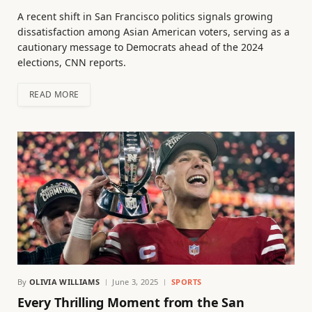
A recent shift in San Francisco politics signals growing
dissatisfaction among Asian American voters, serving as a
cautionary message to Democrats ahead of the 2024
elections, CNN reports.
READ MORE
By
OLIVIA WILLIAMS
June 3, 2025
SPORTS
Every Thrilling Moment from the San