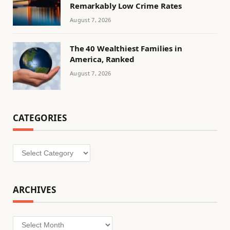
Remarkably Low Crime Rates
August 7, 2026
The 40 Wealthiest Families in
America, Ranked
August 7, 2026
CATEGORIES
Categories
ARCHIVES
Archives