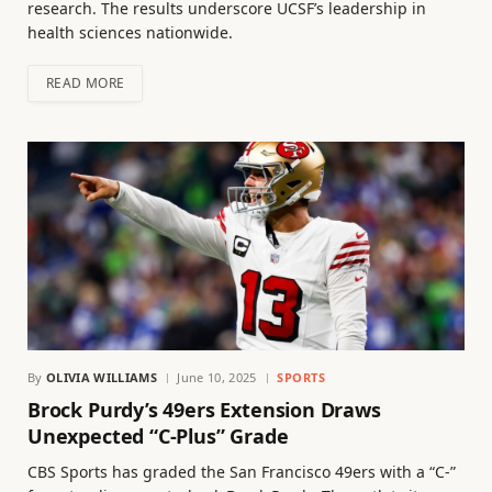
research. The results underscore UCSF’s leadership in
health sciences nationwide.
READ MORE
By
OLIVIA WILLIAMS
June 10, 2025
SPORTS
Brock Purdy’s 49ers Extension Draws
Unexpected “C-Plus” Grade
CBS Sports has graded the San Francisco 49ers with a “C-”