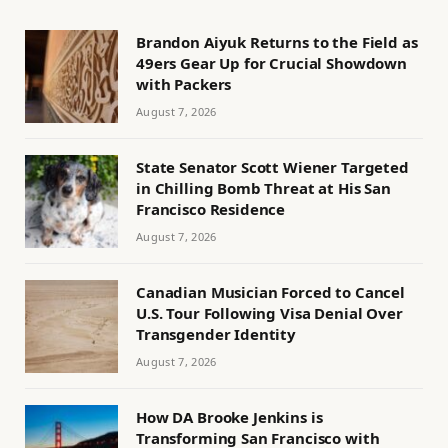
Brandon Aiyuk Returns to the Field as
49ers Gear Up for Crucial Showdown
with Packers
August 7, 2026
State Senator Scott Wiener Targeted
in Chilling Bomb Threat at His San
Francisco Residence
August 7, 2026
Canadian Musician Forced to Cancel
U.S. Tour Following Visa Denial Over
Transgender Identity
August 7, 2026
How DA Brooke Jenkins is
Transforming San Francisco with