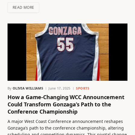
READ MORE
By
OLIVIA WILLIAMS
June 17, 2025
SPORTS
How a Game-Changing WCC Announcement
Could Transform Gonzaga’s Path to the
Conference Championship
A major West Coast Conference announcement reshapes
Gonzaga’s path to the conference championship, altering
scheduling and competition dynamics. This pivotal change