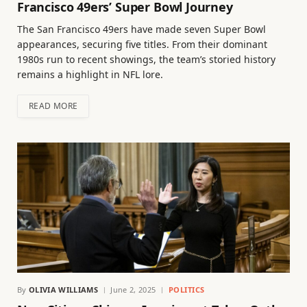
Francisco 49ers’ Super Bowl Journey
The San Francisco 49ers have made seven Super Bowl
appearances, securing five titles. From their dominant
1980s run to recent showings, the team’s storied history
remains a highlight in NFL lore.
READ MORE
By
OLIVIA WILLIAMS
June 2, 2025
POLITICS