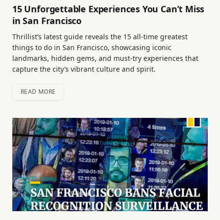
15 Unforgettable Experiences You Can’t Miss
in San Francisco
Thrillist’s latest guide reveals the 15 all-time greatest
things to do in San Francisco, showcasing iconic
landmarks, hidden gems, and must-try experiences that
capture the city’s vibrant culture and spirit.
READ MORE