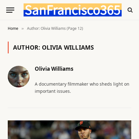
Home
Author: Olivia Williams (Page 12)
»
AUTHOR:
OLIVIA WILLIAMS
Olivia Williams
A documentary filmmaker who sheds light on
important issues.