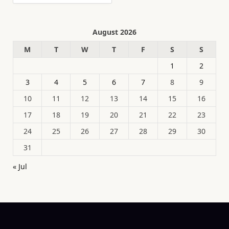
August 2026
M
T
W
T
F
S
S
1
2
3
4
5
6
7
8
9
10
11
12
13
14
15
16
17
18
19
20
21
22
23
24
25
26
27
28
29
30
31
« Jul