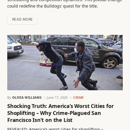
could redefine the Bulldogs’ quest for the title.
READ MORE
By
OLIVIA WILLIAMS
June 17, 2025
CRIME
Shocking Truth: America’s Worst Cities for
Shoplifting – Why Crime-Plagued San
Francisco Isn’t on the List
REVEALED: America’s worst cities for shoplifting –