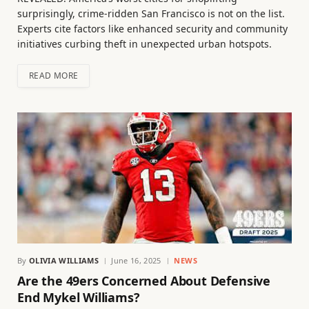
surprisingly, crime-ridden San Francisco is not on the list.
Experts cite factors like enhanced security and community
initiatives curbing theft in unexpected urban hotspots.
READ MORE
By
OLIVIA WILLIAMS
June 16, 2025
NEWS
Are the 49ers Concerned About Defensive
End Mykel Williams?