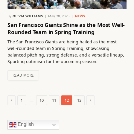
By
OLIVIA WILLIAMS
May 28, 2025
NEWS
San Francisco Giants Shine as the Most Well-
Rounded Team in Spring Training
The San Francisco Giants are being hailed as the most
well-rounded team in Spring Training, showcasing
balanced pitching, strong defense, and a versatile lineup,
Sporting optimism for the upcoming season.
READ MORE
Previous
Next
…
1
10
11
12
13
English