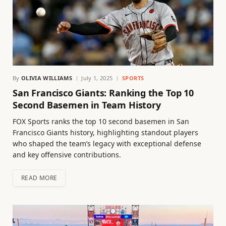
By
OLIVIA WILLIAMS
July 1, 2025
SPORTS
San Francisco Giants: Ranking the Top 10
Second Basemen in Team History
FOX Sports ranks the top 10 second basemen in San
Francisco Giants history, highlighting standout players
who shaped the team’s legacy with exceptional defense
and key offensive contributions.
READ MORE