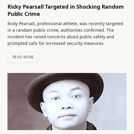
Ricky Pearsall Targeted in Shocking Random
Public Crime
Ricky Pearsall, professional athlete, was recently targeted
in a random public crime, authorities confirmed. The
incident has raised concerns about public safety and
prompted calls for increased security measures.
READ MORE