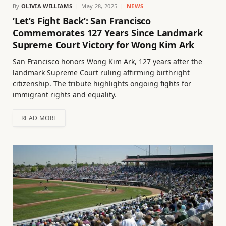
By
OLIVIA WILLIAMS
May 28, 2025
NEWS
‘Let’s Fight Back’: San Francisco
Commemorates 127 Years Since Landmark
Supreme Court Victory for Wong Kim Ark
San Francisco honors Wong Kim Ark, 127 years after the
landmark Supreme Court ruling affirming birthright
citizenship. The tribute highlights ongoing fights for
immigrant rights and equality.
READ MORE