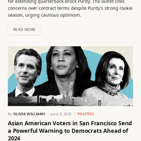
for extending quarterback Brock Purdy. The outlet cites
concerns over contract terms despite Purdy’s strong rookie
season, urging cautious optimism.
READ MORE
By
OLIVIA WILLIAMS
June 3, 2025
POLITICS
Asian American Voters in San Francisco Send
a Powerful Warning to Democrats Ahead of
2024