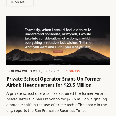
READ MORE
By
OLIVIA WILLIAMS
June 17, 2025
BUSINESS
Private School Operator Snaps Up Former
Airbnb Headquarters for $23.5 Million
A private school operator has acquired the former Airbnb
headquarters in San Francisco for $23.5 million, signaling
a notable shift in the use of prime tech office space in the
city, reports the San Francisco Business Times.