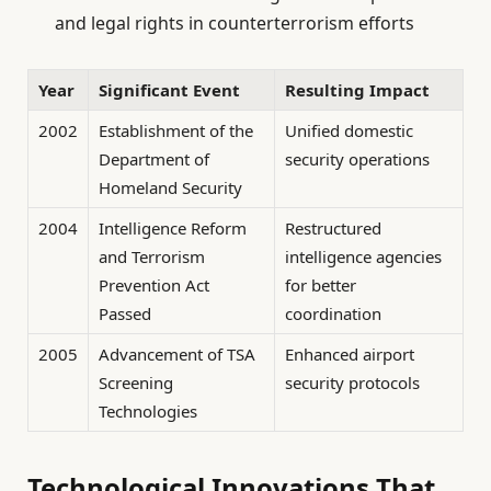
and legal rights in counterterrorism efforts
Year
Significant Event
Resulting Impact
2002
Establishment of the
Unified domestic
Department of
security operations
Homeland Security
2004
Intelligence Reform
Restructured
and Terrorism
intelligence agencies
Prevention Act
for better
Passed
coordination
2005
Advancement of TSA
Enhanced airport
Screening
security protocols
Technologies
Technological Innovations That