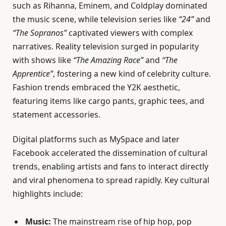
such as Rihanna, Eminem, and Coldplay dominated
the music scene, while television series like
“24”
and
“The Sopranos”
captivated viewers with complex
narratives. Reality television surged in popularity
with shows like
“The Amazing Race”
and
“The
Apprentice”
, fostering a new kind of celebrity culture.
Fashion trends embraced the Y2K aesthetic,
featuring items like cargo pants, graphic tees, and
statement accessories.
Digital platforms such as MySpace and later
Facebook accelerated the dissemination of cultural
trends, enabling artists and fans to interact directly
and viral phenomena to spread rapidly. Key cultural
highlights include:
Music:
The mainstream rise of hip hop, pop