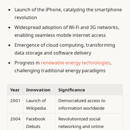
Launch of the iPhone, catalyzing the smartphone
revolution
Widespread adoption of Wi-Fi and 3G networks,
enabling seamless mobile internet access
Emergence of cloud computing, transforming
data storage and software delivery
Progress in
renewable energy technologies
,
challenging traditional energy paradigms
Year
Innovation
Significance
2001
Launch of
Democratized access to
Wikipedia
information worldwide
2004
Facebook
Revolutionized social
Debuts
networking and online