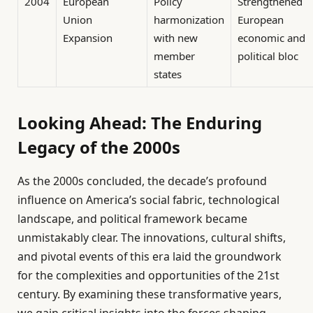
2004
European
Policy
Strengthened
Union
harmonization
European
Expansion
with new
economic and
member
political bloc
states
Looking Ahead: The Enduring
Legacy of the 2000s
As the 2000s concluded, the decade’s profound
influence on America’s social fabric, technological
landscape, and political framework became
unmistakably clear. The innovations, cultural shifts,
and pivotal events of this era laid the groundwork
for the complexities and opportunities of the 21st
century. By examining these transformative years,
we gain critical insights into the forces shaping