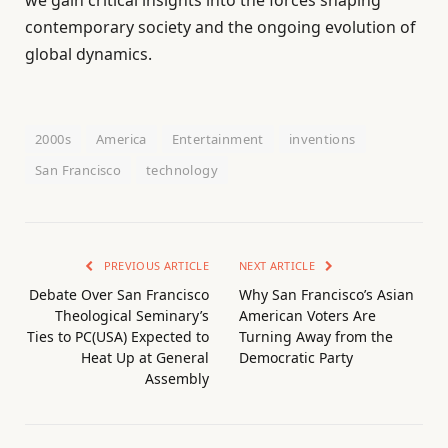
contemporary society and the ongoing evolution of
global dynamics.
2000s
America
Entertainment
inventions
San Francisco
technology
PREVIOUS ARTICLE
NEXT ARTICLE
Debate Over San Francisco
Why San Francisco’s Asian
Theological Seminary’s
American Voters Are
Ties to PC(USA) Expected to
Turning Away from the
Heat Up at General
Democratic Party
Assembly