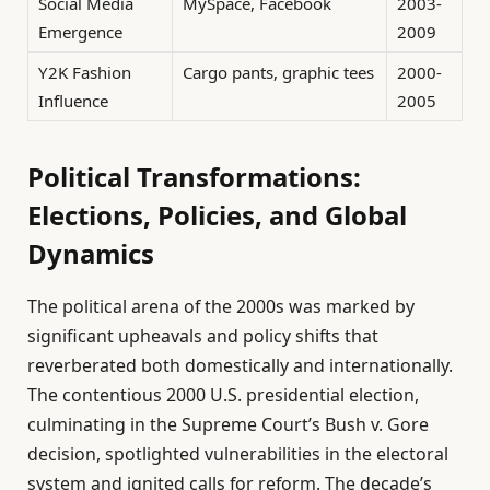
Social Media
MySpace, Facebook
2003-
Emergence
2009
Y2K Fashion
Cargo pants, graphic tees
2000-
Influence
2005
Political Transformations:
Elections, Policies, and Global
Dynamics
The political arena of the 2000s was marked by
significant upheavals and policy shifts that
reverberated both domestically and internationally.
The contentious 2000 U.S. presidential election,
culminating in the Supreme Court’s Bush v. Gore
decision, spotlighted vulnerabilities in the electoral
system and ignited calls for reform. The decade’s