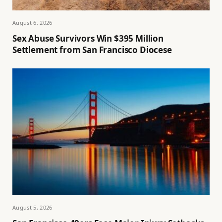
August 6, 2026
Sex Abuse Survivors Win $395 Million
Settlement from San Francisco Diocese
August 5, 2026