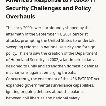
Security Challenges and Policy
Overhauls
The early 2000s were profoundly shaped by the
aftermath of the September 11, 2001 terrorist
attacks, prompting the United States to undertake
sweeping reforms in national security and foreign
policy. This era saw the creation of the Department
of Homeland Security in 2002, a landmark initiative
designed to unify and strengthen domestic defense
mechanisms against emerging threats.
Concurrently, the enactment of the USA PATRIOT Act
expanded governmental surveillance capabilities,
igniting ongoing debates about the balance
between civil liberties and national safety.