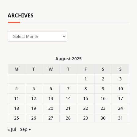
ARCHIVES
Archives
August 2025
M
T
W
T
F
S
S
1
2
3
4
5
6
7
8
9
10
11
12
13
14
15
16
17
18
19
20
21
22
23
24
25
26
27
28
29
30
31
« Jul
Sep »