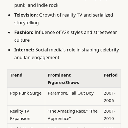
punk, and indie rock
Television:
Growth of reality TV and serialized
storytelling
Fashion:
Influence of Y2K styles and streetwear
culture
Internet:
Social media’s role in shaping celebrity
and fan engagement
Trend
Prominent
Period
Figures/Shows
Pop Punk Surge
Paramore, Fall Out Boy
2001-
2006
Reality TV
“The Amazing Race,” “The
2001-
Expansion
Apprentice”
2010