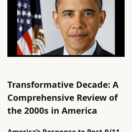
Transformative Decade: A
Comprehensive Review of
the 2000s in America
America’s Response to Post-9/11