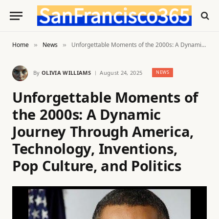
Home
News
Unforgettable Moments of the 2000s: A Dynamic Journey Through America, Technology, Inventions, Pop Culture, and Politics
»
»
By
OLIVIA WILLIAMS
August 24, 2025
NEWS
Unforgettable Moments of
the 2000s: A Dynamic
Journey Through America,
Technology, Inventions,
Pop Culture, and Politics