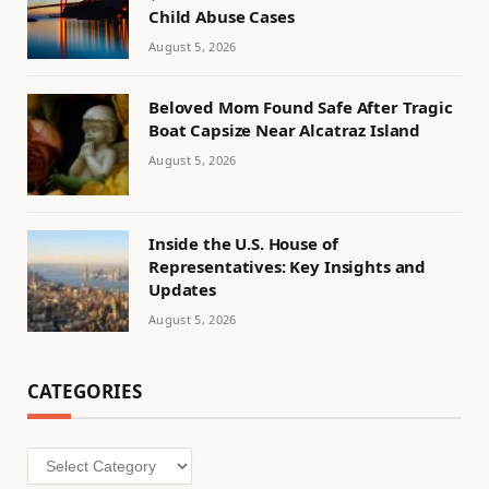
Child Abuse Cases
August 5, 2026
Beloved Mom Found Safe After Tragic
Boat Capsize Near Alcatraz Island
August 5, 2026
Inside the U.S. House of
Representatives: Key Insights and
Updates
August 5, 2026
CATEGORIES
Categories