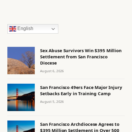
English
Sex Abuse Survivors Win $395 Million
Settlement from San Francisco
Diocese
August 6, 2026
San Francisco 49ers Face Major Injury
Setbacks Early in Training Camp
August 5, 2026
San Francisco Archdiocese Agrees to
$395 Million Settlement in Over 500