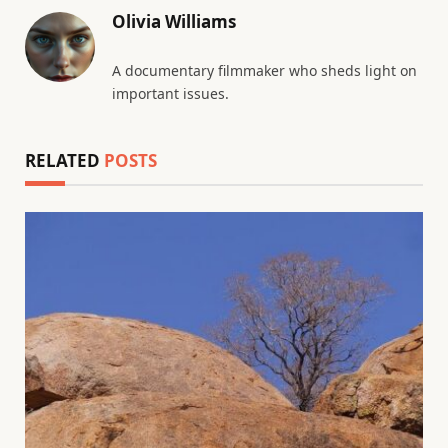
Olivia Williams
A documentary filmmaker who sheds light on
important issues.
RELATED
POSTS