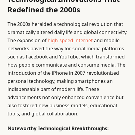
Redefined the 2000s
The 2000s heralded a technological revolution that
dramatically altered daily life and global connectivity.
The expansion of
high-speed internet
and mobile
networks paved the way for social media platforms
such as Facebook and YouTube, which transformed
how people communicate and consume media. The
introduction of the iPhone in 2007 revolutionized
personal technology, making smartphones an
indispensable part of modern life. These
advancements not only enhanced convenience but
also fostered new business models, educational
tools, and global collaboration.
Noteworthy Technological Breakthroughs: