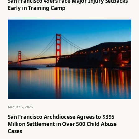
San Francisco 49ers Face Major Injury Setbacks
Early in Training Camp
August 5, 2026
San Francisco Archdiocese Agrees to $395
Million Settlement in Over 500 Child Abuse
Cases