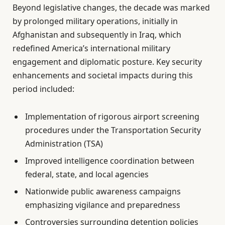
Beyond legislative changes, the decade was marked
by prolonged military operations, initially in
Afghanistan and subsequently in Iraq, which
redefined America’s international military
engagement and diplomatic posture. Key security
enhancements and societal impacts during this
period included:
Implementation of rigorous airport screening
procedures under the Transportation Security
Administration (TSA)
Improved intelligence coordination between
federal, state, and local agencies
Nationwide public awareness campaigns
emphasizing vigilance and preparedness
Controversies surrounding detention policies