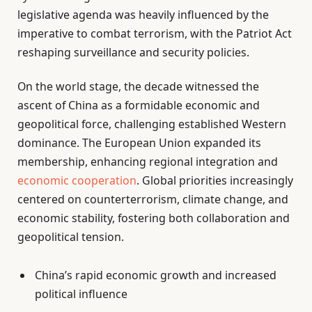
legislative agenda was heavily influenced by the
imperative to combat terrorism, with the Patriot Act
reshaping surveillance and security policies.
On the world stage, the decade witnessed the
ascent of China as a formidable economic and
geopolitical force, challenging established Western
dominance. The European Union expanded its
membership, enhancing regional integration and
economic cooperation
. Global priorities increasingly
centered on counterterrorism, climate change, and
economic stability, fostering both collaboration and
geopolitical tension.
China’s rapid economic growth and increased
political influence