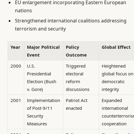
EU enlargement incorporating Eastern European
nations
Strengthened international coalitions addressing
terrorism and security
Year
Major Political
Policy
Global Effect
Event
Outcome
2000
U.S.
Triggered
Heightened
Presidential
electoral
global focus on
Election (Bush
reform
democratic
v. Gore)
discussions
integrity
2001
Implementation
Patriot Act
Expanded
of Post-9/11
enacted
international
Security
counterterrori
Measures
cooperation