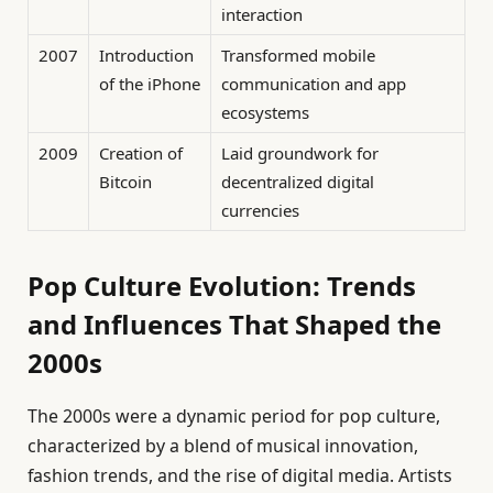
interaction
2007
Introduction
Transformed mobile
of the iPhone
communication and app
ecosystems
2009
Creation of
Laid groundwork for
Bitcoin
decentralized digital
currencies
Pop Culture Evolution: Trends
and Influences That Shaped the
2000s
The 2000s were a dynamic period for pop culture,
characterized by a blend of musical innovation,
fashion trends, and the rise of digital media. Artists