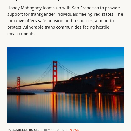
Honey Mahogany teams up with San Francisco to provide
support for transgender individuals fleeing red states. The
initiative offers safe housing and resources, aiming to
protect vulnerable trans communities facing hostile
environments.
By
ISABELLA ROSSI
July 14, 2026
NEWS