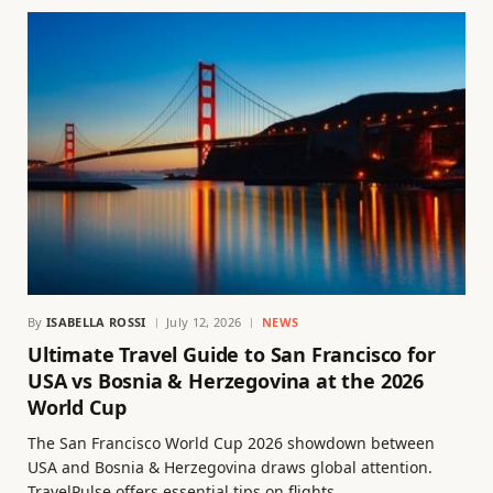
By
ISABELLA ROSSI
July 12, 2026
NEWS
Ultimate Travel Guide to San Francisco for
USA vs Bosnia & Herzegovina at the 2026
World Cup
The San Francisco World Cup 2026 showdown between
USA and Bosnia & Herzegovina draws global attention.
TravelPulse offers essential tips on flights,