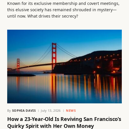
Known for its exclusive membership and covert meetings,
this elusive society has remained shrouded in mystery—
until now. What drives their secrecy?
By
SOPHIA DAVIS
July 13, 2026
NEWS
How a 23-Year-Old Is Reviving San Francisco’s
Quirky Spirit with Her Own Money