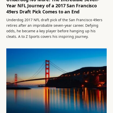
Year NFL Journey of a 2017 San Francisco
49ers Draft Pick Comes to an End
Underdog 2017 NFL draft pick of the San Francisco 49ers
retires after an improbable seven-year career. Defying
odds, he became a key player before hanging up his
cleats. A to Z Sports covers his inspiring journey.