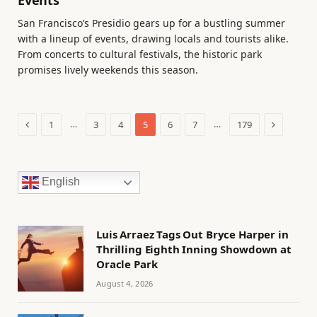
Events
San Francisco’s Presidio gears up for a bustling summer
with a lineup of events, drawing locals and tourists alike.
From concerts to cultural festivals, the historic park
promises lively weekends this season.
Previous
Next
…
…
1
3
4
5
6
7
179
English
Luis Arraez Tags Out Bryce Harper in
Thrilling Eighth Inning Showdown at
Oracle Park
August 4, 2026