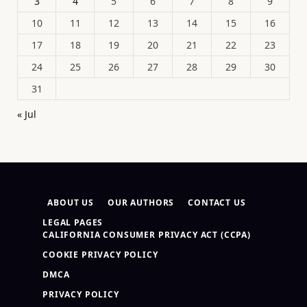
3
4
5
6
7
8
9
10
11
12
13
14
15
16
17
18
19
20
21
22
23
24
25
26
27
28
29
30
31
« Jul
ABOUT US
OUR AUTHORS
CONTACT US
LEGAL PAGES
CALIFORNIA CONSUMER PRIVACY ACT (CCPA)
COOKIE PRIVACY POLICY
DMCA
PRIVACY POLICY