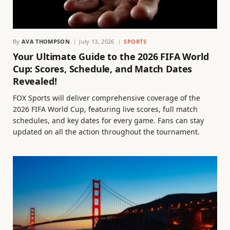
By
AVA THOMPSON
July 13, 2026
SPORTS
Your Ultimate Guide to the 2026 FIFA World
Cup: Scores, Schedule, and Match Dates
Revealed!
FOX Sports will deliver comprehensive coverage of the
2026 FIFA World Cup, featuring live scores, full match
schedules, and key dates for every game. Fans can stay
updated on all the action throughout the tournament.