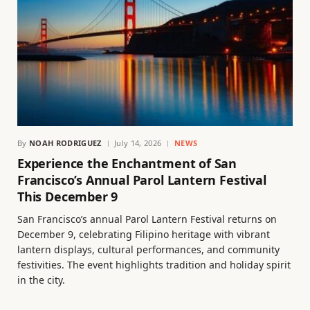
By
NOAH RODRIGUEZ
July 14, 2026
NEWS
Experience the Enchantment of San
Francisco’s Annual Parol Lantern Festival
This December 9
San Francisco’s annual Parol Lantern Festival returns on
December 9, celebrating Filipino heritage with vibrant
lantern displays, cultural performances, and community
festivities. The event highlights tradition and holiday spirit
in the city.