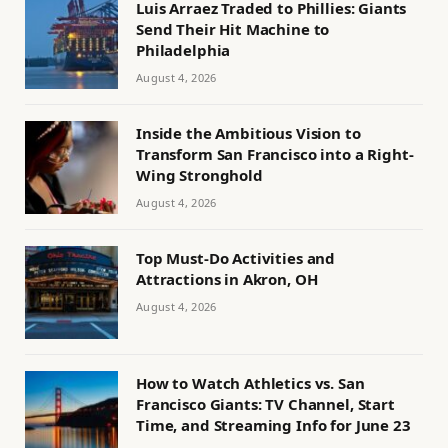
Luis Arraez Traded to Phillies: Giants
Send Their Hit Machine to
Philadelphia
August 4, 2026
Inside the Ambitious Vision to
Transform San Francisco into a Right-
Wing Stronghold
August 4, 2026
Top Must-Do Activities and
Attractions in Akron, OH
August 4, 2026
How to Watch Athletics vs. San
Francisco Giants: TV Channel, Start
Time, and Streaming Info for June 23