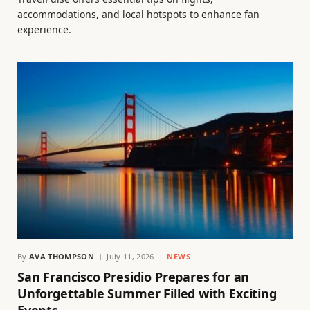
accommodations, and local hotspots to enhance fan
experience.
By
AVA THOMPSON
July 11, 2026
NEWS
San Francisco Presidio Prepares for an
Unforgettable Summer Filled with Exciting