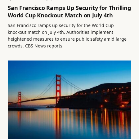
San Francisco Ramps Up Security for Thrilling
World Cup Knockout Match on July 4th
San Francisco ramps up security for the World Cup
knockout match on July 4th. Authorities implement
heightened measures to ensure public safety amid large
crowds, CBS News reports.