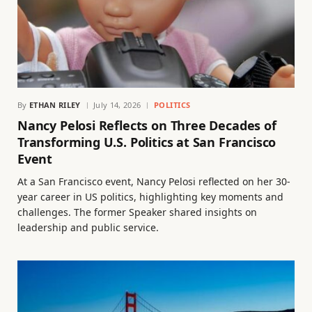
By
ETHAN RILEY
July 14, 2026
POLITICS
Nancy Pelosi Reflects on Three Decades of
Transforming U.S. Politics at San Francisco
Event
At a San Francisco event, Nancy Pelosi reflected on her 30-
year career in US politics, highlighting key moments and
challenges. The former Speaker shared insights on
leadership and public service.