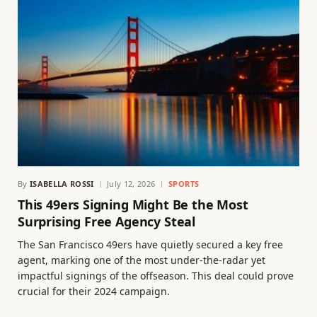
By
ISABELLA ROSSI
July 12, 2026
SPORTS
This 49ers Signing Might Be the Most
Surprising Free Agency Steal
The San Francisco 49ers have quietly secured a key free
agent, marking one of the most under-the-radar yet
impactful signings of the offseason. This deal could prove
crucial for their 2024 campaign.