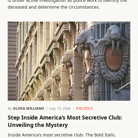
is under active investigation as police work to identify the
deceased and determine the circumstances.
By
OLIVIA WILLIAMS
July 13, 2026
POLITICS
Step Inside America’s Most Secretive Club:
Unveiling the Mystery
Inside America’s most secretive club: The Bold Italic.