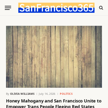
By
OLIVIA WILLIAMS
July 14, 2026
POLITICS
Honey Mahogany and San Francisco Unite to
Empower Trans People Fleeing Red States