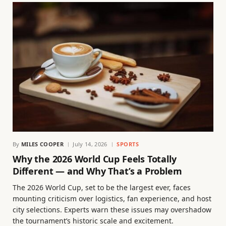
By
MILES COOPER
July 14, 2026
SPORTS
Why the 2026 World Cup Feels Totally
Different — and Why That’s a Problem
The 2026 World Cup, set to be the largest ever, faces
mounting criticism over logistics, fan experience, and host
city selections. Experts warn these issues may overshadow
the tournament’s historic scale and excitement.