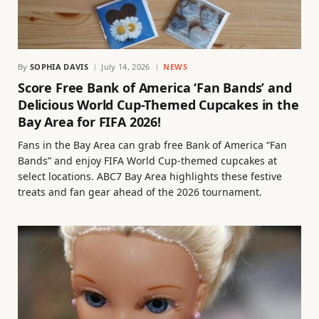
By
SOPHIA DAVIS
July 14, 2026
NEWS
Score Free Bank of America ‘Fan Bands’ and
Delicious World Cup-Themed Cupcakes in the
Bay Area for FIFA 2026!
Fans in the Bay Area can grab free Bank of America “Fan
Bands” and enjoy FIFA World Cup-themed cupcakes at
select locations. ABC7 Bay Area highlights these festive
treats and fan gear ahead of the 2026 tournament.