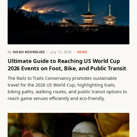
By
NOAH RODRIGUEZ
July 12, 2026
NEWS
Ultimate Guide to Reaching US World Cup
2026 Events on Foot, Bike, and Public Transit
The Rails to Trails Conservancy promotes sustainable
travel for the 2026 US World Cup, highlighting trails,
biking paths, walking routes, and public transit options to
reach game venues efficiently and eco-friendly.