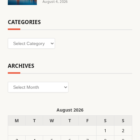
August 4, 2026
CATEGORIES
Categories
ARCHIVES
Archives
August 2026
M
T
W
T
F
S
S
1
2