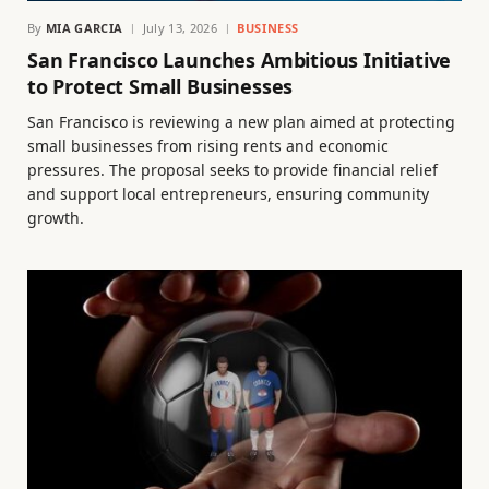
By
MIA GARCIA
July 13, 2026
BUSINESS
San Francisco Launches Ambitious Initiative
to Protect Small Businesses
San Francisco is reviewing a new plan aimed at protecting
small businesses from rising rents and economic
pressures. The proposal seeks to provide financial relief
and support local entrepreneurs, ensuring community
growth.