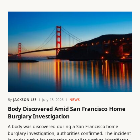
By
JACKSON LEE
July 13, 2026
NEWS
Body Discovered Amid San Francisco Home
Burglary Investigation
A body was discovered during a San Francisco home
burglary investigation, authorities confirmed. The incident