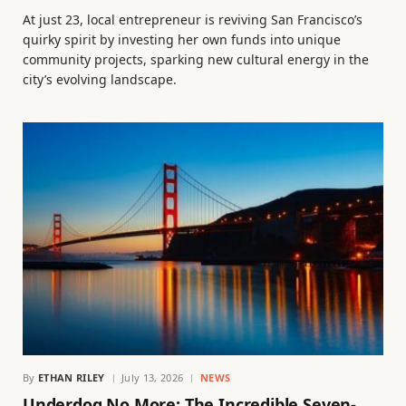
At just 23, local entrepreneur is reviving San Francisco’s
quirky spirit by investing her own funds into unique
community projects, sparking new cultural energy in the
city’s evolving landscape.
By
ETHAN RILEY
July 13, 2026
NEWS
Underdog No More: The Incredible Seven-