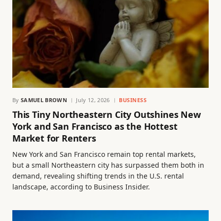
By
SAMUEL BROWN
July 12, 2026
BUSINESS
This Tiny Northeastern City Outshines New
York and San Francisco as the Hottest
Market for Renters
New York and San Francisco remain top rental markets,
but a small Northeastern city has surpassed them both in
demand, revealing shifting trends in the U.S. rental
landscape, according to Business Insider.