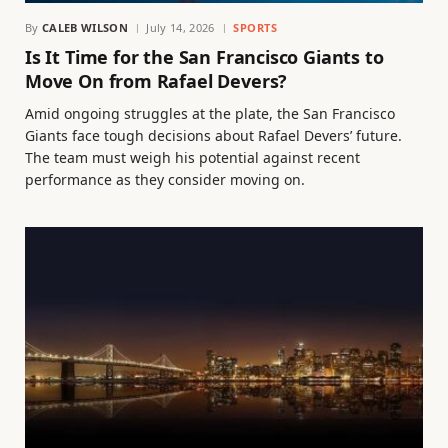
By
CALEB WILSON
July 14, 2026
SPORTS
Is It Time for the San Francisco Giants to
Move On from Rafael Devers?
Amid ongoing struggles at the plate, the San Francisco
Giants face tough decisions about Rafael Devers’ future.
The team must weigh his potential against recent
performance as they consider moving on.