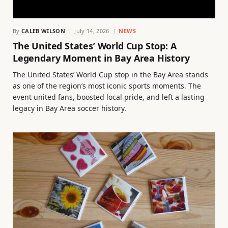
By
CALEB WILSON
July 14, 2026
NEWS
The United States’ World Cup Stop: A
Legendary Moment in Bay Area History
The United States’ World Cup stop in the Bay Area stands
as one of the region’s most iconic sports moments. The
event united fans, boosted local pride, and left a lasting
legacy in Bay Area soccer history.