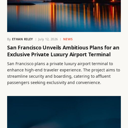
By
ETHAN RILEY
July 12, 2026
NEWS
San Francisco Unveils Ambitious Plans for an
Exclusive Private Luxury Airport Terminal
San Francisco plans a private luxury airport terminal to
enhance high-end traveler experience. The project aims to
streamline security and boarding, catering to affluent
passengers seeking exclusivity and convenience.