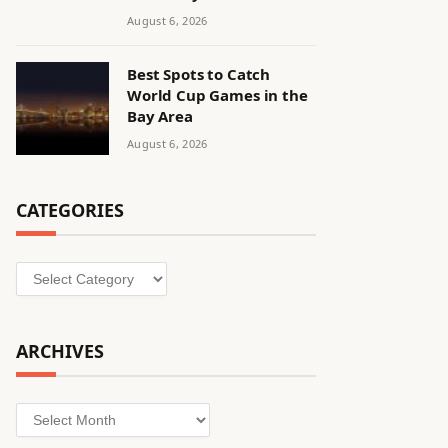
August 6, 2026
Best Spots to Catch
World Cup Games in the
Bay Area
August 6, 2026
CATEGORIES
Categories
ARCHIVES
Archives