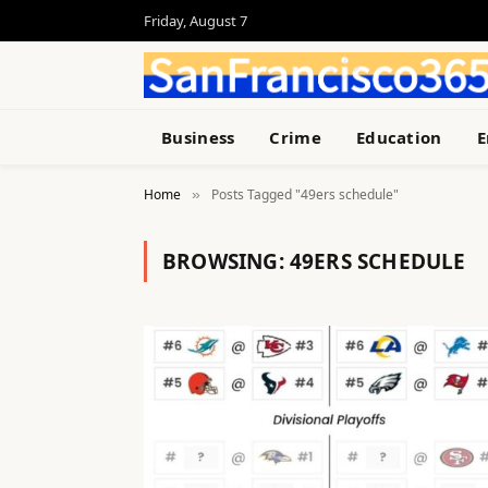
Friday, August 7
Business
Crime
Education
E
Home
Posts Tagged "49ers schedule"
»
BROWSING:
49ERS SCHEDULE