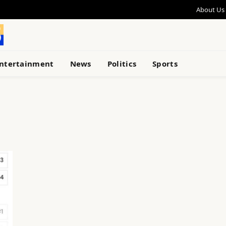
About Us
ntertainment
News
Politics
Sports