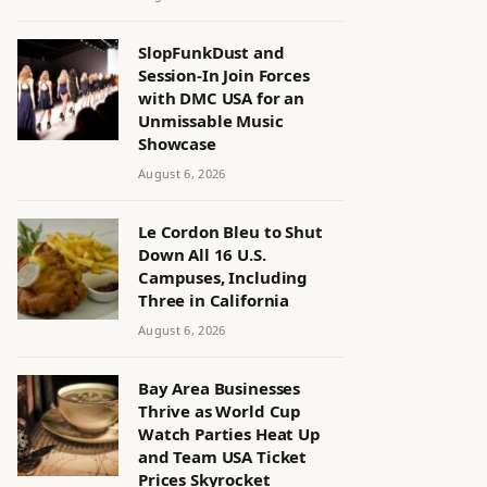
SlopFunkDust and
Session-In Join Forces
with DMC USA for an
Unmissable Music
Showcase
August 6, 2026
Le Cordon Bleu to Shut
Down All 16 U.S.
Campuses, Including
Three in California
August 6, 2026
Bay Area Businesses
Thrive as World Cup
Watch Parties Heat Up
and Team USA Ticket
Prices Skyrocket