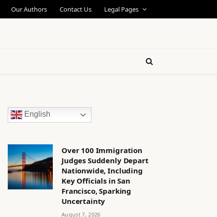
Our Authors
Contact Us
Legal Pages
English
Over 100 Immigration
Judges Suddenly Depart
Nationwide, Including
Key Officials in San
Francisco, Sparking
Uncertainty
August 7, 2026