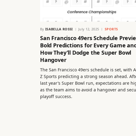
By
ISABELLA ROSSI
July 12, 2025
SPORTS
San Francisco 49ers Schedule Previ
Bold Predictions for Every Game an
How They’ll Dodge the Super Bowl
Hangover
The San Francisco 49ers schedule is set, with A
Z Sports predicting a strong season ahead. Aft
last year’s Super Bowl run, expectations are hi
as the team aims to avoid a hangover and sec
playoff success.