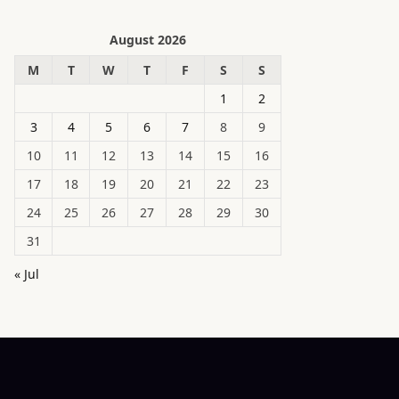
August 2026
M
T
W
T
F
S
S
1
2
3
4
5
6
7
8
9
10
11
12
13
14
15
16
17
18
19
20
21
22
23
24
25
26
27
28
29
30
31
« Jul