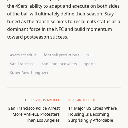
the 49ers’ ability to adapt and execute on both sides
of the ball will ultimately define their season. Stay
tuned as the franchise aims to reclaim its status as a
dominant force in the NFC and build momentum
toward postseason success.
49ers schedule
football predictions
NFL
San Francisco
San Francisco 49ers
sports
Super Bowl hangover
PREVIOUS ARTICLE
NEXT ARTICLE
San Francisco Police Arrest
11 Major US Cities Where
More Anti-ICE Protesters
Housing Is Becoming
Than Los Angeles
Surprisingly Affordable