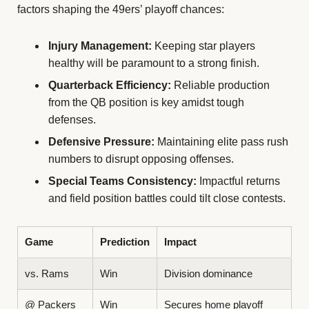
factors shaping the 49ers’ playoff chances:
Injury Management:
Keeping star players
healthy will be paramount to a strong finish.
Quarterback Efficiency:
Reliable production
from the QB position is key amidst tough
defenses.
Defensive Pressure:
Maintaining elite pass rush
numbers to disrupt opposing offenses.
Special Teams Consistency:
Impactful returns
and field position battles could tilt close contests.
Game
Prediction
Impact
vs. Rams
Win
Division dominance
@ Packers
Win
Secures home playoff