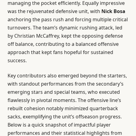
managing the pocket efficiently. Equally impressive
was the rejuvenated defensive unit, with
Nick Bosa
anchoring the pass rush and forcing multiple critical
turnovers. The team’s dynamic rushing attack, led
by Christian McCaffrey, kept the opposing defense
off balance, contributing to a balanced offensive
approach that kept fans hopeful for sustained
success.
Key contributors also emerged beyond the starters,
with standout performances from the secondary’s
emerging stars and special teams, who executed
flawlessly in pivotal moments. The offensive line’s
rebuilt cohesion notably minimized quarterback
sacks, exemplifying the unit’s offseason progress.
Below is a quick snapshot of impactful player
performances and their statistical highlights from