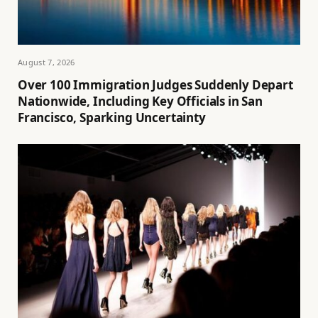
August 7, 2026
Over 100 Immigration Judges Suddenly Depart
Nationwide, Including Key Officials in San
Francisco, Sparking Uncertainty