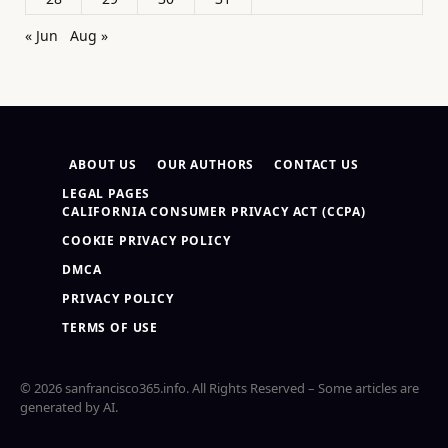
« Jun
Aug »
ABOUT US
OUR AUTHORS
CONTACT US
LEGAL PAGES
CALIFORNIA CONSUMER PRIVACY ACT (CCPA)
COOKIE PRIVACY POLICY
DMCA
PRIVACY POLICY
TERMS OF USE
© 2026 sanfrancisco365.info. All Rights Reserved – Some articles are
generated by AI.