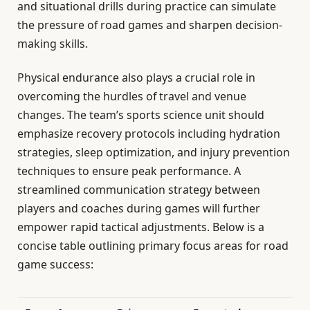
and situational drills during practice can simulate
the pressure of road games and sharpen decision-
making skills.
Physical endurance also plays a crucial role in
overcoming the hurdles of travel and venue
changes. The team’s sports science unit should
emphasize recovery protocols including hydration
strategies, sleep optimization, and injury prevention
techniques to ensure peak performance. A
streamlined communication strategy between
players and coaches during games will further
empower rapid tactical adjustments. Below is a
concise table outlining primary focus areas for road
game success: