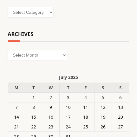
Categories
ARCHIVES
Archives
July 2025
M
T
W
T
F
S
S
1
2
3
4
5
6
7
8
9
10
11
12
13
14
15
16
17
18
19
20
21
22
23
24
25
26
27
28
29
30
31