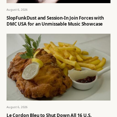
August 6, 2026
SlopFunkDust and Session-In Join Forces with
DMC USA for an Unmissable Music Showcase
August 6, 2026
Le Cordon Bleu to Shut Down All 16 U.S.