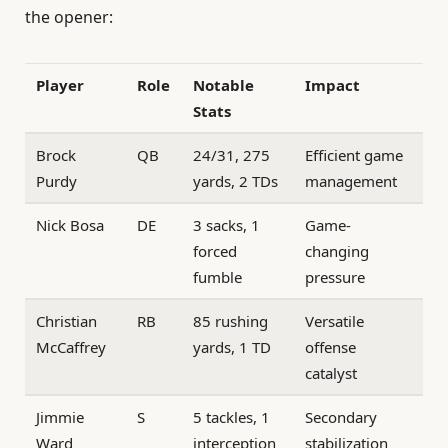
the opener:
Player
Role
Notable
Impact
Stats
Brock
QB
24/31, 275
Efficient game
Purdy
yards, 2 TDs
management
Nick Bosa
DE
3 sacks, 1
Game-
forced
changing
fumble
pressure
Christian
RB
85 rushing
Versatile
McCaffrey
yards, 1 TD
offense
catalyst
Jimmie
S
5 tackles, 1
Secondary
Ward
interception
stabilization