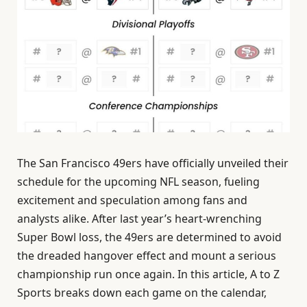
The San Francisco 49ers have officially unveiled their
schedule for the upcoming NFL season, fueling
excitement and speculation among fans and
analysts alike. After last year’s heart-wrenching
Super Bowl loss, the 49ers are determined to avoid
the dreaded hangover effect and mount a serious
championship run once again. In this article, A to Z
Sports breaks down each game on the calendar,