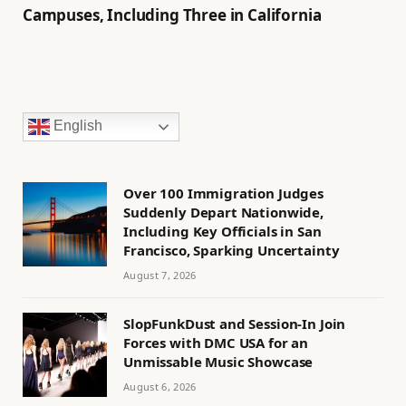
Campuses, Including Three in California
English
Over 100 Immigration Judges
Suddenly Depart Nationwide,
Including Key Officials in San
Francisco, Sparking Uncertainty
August 7, 2026
SlopFunkDust and Session-In Join
Forces with DMC USA for an
Unmissable Music Showcase
August 6, 2026