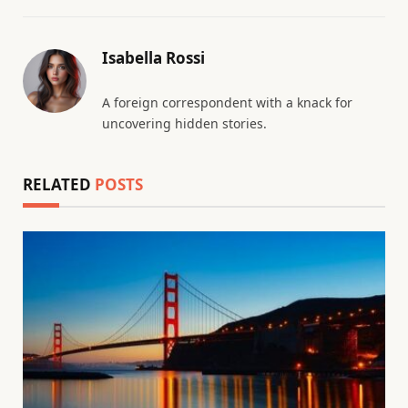
Isabella Rossi
A foreign correspondent with a knack for
uncovering hidden stories.
RELATED
POSTS