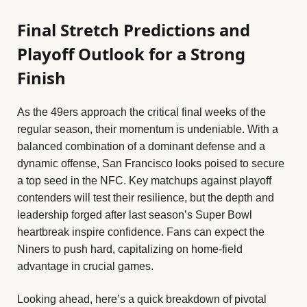
Final Stretch Predictions and
Playoff Outlook for a Strong
Finish
As the 49ers approach the critical final weeks of the
regular season, their momentum is undeniable. With a
balanced combination of a dominant defense and a
dynamic offense, San Francisco looks poised to secure
a top seed in the NFC. Key matchups against playoff
contenders will test their resilience, but the depth and
leadership forged after last season’s Super Bowl
heartbreak inspire confidence. Fans can expect the
Niners to push hard, capitalizing on home-field
advantage in crucial games.
Looking ahead, here’s a quick breakdown of pivotal