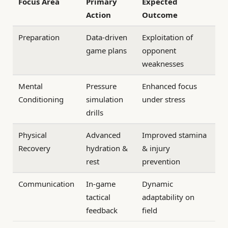
Focus Area
Primary
Expected
Action
Outcome
Preparation
Data-driven
Exploitation of
game plans
opponent
weaknesses
Mental
Pressure
Enhanced focus
Conditioning
simulation
under stress
drills
Physical
Advanced
Improved stamina
Recovery
hydration &
& injury
rest
prevention
Communication
In-game
Dynamic
tactical
adaptability on
feedback
field