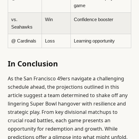
game
vs.
Win
Confidence booster
Seahawks
@ Cardinals
Loss
Learning opportunity
In Conclusion
As the San Francisco 49ers navigate a challenging
schedule ahead, the projections outlined in this
article suggest a team determined to shake off any
lingering Super Bowl hangover with resilience and
strategic play. From key divisional matchups to
crucial road battles, each game presents an
opportunity for redemption and growth. While
predictions offer a glimpse into what might unfold,