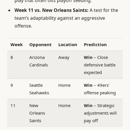
play that often tilts playoff seeding.
Week 11 vs. New Orleans Saints:
A test for the
team’s adaptability against an aggressive
offense.
Week
Opponent
Location
Prediction
8
Arizona
Away
Win
– Close
Cardinals
defensive battle
expected
9
Seattle
Home
Win
– 49ers’
Seahawks
offense peaking
11
New
Home
Win
– Strategic
Orleans
adjustments will
Saints
pay off