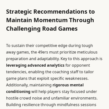
Strategic Recommendations to
Maintain Momentum Through
Challenging Road Games
To sustain their competitive edge during tough
away games, the 49ers must prioritize meticulous
preparation and adaptability. Key to this approach is
leveraging advanced analytics
for opponent
tendencies, enabling the coaching staff to tailor
game plans that exploit specific weaknesses.
Additionally, maintaining
rigorous mental
conditioning
will help players stay focused under
hostile crowd noise and unfamiliar environments.
Building resilience through mindfulness sessions