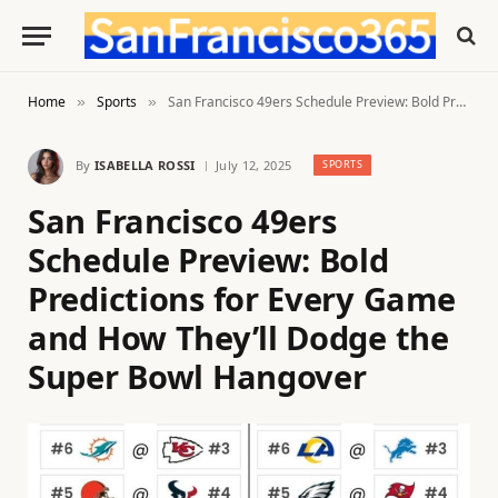
Home
Sports
San Francisco 49ers Schedule Preview: Bold Predictions for Every Game and How They’ll Dodge the Super Bowl Hangover
»
»
By
ISABELLA ROSSI
July 12, 2025
SPORTS
San Francisco 49ers
Schedule Preview: Bold
Predictions for Every Game
and How They’ll Dodge the
Super Bowl Hangover