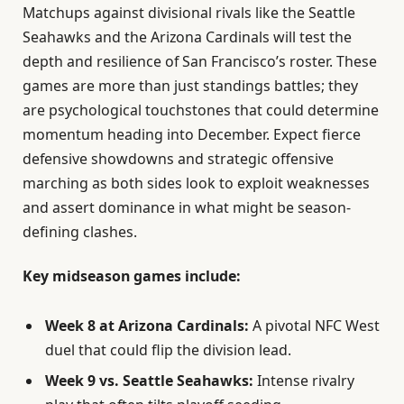
Matchups against divisional rivals like the Seattle
Seahawks and the Arizona Cardinals will test the
depth and resilience of San Francisco’s roster. These
games are more than just standings battles; they
are psychological touchstones that could determine
momentum heading into December. Expect fierce
defensive showdowns and strategic offensive
marching as both sides look to exploit weaknesses
and assert dominance in what might be season-
defining clashes.
Key midseason games include:
Week 8 at Arizona Cardinals:
A pivotal NFC West
duel that could flip the division lead.
Week 9 vs. Seattle Seahawks:
Intense rivalry