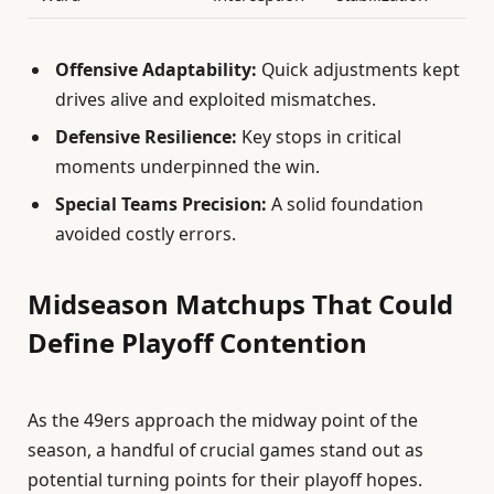
Offensive Adaptability:
Quick adjustments kept
drives alive and exploited mismatches.
Defensive Resilience:
Key stops in critical
moments underpinned the win.
Special Teams Precision:
A solid foundation
avoided costly errors.
Midseason Matchups That Could
Define Playoff Contention
As the 49ers approach the midway point of the
season, a handful of crucial games stand out as
potential turning points for their playoff hopes.