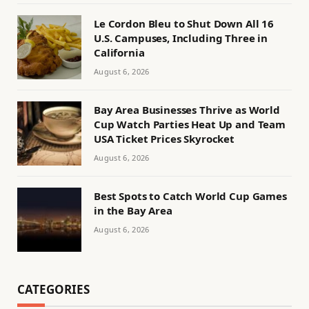
Le Cordon Bleu to Shut Down All 16
U.S. Campuses, Including Three in
California
August 6, 2026
Bay Area Businesses Thrive as World
Cup Watch Parties Heat Up and Team
USA Ticket Prices Skyrocket
August 6, 2026
Best Spots to Catch World Cup Games
in the Bay Area
August 6, 2026
CATEGORIES