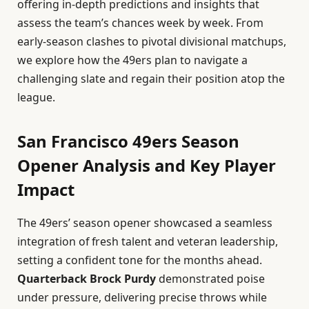
offering in-depth predictions and insights that
assess the team’s chances week by week. From
early-season clashes to pivotal divisional matchups,
we explore how the 49ers plan to navigate a
challenging slate and regain their position atop the
league.
San Francisco 49ers Season
Opener Analysis and Key Player
Impact
The 49ers’ season opener showcased a seamless
integration of fresh talent and veteran leadership,
setting a confident tone for the months ahead.
Quarterback Brock Purdy
demonstrated poise
under pressure, delivering precise throws while