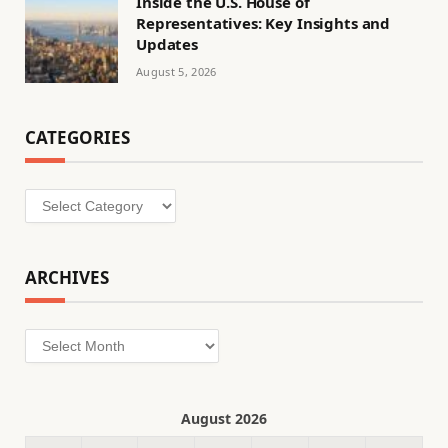
Inside the U.S. House of
Representatives: Key Insights and
Updates
August 5, 2026
CATEGORIES
Categories
ARCHIVES
Archives
August 2026