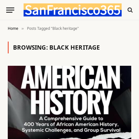
Home
Posts Tagged "Black heritage"
»
BROWSING:
BLACK HERITAGE