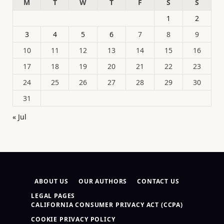
M
T
W
T
F
S
S
1
2
3
4
5
6
7
8
9
10
11
12
13
14
15
16
17
18
19
20
21
22
23
24
25
26
27
28
29
30
31
« Jul
ABOUT US
OUR AUTHORS
CONTACT US
LEGAL PAGES
CALIFORNIA CONSUMER PRIVACY ACT (CCPA)
COOKIE PRIVACY POLICY