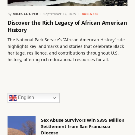
By
MILES COOPER
September 17, 2025
BUSINESS
Discover the Rich Legacy of African American
History
The National Park Service’s “African American History” site
highlights key landmarks and stories that celebrate Black
heritage, resilience, and contributions throughout U.S.
history, offering rich educational resources for all.
English
Sex Abuse Survivors Win $395 Million
Settlement from San Francisco
Diocese