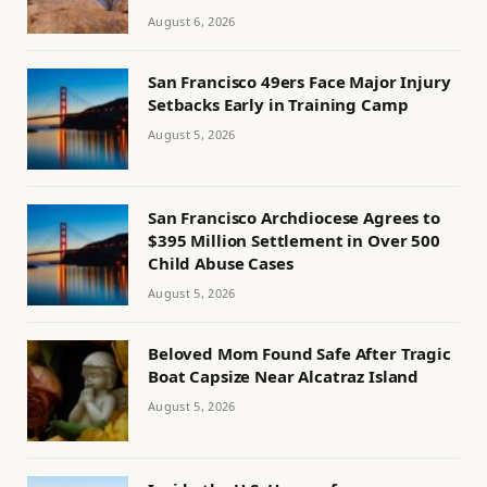
August 6, 2026
San Francisco 49ers Face Major Injury
Setbacks Early in Training Camp
August 5, 2026
San Francisco Archdiocese Agrees to
$395 Million Settlement in Over 500
Child Abuse Cases
August 5, 2026
Beloved Mom Found Safe After Tragic
Boat Capsize Near Alcatraz Island
August 5, 2026