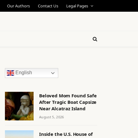
Our Authors
Contact Us
Legal Pages
English
Beloved Mom Found Safe
After Tragic Boat Capsize
Near Alcatraz Island
August 5, 2026
Inside the U.S. House of