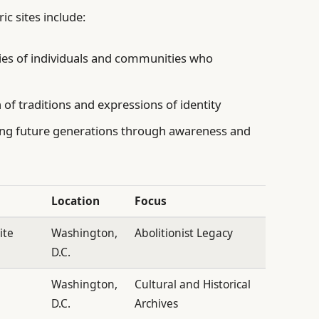
ic sites include:
ies of individuals and communities who
of traditions and expressions of identity
g future generations through awareness and
Location
Focus
ite
Washington,
Abolitionist Legacy
D.C.
n
Washington,
Cultural and Historical
D.C.
Archives