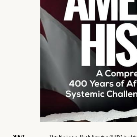
The National Park Service (NPS) is shi
SHARE