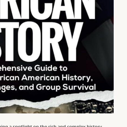
ning a spotlight on the rich and complex history