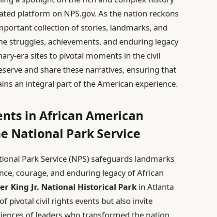
ated platform on NPS.gov. As the nation reckons
important collection of stories, landmarks, and
the struggles, achievements, and enduring legacy
ry-era sites to pivotal moments in the civil
serve and share these narratives, ensuring that
ins an integral part of the American experience.
nts in African American
he National Park Service
tional Park Service (NPS) safeguards landmarks
ence, courage, and enduring legacy of African
r King Jr. National Historical Park
in Atlanta
 pivotal civil rights events but also invite
eriences of leaders who transformed the nation.