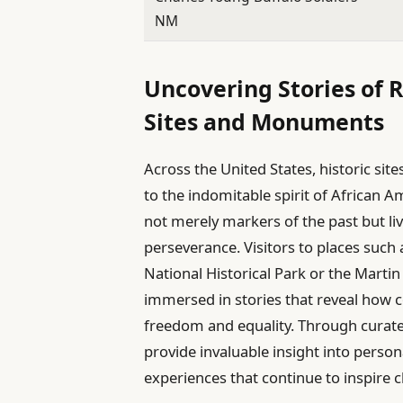
NM
Uncovering Stories of R
Sites and Monuments
Across the United States, historic s
to the indomitable spirit of African 
not merely markers of the past but liv
perseverance. Visitors to places suc
National Historical Park or the Martin 
immersed in stories that reveal how c
freedom and equality. Through curate
provide invaluable insight into person
experiences that continue to inspire 