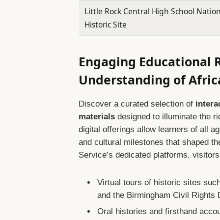
Little Rock Central High School Natio
Historic Site
Engaging Educational 
Understanding of Afri
Discover a curated selection of
intera
materials
designed to illuminate the r
digital offerings allow learners of all 
and cultural milestones that shaped th
Service’s dedicated platforms, visitor
Virtual tours of historic sites s
and the Birmingham Civil Rights D
Oral histories and firsthand accou