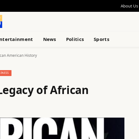
About Us
ntertainment
News
Politics
Sports
ican American History
INESS
Legacy of African