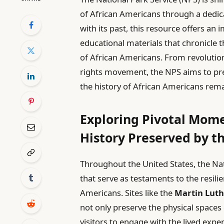
of African Americans through a dedic
with its past, this resource offers an 
educational materials that chronicle 
of African Americans. From revolutiona
rights movement, the NPS aims to pre
the history of African Americans rema
Exploring Pivotal Mome
History Preserved by t
Throughout the United States, the Na
that serve as testaments to the resili
Americans. Sites like the
Martin Luthe
not only preserve the physical spaces of
visitors to engage with the lived exp