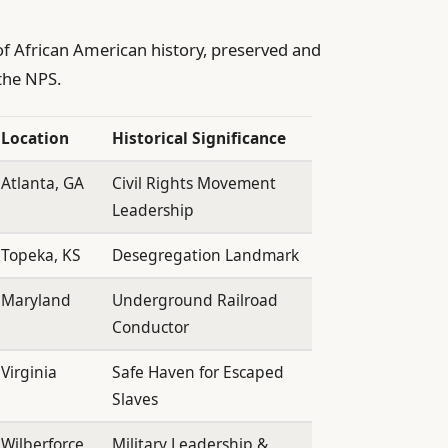
 of African American history, preserved and
the NPS.
Location
Historical Significance
Atlanta, GA
Civil Rights Movement
Leadership
Topeka, KS
Desegregation Landmark
Maryland
Underground Railroad
Conductor
Virginia
Safe Haven for Escaped
Slaves
Wilberforce,
Military Leadership &