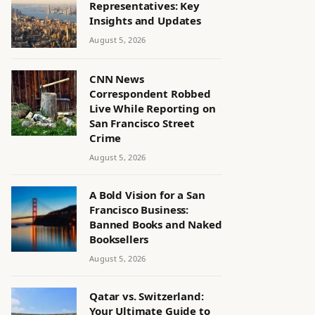
Representatives: Key
Insights and Updates
August 5, 2026
CNN News
Correspondent Robbed
Live While Reporting on
San Francisco Street
Crime
August 5, 2026
A Bold Vision for a San
Francisco Business:
Banned Books and Naked
Booksellers
August 5, 2026
Qatar vs. Switzerland:
Your Ultimate Guide to