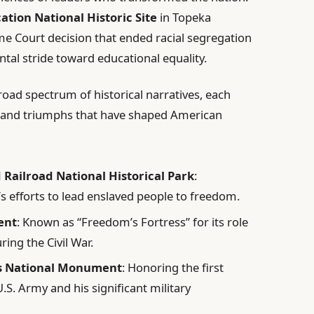
ation National Historic Site
in Topeka
Court decision that ended racial segregation
al stride toward educational equality.
oad spectrum of historical narratives, each
es and triumphs that have shaped American
ailroad National Historical Park
:
s efforts to lead enslaved people to freedom.
ent
: Known as “Freedom’s Fortress” for its role
ring the Civil War.
rs National Monument
: Honoring the first
.S. Army and his significant military