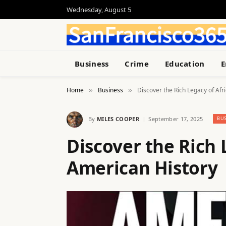
Wednesday, August 5
Business
Crime
Education
E
Home
Business
Discover the Rich Legacy of Afr
»
»
By
MILES COOPER
September 17, 2025
BUS
Discover the Rich 
American History