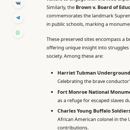
Similarly, the
Brown v. Board of Educ
commemorates the landmark Supreme 
in public schools, marking a monument
These preserved sites encompass a br
offering unique insight into struggl
society. Among these are:
Harriet Tubman Underground R
Celebrating the brave conductor’
Fort Monroe National Monum
as a refuge for escaped slaves du
Charles Young Buffalo Soldie
African American colonel in the U
contributions.