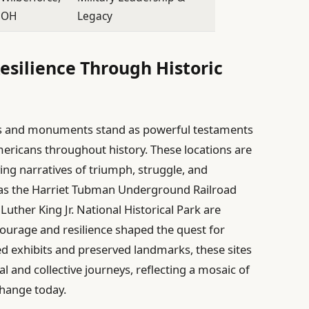
OH
Legacy
esilience Through Historic
ites and monuments stand as powerful testaments
Americans throughout history. These locations are
ing narratives of triumph, struggle, and
h as the Harriet Tubman Underground Railroad
Luther King Jr. National Historical Park are
ourage and resilience shaped the quest for
d exhibits and preserved landmarks, these sites
al and collective journeys, reflecting a mosaic of
change today.