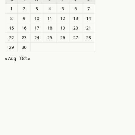
1
2
3
4
5
6
7
8
9
10
11
12
13
14
15
16
17
18
19
20
21
22
23
24
25
26
27
28
29
30
« Aug
Oct »