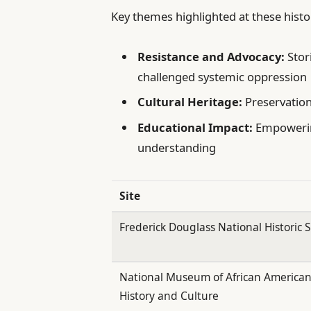
Key themes highlighted at these histor
Resistance and Advocacy:
Stor
challenged systemic oppression
Cultural Heritage:
Preservation 
Educational Impact:
Empowerin
understanding
Site
Frederick Douglass National Historic S
National Museum of African America
History and Culture