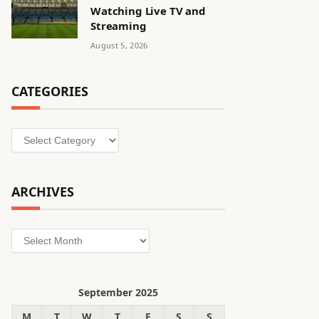
Watching Live TV and
Streaming
August 5, 2026
CATEGORIES
Categories
ARCHIVES
Archives
September 2025
M
T
W
T
F
S
S