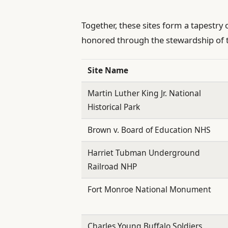
Together, these sites form a tapestry
honored through the stewardship of 
Site Name
Martin Luther King Jr. National
Historical Park
Brown v. Board of Education NHS
Harriet Tubman Underground
Railroad NHP
Fort Monroe National Monument
Charles Young Buffalo Soldiers