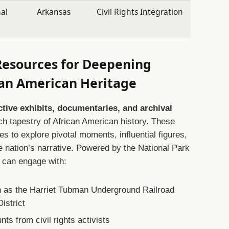
nal
Arkansas
Civil Rights Integration
Resources for Deepening
can American Heritage
ctive exhibits, documentaries, and archival
ich tapestry of African American history. These
ages to explore pivotal moments, influential figures,
e nation’s narrative. Powered by the National Park
s can engage with:
uch as the Harriet Tubman Underground Railroad
istrict
nts from civil rights activists