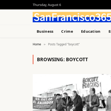
Thursday, August 6
Business
Crime
Education
E
Home
Posts Tagged "boycott"
»
BROWSING:
BOYCOTT