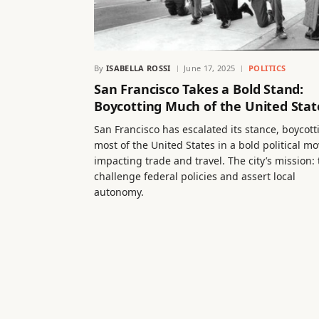
By
ISABELLA ROSSI
June 17, 2025
POLITICS
San Francisco Takes a Bold Stand:
Boycotting Much of the United Stat
San Francisco has escalated its stance, boycott
most of the United States in a bold political mo
impacting trade and travel. The city’s mission: 
challenge federal policies and assert local
autonomy.