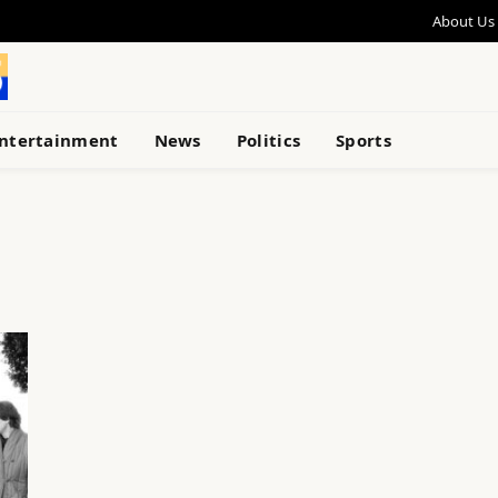
About Us
ntertainment
News
Politics
Sports