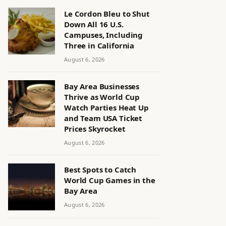
Le Cordon Bleu to Shut
Down All 16 U.S.
Campuses, Including
Three in California
August 6, 2026
Bay Area Businesses
Thrive as World Cup
Watch Parties Heat Up
and Team USA Ticket
Prices Skyrocket
August 6, 2026
Best Spots to Catch
World Cup Games in the
Bay Area
August 6, 2026