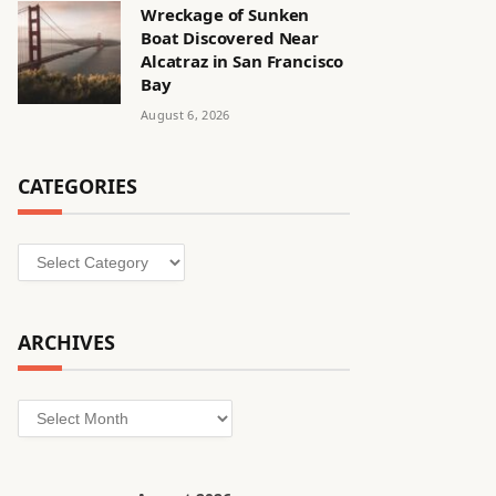
Wreckage of Sunken
Boat Discovered Near
Alcatraz in San Francisco
Bay
August 6, 2026
CATEGORIES
Categories
ARCHIVES
Archives