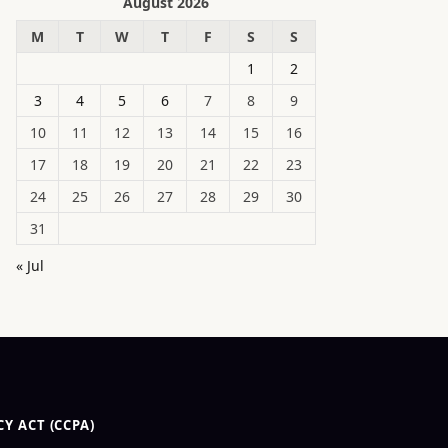
August 2026
M
T
W
T
F
S
S
1
2
3
4
5
6
7
8
9
10
11
12
13
14
15
16
17
18
19
20
21
22
23
24
25
26
27
28
29
30
31
« Jul
Y ACT (CCPA)