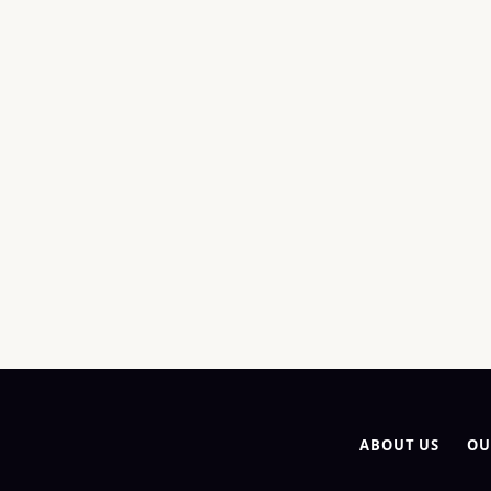
ABOUT US
OU