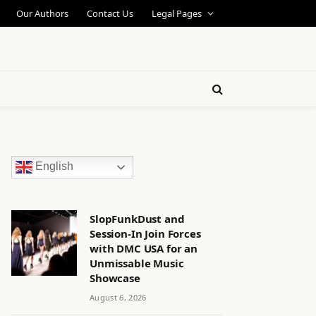
Our Authors
Contact Us
Legal Pages
English
SlopFunkDust and
Session-In Join Forces
with DMC USA for an
Unmissable Music
Showcase
August 6, 2026