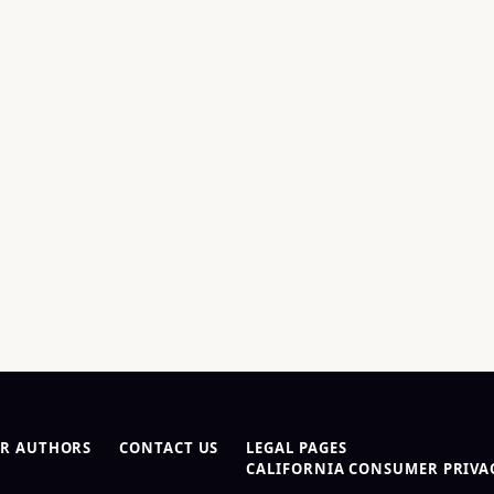
R AUTHORS
CONTACT US
LEGAL PAGES
CALIFORNIA CONSUMER PRIVAC