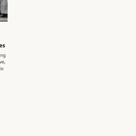
es
ing
ve,
to