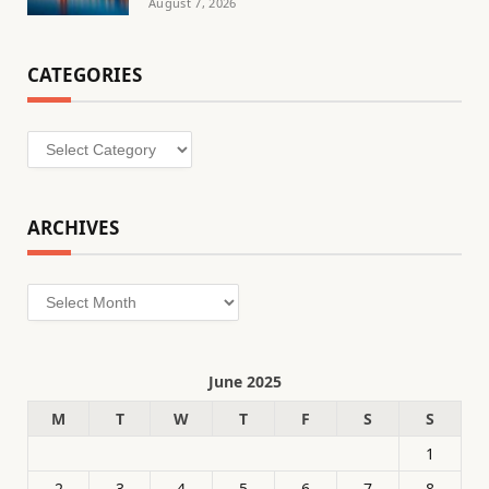
August 7, 2026
CATEGORIES
Categories
ARCHIVES
Archives
June 2025
M
T
W
T
F
S
S
1
2
3
4
5
6
7
8