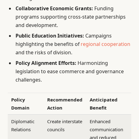
Collaborative Economic Grants:
Funding
programs supporting cross-state partnerships
and development.
Public Education Initiatives:
Campaigns
highlighting the benefits of
regional cooperation
and the risks of division.
Policy Alignment Efforts:
Harmonizing
legislation to ease commerce and governance
challenges.
Policy
Recommended
Anticipated
Domain
Action
Benefit
Diplomatic
Create interstate
Enhanced
Relations
councils
communication
and reduced