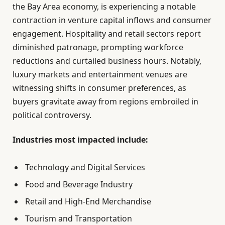
the Bay Area economy, is experiencing a notable
contraction in venture capital inflows and consumer
engagement. Hospitality and retail sectors report
diminished patronage, prompting workforce
reductions and curtailed business hours. Notably,
luxury markets and entertainment venues are
witnessing shifts in consumer preferences, as
buyers gravitate away from regions embroiled in
political controversy.
Industries most impacted include:
Technology and Digital Services
Food and Beverage Industry
Retail and High-End Merchandise
Tourism and Transportation