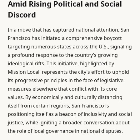
Amid Rising Political and Social
Discord
In a move that has captured national attention, San
Francisco has initiated a comprehensive boycott
targeting numerous states across the U.S., signaling
a profound response to the country’s growing
ideological rifts. This initiative, highlighted by
Mission Local, represents the city’s effort to uphold
its progressive principles in the face of legislative
measures elsewhere that conflict with its core
values. By economically and culturally distancing
itself from certain regions, San Francisco is
positioning itself as a beacon of inclusivity and social
justice, while igniting a broader conversation about
the role of local governance in national disputes.