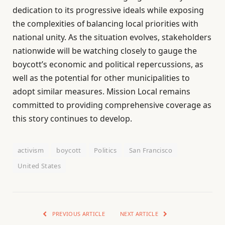
dedication to its progressive ideals while exposing
the complexities of balancing local priorities with
national unity. As the situation evolves, stakeholders
nationwide will be watching closely to gauge the
boycott’s economic and political repercussions, as
well as the potential for other municipalities to
adopt similar measures. Mission Local remains
committed to providing comprehensive coverage as
this story continues to develop.
activism
boycott
Politics
San Francisco
United States
PREVIOUS ARTICLE
NEXT ARTICLE