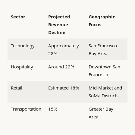
Sector
Projected
Geographic
Revenue
Focus
Decline
Technology
Approximately
San Francisco
28%
Bay Area
Hospitality
Around 22%
Downtown San
Francisco
Retail
Estimated 18%
Mid-Market and
SoMa Districts
Transportation
15%
Greater Bay
Area