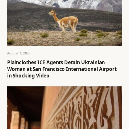
August 7, 2026
Plainclothes ICE Agents Detain Ukrainian
Woman at San Francisco International Airport
in Shocking Video