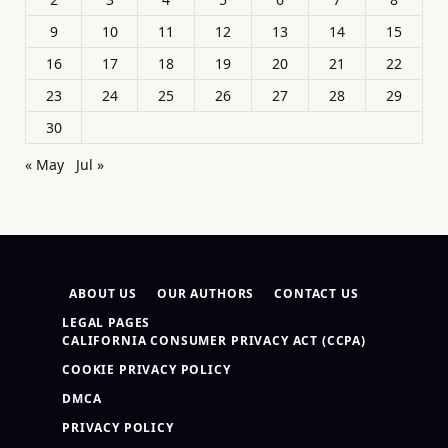
9
10
11
12
13
14
15
16
17
18
19
20
21
22
23
24
25
26
27
28
29
30
« May
Jul »
ABOUT US
OUR AUTHORS
CONTACT US
LEGAL PAGES
CALIFORNIA CONSUMER PRIVACY ACT (CCPA)
COOKIE PRIVACY POLICY
DMCA
PRIVACY POLICY