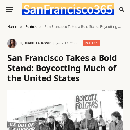
Home
Politics
San Francisco Takes a Bold Stand: Boycotting Much of the United States
»
»
By
ISABELLA ROSSI
June 17, 2025
POLITICS
San Francisco Takes a Bold
Stand: Boycotting Much of
the United States