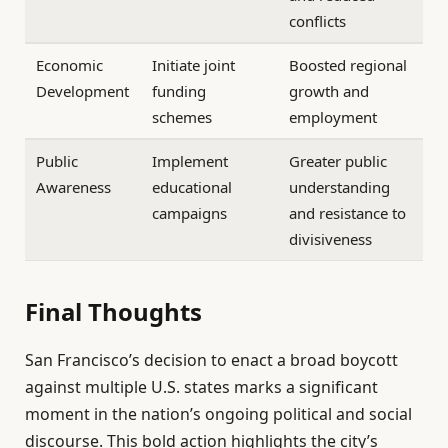
conflicts
Economic
Initiate joint
Boosted regional
Development
funding
growth and
schemes
employment
Public
Implement
Greater public
Awareness
educational
understanding
campaigns
and resistance to
divisiveness
Final Thoughts
San Francisco’s decision to enact a broad boycott
against multiple U.S. states marks a significant
moment in the nation’s ongoing political and social
discourse. This bold action highlights the city’s