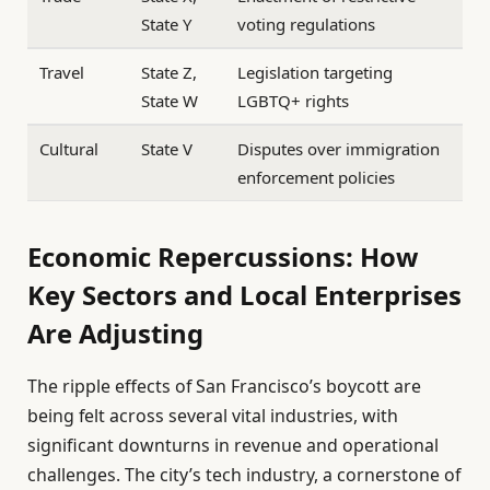
State Y
voting regulations
Travel
State Z,
Legislation targeting
State W
LGBTQ+ rights
Cultural
State V
Disputes over immigration
enforcement policies
Economic Repercussions: How
Key Sectors and Local Enterprises
Are Adjusting
The ripple effects of San Francisco’s boycott are
being felt across several vital industries, with
significant downturns in revenue and operational
challenges. The city’s tech industry, a cornerstone of