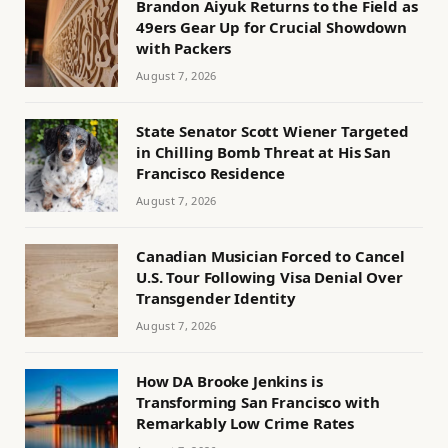
Brandon Aiyuk Returns to the Field as
49ers Gear Up for Crucial Showdown
with Packers
August 7, 2026
State Senator Scott Wiener Targeted
in Chilling Bomb Threat at His San
Francisco Residence
August 7, 2026
Canadian Musician Forced to Cancel
U.S. Tour Following Visa Denial Over
Transgender Identity
August 7, 2026
How DA Brooke Jenkins is
Transforming San Francisco with
Remarkably Low Crime Rates