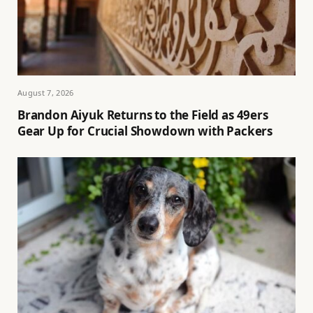
August 7, 2026
Brandon Aiyuk Returns to the Field as 49ers
Gear Up for Crucial Showdown with Packers