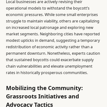
Local businesses are actively revising their
operational models to withstand the boycott’s
economic pressures. While some small enterprises
struggle to maintain viability, others are capitalizing
on increased local patronage and exploring new
market segments. Neighboring cities have reported
modest upticks in demand, suggesting a temporary
redistribution of economic activity rather than a
permanent downturn. Nonetheless, experts caution
that sustained boycotts could exacerbate supply
chain vulnerabilities and elevate unemployment
rates in historically prosperous communities.
Mobilizing the Community:
Grassroots Initiatives and
Advocacy Tactics