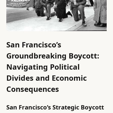
San Francisco’s
Groundbreaking Boycott:
Navigating Political
Divides and Economic
Consequences
San Francisco’s Strategic Boycott