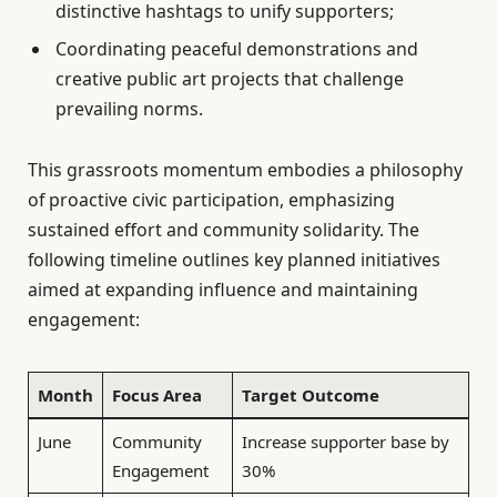
distinctive hashtags to unify supporters;
Coordinating peaceful demonstrations and
creative public art projects that challenge
prevailing norms.
This grassroots momentum embodies a philosophy
of proactive civic participation, emphasizing
sustained effort and community solidarity. The
following timeline outlines key planned initiatives
aimed at expanding influence and maintaining
engagement:
Month
Focus Area
Target Outcome
June
Community
Increase supporter base by
Engagement
30%