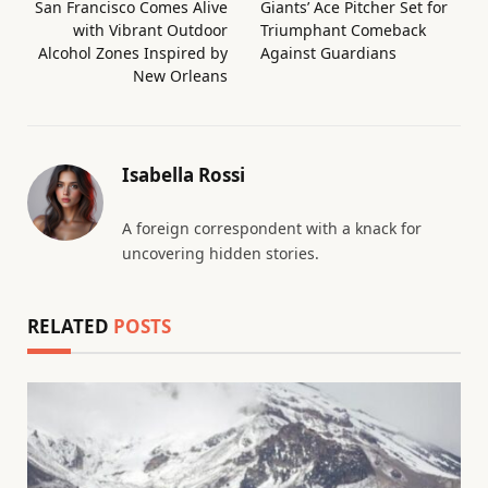
San Francisco Comes Alive
Giants’ Ace Pitcher Set for
with Vibrant Outdoor
Triumphant Comeback
Alcohol Zones Inspired by
Against Guardians
New Orleans
Isabella Rossi
A foreign correspondent with a knack for
uncovering hidden stories.
RELATED
POSTS