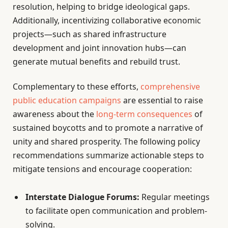
resolution, helping to bridge ideological gaps.
Additionally, incentivizing collaborative economic
projects—such as shared infrastructure
development and joint innovation hubs—can
generate mutual benefits and rebuild trust.
Complementary to these efforts,
comprehensive
public education campaigns
are essential to raise
awareness about the
long-term consequences
of
sustained boycotts and to promote a narrative of
unity and shared prosperity. The following policy
recommendations summarize actionable steps to
mitigate tensions and encourage cooperation:
Interstate Dialogue Forums:
Regular meetings
to facilitate open communication and problem-
solving.