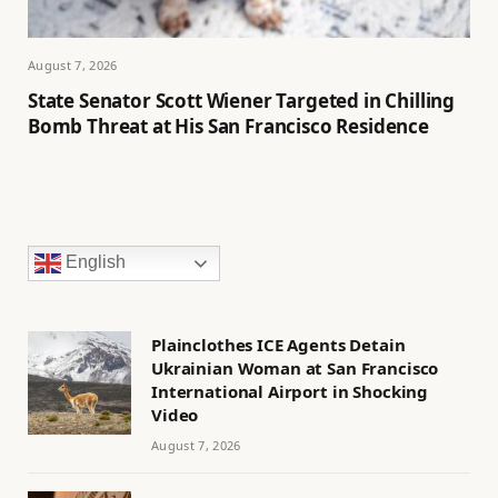
August 7, 2026
State Senator Scott Wiener Targeted in Chilling
Bomb Threat at His San Francisco Residence
English
Plainclothes ICE Agents Detain
Ukrainian Woman at San Francisco
International Airport in Shocking
Video
August 7, 2026