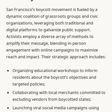
San Francisco’s boycott movement is fueled by a
dynamic coalition of grassroots groups and civic
organizations, leveraging both traditional and
digital platforms to galvanize public support.
Activists employ a diverse array of methods to
amplify their message, blending in-person
engagement with online campaigns to maximize
reach and impact. Their strategic approach includes:
Organizing educational workshops to inform
residents about the boycott’s objectives and
targeted policies;
Collaborating with local merchants committed to
excluding vendors from boycotted states;
Launching viral social media campaigns using