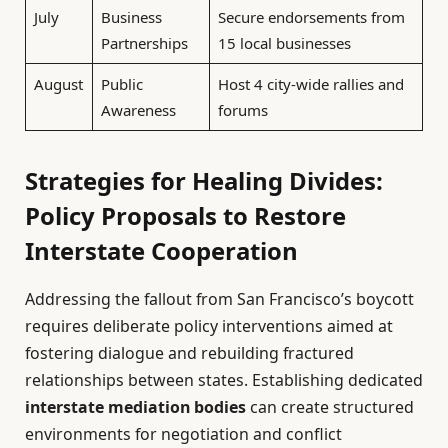
July
Business
Secure endorsements from
Partnerships
15 local businesses
August
Public
Host 4 city-wide rallies and
Awareness
forums
Strategies for Healing Divides:
Policy Proposals to Restore
Interstate Cooperation
Addressing the fallout from San Francisco’s boycott
requires deliberate policy interventions aimed at
fostering dialogue and rebuilding fractured
relationships between states. Establishing dedicated
interstate mediation bodies
can create structured
environments for negotiation and conflict