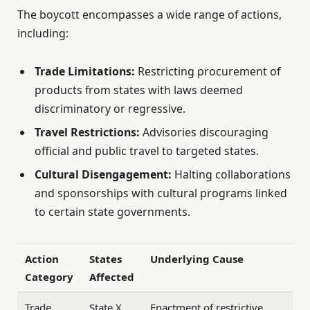
The boycott encompasses a wide range of actions,
including:
Trade Limitations:
Restricting procurement of
products from states with laws deemed
discriminatory or regressive.
Travel Restrictions:
Advisories discouraging
official and public travel to targeted states.
Cultural Disengagement:
Halting collaborations
and sponsorships with cultural programs linked
to certain state governments.
Action
States
Underlying Cause
Category
Affected
Trade
State X,
Enactment of restrictive