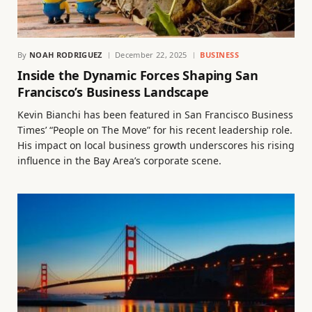
By
NOAH RODRIGUEZ
December 22, 2025
BUSINESS
Inside the Dynamic Forces Shaping San
Francisco’s Business Landscape
Kevin Bianchi has been featured in San Francisco Business
Times’ “People on The Move” for his recent leadership role.
His impact on local business growth underscores his rising
influence in the Bay Area’s corporate scene.