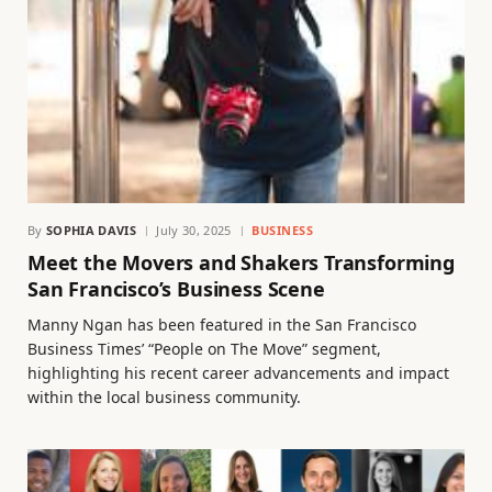
By
SOPHIA DAVIS
July 30, 2025
BUSINESS
Meet the Movers and Shakers Transforming
San Francisco’s Business Scene
Manny Ngan has been featured in the San Francisco
Business Times’ “People on The Move” segment,
highlighting his recent career advancements and impact
within the local business community.