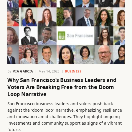
By
MIA GARCIA
May 14, 2025
BUSINESS
Why San Francisco’s Business Leaders and
Voters Are Breaking Free from the Doom
Loop Narrative
San Francisco business leaders and voters push back
against the “doom loop” narrative, emphasizing resilience
and innovation amid challenges. They highlight ongoing
investments and community support as signs of a vibrant
future.