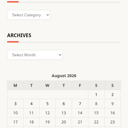
Categories
ARCHIVES
Archives
August 2026
M
T
W
T
F
S
S
1
2
3
4
5
6
7
8
9
10
11
12
13
14
15
16
17
18
19
20
21
22
23