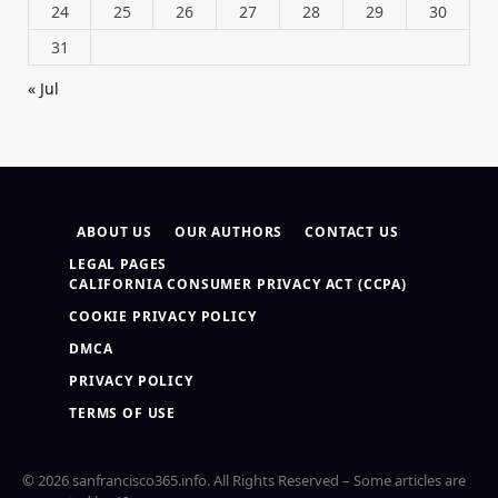
24
25
26
27
28
29
30
31
« Jul
ABOUT US
OUR AUTHORS
CONTACT US
LEGAL PAGES
CALIFORNIA CONSUMER PRIVACY ACT (CCPA)
COOKIE PRIVACY POLICY
DMCA
PRIVACY POLICY
TERMS OF USE
© 2026 sanfrancisco365.info. All Rights Reserved – Some articles are