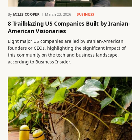
By
MILES COOPER
March 23, 2026
BUSINESS
8 Trailblazing US Companies Built by Iranian-
American Visionaries
Eight major US companies are led by Iranian-American
founders or CEOs, highlighting the significant impact of
this community on the tech and business landscape,
according to Business Insider.