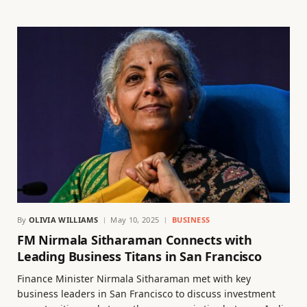
By
OLIVIA WILLIAMS
May 10, 2025
BUSINESS
FM Nirmala Sitharaman Connects with
Leading Business Titans in San Francisco
Finance Minister Nirmala Sitharaman met with key
business leaders in San Francisco to discuss investment