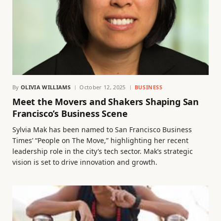
By
OLIVIA WILLIAMS
October 12, 2025
BUSINESS
Meet the Movers and Shakers Shaping San
Francisco’s Business Scene
Sylvia Mak has been named to San Francisco Business
Times’ “People on The Move,” highlighting her recent
leadership role in the city’s tech sector. Mak’s strategic
vision is set to drive innovation and growth.