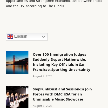
opportunities and strengthen economic ties between India
and the US, according to The Hindu.
English
Over 100 Immigration Judges
Suddenly Depart Nationwide,
Including Key Officials in San
Francisco, Sparking Uncertainty
August 7, 2026
SlopFunkDust and Session-In Join
Forces with DMC USA for an
Unmissable Music Showcase
August 6, 2026