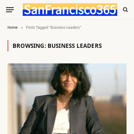
Home
Posts Tagged "Business Leaders"
»
BROWSING:
BUSINESS LEADERS