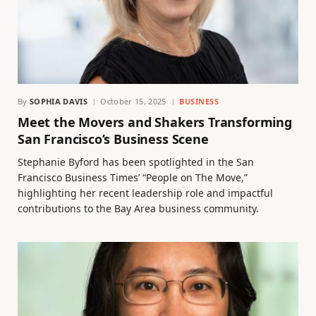
By
SOPHIA DAVIS
October 15, 2025
BUSINESS
Meet the Movers and Shakers Transforming
San Francisco’s Business Scene
Stephanie Byford has been spotlighted in the San
Francisco Business Times’ “People on The Move,”
highlighting her recent leadership role and impactful
contributions to the Bay Area business community.