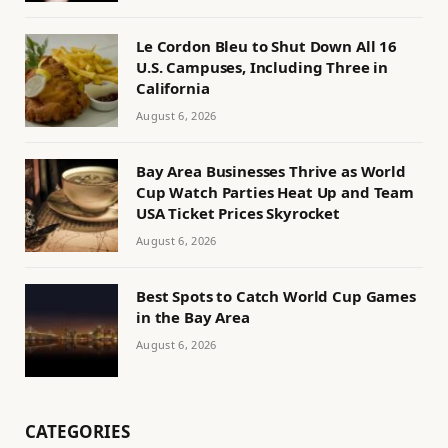
Le Cordon Bleu to Shut Down All 16
U.S. Campuses, Including Three in
California
August 6, 2026
Bay Area Businesses Thrive as World
Cup Watch Parties Heat Up and Team
USA Ticket Prices Skyrocket
August 6, 2026
Best Spots to Catch World Cup Games
in the Bay Area
August 6, 2026
CATEGORIES