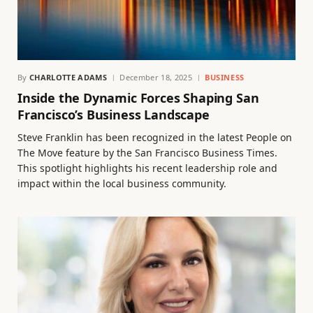
By
CHARLOTTE ADAMS
December 18, 2025
BUSINESS
Inside the Dynamic Forces Shaping San
Francisco’s Business Landscape
Steve Franklin has been recognized in the latest People on
The Move feature by the San Francisco Business Times.
This spotlight highlights his recent leadership role and
impact within the local business community.