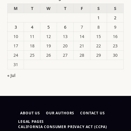
M
T
W
T
F
S
S
1
2
3
4
5
6
7
8
9
10
11
12
13
14
15
16
17
18
19
20
21
22
23
24
25
26
27
28
29
30
31
« Jul
ABOUT US
OUR AUTHORS
CONTACT US
LEGAL PAGES
CALIFORNIA CONSUMER PRIVACY ACT (CCPA)