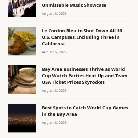
Unmissable Music Showcase
August 6, 2026
Le Cordon Bleu to Shut Down All 16
U.S. Campuses, Including Three in
California
August 6, 2026
Bay Area Businesses Thrive as World
Cup Watch Parties Heat Up and Team
USA Ticket Prices Skyrocket
August 6, 2026
Best Spots to Catch World Cup Games
in the Bay Area
August 6, 2026