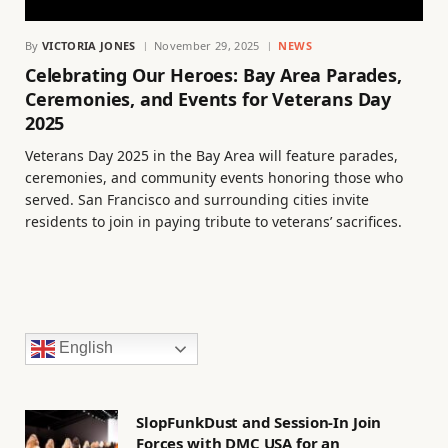
By
VICTORIA JONES
November 29, 2025
NEWS
Celebrating Our Heroes: Bay Area Parades,
Ceremonies, and Events for Veterans Day
2025
Veterans Day 2025 in the Bay Area will feature parades,
ceremonies, and community events honoring those who
served. San Francisco and surrounding cities invite
residents to join in paying tribute to veterans’ sacrifices.
English
SlopFunkDust and Session-In Join
Forces with DMC USA for an