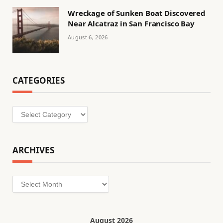
Wreckage of Sunken Boat Discovered
Near Alcatraz in San Francisco Bay
August 6, 2026
CATEGORIES
Categories
ARCHIVES
Archives
August 2026