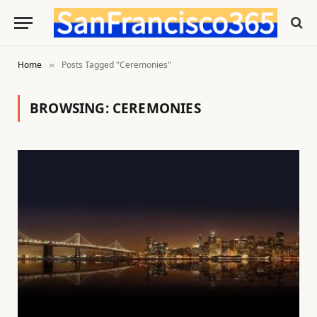
Home
Posts Tagged "Ceremonies"
»
BROWSING:
CEREMONIES