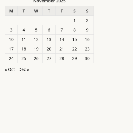
November 2025
M
T
W
T
F
S
S
1
2
3
4
5
6
7
8
9
10
11
12
13
14
15
16
17
18
19
20
21
22
23
24
25
26
27
28
29
30
« Oct
Dec »