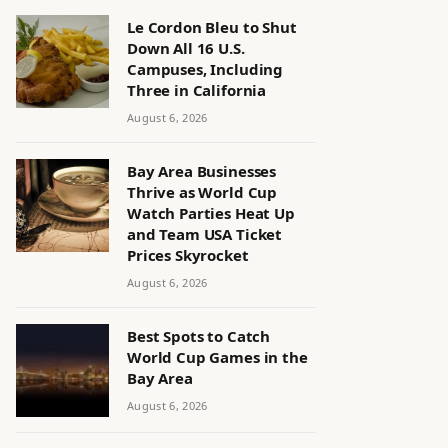
Le Cordon Bleu to Shut
Down All 16 U.S.
Campuses, Including
Three in California
August 6, 2026
Bay Area Businesses
Thrive as World Cup
Watch Parties Heat Up
and Team USA Ticket
Prices Skyrocket
August 6, 2026
Best Spots to Catch
World Cup Games in the
Bay Area
August 6, 2026