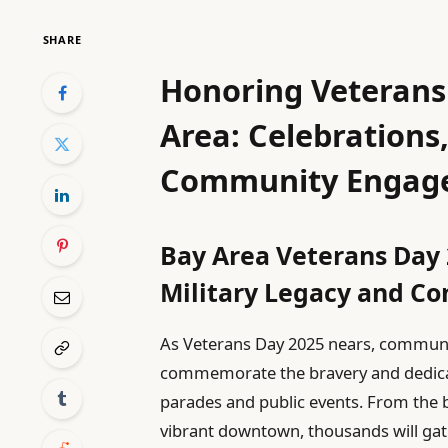
SHARE
Honoring Veterans
Area: Celebrations
Community Engag
Bay Area Veterans Day 
Military Legacy and C
As Veterans Day 2025 nears, communi
commemorate the bravery and dedicati
parades and public events. From the 
vibrant downtown, thousands will gathe