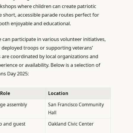
rkshops where children can create patriotic
 short, accessible parade routes perfect for
both enjoyable and educational.
can participate in various volunteer initiatives,
 deployed troops or supporting veterans’
 are coordinated by local organizations and
ience or availability. Below is a selection of
ans Day 2025:
 Role
Location
age assembly
San Francisco Community
Hall
p and guest
Oakland Civic Center