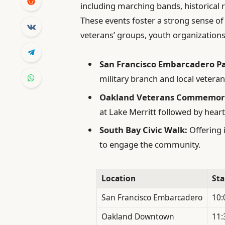
including marching bands, historical r
These events foster a strong sense of 
veterans’ groups, youth organizations, 
San Francisco Embarcadero P
military branch and local veteran
Oakland Veterans Commemor
at Lake Merritt followed by heart
South Bay Civic Walk:
Offering 
to engage the community.
Location
Sta
San Francisco Embarcadero
10:
Oakland Downtown
11: