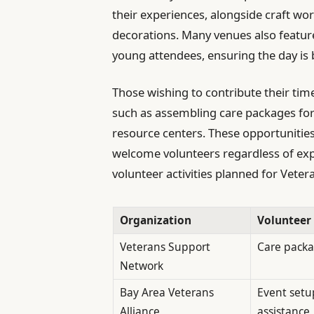
their experiences, alongside craft wo
decorations. Many venues also feature
young attendees, ensuring the day is 
Those wishing to contribute their time 
such as assembling care packages for
resource centers. These opportunities
welcome volunteers regardless of exper
volunteer activities planned for Veter
Organization
Volunteer
Veterans Support
Care pack
Network
Bay Area Veterans
Event setu
Alliance
assistance