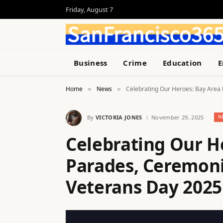
Friday, August 7
Business
Crime
Education
E
Home
News
Celebrating Our Heroes: Bay Area 
»
»
By
VICTORIA JONES
November 29, 2025
N
Celebrating Our H
Parades, Ceremoni
Veterans Day 2025