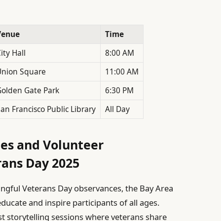
Venue
Time
ity Hall
8:00 AM
Union Square
11:00 AM
olden Gate Park
6:30 PM
an Francisco Public Library
All Day
ies and Volunteer
rans Day 2025
ingful Veterans Day observances, the Bay Area
ucate and inspire participants of all ages.
t storytelling sessions where veterans share