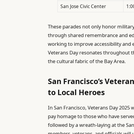
San Jose Civic Center
1:0
These parades not only honor military
through shared remembrance and edu
working to improve accessibility and
Veterans Day resonates throughout th
the cultural fabric of the Bay Area.
San Francisco’s Vetera
to Local Heroes
In San Francisco, Veterans Day 2025 w
pay homage to those who have served. 
followed by a wreath-laying at the S
members, veterans, and officials will 