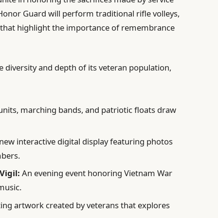
or Guard will perform traditional rifle volleys,
s that highlight the importance of remembrance
 diversity and depth of its veteran population,
units, marching bands, and patriotic floats draw
new interactive digital display featuring photos
mbers.
igil:
An evening event honoring Vietnam War
music.
ing artwork created by veterans that explores