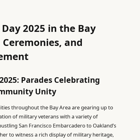
 Day 2025 in the Bay
, Ceremonies, and
ement
2025: Parades Celebrating
ommunity Unity
ties throughout the Bay Area are gearing up to
on of military veterans with a variety of
bustling San Francisco Embarcadero to Oakland’s
r to witness a rich display of military heritage,