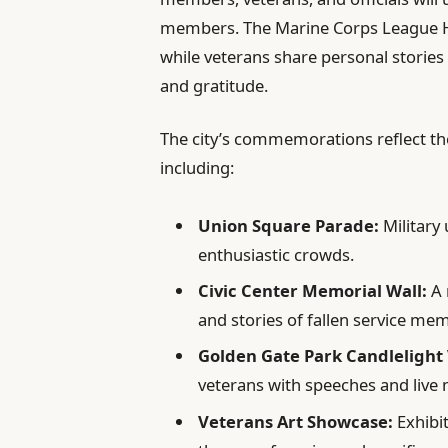
members. The Marine Corps League Hon
while veterans share personal storie
and gratitude.
The city’s commemorations reflect the
including:
Union Square Parade:
Military 
enthusiastic crowds.
Civic Center Memorial Wall:
A 
and stories of fallen service me
Golden Gate Park Candlelight V
veterans with speeches and live 
Veterans Art Showcase:
Exhibit