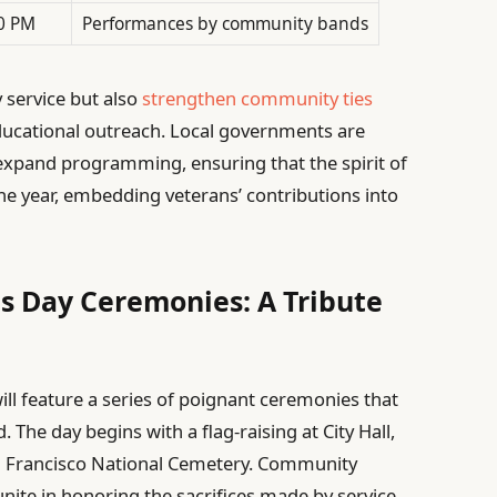
0 PM
Performances by community bands
 service but also
strengthen community ties
cational outreach. Local governments are
 expand programming, ensuring that the spirit of
e year, embedding veterans’ contributions into
ns Day Ceremonies: A Tribute
ill feature a series of poignant ceremonies that
The day begins with a flag-raising at City Hall,
an Francisco National Cemetery. Community
unite in honoring the sacrifices made by service