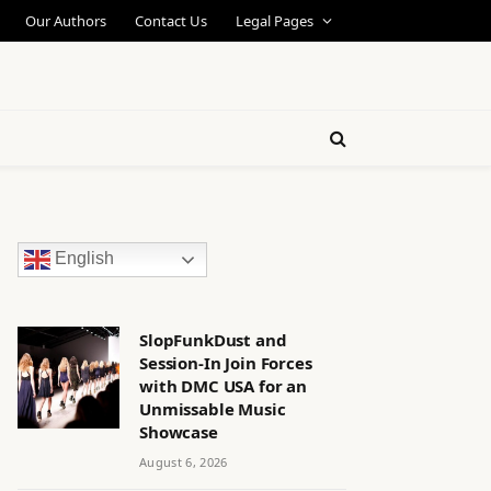
Our Authors
Contact Us
Legal Pages
English
SlopFunkDust and
Session-In Join Forces
with DMC USA for an
Unmissable Music
Showcase
August 6, 2026