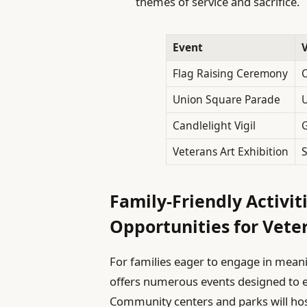
themes of service and sacrifice.
Event
Flag Raising Ceremony
C
Union Square Parade
Candlelight Vigil
G
Veterans Art Exhibition
S
Family-Friendly Activit
Opportunities for Vete
For families eager to engage in mean
offers numerous events designed to ed
Community centers and parks will hos