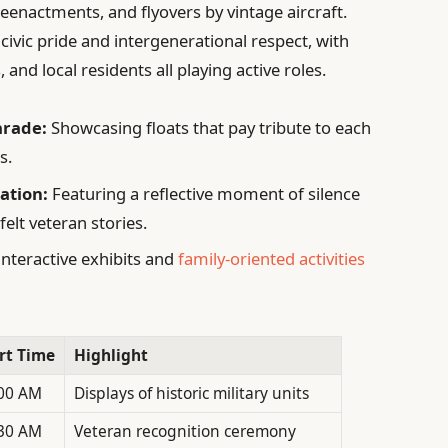
eenactments, and flyovers by vintage aircraft.
civic pride and intergenerational respect, with
and local residents all playing active roles.
arade:
Showcasing floats that pay tribute to each
s.
ation:
Featuring a reflective moment of silence
felt veteran stories.
interactive exhibits and
family-oriented activities
rt Time
Highlight
00 AM
Displays of historic military units
30 AM
Veteran recognition ceremony