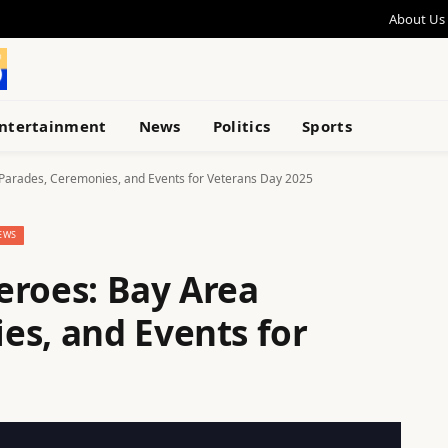
About Us
ntertainment
News
Politics
Sports
Parades, Ceremonies, and Events for Veterans Day 2025
EWS
eroes: Bay Area
es, and Events for