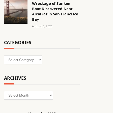
Wreckage of Sunken
Boat Discovered Near
Alcatraz in San Francisco
Bay
August 6, 2026
CATEGORIES
Categories
ARCHIVES
Archives