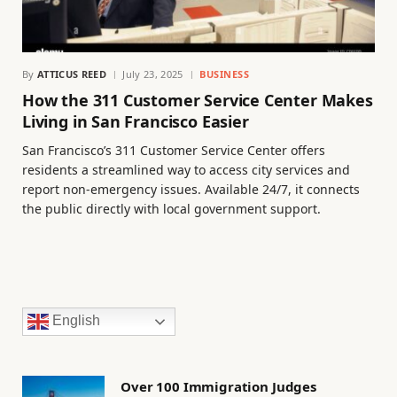
By
ATTICUS REED
July 23, 2025
BUSINESS
How the 311 Customer Service Center Makes
Living in San Francisco Easier
San Francisco’s 311 Customer Service Center offers
residents a streamlined way to access city services and
report non-emergency issues. Available 24/7, it connects
the public directly with local government support.
English
Over 100 Immigration Judges