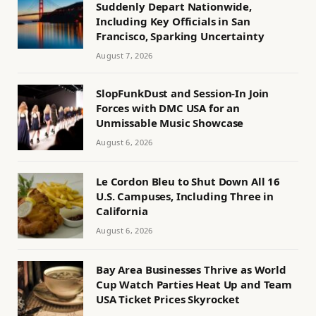
Suddenly Depart Nationwide,
Including Key Officials in San
Francisco, Sparking Uncertainty
August 7, 2026
SlopFunkDust and Session-In Join
Forces with DMC USA for an
Unmissable Music Showcase
August 6, 2026
Le Cordon Bleu to Shut Down All 16
U.S. Campuses, Including Three in
California
August 6, 2026
Bay Area Businesses Thrive as World
Cup Watch Parties Heat Up and Team
USA Ticket Prices Skyrocket