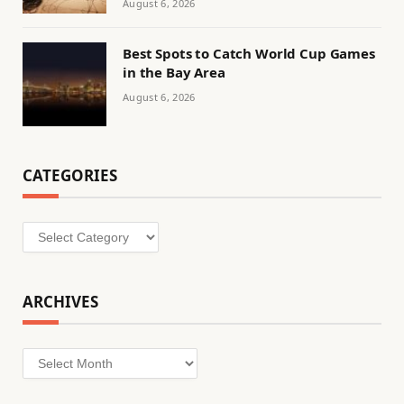
August 6, 2026
Best Spots to Catch World Cup Games
in the Bay Area
August 6, 2026
CATEGORIES
Categories
ARCHIVES
Archives