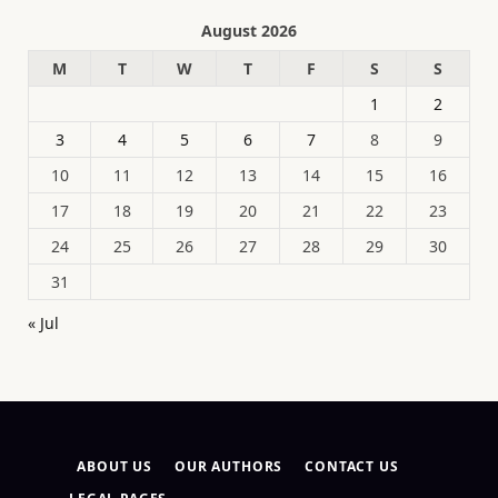
August 2026
M
T
W
T
F
S
S
1
2
3
4
5
6
7
8
9
10
11
12
13
14
15
16
17
18
19
20
21
22
23
24
25
26
27
28
29
30
31
« Jul
ABOUT US
OUR AUTHORS
CONTACT US