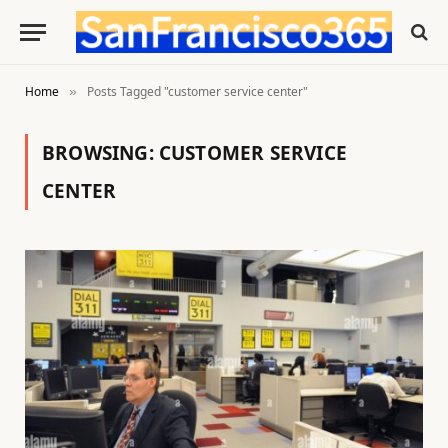
Home
Posts Tagged "customer service center"
»
BROWSING:
CUSTOMER SERVICE
CENTER