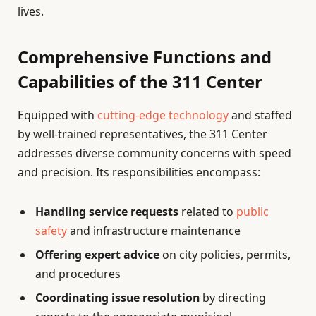
lives.
Comprehensive Functions and
Capabilities of the 311 Center
Equipped with
cutting-edge technology
and staffed
by well-trained representatives, the 311 Center
addresses diverse community concerns with speed
and precision. Its responsibilities encompass:
Handling service requests
related to
public
safety
and infrastructure maintenance
Offering expert advice
on city policies, permits,
and procedures
Coordinating issue resolution
by directing