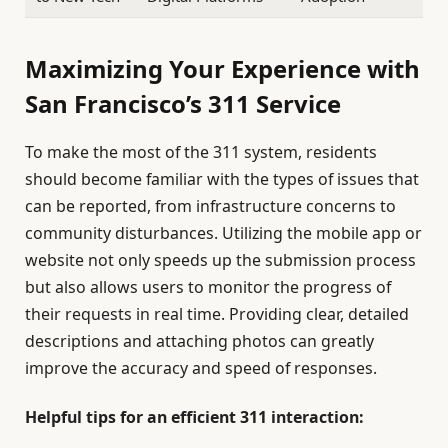
Maximizing Your Experience with
San Francisco’s 311 Service
To make the most of the 311 system, residents
should become familiar with the types of issues that
can be reported, from infrastructure concerns to
community disturbances. Utilizing the mobile app or
website not only speeds up the submission process
but also allows users to monitor the progress of
their requests in real time. Providing clear, detailed
descriptions and attaching photos can greatly
improve the accuracy and speed of responses.
Helpful tips for an efficient 311 interaction: