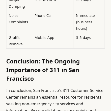
Dumping
Noise
Phone Call
Immediate
Complaints
(business
hours)
Graffiti
Mobile App
3-5 days
Removal
Conclusion: The Ongoing
Importance of 311 in San
Francisco
In conclusion, San Francisco’s 311 Customer Service
Center remains an essential resource for residents
seeking non-emergency city services and
information. By consolidating access points and