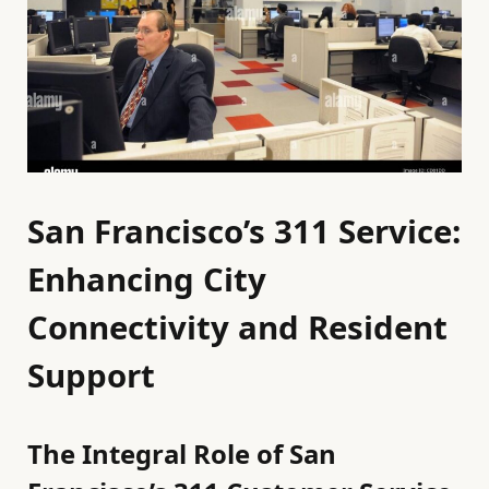
San Francisco’s 311 Service:
Enhancing City
Connectivity and Resident
Support
The Integral Role of San