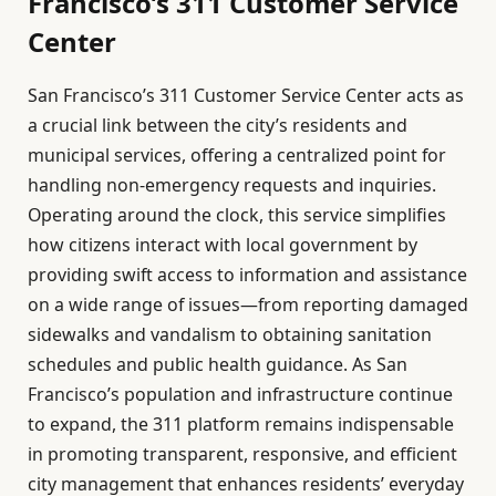
Francisco’s 311 Customer Service
Center
San Francisco’s 311 Customer Service Center acts as
a crucial link between the city’s residents and
municipal services, offering a centralized point for
handling non-emergency requests and inquiries.
Operating around the clock, this service simplifies
how citizens interact with local government by
providing swift access to information and assistance
on a wide range of issues—from reporting damaged
sidewalks and vandalism to obtaining sanitation
schedules and public health guidance. As San
Francisco’s population and infrastructure continue
to expand, the 311 platform remains indispensable
in promoting transparent, responsive, and efficient
city management that enhances residents’ everyday