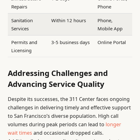
Repairs
Phone
Sanitation
Within 12 hours
Phone,
Services
Mobile App
Permits and
3-5 business days
Online Portal
Licensing
Addressing Challenges and
Advancing Service Quality
Despite its successes, the 311 Center faces ongoing
challenges in delivering timely and effective support
to San Francisco’s diverse population. High call
volumes during peak periods can lead to
longer
wait times
and occasional dropped calls.