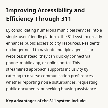
Improving Accessibility and
Efficiency Through 311
By consolidating numerous municipal services into a
single, user-friendly platform, the 311 system greatly
enhances public access to city resources. Residents
no longer need to navigate multiple agencies or
websites; instead, they can quickly connect via
phone, mobile app, or online portal. This
streamlined approach supports inclusivity by
catering to diverse communication preferences,
whether reporting noise disturbances, requesting
public documents, or seeking housing assistance.
Key advantages of the 311 system include: