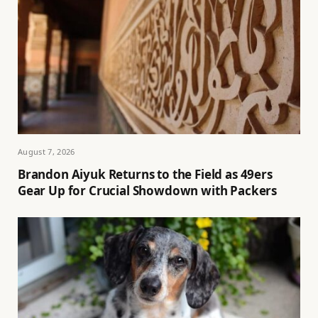
August 7, 2026
Brandon Aiyuk Returns to the Field as 49ers
Gear Up for Crucial Showdown with Packers