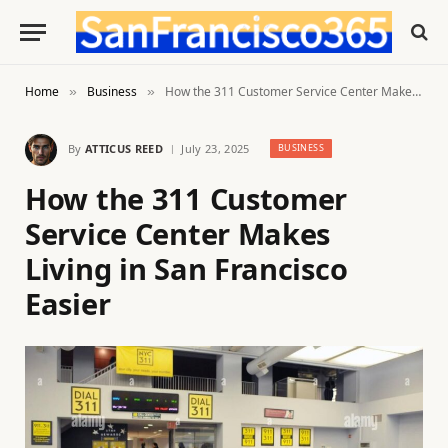
Home
Business
How the 311 Customer Service Center Makes Living in San Francisco Easier
»
»
By
ATTICUS REED
July 23, 2025
BUSINESS
How the 311 Customer
Service Center Makes
Living in San Francisco
Easier