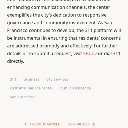
enhancing communication channels, the center
exemplifies the city’s dedication to responsive
governance and community involvement. As San
Francisco continues to develop, the 311 platform will
be instrumental in ensuring that residents’ concerns
are addressed promptly and effectively. For further
details or to submit a request, visit
SF.gov
or dial 311
directly.
311
Business
city services
customer service center
public assistance
San Francisco
PREVIOUS ARTICLE
NEXT ARTICLE