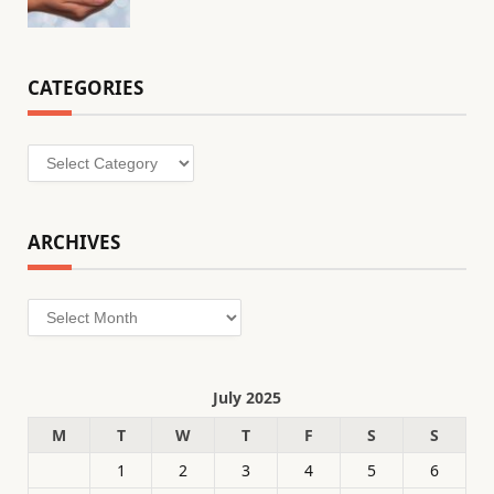
CATEGORIES
Categories
ARCHIVES
Archives
July 2025
M
T
W
T
F
S
S
1
2
3
4
5
6