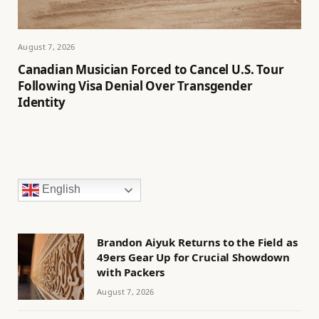
August 7, 2026
Canadian Musician Forced to Cancel U.S. Tour
Following Visa Denial Over Transgender
Identity
English
Brandon Aiyuk Returns to the Field as
49ers Gear Up for Crucial Showdown
with Packers
August 7, 2026