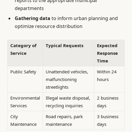
reports to the appropriate municipal
departments
Gathering data
to inform urban planning and
optimize resource distribution
Category of
Typical Requests
Expected
Service
Response
Time
Public Safety
Unattended vehicles,
Within 24
malfunctioning
hours
streetlights
Environmental
Illegal waste disposal,
2 business
Services
recycling inquiries
days
City
Road repairs, park
3 business
Maintenance
maintenance
days