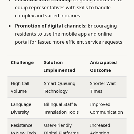
equip representatives with skills to handle
complex and varied inquiries.
Promotion of digital channels:
Encouraging
residents to use the mobile app and online
portal for faster, more efficient service requests.
Challenge
Solution
Anticipated
Implemented
Outcome
High Call
Smart Queuing
Shorter Wait
Volume
Technology
Times
Language
Bilingual Staff &
Improved
Diversity
Translation Tools
Communication
Resistance
User-Friendly
Increased
to New Tech
Digital Platforms
Adoption