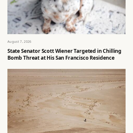
August 7, 2026
State Senator Scott Wiener Targeted in Chilling
Bomb Threat at His San Francisco Residence