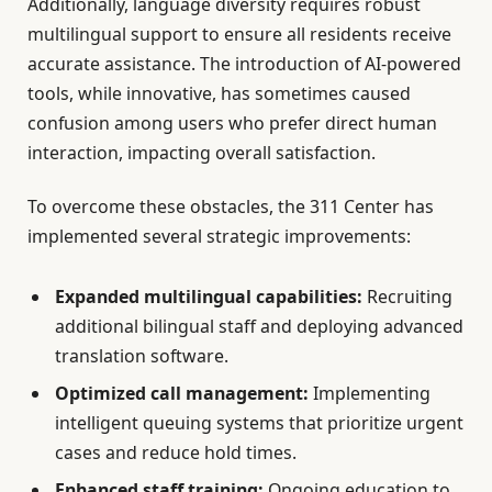
Additionally, language diversity requires robust
multilingual support to ensure all residents receive
accurate assistance. The introduction of AI-powered
tools, while innovative, has sometimes caused
confusion among users who prefer direct human
interaction, impacting overall satisfaction.
To overcome these obstacles, the 311 Center has
implemented several strategic improvements:
Expanded multilingual capabilities:
Recruiting
additional bilingual staff and deploying advanced
translation software.
Optimized call management:
Implementing
intelligent queuing systems that prioritize urgent
cases and reduce hold times.
Enhanced staff training:
Ongoing education to