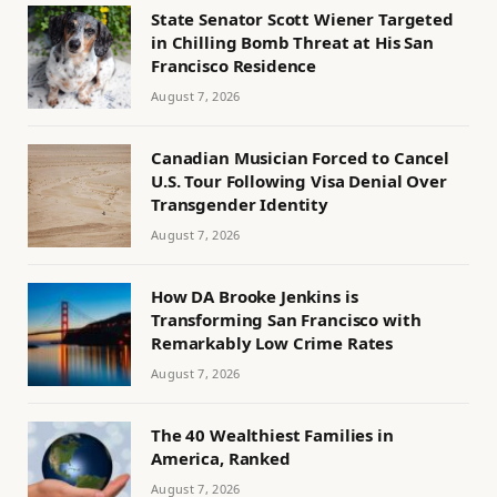
State Senator Scott Wiener Targeted
in Chilling Bomb Threat at His San
Francisco Residence
August 7, 2026
Canadian Musician Forced to Cancel
U.S. Tour Following Visa Denial Over
Transgender Identity
August 7, 2026
How DA Brooke Jenkins is
Transforming San Francisco with
Remarkably Low Crime Rates
August 7, 2026
The 40 Wealthiest Families in
America, Ranked
August 7, 2026