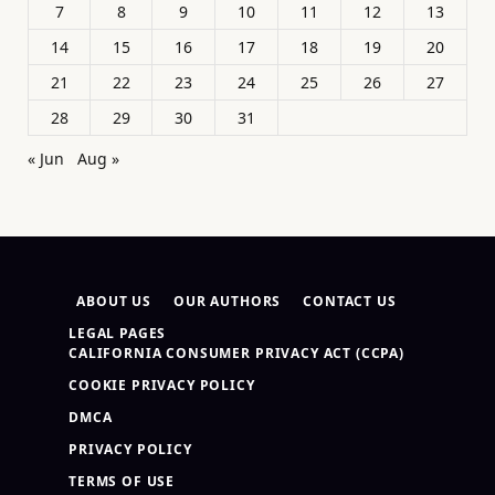
7
8
9
10
11
12
13
14
15
16
17
18
19
20
21
22
23
24
25
26
27
28
29
30
31
« Jun
Aug »
ABOUT US
OUR AUTHORS
CONTACT US
LEGAL PAGES
CALIFORNIA CONSUMER PRIVACY ACT (CCPA)
COOKIE PRIVACY POLICY
DMCA
PRIVACY POLICY
TERMS OF USE