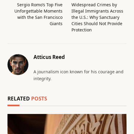
Sergio Romo’s Top Five
Widespread Crimes by
Unforgettable Moments
Illegal Immigrants Across
with the San Francisco
the U.S.: Why Sanctuary
Giants
Cities Should Not Provide
Protection
Atticus Reed
A journalism icon known for his courage and
integrity.
RELATED
POSTS