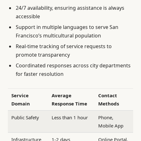
24/7 availability, ensuring assistance is always
accessible
Support in multiple languages to serve San
Francisco’s multicultural population
Real-time tracking of service requests to
promote transparency
Coordinated responses across city departments
for faster resolution
Service
Average
Contact
Domain
Response Time
Methods
Public Safety
Less than 1 hour
Phone,
Mobile App
Infrastructure
1-2 days
Online Portal,