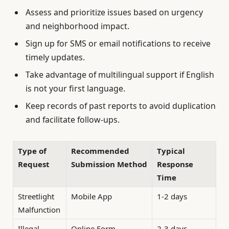
Assess and prioritize issues based on urgency
and neighborhood impact.
Sign up for SMS or email notifications to receive
timely updates.
Take advantage of multilingual support if English
is not your first language.
Keep records of past reports to avoid duplication
and facilitate follow-ups.
Type of
Recommended
Typical
Request
Submission Method
Response
Time
Streetlight
Mobile App
1-2 days
Malfunction
Illegal
Online Form
2-3 days