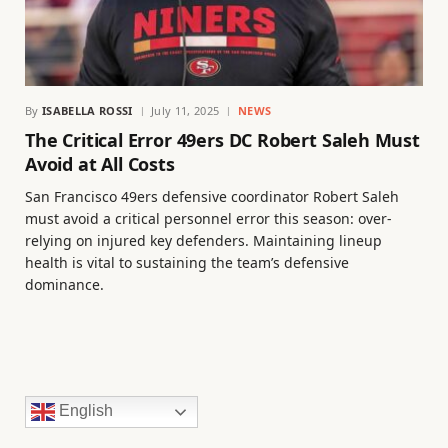
By
ISABELLA ROSSI
July 11, 2025
NEWS
The Critical Error 49ers DC Robert Saleh Must
Avoid at All Costs
San Francisco 49ers defensive coordinator Robert Saleh
must avoid a critical personnel error this season: over-
relying on injured key defenders. Maintaining lineup
health is vital to sustaining the team’s defensive
dominance.
English