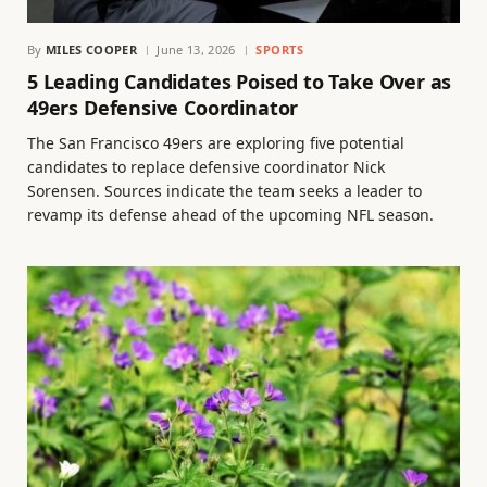
By
MILES COOPER
June 13, 2026
SPORTS
5 Leading Candidates Poised to Take Over as
49ers Defensive Coordinator
The San Francisco 49ers are exploring five potential
candidates to replace defensive coordinator Nick
Sorensen. Sources indicate the team seeks a leader to
revamp its defense ahead of the upcoming NFL season.