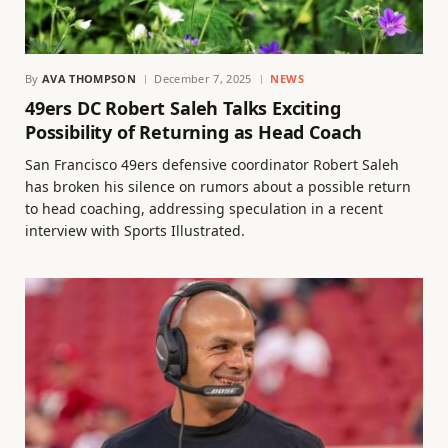
By
AVA THOMPSON
December 7, 2025
NEWS
49ers DC Robert Saleh Talks Exciting
Possibility of Returning as Head Coach
San Francisco 49ers defensive coordinator Robert Saleh
has broken his silence on rumors about a possible return
to head coaching, addressing speculation in a recent
interview with Sports Illustrated.