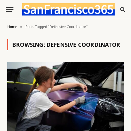
Home
Posts Tagged "Defensive Coordinator"
»
BROWSING:
DEFENSIVE COORDINATOR