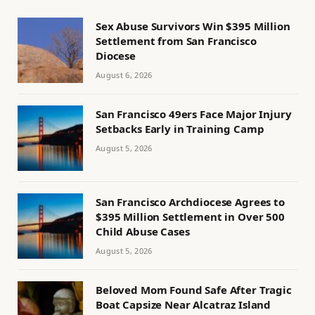
Sex Abuse Survivors Win $395 Million
Settlement from San Francisco
Diocese
August 6, 2026
San Francisco 49ers Face Major Injury
Setbacks Early in Training Camp
August 5, 2026
San Francisco Archdiocese Agrees to
$395 Million Settlement in Over 500
Child Abuse Cases
August 5, 2026
Beloved Mom Found Safe After Tragic
Boat Capsize Near Alcatraz Island