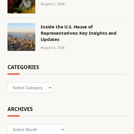
August 5, 2026
Inside the U.S. House of
Representatives: Key Insights and
Updates
August 5, 2026
CATEGORIES
Categories
ARCHIVES
Archives