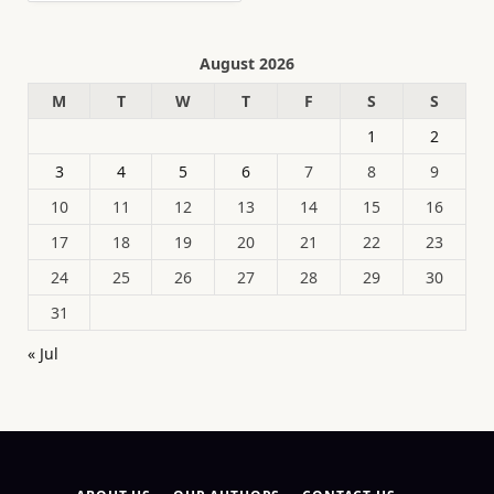
August 2026
M
T
W
T
F
S
S
1
2
3
4
5
6
7
8
9
10
11
12
13
14
15
16
17
18
19
20
21
22
23
24
25
26
27
28
29
30
31
« Jul