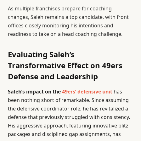
As multiple franchises prepare for coaching
changes, Saleh remains a top candidate, with front
offices closely monitoring his intentions and
readiness to take on a head coaching challenge.
Evaluating Saleh’s
Transformative Effect on 49ers
Defense and Leadership
Saleh’s impact on the
49ers’ defensive unit
has
been nothing short of remarkable. Since assuming
the defensive coordinator role, he has revitalized a
defense that previously struggled with consistency.
His aggressive approach, featuring innovative blitz
packages and disciplined gap assignments, has