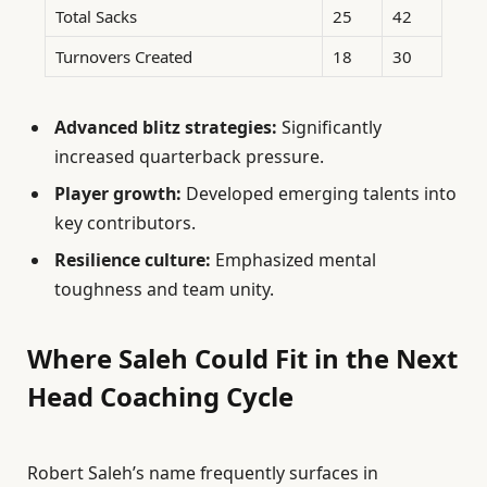
Total Sacks
25
42
Turnovers Created
18
30
Advanced blitz strategies:
Significantly
increased quarterback pressure.
Player growth:
Developed emerging talents into
key contributors.
Resilience culture:
Emphasized mental
toughness and team unity.
Where Saleh Could Fit in the Next
Head Coaching Cycle
Robert Saleh’s name frequently surfaces in