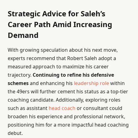
Strategic Advice for Saleh’s
Career Path Amid Increasing
Demand
With growing speculation about his next move,
experts recommend that Robert Saleh adopt a
measured approach to maximize his career
trajectory.
Continuing to refine his defensive
schemes
and enhancing his
leadership role
within
the 49ers will further cement his status as a top-tier
coaching candidate. Additionally, exploring roles
such as assistant
head coach
or consultant could
broaden his experience and professional network,
positioning him for a more impactful head coaching
debut.