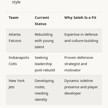
style
Team
Current
Why Saleh Is a Fit
Status
Atlanta
Rebuilding
Expertise in defense
Falcons
with young
and culture-building
talent
Indianapolis
Seeking
Proven defensive
Colts
leadership
strategist and
post-rebuild
motivator
New York
Developing
Dynamic sideline
Jets
roster,
presence and player
needing
developer
identity