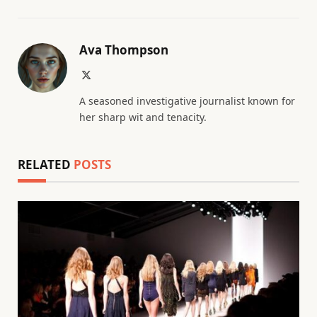
Ava Thompson
X
(Twitter)
A seasoned investigative journalist known for
her sharp wit and tenacity.
RELATED
POSTS