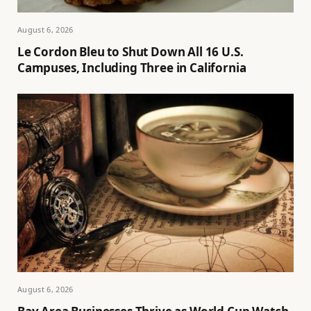
August 6, 2026
Le Cordon Bleu to Shut Down All 16 U.S.
Campuses, Including Three in California
August 6, 2026