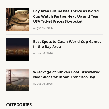
Bay Area Businesses Thrive as World
Cup Watch Parties Heat Up and Team
USA Ticket Prices Skyrocket
August 6, 2026
Best Spots to Catch World Cup Games
in the Bay Area
August 6, 2026
Wreckage of Sunken Boat Discovered
Near Alcatraz in San Francisco Bay
August 6, 2026
CATEGORIES