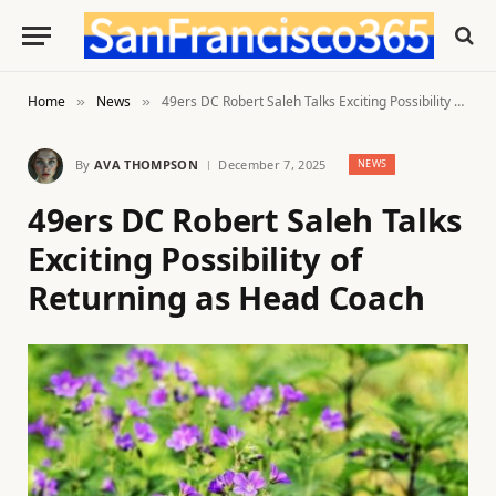
Home
News
49ers DC Robert Saleh Talks Exciting Possibility of Returning as Head Coach
»
»
By
AVA THOMPSON
December 7, 2025
NEWS
49ers DC Robert Saleh Talks
Exciting Possibility of
Returning as Head Coach