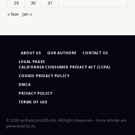
29
30
31
« Nov
Jan »
ABOUT US
OUR AUTHORS
CONTACT US
LEGAL PAGES
CALIFORNIA CONSUMER PRIVACY ACT (CCPA)
COOKIE PRIVACY POLICY
DMCA
PRIVACY POLICY
TERMS OF USE
© 2026 sanfrancisco365.info. All Rights Reserved – Some articles are
generated by AI.