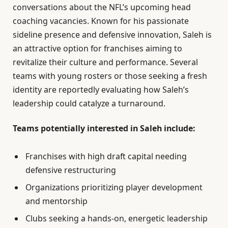
conversations about the NFL’s upcoming head
coaching vacancies. Known for his passionate
sideline presence and defensive innovation, Saleh is
an attractive option for franchises aiming to
revitalize their culture and performance. Several
teams with young rosters or those seeking a fresh
identity are reportedly evaluating how Saleh’s
leadership could catalyze a turnaround.
Teams potentially interested in Saleh include:
Franchises with high draft capital needing
defensive restructuring
Organizations prioritizing player development
and mentorship
Clubs seeking a hands-on, energetic leadership