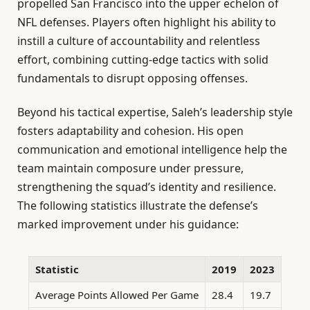
propelled San Francisco into the upper echelon of
NFL defenses. Players often highlight his ability to
instill a culture of accountability and relentless
effort, combining cutting-edge tactics with solid
fundamentals to disrupt opposing offenses.
Beyond his tactical expertise, Saleh’s leadership style
fosters adaptability and cohesion. His open
communication and emotional intelligence help the
team maintain composure under pressure,
strengthening the squad’s identity and resilience.
The following statistics illustrate the defense’s
marked improvement under his guidance:
Statistic
2019
2023
Average Points Allowed Per Game
28.4
19.7