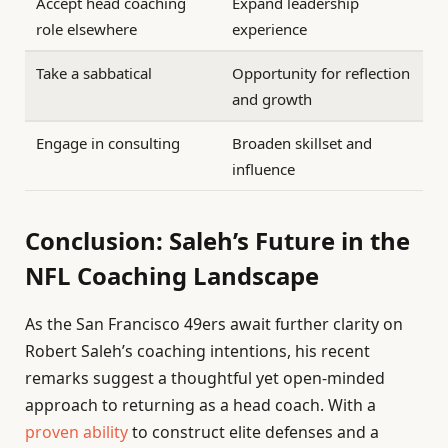
Accept head coaching
Expand leadership
role elsewhere
experience
Take a sabbatical
Opportunity for reflection
and growth
Engage in consulting
Broaden skillset and
influence
Conclusion: Saleh’s Future in the
NFL Coaching Landscape
As the San Francisco 49ers await further clarity on
Robert Saleh’s coaching intentions, his recent
remarks suggest a thoughtful yet open-minded
approach to returning as a head coach. With a
proven ability
to construct elite defenses and a