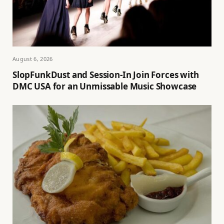
August 6, 2026
SlopFunkDust and Session-In Join Forces with
DMC USA for an Unmissable Music Showcase