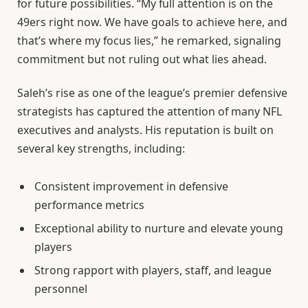
for future possibilities. “My full attention is on the
49ers right now. We have goals to achieve here, and
that’s where my focus lies,” he remarked, signaling
commitment but not ruling out what lies ahead.
Saleh’s rise as one of the league’s premier defensive
strategists has captured the attention of many NFL
executives and analysts. His reputation is built on
several key strengths, including:
Consistent improvement in defensive
performance metrics
Exceptional ability to nurture and elevate young
players
Strong rapport with players, staff, and league
personnel