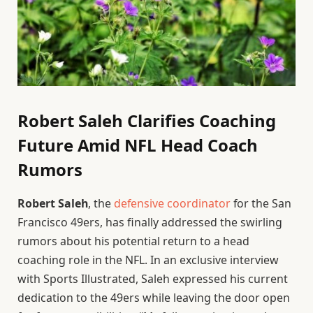
Robert Saleh Clarifies Coaching
Future Amid NFL Head Coach
Rumors
Robert Saleh
, the
defensive coordinator
for the San
Francisco 49ers, has finally addressed the swirling
rumors about his potential return to a head
coaching role in the NFL. In an exclusive interview
with Sports Illustrated, Saleh expressed his current
dedication to the 49ers while leaving the door open