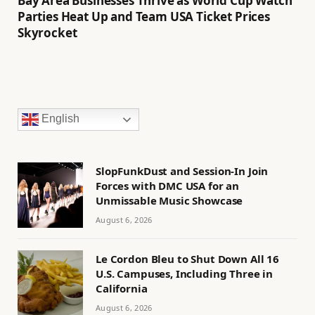
Bay Area Businesses Thrive as World Cup Watch
Parties Heat Up and Team USA Ticket Prices
Skyrocket
English
SlopFunkDust and Session-In Join
Forces with DMC USA for an
Unmissable Music Showcase
August 6, 2026
Le Cordon Bleu to Shut Down All 16
U.S. Campuses, Including Three in
California
August 6, 2026