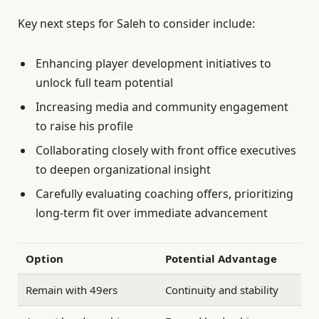
Key next steps for Saleh to consider include:
Enhancing player development initiatives to
unlock full team potential
Increasing media and community engagement
to raise his profile
Collaborating closely with front office executives
to deepen organizational insight
Carefully evaluating coaching offers, prioritizing
long-term fit over immediate advancement
Option
Potential Advantage
Remain with 49ers
Continuity and stability