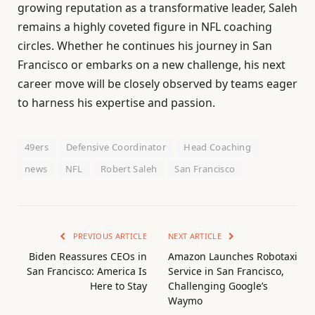
growing reputation as a transformative leader, Saleh
remains a highly coveted figure in NFL coaching
circles. Whether he continues his journey in San
Francisco or embarks on a new challenge, his next
career move will be closely observed by teams eager
to harness his expertise and passion.
49ers
Defensive Coordinator
Head Coaching
news
NFL
Robert Saleh
San Francisco
PREVIOUS ARTICLE
NEXT ARTICLE
Biden Reassures CEOs in
Amazon Launches Robotaxi
San Francisco: America Is
Service in San Francisco,
Here to Stay
Challenging Google’s
Waymo