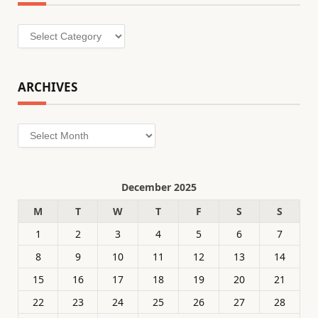
Categories
ARCHIVES
Archives
December 2025
M
T
W
T
F
S
S
1
2
3
4
5
6
7
8
9
10
11
12
13
14
15
16
17
18
19
20
21
22
23
24
25
26
27
28