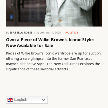
By
ISABELLA ROSSI
September 4, 2025
POLITICS
Own a Piece of Willie Brown’s Iconic Style:
Now Available for Sale
Pieces of Willie Brown’s iconic wardrobe are up for auction,
offering a rare glimpse into the former San Francisco
mayor’s distinctive style. The New York Times explores the
significance of these sartorial artifacts.
English