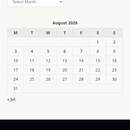
August 2026
M
T
W
T
F
S
S
1
2
3
4
5
6
7
8
9
10
11
12
13
14
15
16
17
18
19
20
21
22
23
24
25
26
27
28
29
30
31
« Jul