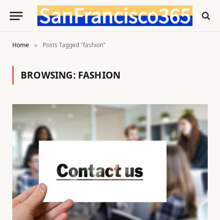
Home
Posts Tagged "fashion"
»
BROWSING:
FASHION