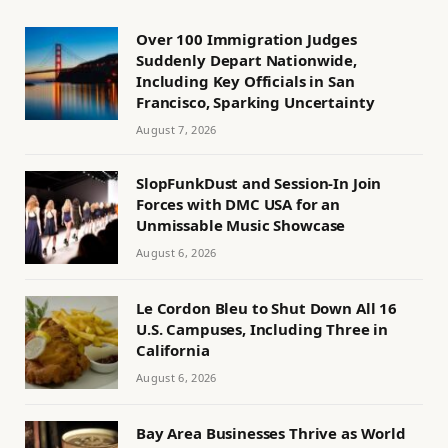
Over 100 Immigration Judges
Suddenly Depart Nationwide,
Including Key Officials in San
Francisco, Sparking Uncertainty
August 7, 2026
SlopFunkDust and Session-In Join
Forces with DMC USA for an
Unmissable Music Showcase
August 6, 2026
Le Cordon Bleu to Shut Down All 16
U.S. Campuses, Including Three in
California
August 6, 2026
Bay Area Businesses Thrive as World