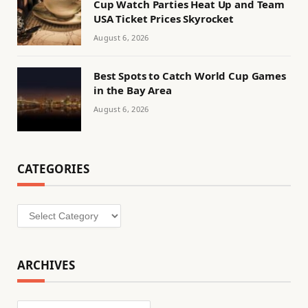
Cup Watch Parties Heat Up and Team
USA Ticket Prices Skyrocket
August 6, 2026
Best Spots to Catch World Cup Games
in the Bay Area
August 6, 2026
CATEGORIES
Categories
ARCHIVES
Archives