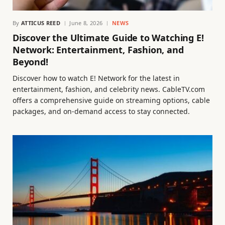
By
ATTICUS REED
June 8, 2026
NEWS
Discover the Ultimate Guide to Watching E!
Network: Entertainment, Fashion, and
Beyond!
Discover how to watch E! Network for the latest in
entertainment, fashion, and celebrity news. CableTV.com
offers a comprehensive guide on streaming options, cable
packages, and on-demand access to stay connected.