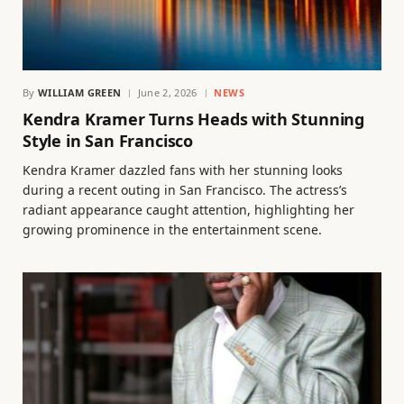
By
WILLIAM GREEN
June 2, 2026
NEWS
Kendra Kramer Turns Heads with Stunning
Style in San Francisco
Kendra Kramer dazzled fans with her stunning looks
during a recent outing in San Francisco. The actress’s
radiant appearance caught attention, highlighting her
growing prominence in the entertainment scene.