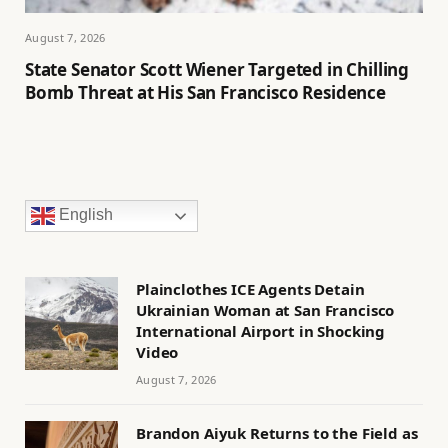
August 7, 2026
State Senator Scott Wiener Targeted in Chilling
Bomb Threat at His San Francisco Residence
English
Plainclothes ICE Agents Detain
Ukrainian Woman at San Francisco
International Airport in Shocking
Video
August 7, 2026
Brandon Aiyuk Returns to the Field as