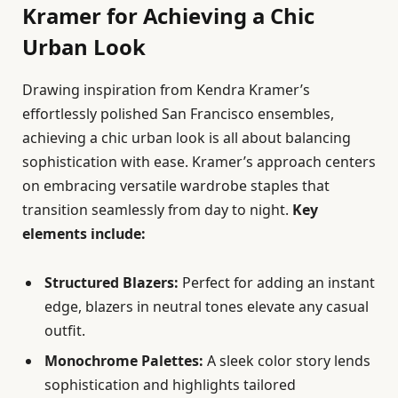
Kramer for Achieving a Chic
Urban Look
Drawing inspiration from Kendra Kramer’s
effortlessly polished San Francisco ensembles,
achieving a chic urban look is all about balancing
sophistication with ease. Kramer’s approach centers
on embracing versatile wardrobe staples that
transition seamlessly from day to night.
Key
elements include:
Structured Blazers:
Perfect for adding an instant
edge, blazers in neutral tones elevate any casual
outfit.
Monochrome Palettes:
A sleek color story lends
sophistication and highlights tailored