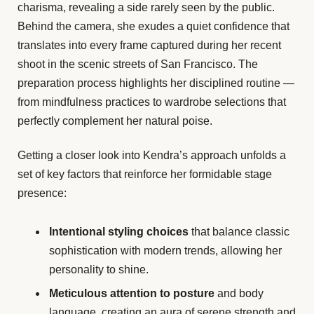
charisma, revealing a side rarely seen by the public.
Behind the camera, she exudes a quiet confidence that
translates into every frame captured during her recent
shoot in the scenic streets of San Francisco. The
preparation process highlights her disciplined routine —
from mindfulness practices to wardrobe selections that
perfectly complement her natural poise.
Getting a closer look into Kendra’s approach unfolds a
set of key factors that reinforce her formidable stage
presence:
Intentional styling choices
that balance classic
sophistication with modern trends, allowing her
personality to shine.
Meticulous attention to posture
and body
language, creating an aura of serene strength and