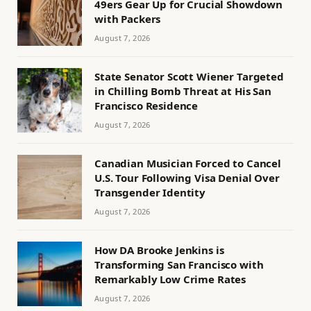
49ers Gear Up for Crucial Showdown
with Packers
August 7, 2026
State Senator Scott Wiener Targeted
in Chilling Bomb Threat at His San
Francisco Residence
August 7, 2026
Canadian Musician Forced to Cancel
U.S. Tour Following Visa Denial Over
Transgender Identity
August 7, 2026
How DA Brooke Jenkins is
Transforming San Francisco with
Remarkably Low Crime Rates
August 7, 2026