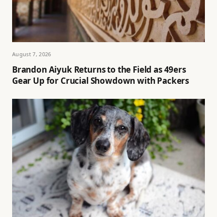
August 7, 2026
Brandon Aiyuk Returns to the Field as 49ers
Gear Up for Crucial Showdown with Packers