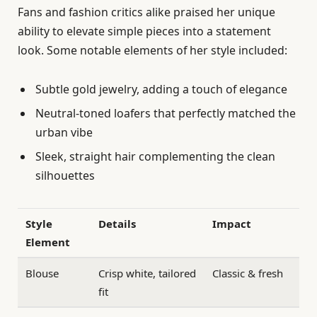
Fans and fashion critics alike praised her unique
ability to elevate simple pieces into a statement
look. Some notable elements of her style included:
Subtle gold jewelry, adding a touch of elegance
Neutral-toned loafers that perfectly matched the
urban vibe
Sleek, straight hair complementing the clean
silhouettes
Style
Details
Impact
Element
Blouse
Crisp white, tailored
Classic & fresh
fit