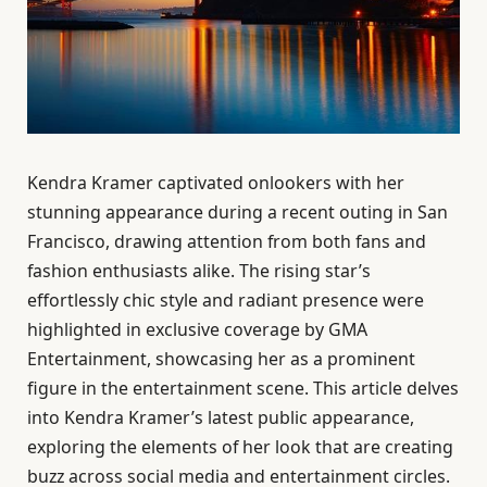
Kendra Kramer captivated onlookers with her
stunning appearance during a recent outing in San
Francisco, drawing attention from both fans and
fashion enthusiasts alike. The rising star’s
effortlessly chic style and radiant presence were
highlighted in exclusive coverage by GMA
Entertainment, showcasing her as a prominent
figure in the entertainment scene. This article delves
into Kendra Kramer’s latest public appearance,
exploring the elements of her look that are creating
buzz across social media and entertainment circles.