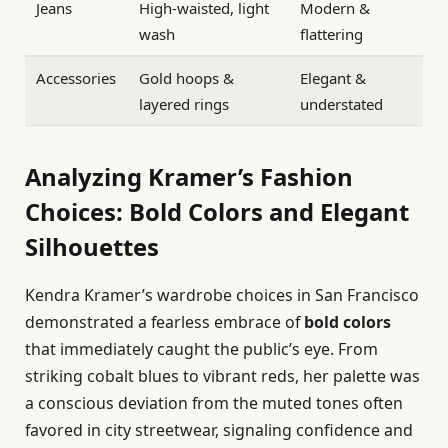
Jeans
High-waisted, light
Modern &
wash
flattering
Accessories
Gold hoops &
Elegant &
layered rings
understated
Analyzing Kramer’s Fashion
Choices: Bold Colors and Elegant
Silhouettes
Kendra Kramer’s wardrobe choices in San Francisco
demonstrated a fearless embrace of
bold colors
that immediately caught the public’s eye. From
striking cobalt blues to vibrant reds, her palette was
a conscious deviation from the muted tones often
favored in city streetwear, signaling confidence and