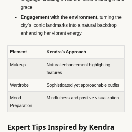
grace.
Engagement with the environment,
turning the
city’s iconic landmarks into a natural backdrop
enhancing her vibrant energy.
Element
Kendra’s Approach
Makeup
Natural enhancement highlighting
features
Wardrobe
Sophisticated yet approachable outfits
Mood
Mindfulness and positive visualization
Preparation
Expert Tips Inspired by Kendra