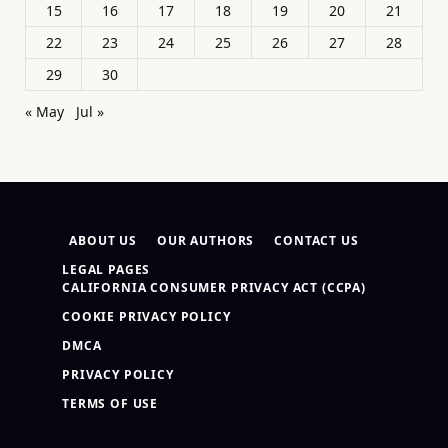
15
16
17
18
19
20
21
22
23
24
25
26
27
28
29
30
« May
Jul »
ABOUT US
OUR AUTHORS
CONTACT US
LEGAL PAGES
CALIFORNIA CONSUMER PRIVACY ACT (CCPA)
COOKIE PRIVACY POLICY
DMCA
PRIVACY POLICY
TERMS OF USE