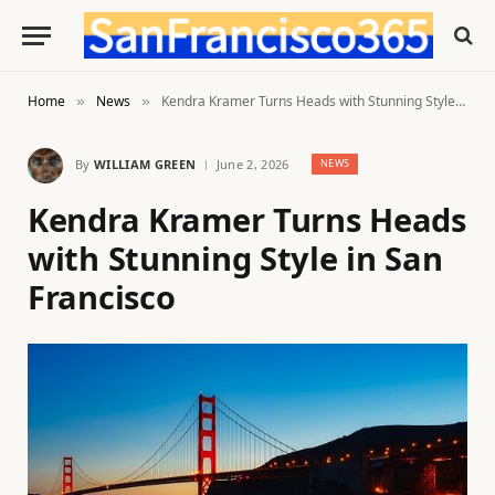
Home
News
Kendra Kramer Turns Heads with Stunning Style in San Francisco
»
»
By
WILLIAM GREEN
June 2, 2026
NEWS
Kendra Kramer Turns Heads
with Stunning Style in San
Francisco