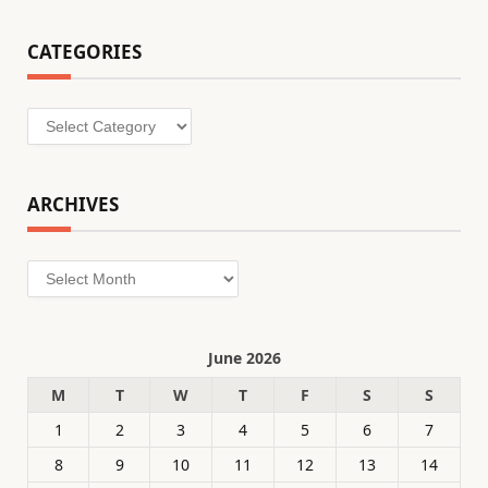
CATEGORIES
Categories
ARCHIVES
Archives
June 2026
M
T
W
T
F
S
S
1
2
3
4
5
6
7
8
9
10
11
12
13
14