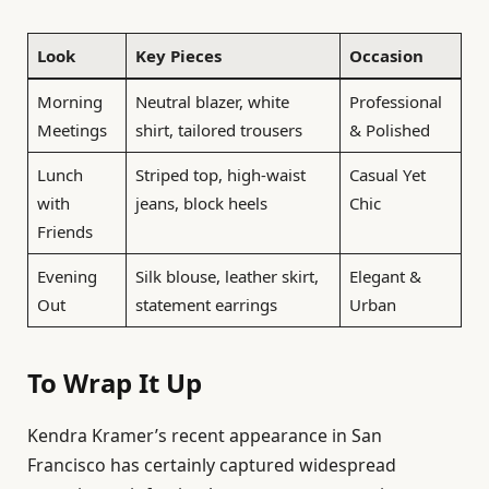
Look
Key Pieces
Occasion
Morning
Neutral blazer, white
Professional
Meetings
shirt, tailored trousers
& Polished
Lunch
Striped top, high-waist
Casual Yet
with
jeans, block heels
Chic
Friends
Evening
Silk blouse, leather skirt,
Elegant &
Out
statement earrings
Urban
To Wrap It Up
Kendra Kramer’s recent appearance in San
Francisco has certainly captured widespread