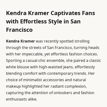
Kendra Kramer Captivates Fans
with Effortless Style in San
Francisco
Kendra Kramer
was recently spotted strolling
through the streets of San Francisco, turning heads
with her impeccable, yet effortless fashion choices.
Sporting a casual-chic ensemble, she paired a classic
white blouse with high-waisted jeans, effortlessly
blending comfort with contemporary trends. Her
choice of minimalist accessories and natural
makeup highlighted her radiant complexion,
capturing the attention of onlookers and fashion
enthusiasts alike.