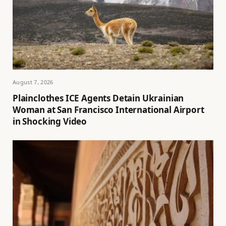
August 7, 2026
Plainclothes ICE Agents Detain Ukrainian
Woman at San Francisco International Airport
in Shocking Video