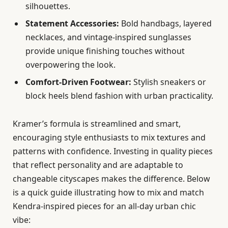
silhouettes.
Statement Accessories:
Bold handbags, layered
necklaces, and vintage-inspired sunglasses
provide unique finishing touches without
overpowering the look.
Comfort-Driven Footwear:
Stylish sneakers or
block heels blend fashion with urban practicality.
Kramer’s formula is streamlined and smart,
encouraging style enthusiasts to mix textures and
patterns with confidence. Investing in quality pieces
that reflect personality and are adaptable to
changeable cityscapes makes the difference. Below
is a quick guide illustrating how to mix and match
Kendra-inspired pieces for an all-day urban chic
vibe: