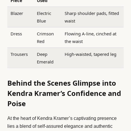
Piece
Used
Blazer
Electric
Sharp shoulder pads, fitted
Blue
waist
Dress
Crimson
Flowing A-line, cinched at
Red
the waist
Trousers
Deep
High-waisted, tapered leg
Emerald
Behind the Scenes Glimpse into
Kendra Kramer’s Confidence and
Poise
At the heart of Kendra Kramer’s captivating presence
lies a blend of self-assured elegance and authentic