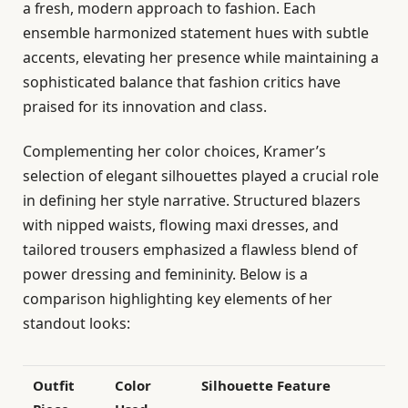
a fresh, modern approach to fashion. Each
ensemble harmonized statement hues with subtle
accents, elevating her presence while maintaining a
sophisticated balance that fashion critics have
praised for its innovation and class.
Complementing her color choices, Kramer’s
selection of elegant silhouettes played a crucial role
in defining her style narrative. Structured blazers
with nipped waists, flowing maxi dresses, and
tailored trousers emphasized a flawless blend of
power dressing and femininity. Below is a
comparison highlighting key elements of her
standout looks:
Outfit
Color
Silhouette Feature