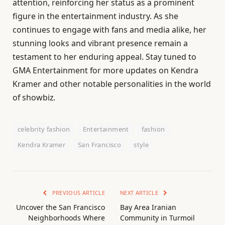
attention, reinforcing her status as a prominent
figure in the entertainment industry. As she
continues to engage with fans and media alike, her
stunning looks and vibrant presence remain a
testament to her enduring appeal. Stay tuned to
GMA Entertainment for more updates on Kendra
Kramer and other notable personalities in the world
of showbiz.
celebrity fashion
Entertainment
fashion
Kendra Kramer
San Francisco
style
PREVIOUS ARTICLE
NEXT ARTICLE
Uncover the San Francisco
Bay Area Iranian
Neighborhoods Where
Community in Turmoil