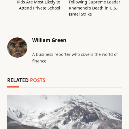
Kids Are Most Likely to
Following Supreme Leader
Attend Private School
Khamenei’s Death in U.S.-
Israel Strike
William Green
A business reporter who covers the world of
finance.
RELATED
POSTS