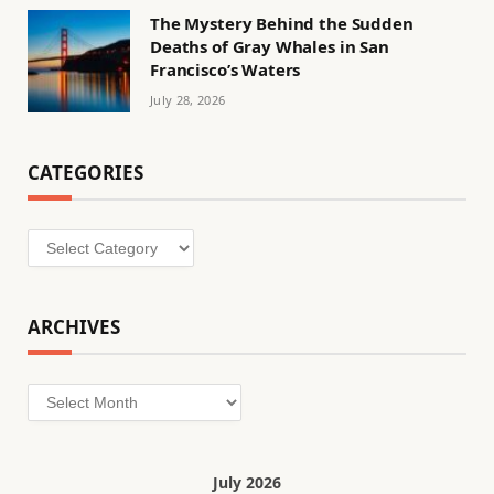
The Mystery Behind the Sudden
Deaths of Gray Whales in San
Francisco’s Waters
July 28, 2026
CATEGORIES
Categories
ARCHIVES
Archives
July 2026