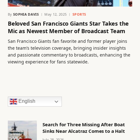
By
SOPHIA DAVIS
May 12, 2025
SPORTS
Beloved San Francisco Giants Star Takes the
Mic as Newest Member of Broadcast Team
San Francisco Giants fan favorite and former player joins
the team’s television coverage, bringing insider insights
and passionate commentary to broadcasts, enhancing the
viewing experience for fans statewide.
English
Search for Three Missing After Boat
Sinks Near Alcatraz Comes to a Halt
July 28, 2026