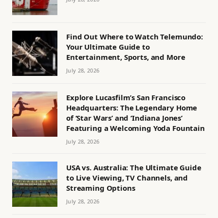
Find Out Where to Watch Telemundo:
Your Ultimate Guide to
Entertainment, Sports, and More
July 28, 2026
Explore Lucasfilm’s San Francisco
Headquarters: The Legendary Home
of ‘Star Wars’ and ‘Indiana Jones’
Featuring a Welcoming Yoda Fountain
July 28, 2026
USA vs. Australia: The Ultimate Guide
to Live Viewing, TV Channels, and
Streaming Options
July 28, 2026