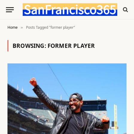
Home
Posts Tagged "former player"
»
BROWSING:
FORMER PLAYER