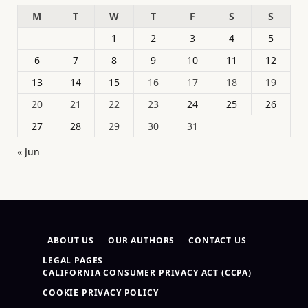
M
T
W
T
F
S
S
1
2
3
4
5
6
7
8
9
10
11
12
13
14
15
16
17
18
19
20
21
22
23
24
25
26
27
28
29
30
31
« Jun
ABOUT US
OUR AUTHORS
CONTACT US
LEGAL PAGES
CALIFORNIA CONSUMER PRIVACY ACT (CCPA)
COOKIE PRIVACY POLICY