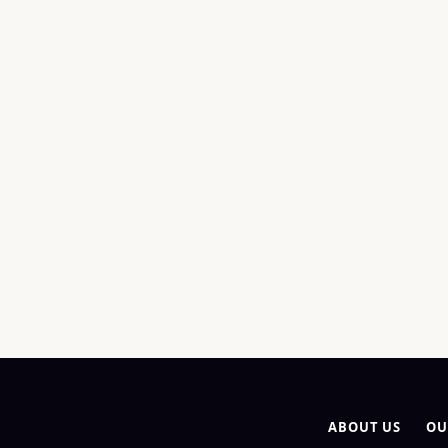
ABOUT US
OU