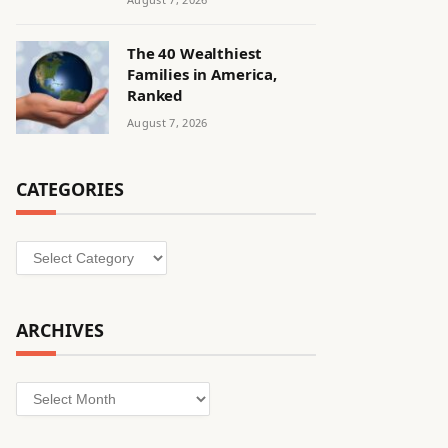
The 40 Wealthiest
Families in America,
Ranked
August 7, 2026
CATEGORIES
Categories
ARCHIVES
Archives