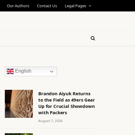
Our Authors
Contact Us
Legal Pages
English
Brandon Aiyuk Returns
to the Field as 49ers Gear
Up for Crucial Showdown
with Packers
August 7, 2026