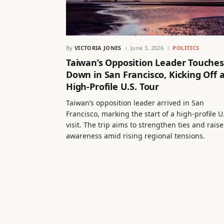
By
VICTORIA JONES
June 3, 2026
POLITICS
Taiwan’s Opposition Leader Touches
Down in San Francisco, Kicking Off 
High-Profile U.S. Tour
Taiwan’s opposition leader arrived in San
Francisco, marking the start of a high-profile U
visit. The trip aims to strengthen ties and raise
awareness amid rising regional tensions.