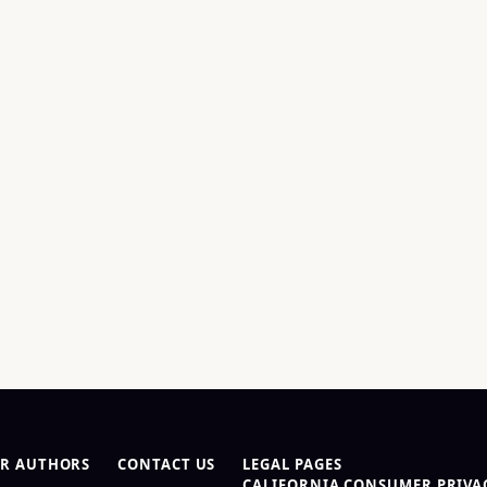
R AUTHORS
CONTACT US
LEGAL PAGES
CALIFORNIA CONSUMER PRIVAC