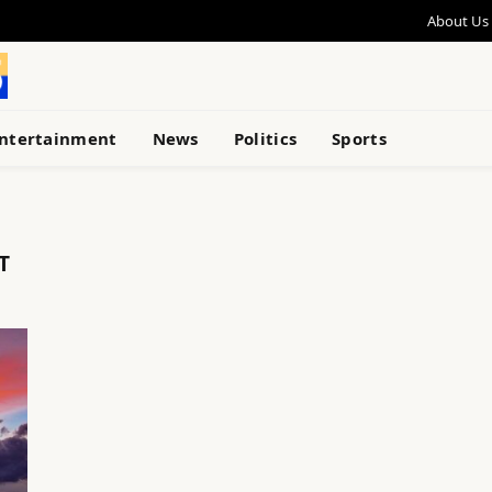
About Us
ntertainment
News
Politics
Sports
T