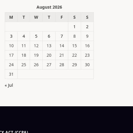
August 2026
M
T
W
T
F
S
S
1
2
3
4
5
6
7
8
9
10
11
12
13
14
15
16
17
18
19
20
21
22
23
24
25
26
27
28
29
30
31
« Jul
Y ACT (CCPA)