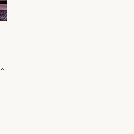
a
.S.