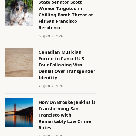
State Senator Scott
Wiener Targeted in
Chilling Bomb Threat at
His San Francisco
Residence
August 7, 2026
Canadian Musician
Forced to Cancel U.S.
Tour Following Visa
Denial Over Transgender
Identity
August 7, 2026
How DA Brooke Jenkins is
Transforming San
Francisco with
Remarkably Low Crime
Rates
August 7, 2026