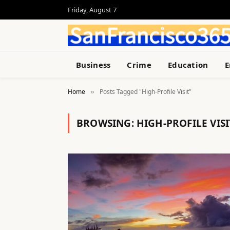
Friday, August 7
Business
Crime
Education
E
Home
Posts Tagged "High-Profile Visit"
»
BROWSING:
HIGH-PROFILE VISI