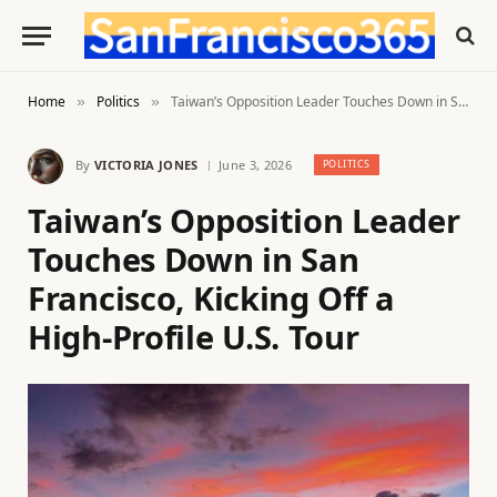
Home
Politics
Taiwan’s Opposition Leader Touches Down in San Francisco, Kicking Off a High-Profile U.S. Tour
»
»
By
VICTORIA JONES
June 3, 2026
POLITICS
Taiwan’s Opposition Leader
Touches Down in San
Francisco, Kicking Off a
High-Profile U.S. Tour