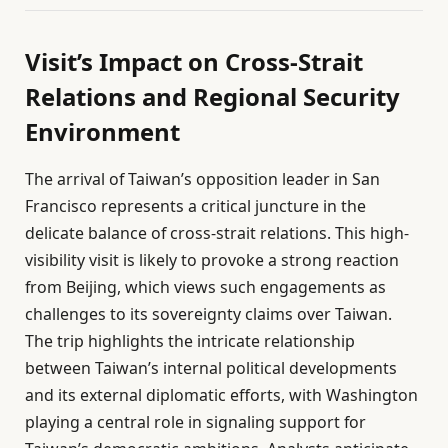
Visit’s Impact on Cross-Strait
Relations and Regional Security
Environment
The arrival of Taiwan’s opposition leader in San
Francisco represents a critical juncture in the
delicate balance of cross-strait relations. This high-
visibility visit is likely to provoke a strong reaction
from Beijing, which views such engagements as
challenges to its sovereignty claims over Taiwan.
The trip highlights the intricate relationship
between Taiwan’s internal political developments
and its external diplomatic efforts, with Washington
playing a central role in signaling support for