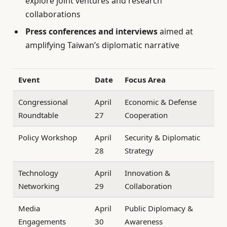
explore joint ventures and research
collaborations
Press conferences and interviews
aimed at
amplifying Taiwan’s diplomatic narrative
Event
Date
Focus Area
Congressional
April
Economic & Defense
Roundtable
27
Cooperation
Policy Workshop
April
Security & Diplomatic
28
Strategy
Technology
April
Innovation &
Networking
29
Collaboration
Media
April
Public Diplomacy &
Engagements
30
Awareness