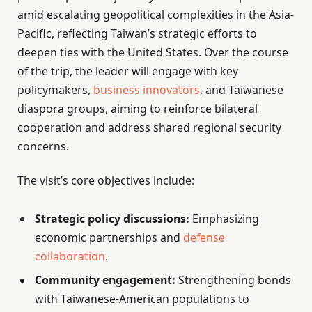
amid escalating geopolitical complexities in the Asia-
Pacific, reflecting Taiwan’s strategic efforts to
deepen ties with the United States. Over the course
of the trip, the leader will engage with key
policymakers,
business innovators
, and Taiwanese
diaspora groups, aiming to reinforce bilateral
cooperation and address shared regional security
concerns.
The visit’s core objectives include:
Strategic policy discussions:
Emphasizing
economic partnerships and
defense
collaboration
.
Community engagement:
Strengthening bonds
with Taiwanese-American populations to