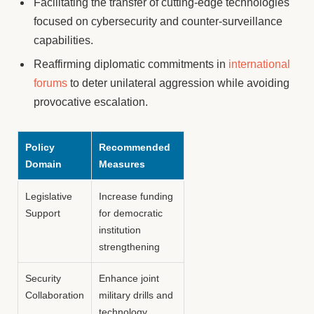
Facilitating the transfer of cutting-edge technologies
focused on cybersecurity and counter-surveillance
capabilities.
Reaffirming diplomatic commitments in
international
forums
to deter unilateral aggression while avoiding
provocative escalation.
Policy
Recommended
Domain
Measures
Legislative
Increase funding
Support
for democratic
institution
strengthening
Security
Enhance joint
Collaboration
military drills and
technology