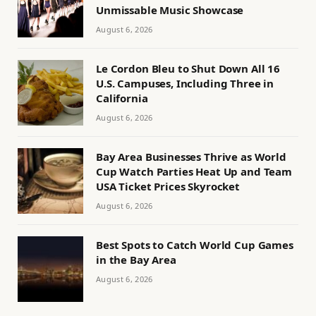
Unmissable Music Showcase
August 6, 2026
Le Cordon Bleu to Shut Down All 16
U.S. Campuses, Including Three in
California
August 6, 2026
Bay Area Businesses Thrive as World
Cup Watch Parties Heat Up and Team
USA Ticket Prices Skyrocket
August 6, 2026
Best Spots to Catch World Cup Games
in the Bay Area
August 6, 2026