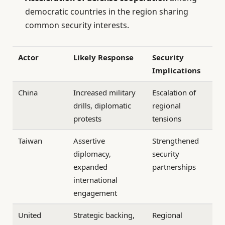
democratic countries in the region sharing
common security interests.
Actor
Likely Response
Security
Implications
China
Increased military
Escalation of
drills, diplomatic
regional
protests
tensions
Taiwan
Assertive
Strengthened
diplomacy,
security
expanded
partnerships
international
engagement
United
Strategic backing,
Regional