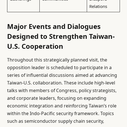
Relations
Major Events and Dialogues
Designed to Strengthen Taiwan-
U.S. Cooperation
Throughout this strategically planned visit, the
opposition leader is scheduled to participate in a
series of influential discussions aimed at advancing
Taiwan-U.S. collaboration. These include high-level
talks with members of Congress, policy strategists,
and corporate leaders, focusing on expanding
economic integration and reinforcing Taiwan’s role
within the Indo-Pacific security framework. Topics
such as semiconductor supply chain security,