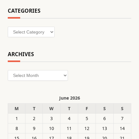
CATEGORIES
Categories
ARCHIVES
Archives
June 2026
M
T
W
T
F
S
S
1
2
3
4
5
6
7
8
9
10
11
12
13
14
15
16
17
18
19
20
21