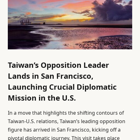
Taiwan’s Opposition Leader
Lands in San Francisco,
Launching Crucial Diplomatic
Mission in the U.S.
In a move that highlights the shifting contours of
Taiwan-U.S. relations, Taiwan’s leading opposition
figure has arrived in San Francisco, kicking off a
pivotal diplomatic journey. This visit takes place