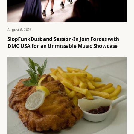
August 6, 2026
SlopFunkDust and Session-In Join Forces with
DMC USA for an Unmissable Music Showcase