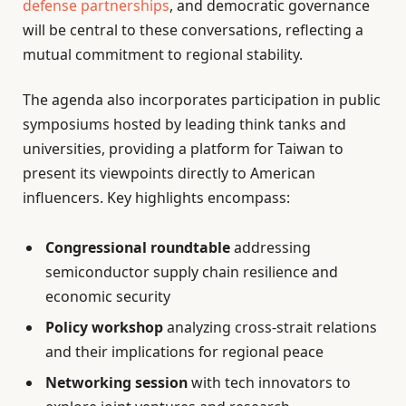
defense partnerships
, and democratic governance
will be central to these conversations, reflecting a
mutual commitment to regional stability.
The agenda also incorporates participation in public
symposiums hosted by leading think tanks and
universities, providing a platform for Taiwan to
present its viewpoints directly to American
influencers. Key highlights encompass:
Congressional roundtable
addressing
semiconductor supply chain resilience and
economic security
Policy workshop
analyzing cross-strait relations
and their implications for regional peace
Networking session
with tech innovators to