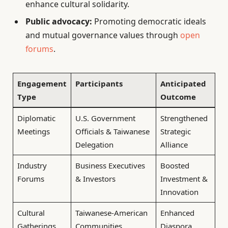
enhance cultural solidarity.
Public advocacy:
Promoting democratic ideals
and mutual governance values through
open
forums
.
Engagement
Participants
Anticipated
Type
Outcome
Diplomatic
U.S. Government
Strengthened
Meetings
Officials & Taiwanese
Strategic
Delegation
Alliance
Industry
Business Executives
Boosted
Forums
& Investors
Investment &
Innovation
Cultural
Taiwanese-American
Enhanced
Gatherings
Communities
Diaspora