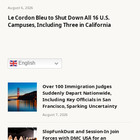
August 6, 2026
Le Cordon Bleu to Shut Down All 16 U.S.
Campuses, Including Three in California
English
Over 100 Immigration Judges
Suddenly Depart Nationwide,
Including Key Officials in San
Francisco, Sparking Uncertainty
August 7, 2026
SlopFunkDust and Session-In Join
Forces with DMC USA for an