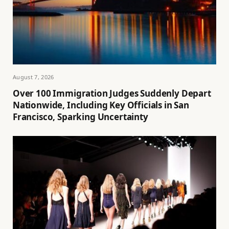
August 7, 2026
Over 100 Immigration Judges Suddenly Depart
Nationwide, Including Key Officials in San
Francisco, Sparking Uncertainty