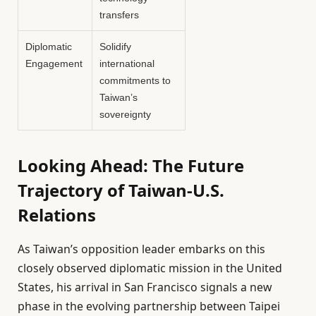
transfers
Diplomatic
Solidify
Engagement
international
commitments to
Taiwan’s
sovereignty
Looking Ahead: The Future
Trajectory of Taiwan-U.S.
Relations
As Taiwan’s opposition leader embarks on this
closely observed diplomatic mission in the United
States, his arrival in San Francisco signals a new
phase in the evolving partnership between Taipei