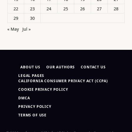
22
23
24
25
26
27
28
29
30
« May
Jul »
ABOUT US
OUR AUTHORS
CONTACT US
LEGAL PAGES
CALIFORNIA CONSUMER PRIVACY ACT (CCPA)
COOKIE PRIVACY POLICY
DMCA
PRIVACY POLICY
TERMS OF USE