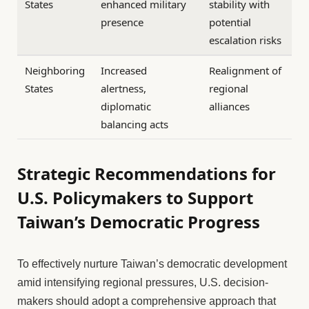
States
enhanced military
stability with
presence
potential
escalation risks
Neighboring
Increased
Realignment of
States
alertness,
regional
diplomatic
alliances
balancing acts
Strategic Recommendations for
U.S. Policymakers to Support
Taiwan’s Democratic Progress
To effectively nurture Taiwan’s democratic development
amid intensifying regional pressures, U.S. decision-
makers should adopt a comprehensive approach that