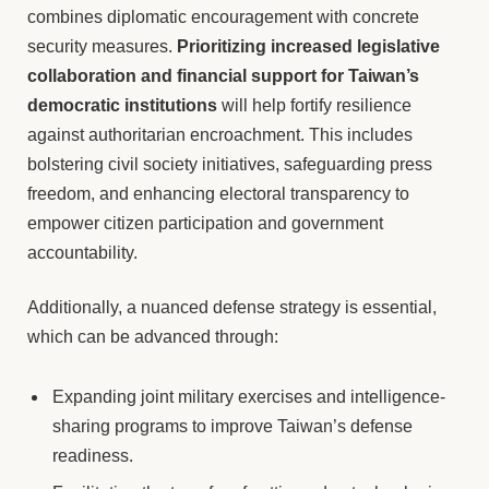
combines diplomatic encouragement with concrete
security measures.
Prioritizing increased legislative
collaboration and financial support for Taiwan’s
democratic institutions
will help fortify resilience
against authoritarian encroachment. This includes
bolstering civil society initiatives, safeguarding press
freedom, and enhancing electoral transparency to
empower citizen participation and government
accountability.
Additionally, a nuanced defense strategy is essential,
which can be advanced through:
Expanding joint military exercises and intelligence-
sharing programs to improve Taiwan’s defense
readiness.