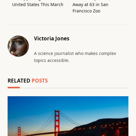
United States This March
Away at 63 in San
Francisco Zoo
Victoria Jones
A science journalist who makes complex
topics accessible.
RELATED
POSTS