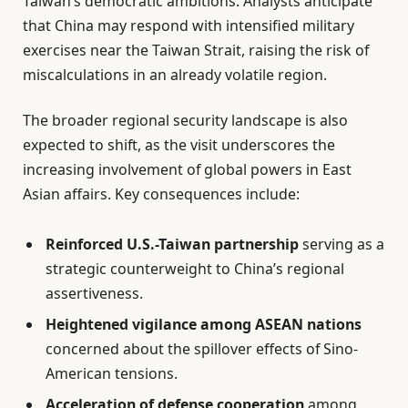
Taiwan’s democratic ambitions. Analysts anticipate
that China may respond with intensified military
exercises near the Taiwan Strait, raising the risk of
miscalculations in an already volatile region.
The broader regional security landscape is also
expected to shift, as the visit underscores the
increasing involvement of global powers in East
Asian affairs. Key consequences include:
Reinforced U.S.-Taiwan partnership
serving as a
strategic counterweight to China’s regional
assertiveness.
Heightened vigilance among ASEAN nations
concerned about the spillover effects of Sino-
American tensions.
Acceleration of defense cooperation
among