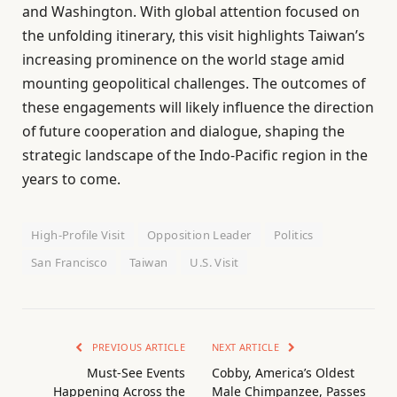
and Washington. With global attention focused on
the unfolding itinerary, this visit highlights Taiwan’s
increasing prominence on the world stage amid
mounting geopolitical challenges. The outcomes of
these engagements will likely influence the direction
of future cooperation and dialogue, shaping the
strategic landscape of the Indo-Pacific region in the
years to come.
High-Profile Visit
Opposition Leader
Politics
San Francisco
Taiwan
U.S. Visit
PREVIOUS ARTICLE
NEXT ARTICLE
Must-See Events
Cobby, America’s Oldest
Happening Across the
Male Chimpanzee, Passes