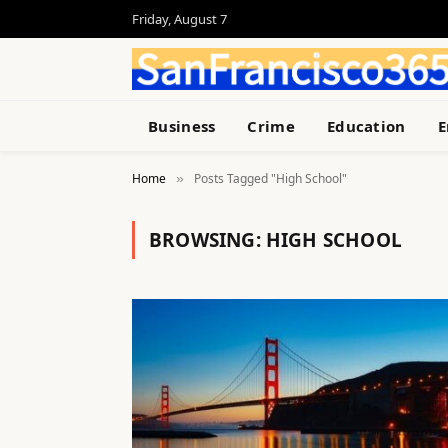
Friday, August 7
Business
Crime
Education
E
Home
Posts Tagged "High School"
»
BROWSING:
HIGH SCHOOL