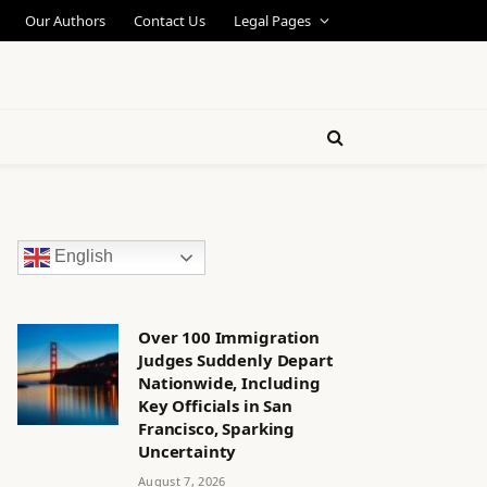
Our Authors
Contact Us
Legal Pages
English
Over 100 Immigration
Judges Suddenly Depart
Nationwide, Including
Key Officials in San
Francisco, Sparking
Uncertainty
August 7, 2026