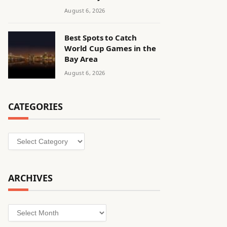
August 6, 2026
Best Spots to Catch
World Cup Games in the
Bay Area
August 6, 2026
CATEGORIES
Categories
ARCHIVES
Archives