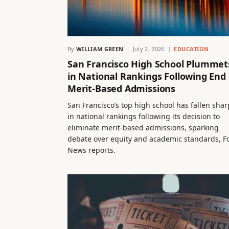
By
WILLIAM GREEN
July 2, 2026
EDUCATION
San Francisco High School Plummet
in National Rankings Following End 
Merit-Based Admissions
San Francisco’s top high school has fallen shar
in national rankings following its decision to
eliminate merit-based admissions, sparking
debate over equity and academic standards, F
News reports.