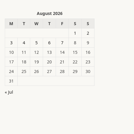
August 2026
M
T
W
T
F
S
S
1
2
3
4
5
6
7
8
9
10
11
12
13
14
15
16
17
18
19
20
21
22
23
24
25
26
27
28
29
30
31
« Jul