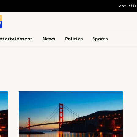
About Us
ntertainment
News
Politics
Sports