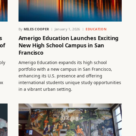
By
MILES COOPER
January 1, 2026
EDUCATION
s
Amerigo Education Launches Exciting
of
New High School Campus in San
Francisco
ply
Amerigo Education expands its high school
portfolio with a new campus in San Francisco,
enhancing its U.S. presence and offering
ox
international students unique study opportunities
in a vibrant urban setting.