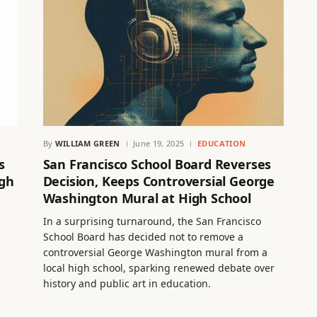
By
WILLIAM GREEN
June 19, 2025
EDUCATION
s
San Francisco School Board Reverses
igh
Decision, Keeps Controversial George
Washington Mural at High School
In a surprising turnaround, the San Francisco
School Board has decided not to remove a
controversial George Washington mural from a
local high school, sparking renewed debate over
history and public art in education.