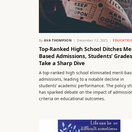
By
AVA THOMPSON
December 12, 2025
EDUCATIO
Top-Ranked High School Ditches Mer
Based Admissions, Students’ Grade
Take a Sharp Dive
A top-ranked high school eliminated merit-ba
admissions, leading to a notable decline in
students’ academic performance. The policy sh
has sparked debate on the impact of admissio
criteria on educational outcomes.