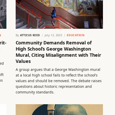
N
By
ATTICUS REED
July 12, 2025
EDUCATION
it-
Community Demands Removal of
s
High School’s George Washington
Mural, Citing Misalignment with Their
Values
sed
A group argues that a George Washington mural
ift
at a local high school fails to reflect the school’s
ns
values and should be removed. The debate raises
questions about historic representation and
community standards.