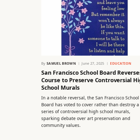
By
SAMUEL BROWN
June 27, 2025
EDUCATION
San Francisco School Board Reverse
Course to Preserve Controversial H
School Murals
In a notable reversal, the San Francisco School
Board has voted to cover rather than destroy a
series of controversial high school murals,
sparking debate over art preservation and
community values.