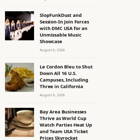
SlopFunkDust and
Session-In Join Forces
with DMC USA for an
Unmissable Music
Showcase
August 6, 2026
Le Cordon Bleu to Shut
Down All 16 U.S.
Campuses, Including
Three in California
August 6, 2026
Bay Area Businesses
Thrive as World Cup
Watch Parties Heat Up
and Team USA Ticket
Prices Skyrocket