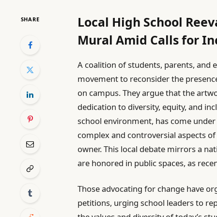
Local High School Ree
SHARE
Mural Amid Calls for In
A coalition of students, parents, and 
movement to reconsider the presence
on campus. They argue that the artwor
dedication to diversity, equity, and in
school environment, has come under s
complex and controversial aspects of W
owner. This local debate mirrors a na
are honored in public spaces, as rece
Those advocating for change have o
petitions, urging school leaders to re
the values and diversity of today’s s