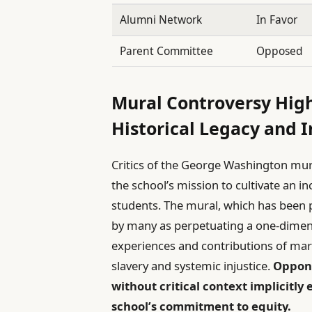
Alumni Network
In Favor
Parent Committee
Opposed
Mural Controversy Hig
Historical Legacy and I
Critics of the George Washington mura
the school’s mission to cultivate an i
students. The mural, which has been pa
by many as perpetuating a one-dimensi
experiences and contributions of mar
slavery and systemic injustice.
Oppone
without critical context implicitly
school’s commitment to equity.