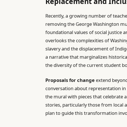
Replacement and Inclus
Recently, a growing number of teache
removing the George Washington mural,
foundational values of social justice a
overlooks the complexities of Washing
slavery and the displacement of Indi
a narrative that marginalizes historic
the diversity of the current student b
Proposals for change
extend beyond 
conversation about representation in
the mural with pieces that celebrate a
stories, particularly those from loc
plan to guide this transformation invo