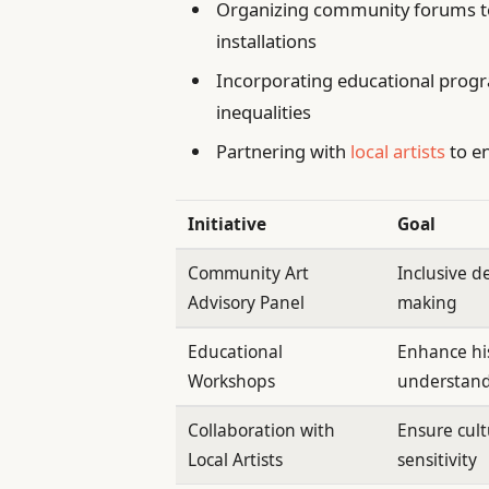
Organizing community forums to 
installations
Incorporating educational progr
inequalities
Partnering with
local artists
to en
Initiative
Goal
Community Art
Inclusive d
Advisory Panel
making
Educational
Enhance his
Workshops
understan
Collaboration with
Ensure cult
Local Artists
sensitivity