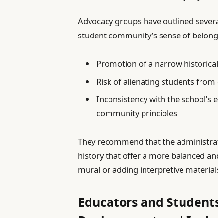
Advocacy groups have outlined several
student community’s sense of belong
Promotion of a narrow historical
Risk of alienating students from
Inconsistency with the school’s e
community principles
They recommend that the administra
history that offer a more balanced an
mural or adding interpretive materials
Educators and Students