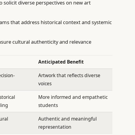
solicit diverse perspectives on new art
ams that address historical context and systemic
sure cultural authenticity and relevance
Anticipated Benefit
ecision-
Artwork that reflects diverse
voices
torical
More informed and empathetic
ding
students
ural
Authentic and meaningful
representation