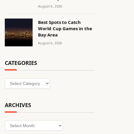
August 6, 2026
Best Spots to Catch
World Cup Games in the
Bay Area
August 6, 2026
CATEGORIES
Categories
ARCHIVES
Archives