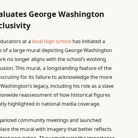
valuates George Washington
clusivity
educators at a
local high school
has initiated a
 of a large mural depicting George Washington
k no longer aligns with the school’s evolving
clusion. This mural, a longstanding feature of the
crutiny for its failure to acknowledge the more
ashington’s legacy, including his role as a slave
tionwide reassessment of how historical figures
ntly highlighted in national media coverage.
rganized community meetings and launched
place the mural with imagery that better reflects
tudent population. They emphasize the importance