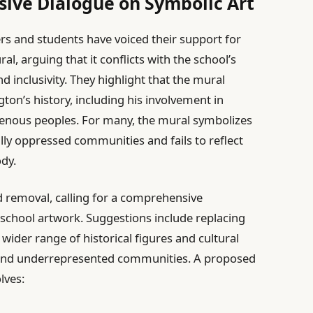
ive Dialogue on Symbolic Art
rs and students have voiced their support for
 arguing that it conflicts with the school’s
nd inclusivity. They highlight that the mural
ton’s history, including his involvement in
genous peoples. For many, the mural symbolizes
ally oppressed communities and fails to reflect
ody.
removal, calling for a comprehensive
 school artwork. Suggestions include replacing
 wider range of historical figures and cultural
al and underrepresented communities. A proposed
lves: