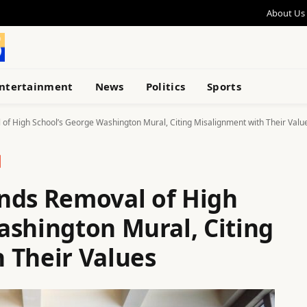
About Us
ntertainment
News
Politics
Sports
 High School’s George Washington Mural, Citing Misalignment with Their Valu
ds Removal of High
ashington Mural, Citing
 Their Values