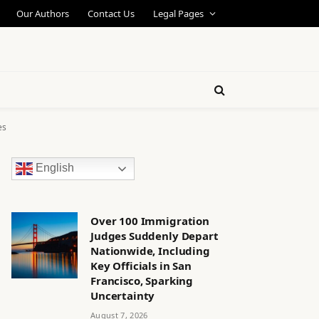
Our Authors
Contact Us
Legal Pages
es
English
Over 100 Immigration
Judges Suddenly Depart
Nationwide, Including
Key Officials in San
Francisco, Sparking
Uncertainty
August 7, 2026