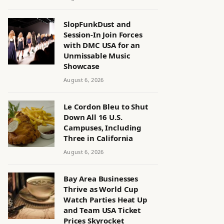
SlopFunkDust and
Session-In Join Forces
with DMC USA for an
Unmissable Music
Showcase
August 6, 2026
Le Cordon Bleu to Shut
Down All 16 U.S.
Campuses, Including
Three in California
August 6, 2026
Bay Area Businesses
Thrive as World Cup
Watch Parties Heat Up
and Team USA Ticket
Prices Skyrocket