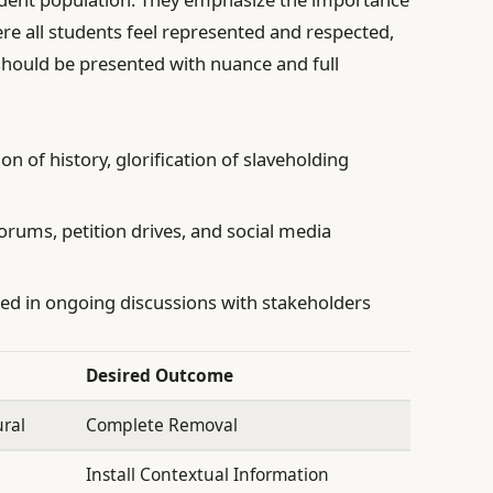
re all students feel represented and respected,
 should be presented with nuance and full
on of history, glorification of slaveholding
orums, petition drives, and social media
d in ongoing discussions with stakeholders
Desired Outcome
ral
Complete Removal
Install Contextual Information