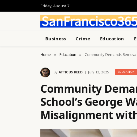
Friday, August 7
Business
Crime
Education
E
Home
Education
Community Demands Removal of
»
»
By
ATTICUS REED
July 12, 2025
EDUCATION
Community Deman
School’s George W
Misalignment with