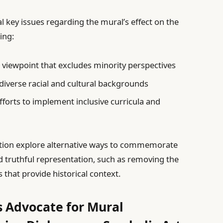
 key issues regarding the mural’s effect on the
ing:
 viewpoint that excludes minority perspectives
 diverse racial and cultural backgrounds
fforts to implement inclusive curricula and
tion explore alternative ways to commemorate
d truthful representation, such as removing the
 that provide historical context.
 Advocate for Mural