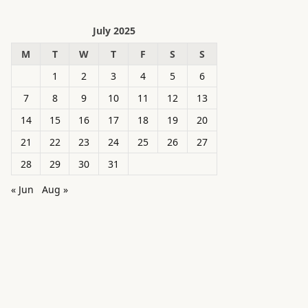
July 2025
M
T
W
T
F
S
S
1
2
3
4
5
6
7
8
9
10
11
12
13
14
15
16
17
18
19
20
21
22
23
24
25
26
27
28
29
30
31
« Jun
Aug »