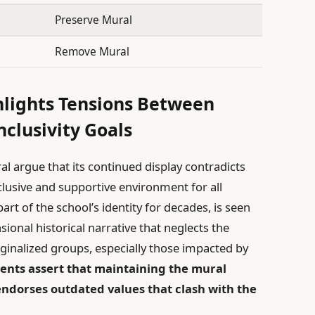
Preserve Mural
Remove Mural
hlights Tensions Between
nclusivity Goals
l argue that its continued display contradicts
nclusive and supportive environment for all
rt of the school’s identity for decades, is seen
onal historical narrative that neglects the
ginalized groups, especially those impacted by
nts assert that maintaining the mural
 endorses outdated values that clash with the