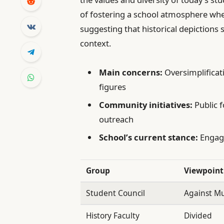
of fostering a school atmosphere whe
suggesting that historical depictions
context.
Main concerns:
Oversimplificati
figures
Community initiatives:
Public f
outreach
School’s current stance:
Engage
Group
Viewpoint
Student Council
Against Mu
History Faculty
Divided