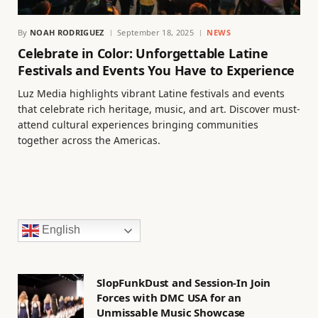
By
NOAH RODRIGUEZ
September 18, 2025
NEWS
Celebrate in Color: Unforgettable Latine
Festivals and Events You Have to Experience
Luz Media highlights vibrant Latine festivals and events
that celebrate rich heritage, music, and art. Discover must-
attend cultural experiences bringing communities
together across the Americas.
English
SlopFunkDust and Session-In Join
Forces with DMC USA for an
Unmissable Music Showcase