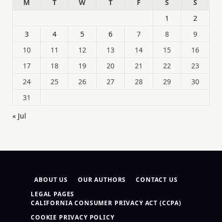
M
T
W
T
F
S
S
1
2
3
4
5
6
7
8
9
10
11
12
13
14
15
16
17
18
19
20
21
22
23
24
25
26
27
28
29
30
31
« Jul
ABOUT US
OUR AUTHORS
CONTACT US
LEGAL PAGES
CALIFORNIA CONSUMER PRIVACY ACT (CCPA)
COOKIE PRIVACY POLICY