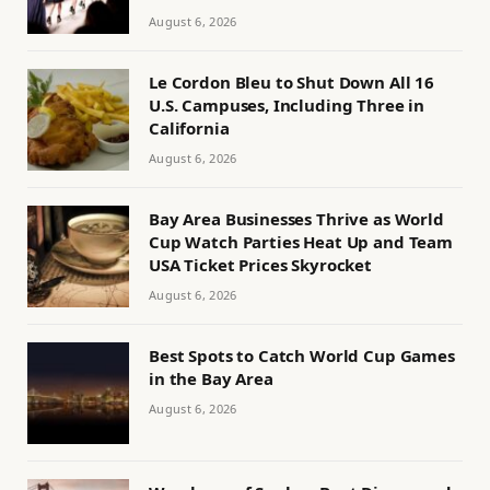
August 6, 2026
Le Cordon Bleu to Shut Down All 16
U.S. Campuses, Including Three in
California
August 6, 2026
Bay Area Businesses Thrive as World
Cup Watch Parties Heat Up and Team
USA Ticket Prices Skyrocket
August 6, 2026
Best Spots to Catch World Cup Games
in the Bay Area
August 6, 2026