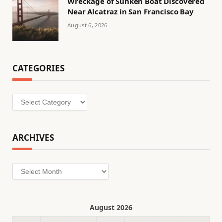
Wreckage of Sunken Boat Discovered
Near Alcatraz in San Francisco Bay
August 6, 2026
CATEGORIES
Categories
ARCHIVES
Archives
August 2026