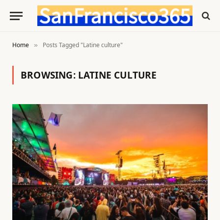
Home
Posts Tagged "Latine culture"
»
BROWSING:
LATINE CULTURE