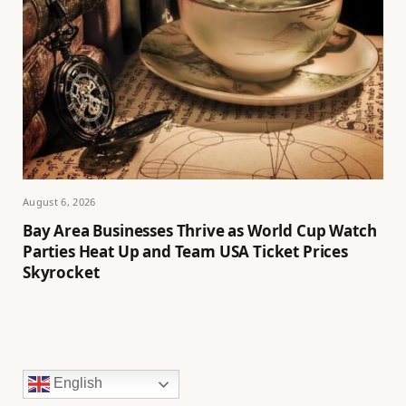
August 6, 2026
Bay Area Businesses Thrive as World Cup Watch
Parties Heat Up and Team USA Ticket Prices
Skyrocket
English