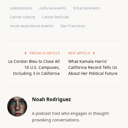
celebrations
cultural events
Entertainment
Latine culture
Latine festivals
must-experience events
San Francisco
PREVIOUS ARTICLE
NEXT ARTICLE
Le Cordon Bleu to Close All
What Kamala Harris’
16 U.S. Campuses,
California Record Tells Us
Including 3 in California
About Her Political Future
Noah Rodriguez
A podcast host who engages in thought-
provoking conversations.