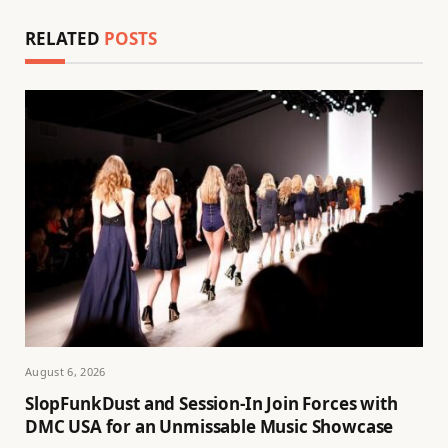
RELATED
POSTS
August 6, 2026
SlopFunkDust and Session-In Join Forces with
DMC USA for an Unmissable Music Showcase