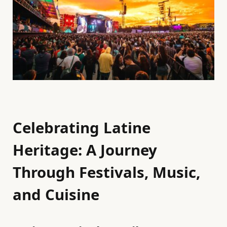
Celebrating Latine
Heritage: A Journey
Through Festivals, Music,
and Cuisine