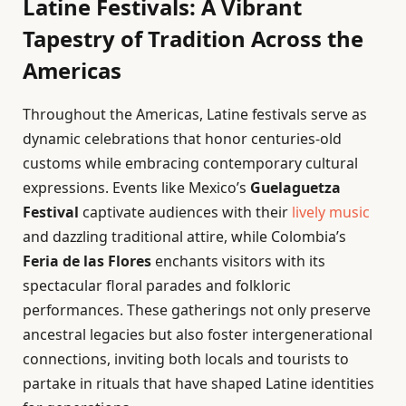
Latine Festivals: A Vibrant
Tapestry of Tradition Across the
Americas
Throughout the Americas, Latine festivals serve as
dynamic celebrations that honor centuries-old
customs while embracing contemporary cultural
expressions. Events like Mexico’s
Guelaguetza
Festival
captivate audiences with their
lively music
and dazzling traditional attire, while Colombia’s
Feria de las Flores
enchants visitors with its
spectacular floral parades and folkloric
performances. These gatherings not only preserve
ancestral legacies but also foster intergenerational
connections, inviting both locals and tourists to
partake in rituals that have shaped Latine identities