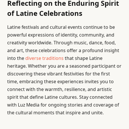
Reflecting on the Enduring Spirit
of Latine Celebrations
Latine festivals and cultural events continue to be
powerful expressions of identity, community, and
creativity worldwide. Through music, dance, food,
and art, these celebrations offer a profound insight
into the
diverse traditions
that shape Latine
heritage. Whether you are a seasoned participant or
discovering these vibrant festivities for the first
time, embracing these experiences invites you to
connect with the warmth, resilience, and artistic
spirit that define Latine cultures. Stay connected
with Luz Media for ongoing stories and coverage of
the cultural moments that inspire and unite.