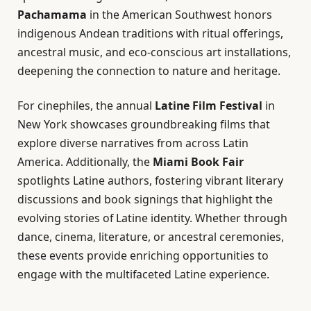
Pachamama
in the American Southwest honors
indigenous Andean traditions with ritual offerings,
ancestral music, and eco-conscious art installations,
deepening the connection to nature and heritage.
For cinephiles, the annual
Latine Film Festival
in
New York showcases groundbreaking films that
explore diverse narratives from across Latin
America. Additionally, the
Miami Book Fair
spotlights Latine authors, fostering vibrant literary
discussions and book signings that highlight the
evolving stories of Latine identity. Whether through
dance, cinema, literature, or ancestral ceremonies,
these events provide enriching opportunities to
engage with the multifaceted Latine experience.