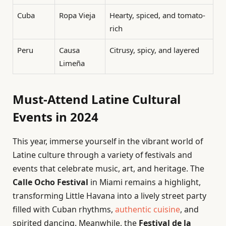
Cuba
Ropa Vieja
Hearty, spiced, and tomato-
rich
Peru
Causa
Citrusy, spicy, and layered
Limeña
Must-Attend Latine Cultural
Events in 2024
This year, immerse yourself in the vibrant world of
Latine culture through a variety of festivals and
events that celebrate music, art, and heritage. The
Calle Ocho Festival
in Miami remains a highlight,
transforming Little Havana into a lively street party
filled with Cuban rhythms,
authentic cuisine
, and
spirited dancing. Meanwhile, the
Festival de la