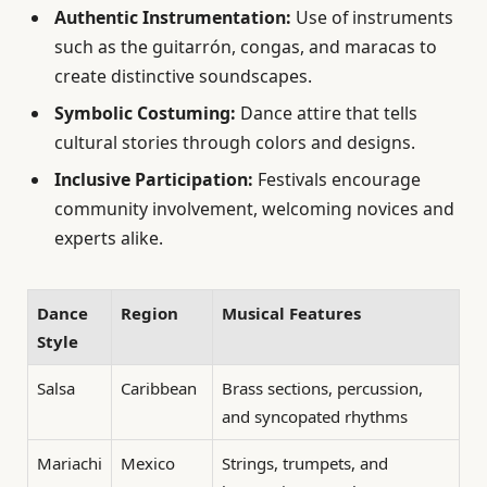
Authentic Instrumentation:
Use of instruments
such as the guitarrón, congas, and maracas to
create distinctive soundscapes.
Symbolic Costuming:
Dance attire that tells
cultural stories through colors and designs.
Inclusive Participation:
Festivals encourage
community involvement, welcoming novices and
experts alike.
Dance
Region
Musical Features
Style
Salsa
Caribbean
Brass sections, percussion,
and syncopated rhythms
Mariachi
Mexico
Strings, trumpets, and