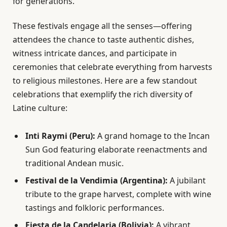
for generations.
These festivals engage all the senses—offering
attendees the chance to taste authentic dishes,
witness intricate dances, and participate in
ceremonies that celebrate everything from harvests
to religious milestones. Here are a few standout
celebrations that exemplify the rich diversity of
Latine culture:
Inti Raymi (Peru):
A grand homage to the Incan
Sun God featuring elaborate reenactments and
traditional Andean music.
Festival de la Vendimia (Argentina):
A jubilant
tribute to the grape harvest, complete with wine
tastings and folkloric performances.
Fiesta de la Candelaria (Bolivia):
A vibrant