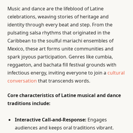
Music and dance are the lifeblood of Latine
celebrations, weaving stories of heritage and
identity through every beat and step. From the
pulsating salsa rhythms that originated in the
Caribbean to the soulful mariachi ensembles of
Mexico, these art forms unite communities and
spark joyous participation. Genres like cumbia,
reggaeton, and bachata fill festival grounds with
infectious energy, inviting everyone to join a
cultural
conversation
that transcends words.
Core characteristics of Latine musical and dance
traditions include:
Interactive Call-and-Response:
Engages
audiences and keeps oral traditions vibrant.