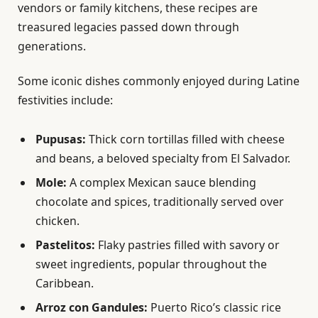
vendors or family kitchens, these recipes are
treasured legacies passed down through
generations.
Some iconic dishes commonly enjoyed during Latine
festivities include:
Pupusas:
Thick corn tortillas filled with cheese
and beans, a beloved specialty from El Salvador.
Mole:
A complex Mexican sauce blending
chocolate and spices, traditionally served over
chicken.
Pastelitos:
Flaky pastries filled with savory or
sweet ingredients, popular throughout the
Caribbean.
Arroz con Gandules:
Puerto Rico’s classic rice