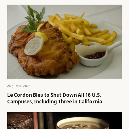
August 6, 2026
Le Cordon Bleu to Shut Down All 16 U.S.
Campuses, Including Three in California