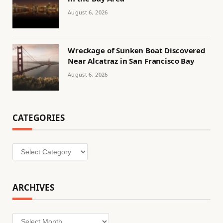
August 6, 2026
Wreckage of Sunken Boat Discovered
Near Alcatraz in San Francisco Bay
August 6, 2026
CATEGORIES
Categories
ARCHIVES
Archives