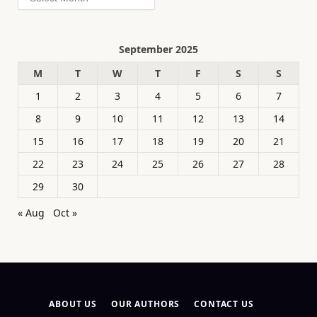
September 2025
M
T
W
T
F
S
S
1
2
3
4
5
6
7
8
9
10
11
12
13
14
15
16
17
18
19
20
21
22
23
24
25
26
27
28
29
30
« Aug
Oct »
ABOUT US
OUR AUTHORS
CONTACT US