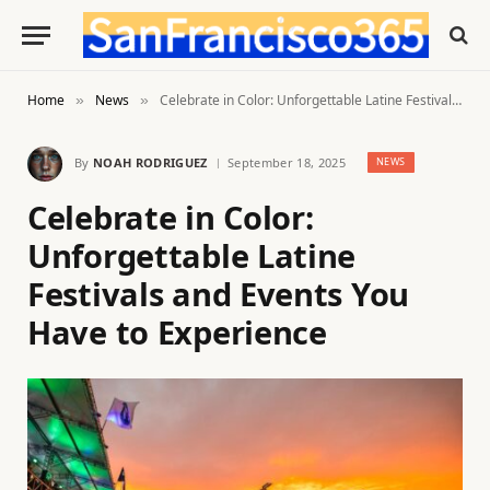
Home
News
Celebrate in Color: Unforgettable Latine Festivals and Events You Have to Experience
»
»
By
NOAH RODRIGUEZ
September 18, 2025
NEWS
Celebrate in Color:
Unforgettable Latine
Festivals and Events You
Have to Experience