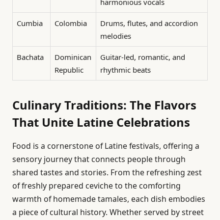
harmonious vocals
Cumbia
Colombia
Drums, flutes, and accordion
melodies
Bachata
Dominican
Guitar-led, romantic, and
Republic
rhythmic beats
Culinary Traditions: The Flavors
That Unite Latine Celebrations
Food is a cornerstone of Latine festivals, offering a
sensory journey that connects people through
shared tastes and stories. From the refreshing zest
of freshly prepared ceviche to the comforting
warmth of homemade tamales, each dish embodies
a piece of cultural history. Whether served by street