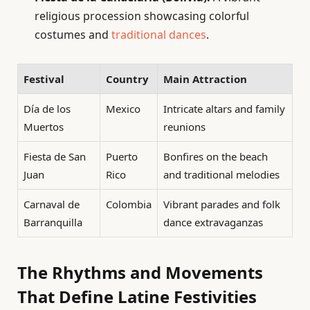
religious procession showcasing colorful
costumes and
traditional dances
.
Festival
Country
Main Attraction
Día de los
Mexico
Intricate altars and family
Muertos
reunions
Fiesta de San
Puerto
Bonfires on the beach
Juan
Rico
and traditional melodies
Carnaval de
Colombia
Vibrant parades and folk
Barranquilla
dance extravaganzas
The Rhythms and Movements
That Define Latine Festivities