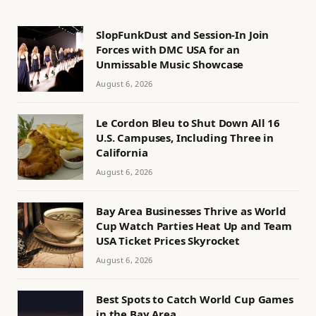
SlopFunkDust and Session-In Join
Forces with DMC USA for an
Unmissable Music Showcase
August 6, 2026
Le Cordon Bleu to Shut Down All 16
U.S. Campuses, Including Three in
California
August 6, 2026
Bay Area Businesses Thrive as World
Cup Watch Parties Heat Up and Team
USA Ticket Prices Skyrocket
August 6, 2026
Best Spots to Catch World Cup Games
in the Bay Area