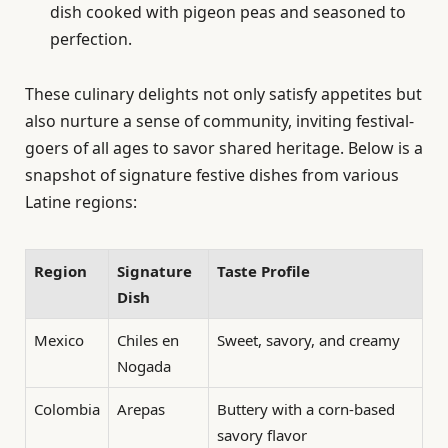
dish cooked with pigeon peas and seasoned to
perfection.
These culinary delights not only satisfy appetites but
also nurture a sense of community, inviting festival-
goers of all ages to savor shared heritage. Below is a
snapshot of signature festive dishes from various
Latine regions:
Region
Signature
Taste Profile
Dish
Mexico
Chiles en
Sweet, savory, and creamy
Nogada
Colombia
Arepas
Buttery with a corn-based
savory flavor