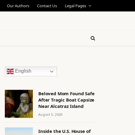
Our Authors
Contact Us
Legal Pages
English
Beloved Mom Found Safe
After Tragic Boat Capsize
Near Alcatraz Island
August 5, 2026
Inside the U.S. House of