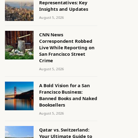
Representatives: Key
Insights and Updates
August 5, 2026
CNN News
Correspondent Robbed
Live While Reporting on
San Francisco Street
Crime
August 5, 2026
A Bold Vision for a San
Francisco Business:
Banned Books and Naked
Booksellers
August 5, 2026
Qatar vs. Switzerland:
Your Ultimate Guide to