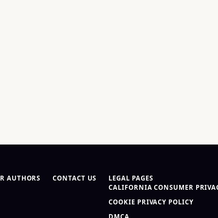
R AUTHORS
CONTACT US
LEGAL PAGES
CALIFORNIA CONSUMER PRIVAC
COOKIE PRIVACY POLICY
DMCA