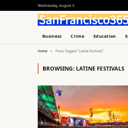
Wednesday, August 5
Business
Crime
Education
E
Home
Posts Tagged "Latine festivals"
»
BROWSING:
LATINE FESTIVALS