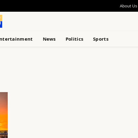
About Us
ntertainment
News
Politics
Sports