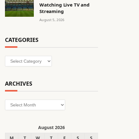
Watching Live TV and
Streaming
August 5, 2026
CATEGORIES
Categories
ARCHIVES
Archives
August 2026
M
T
W
T
F
S
S