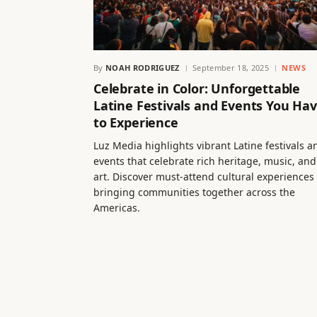
By
NOAH RODRIGUEZ
September 18, 2025
NEWS
Celebrate in Color: Unforgettable
Latine Festivals and Events You Ha
to Experience
Luz Media highlights vibrant Latine festivals a
events that celebrate rich heritage, music, and
art. Discover must-attend cultural experiences
bringing communities together across the
Americas.