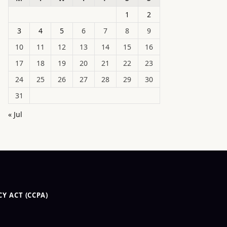
1
2
3
4
5
6
7
8
9
10
11
12
13
14
15
16
17
18
19
20
21
22
23
24
25
26
27
28
29
30
31
« Jul
Y ACT (CCPA)