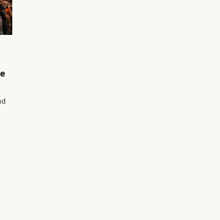
ve
nd