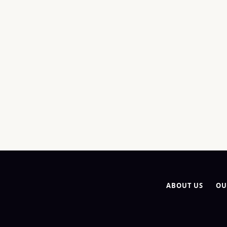
ABOUT US
OU