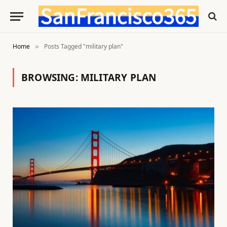
Home
Posts Tagged "military plan"
»
BROWSING:
MILITARY PLAN