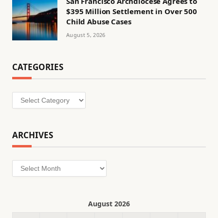
San Francisco Archdiocese Agrees to
$395 Million Settlement in Over 500
Child Abuse Cases
August 5, 2026
CATEGORIES
Categories
ARCHIVES
Archives
August 2026