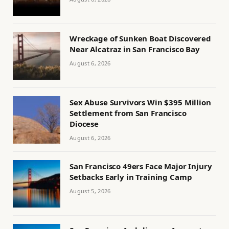
Wreckage of Sunken Boat Discovered
Near Alcatraz in San Francisco Bay
August 6, 2026
Sex Abuse Survivors Win $395 Million
Settlement from San Francisco
Diocese
August 6, 2026
San Francisco 49ers Face Major Injury
Setbacks Early in Training Camp
August 5, 2026