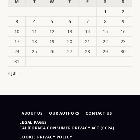
M
T
W
T
F
S
S
1
2
3
4
5
6
7
8
9
10
11
12
13
14
15
16
17
18
19
20
21
22
23
24
25
26
27
28
29
30
31
« Jul
ABOUT US
OUR AUTHORS
CONTACT US
LEGAL PAGES
CALIFORNIA CONSUMER PRIVACY ACT (CCPA)
COOKIE PRIVACY POLICY