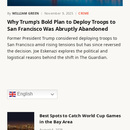
By
WILLIAM GREEN
November 9, 2025
CRIME
Why Trump’s Bold Plan to Deploy Troops to
San Francisco Was Abruptly Abandoned
Former President Trump considered deploying troops to
San Francisco amid rising tensions but has since reversed
the decision. Joe Eskenazi explores the political and
logistical reasons behind the shift in The Guardian.
English
Best Spots to Catch World Cup Games
in the Bay Area
August 6, 2026