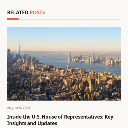
RELATED
POSTS
August 5, 2026
Inside the U.S. House of Representatives: Key
Insights and Updates