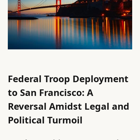
Federal Troop Deployment
to San Francisco: A
Reversal Amidst Legal and
Political Turmoil