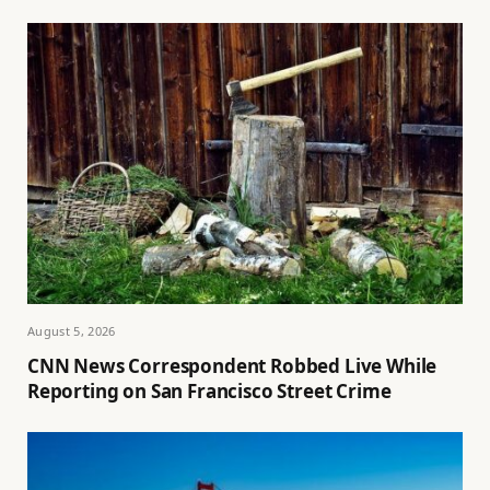
August 5, 2026
CNN News Correspondent Robbed Live While
Reporting on San Francisco Street Crime