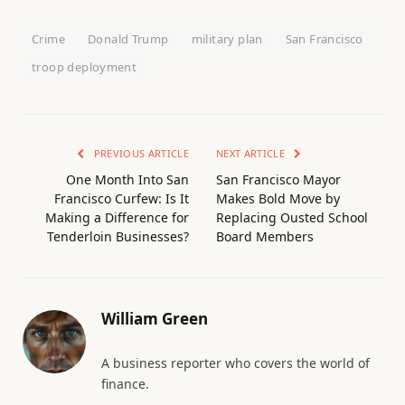
Crime
Donald Trump
military plan
San Francisco
troop deployment
PREVIOUS ARTICLE
NEXT ARTICLE
One Month Into San
San Francisco Mayor
Francisco Curfew: Is It
Makes Bold Move by
Making a Difference for
Replacing Ousted School
Tenderloin Businesses?
Board Members
William Green
A business reporter who covers the world of
finance.