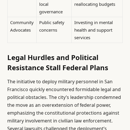
local
reallocating budgets
governance
Community
Public safety
Investing in mental
Advocates
concerns
health and support
services
Legal Hurdles and Political
Resistance Stall Federal Plans
The initiative to deploy military personnel in San
Francisco quickly encountered formidable legal and
political obstacles. The city’s leadership condemned
the move as an overextension of federal power,
emphasizing the constitutional protections against
military involvement in civilian law enforcement.
Several lawsuits challenged the deployment’s