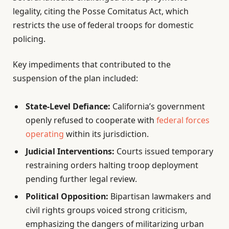
legality, citing the Posse Comitatus Act, which
restricts the use of federal troops for domestic
policing.
Key impediments that contributed to the
suspension of the plan included:
State-Level Defiance:
California’s government
openly refused to cooperate with
federal forces
operating
within its jurisdiction.
Judicial Interventions:
Courts issued temporary
restraining orders halting troop deployment
pending further legal review.
Political Opposition:
Bipartisan lawmakers and
civil rights groups voiced strong criticism,
emphasizing the dangers of militarizing urban