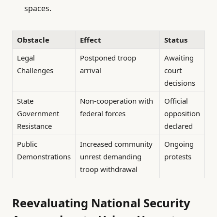
spaces.
Obstacle
Effect
Status
Legal
Postponed troop
Awaiting
Challenges
arrival
court
decisions
State
Non-cooperation with
Official
Government
federal forces
opposition
Resistance
declared
Public
Increased community
Ongoing
Demonstrations
unrest demanding
protests
troop withdrawal
Reevaluating National Security