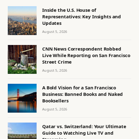
Inside the U.S. House of
Representatives: Key Insights and
Updates
August 5, 2026
CNN News Correspondent Robbed
Live While Reporting on San Francisco
Street Crime
August 5, 2026
A Bold Vision for a San Francisco
Business: Banned Books and Naked
Booksellers
August 5, 2026
Qatar vs. Switzerland: Your Ultimate
Guide to Watching Live TV and