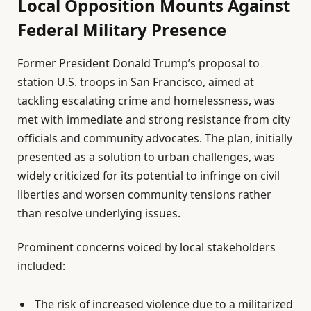
Local Opposition Mounts Against
Federal Military Presence
Former President Donald Trump’s proposal to
station U.S. troops in San Francisco, aimed at
tackling escalating crime and homelessness, was
met with immediate and strong resistance from city
officials and community advocates. The plan, initially
presented as a solution to urban challenges, was
widely criticized for its potential to infringe on civil
liberties and worsen community tensions rather
than resolve underlying issues.
Prominent concerns voiced by local stakeholders
included:
The risk of increased violence due to a militarized