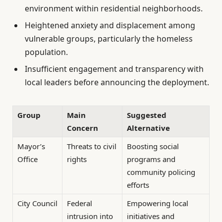
environment within residential neighborhoods.
Heightened anxiety and displacement among
vulnerable groups, particularly the homeless
population.
Insufficient engagement and transparency with
local leaders before announcing the deployment.
Group
Main
Suggested
Concern
Alternative
Mayor’s
Threats to civil
Boosting social
Office
rights
programs and
community policing
efforts
City Council
Federal
Empowering local
intrusion into
initiatives and