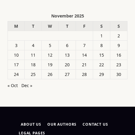
November 2025
M
T
W
T
F
S
S
1
2
3
4
5
6
7
8
9
10
11
12
13
14
15
16
17
18
19
20
21
22
23
24
25
26
27
28
29
30
« Oct
Dec »
ABOUT US
OUR AUTHORS
CONTACT US
LEGAL PAGES