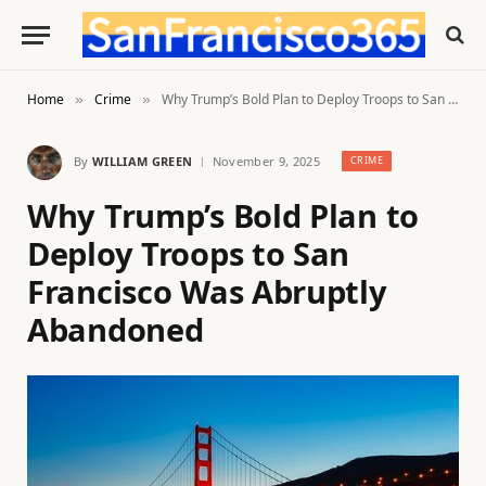
Home
Crime
Why Trump’s Bold Plan to Deploy Troops to San Francisco Was Abruptly Abandoned
»
»
By
WILLIAM GREEN
November 9, 2025
CRIME
Why Trump’s Bold Plan to
Deploy Troops to San
Francisco Was Abruptly
Abandoned