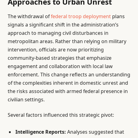
Approaches to Urban Unrest
The withdrawal of
federal troop deployment
plans
signals a significant shift in the administration’s
approach to managing civil disturbances in
metropolitan areas. Rather than relying on military
intervention, officials are now prioritizing
community-based strategies that emphasize
engagement and collaboration with local law
enforcement. This change reflects an understanding
of the complexities inherent in domestic unrest and
the risks associated with armed federal presence in
civilian settings.
Several factors influenced this strategic pivot:
Intelligence Reports:
Analyses suggested that