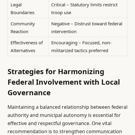
Legal
Critical – Statutory limits restrict
Boundaries
troop use
Community
Negative – Distrust toward federal
Reaction
intervention
Effectiveness of
Encouraging – Focused, non-
Alternatives
militarized tactics preferred
Strategies for Harmonizing
Federal Involvement with Local
Governance
Maintaining a balanced relationship between federal
authority and municipal autonomy is essential for
effective and respectful governance. One vital
recommendation is to strengthen communication