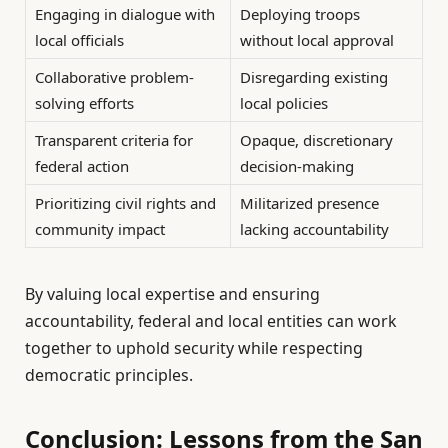
Engaging in dialogue with
Deploying troops
local officials
without local approval
Collaborative problem-
Disregarding existing
solving efforts
local policies
Transparent criteria for
Opaque, discretionary
federal action
decision-making
Prioritizing civil rights and
Militarized presence
community impact
lacking accountability
By valuing local expertise and ensuring
accountability, federal and local entities can work
together to uphold security while respecting
democratic principles.
Conclusion: Lessons from the San