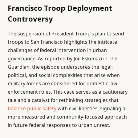
Francisco Troop Deployment
Controversy
The suspension of President Trump’s plan to send
troops to San Francisco highlights the intricate
challenges of federal intervention in urban
governance. As reported by Joe Eskenazi in The
Guardian, the episode underscores the legal,
political, and social complexities that arise when
military forces are considered for domestic law
enforcement roles. This case serves as a cautionary
tale and a catalyst for rethinking strategies that
balance public safety
with civil liberties, signaling a
more measured and community-focused approach
in future federal responses to urban unrest.