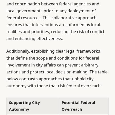
and coordination between federal agencies and
local governments prior to any deployment of
federal resources. This collaborative approach
ensures that interventions are informed by local
realities and priorities, reducing the risk of conflict
and enhancing effectiveness.
Additionally, establishing clear legal frameworks
that define the scope and conditions for federal
involvement in city affairs can prevent arbitrary
actions and protect local decision-making. The table
below contrasts approaches that uphold city
autonomy with those that risk federal overreach:
Supporting City
Potential Federal
Autonomy
Overreach