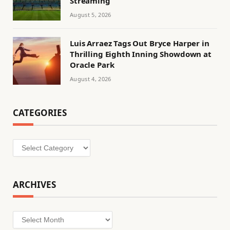
Streaming
August 5, 2026
Luis Arraez Tags Out Bryce Harper in
Thrilling Eighth Inning Showdown at
Oracle Park
August 4, 2026
CATEGORIES
Categories
ARCHIVES
Archives