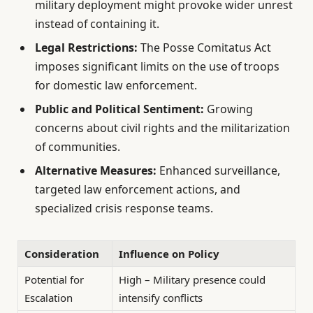
military deployment might provoke wider unrest
instead of containing it.
Legal Restrictions:
The Posse Comitatus Act
imposes significant limits on the use of troops
for domestic law enforcement.
Public and Political Sentiment:
Growing
concerns about civil rights and the militarization
of communities.
Alternative Measures:
Enhanced surveillance,
targeted law enforcement actions, and
specialized crisis response teams.
Consideration
Influence on Policy
Potential for
High – Military presence could
Escalation
intensify conflicts