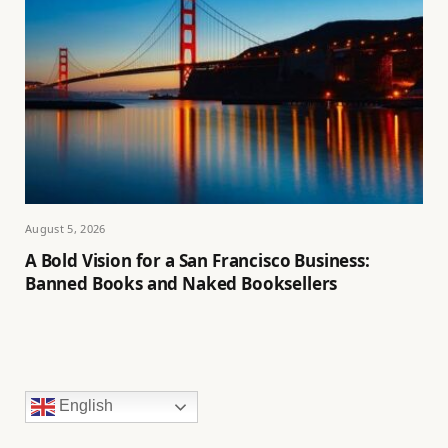
August 5, 2026
A Bold Vision for a San Francisco Business:
Banned Books and Naked Booksellers
English