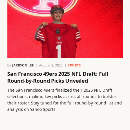
By
JACKSON LEE
August 2, 2025
SPORTS
San Francisco 49ers 2025 NFL Draft: Full
Round-by-Round Picks Unveiled
The San Francisco 49ers finalized their 2025 NFL Draft
selections, making key picks across all rounds to bolster
their roster. Stay tuned for the full round-by-round list and
analysis on Yahoo Sports.