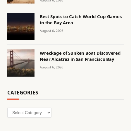
August 6, 2026
Best Spots to Catch World Cup Games
in the Bay Area
August 6, 2026
Wreckage of Sunken Boat Discovered
Near Alcatraz in San Francisco Bay
August 6, 2026
CATEGORIES
Categories