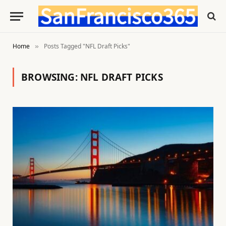
Home
Posts Tagged "NFL Draft Picks"
»
BROWSING:
NFL DRAFT PICKS