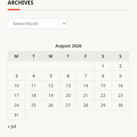
ARCHIVES
Archives
August 2026
M
T
W
T
F
S
S
1
2
3
4
5
6
7
8
9
10
11
12
13
14
15
16
17
18
19
20
21
22
23
24
25
26
27
28
29
30
31
« Jul