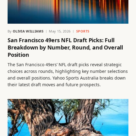
By
OLIVIA WILLIAMS
May 15, 2026
SPORTS
San Francisco 49ers NFL Draft Picks: Full
Breakdown by Number, Round, and Overall
Position
The San Francisco 49ers’ NFL draft picks reveal strategic
choices across rounds, highlighting key number selections
and overall positions. Yahoo Sports Australia breaks down
their latest draft moves and future prospects.