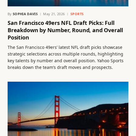
By
SOPHIA DAVIS
May 21, 2026
SPORTS
San Francisco 49ers NFL Draft Picks: Full
Breakdown by Number, Round, and Overall
Position
The San Francisco 49ers’ latest NFL draft picks showcase
strategic selections across multiple rounds, highlighting
key talents by number and overall position. Yahoo Sports
breaks down the team’s draft moves and prospects.