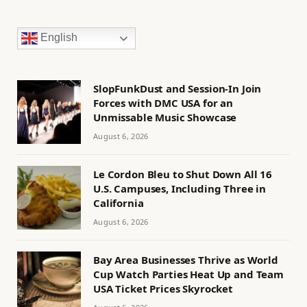
English
SlopFunkDust and Session-In Join
Forces with DMC USA for an
Unmissable Music Showcase
August 6, 2026
Le Cordon Bleu to Shut Down All 16
U.S. Campuses, Including Three in
California
August 6, 2026
Bay Area Businesses Thrive as World
Cup Watch Parties Heat Up and Team
USA Ticket Prices Skyrocket