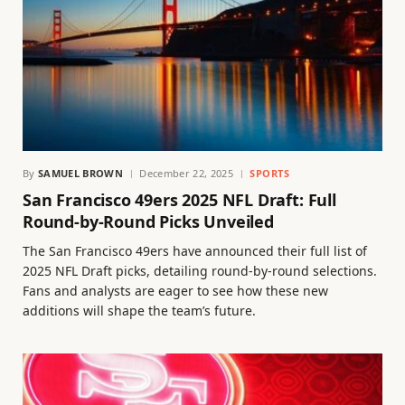
By
SAMUEL BROWN
December 22, 2025
SPORTS
San Francisco 49ers 2025 NFL Draft: Full
Round-by-Round Picks Unveiled
The San Francisco 49ers have announced their full list of
2025 NFL Draft picks, detailing round-by-round selections.
Fans and analysts are eager to see how these new
additions will shape the team’s future.