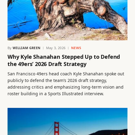
By
WILLIAM GREEN
May 3, 2026
NEWS
Why Kyle Shanahan Stepped Up to Defend
the 49ers’ 2026 Draft Strategy
San Francisco 49ers head coach Kyle Shanahan spoke out
publicly to defend the team’s 2026 draft strategy,
addressing critics and emphasizing long-term vision and
roster building in a Sports Illustrated interview.