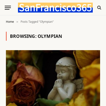
Home
Posts Tagged "Olympian"
»
BROWSING:
OLYMPIAN