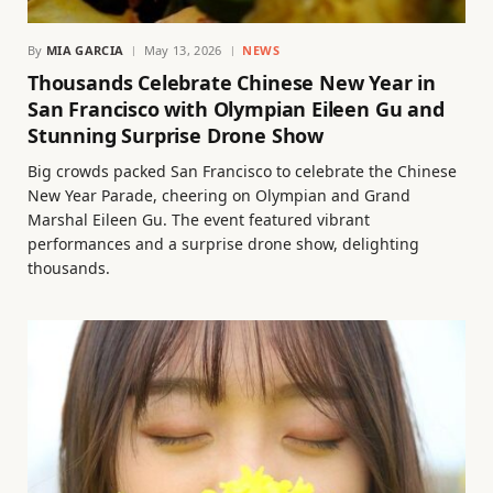
By
MIA GARCIA
May 13, 2026
NEWS
Thousands Celebrate Chinese New Year in
San Francisco with Olympian Eileen Gu and
Stunning Surprise Drone Show
Big crowds packed San Francisco to celebrate the Chinese
New Year Parade, cheering on Olympian and Grand
Marshal Eileen Gu. The event featured vibrant
performances and a surprise drone show, delighting
thousands.