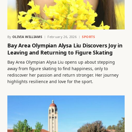
By
OLIVIA WILLIAMS
February 26, 2026
SPORTS
Bay Area Olympian Alysa Liu Discovers Joy in
Leaving and Returning to Figure Skating
Bay Area Olympian Alysa Liu opens up about stepping
away from figure skating to find happiness, only to
rediscover her passion and return stronger. Her journey
highlights resilience and love for the sport.