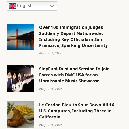
English
Over 100 Immigration Judges
Suddenly Depart Nationwide,
Including Key Officials in San
Francisco, Sparking Uncertainty
August 7, 2026
SlopFunkDust and Session-In Join
Forces with DMC USA for an
Unmissable Music Showcase
August 6, 2026
Le Cordon Bleu to Shut Down All 16
U.S. Campuses, Including Three in
California
August 6, 2026