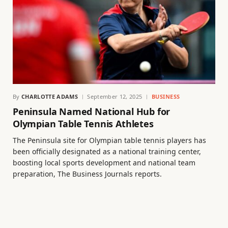
By
CHARLOTTE ADAMS
September 12, 2025
BUSINESS
Peninsula Named National Hub for
Olympian Table Tennis Athletes
The Peninsula site for Olympian table tennis players has
been officially designated as a national training center,
boosting local sports development and national team
preparation, The Business Journals reports.