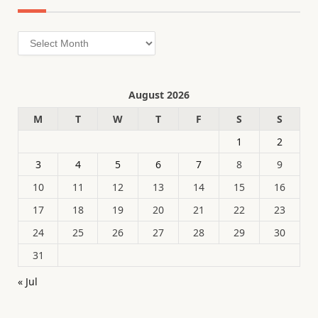
Archives
August 2026
M
T
W
T
F
S
S
1
2
3
4
5
6
7
8
9
10
11
12
13
14
15
16
17
18
19
20
21
22
23
24
25
26
27
28
29
30
31
« Jul