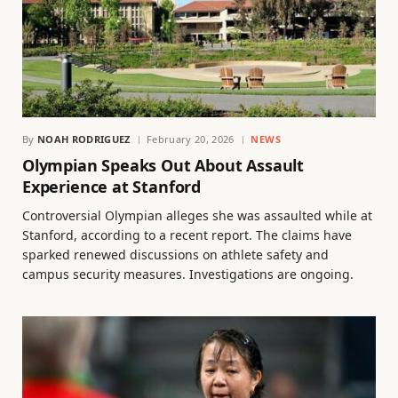
By
NOAH RODRIGUEZ
February 20, 2026
NEWS
Olympian Speaks Out About Assault
Experience at Stanford
Controversial Olympian alleges she was assaulted while at
Stanford, according to a recent report. The claims have
sparked renewed discussions on athlete safety and
campus security measures. Investigations are ongoing.