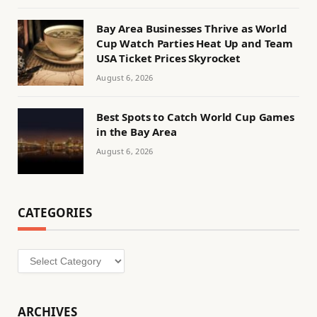
Bay Area Businesses Thrive as World
Cup Watch Parties Heat Up and Team
USA Ticket Prices Skyrocket
August 6, 2026
Best Spots to Catch World Cup Games
in the Bay Area
August 6, 2026
CATEGORIES
Categories
ARCHIVES